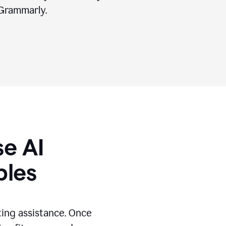
Grammarly.
se AI
ples
ting assistance. Once