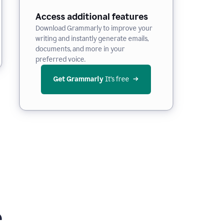
Access additional features
Download Grammarly to improve your
writing and instantly generate emails,
documents, and more in your
preferred voice.
Get Grammarly
 It’s free
e