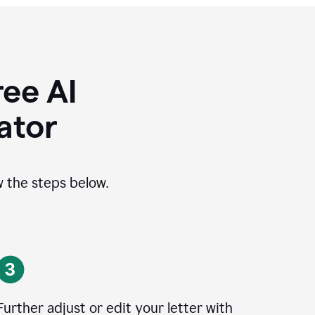
ee AI
ator
ow the steps below.
Further adjust or edit your letter with