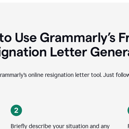
to Use Grammarly’s Fr
ignation Letter Gener
rammarly’s online resignation letter tool. Just foll
Briefly describe your situation and any