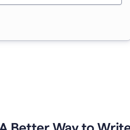
A Better Way to Writ