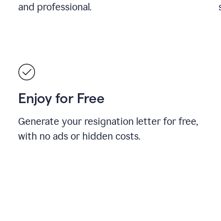
and professional.
Enjoy for Free
Generate your resignation letter for free,
with no ads or hidden costs.