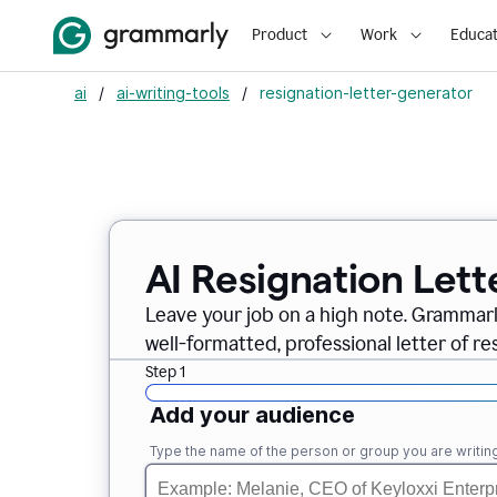
Product
Work
Educat
ai
/
ai-writing-tools
/
resignation-letter-generator
AI Resignation Lett
Leave your job on a high note. Grammar
well-formatted, professional letter of resi
Step 1
Add your audience
Type the name of the person or group you are writing 