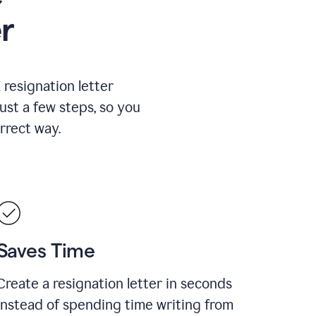
r
resignation letter
just a few steps, so you
rrect way.
Saves Time
Create a resignation letter in seconds
instead of spending time writing from