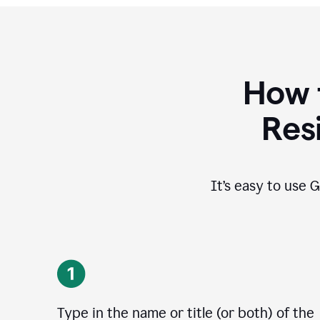
How 
Res
It’s easy to use G
Type in the name or title (or both) of the