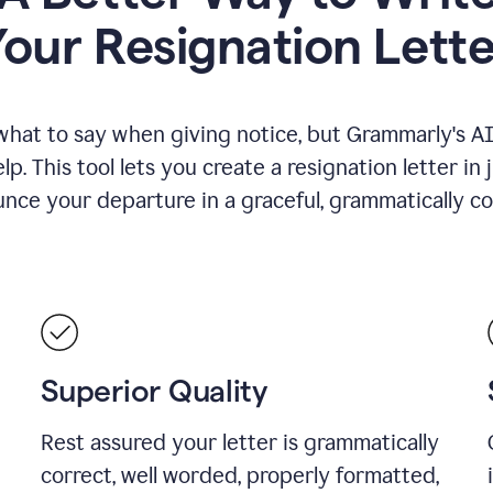
Your Resignation Lette
what to say when giving notice, but Grammarly's AI 
lp. This tool lets you create a resignation letter in 
nce your departure in a graceful, grammatically co
Superior Quality
Rest assured your letter is grammatically
correct, well worded, properly formatted,