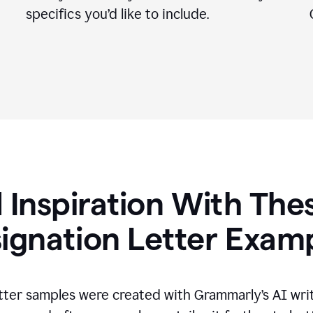
specifics you
’
d like to include.
 Inspiration With The
ignation Letter Exam
tter samples were created with Grammarly’s AI wri