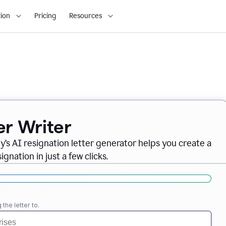
ion
Pricing
Resources
er Writer
ly
’
s AI resignation letter generator helps you create a
gnation in just a few clicks.
the letter to.