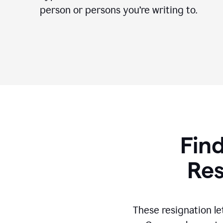
person or persons you’re writing to.
Find
Res
These resignation le