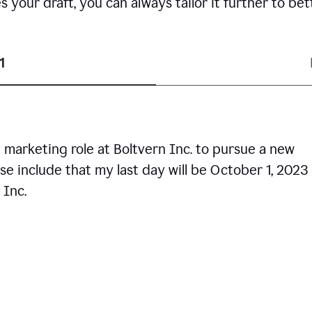
your draft, you can always tailor it further to bet
1
 marketing role at Boltvern Inc. to pursue a new
se include that my last day will be October 1, 2023
 Inc.