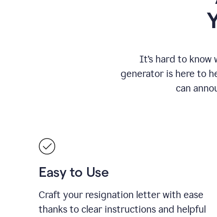
It
’
s hard to know 
generator is here to he
can annou
Easy to Use
Craft your resignation letter with ease
thanks to clear instructions and helpful