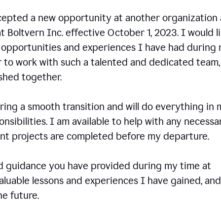
ccepted a new opportunity at another organization
t Boltvern Inc. effective October 1, 2023. I would l
e opportunities and experiences I have had during
r to work with such a talented and dedicated team
shed together.
ing a smooth transition and will do everything in 
onsibilities. I am available to help with any necessa
rent projects are completed before my departure.
nd guidance you have provided during my time at
valuable lessons and experiences I have gained, and
e future.