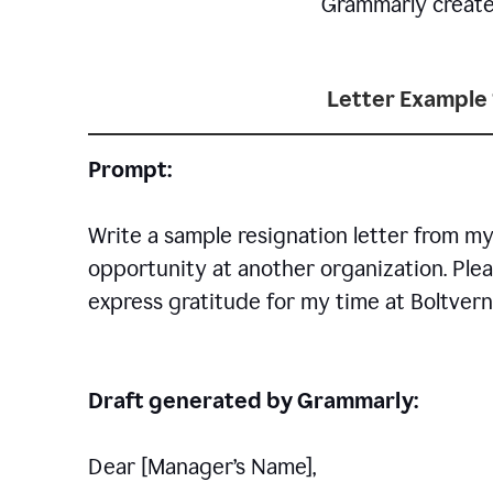
Grammarly creates 
Letter Example 
Prompt:
Write a sample resignation letter from my
opportunity at another organization. Plea
express gratitude for my time at Boltvern
Draft generated by Grammarly:
Dear [Manager
’
s Name],