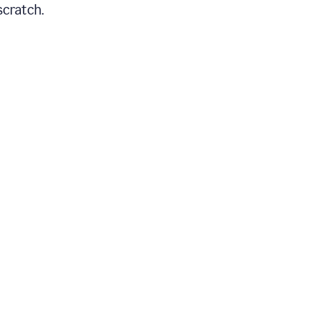
scratch.