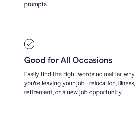
prompts.
Good for All Occasions
Easily find the right words no matter why
you're leaving your job—relocation, illness,
retirement, or a new job opportunity.