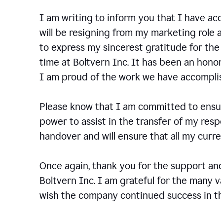
I am writing to inform you that I have a
will be resigning from my marketing role a
to express my sincerest gratitude for th
time at Boltvern Inc. It has been an hono
I am proud of the work we have accompli
Please know that I am committed to ensur
power to assist in the transfer of my resp
handover and will ensure that all my cur
Once again, thank you for the support a
Boltvern Inc. I am grateful for the many 
wish the company continued success in th