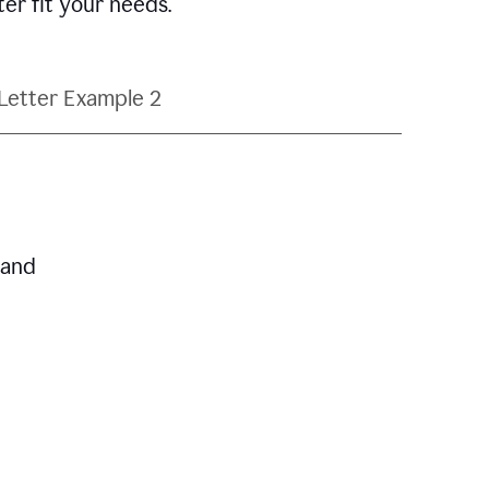
ter fit your needs.
Letter Example 2
 and