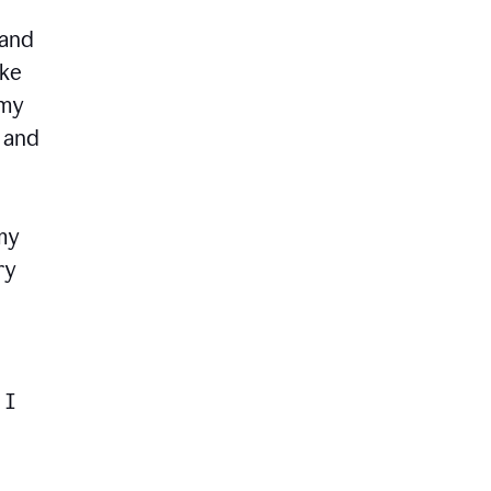
 and
ike
 my
, and
my
ry
 I