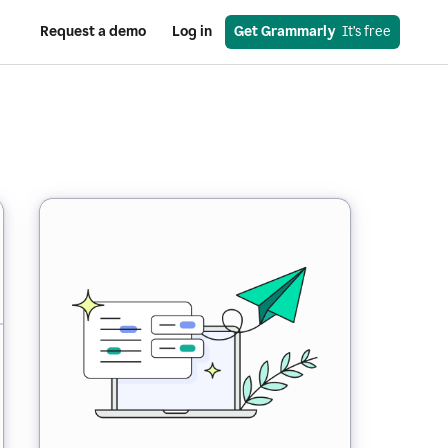
Request a demo
Log in
Get Grammarly
  It’s free