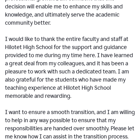
decision will enable me to enhance my skills and
knowledge, and ultimately serve the academic
community better.
I would like to thank the entire faculty and staff at
Hilotet High School for the support and guidance
provided to me during my time here. I have learned
a great deal from my colleagues, and it has been a
pleasure to work with such a dedicated team. I am
also grateful for the students who have made my
teaching experience at Hilotet High School
memorable and rewarding.
I want to ensure a smooth transition, and I am willing
to help in any way possible to ensure that my
responsibilities are handed over smoothly. Please let
me know how I can assist in the transition process.