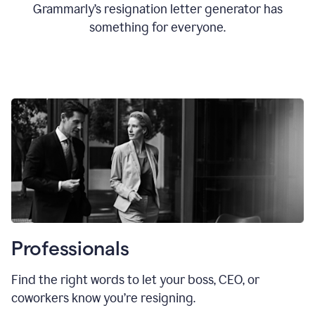
Grammarly’s resignation letter generator has
something for everyone.
Professionals
Find the right words to let your boss, CEO, or
coworkers know you’re resigning.