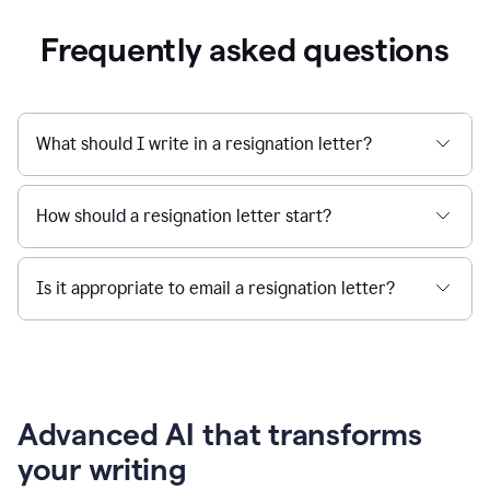
Frequently asked questions
What should I write in a resignation letter?
How should a resignation letter start?
Is it appropriate to email a resignation letter?
Advanced AI that transforms
your writing