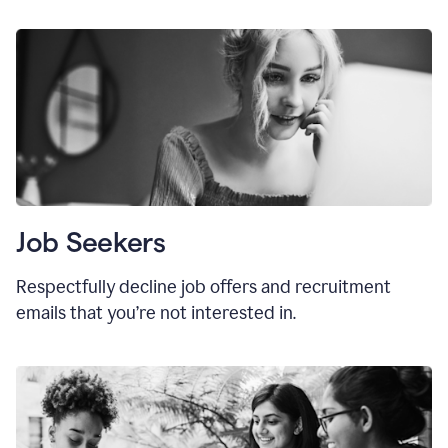
Job Seekers
Respectfully decline job offers and recruitment
emails that you’re not interested in.