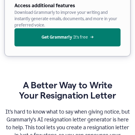
Access additional features
Download Grammarly to improve your writing and
instantly generate emails, documents, and more in your
preferred voice.
Get Grammarly
 It’s free
A Better Way to Write
Your Resignation Letter
It
’
s hard to know what to say when giving notice, but
Grammarly's AI resignation letter generator is here
to help. This tool lets you create a resignation letter