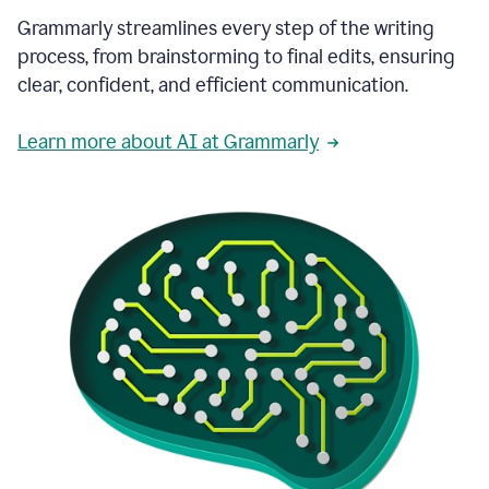
Grammarly streamlines every step of the writing
process, from brainstorming to final edits, ensuring
clear, confident, and efficient communication.
Learn more about AI at Grammarly