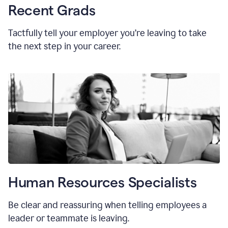
Recent Grads
Tactfully tell your employer you’re leaving to take
the next step in your career.
Human Resources Specialists
Be clear and reassuring when telling employees a
leader or teammate is leaving.