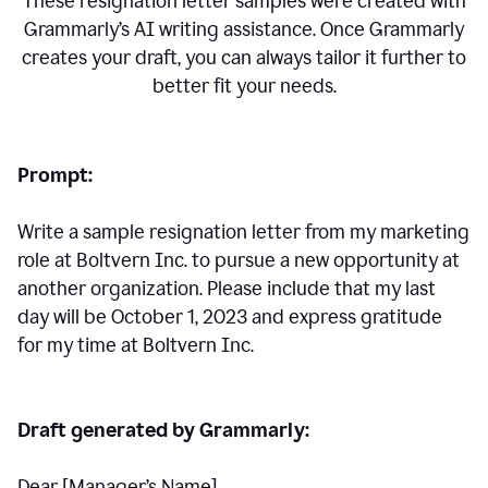
These resignation letter samples were created with
Grammarly’s AI writing assistance. Once Grammarly
creates your draft, you can always tailor it further to
better fit your needs.
Prompt:
Write a sample resignation letter from my marketing
role at Boltvern Inc. to pursue a new opportunity at
another organization. Please include that my last
day will be October 1, 2023 and express gratitude
for my time at Boltvern Inc.
Draft generated by Grammarly:
Dear [Manager
’
s Name],