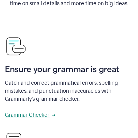
time on small details and more time on big ideas.
Ensure your grammar is great
Catch and correct grammatical errors, spelling
mistakes, and punctuation inaccuracies with
Grammarly’s grammar checker.
Grammar Checker