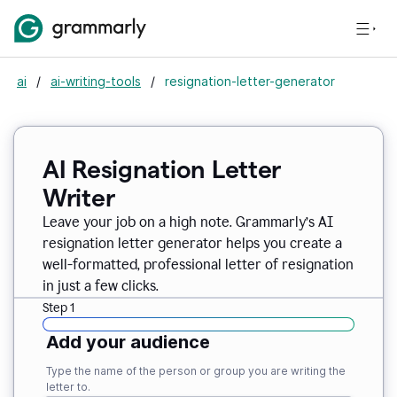
ai
/
ai-writing-tools
/
resignation-letter-generator
AI Resignation Letter
Writer
Leave your job on a high note. Grammarly
’
s AI
resignation letter generator helps you create a
well-formatted, professional letter of resignation
in just a few clicks.
Step 1
Add your audience
Type the name of the person or group you are writing the
letter to.