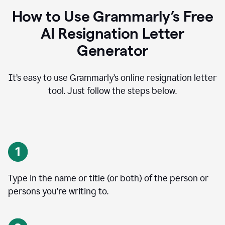
How to Use Grammarly’s Free
AI Resignation Letter
Generator
It’s easy to use Grammarly’s online resignation letter
tool. Just follow the steps below.
Type in the name or title (or both) of the person or
persons you’re writing to.