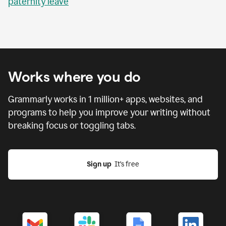
paternity leave
Works where you do
Grammarly works in
1 million
+ apps, websites, and
programs to help you improve your writing without
breaking focus or toggling tabs.
Sign up
  It’s free