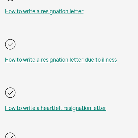
How to write a resignation letter
How to write a resignation letter due to illness
How to write a heartfelt resignation letter