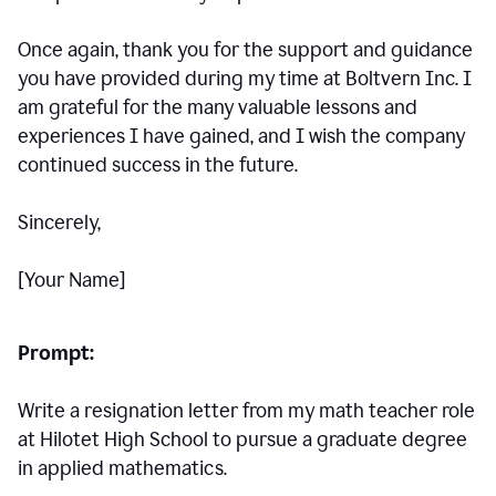
Once again, thank you for the support and guidance
you have provided during my time at Boltvern Inc. I
am grateful for the many valuable lessons and
experiences I have gained, and I wish the company
continued success in the future.
Sincerely,
[Your Name]
Prompt:
Write a resignation letter from my math teacher role
at Hilotet High School to pursue a graduate degree
in applied mathematics.