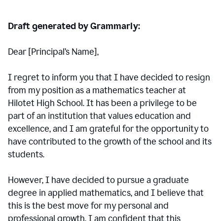
Draft generated by Grammarly:
Dear [Principal
’
s Name],
I regret to inform you that I have decided to resign
from my position as a mathematics teacher at
Hilotet High School. It has been a privilege to be
part of an institution that values education and
excellence, and I am grateful for the opportunity to
have contributed to the growth of the school and its
students.
However, I have decided to pursue a graduate
degree in applied mathematics, and I believe that
this is the best move for my personal and
professional growth. I am confident that this