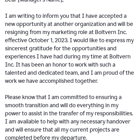
I am writing to inform you that I have accepted a
new opportunity at another organization and will be
resigning from my marketing role at Boltvern Inc.
effective October 1, 2023. I would like to express my
sincerest gratitude for the opportunities and
experiences I have had during my time at Boltvern
Inc. It has been an honor to work with such a
talented and dedicated team, and I am proud of the
work we have accomplished together.
Please know that I am committed to ensuring a
smooth transition and will do everything in my
power to assist in the transfer of my responsibilities.
I am available to help with any necessary handover
and will ensure that all my current projects are
completed before my departure.