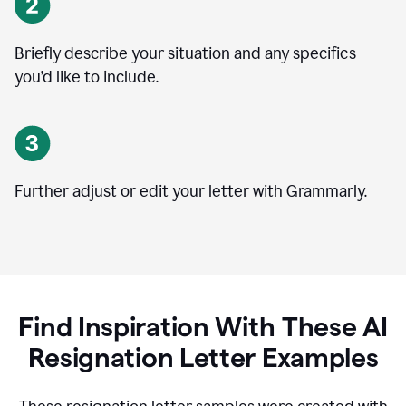
Briefly describe your situation and any specifics
you
’
d like to include.
Further adjust or edit your letter with Grammarly.
Find Inspiration With These AI
Resignation Letter Examples