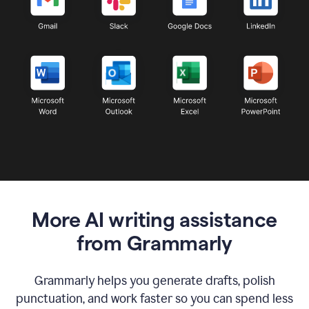
More AI writing assistance
from Grammarly
Grammarly helps you generate drafts, polish
punctuation, and work faster so you can spend less