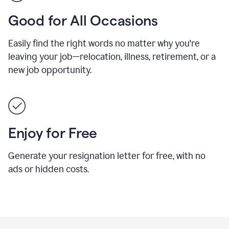
Good for All Occasions
Easily find the right words no matter why you're
leaving your job—relocation, illness, retirement, or a
new job opportunity.
Enjoy for Free
Generate your resignation letter for free, with no
ads or hidden costs.