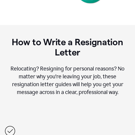
How to Write a Resignation
Letter
Relocating? Resigning for personal reasons? No
matter why you're leaving your job, these
resignation letter guides will help you get your
message across in a clear, professional way.