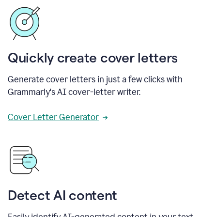
Quickly create cover letters
Generate cover letters in just a few clicks with
Grammarly's AI cover-letter writer.
Cover Letter Generator
Detect AI content
Easily identify AI-generated content in your text