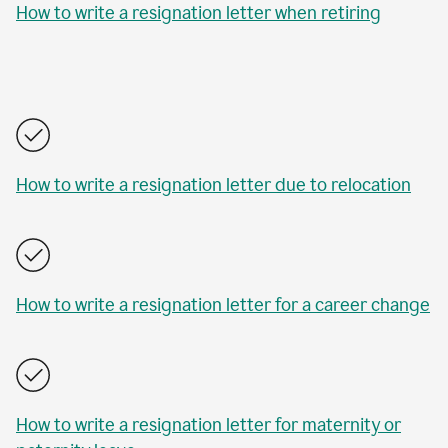
How to write a resignation letter when retiring
How to write a resignation letter due to relocation
How to write a resignation letter for a career change
How to write a resignation letter for maternity or