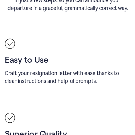
in just a few steps, so you can announce your
departure in a graceful, grammatically correct way.
Easy to Use
Craft your resignation letter with ease thanks to
clear instructions and helpful prompts.
Superior Quality