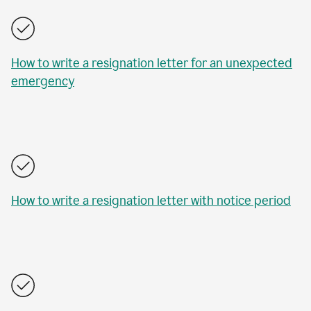
How to write a resignation letter for an unexpected
emergency
How to write a resignation letter with notice period