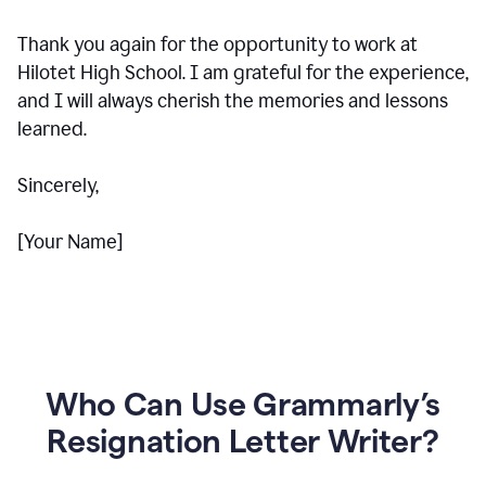
Thank you again for the opportunity to work at
Hilotet High School. I am grateful for the experience,
and I will always cherish the memories and lessons
learned.
Sincerely,
[Your Name]
Who Can Use Grammarly’s
Resignation Letter Writer?