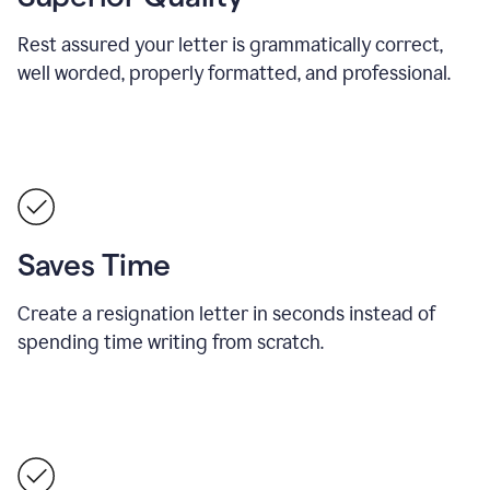
Rest assured your letter is grammatically correct,
well worded, properly formatted, and professional.
Saves Time
Create a resignation letter in seconds instead of
spending time writing from scratch.