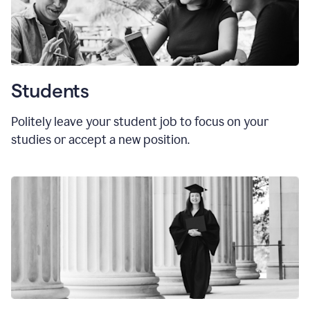
Students
Politely leave your student job to focus on your
studies or accept a new position.