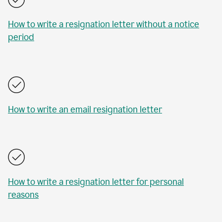
How to write a resignation letter without a notice
period
How to write an email resignation letter
How to write a resignation letter for personal
reasons