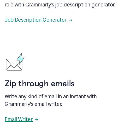
role with Grammarly's job description generator.
Job Description Generator
Zip through emails
Write any kind of email in an instant with
Grammarly's email writer.
Email Writer