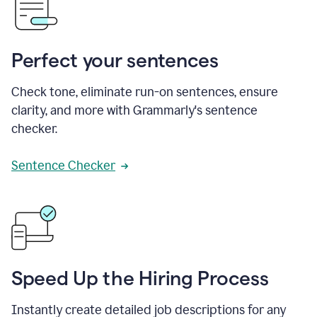
Perfect your sentences
Check tone, eliminate run-on sentences, ensure
clarity, and more with Grammarly's sentence
checker.
Sentence Checker
Speed Up the Hiring Process
Instantly create detailed job descriptions for any