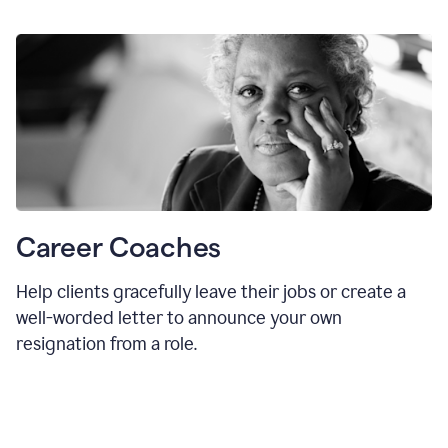
Career Coaches
Help clients gracefully leave their jobs or create a
well-worded letter to announce your own
resignation from a role.