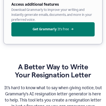
Access additional features
Download Grammarly to improve your writing and
instantly generate emails, documents, and more in your
preferred voice.
Get Grammarly
 It’s free
A Better Way to Write
Your Resignation Letter
It
’
s hard to know what to say when giving notice, but
Grammarly's AI resignation letter generator is here
to help. This tool lets you create a resignation letter