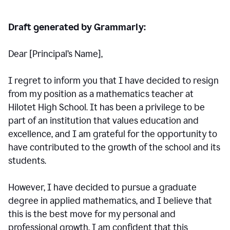
Draft generated by Grammarly:
Dear [Principal
’
s Name],
I regret to inform you that I have decided to resign
from my position as a mathematics teacher at
Hilotet High School. It has been a privilege to be
part of an institution that values education and
excellence, and I am grateful for the opportunity to
have contributed to the growth of the school and its
students.
However, I have decided to pursue a graduate
degree in applied mathematics, and I believe that
this is the best move for my personal and
professional growth. I am confident that this