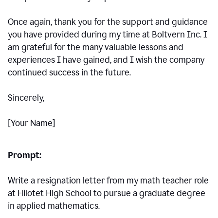
Once again, thank you for the support and guidance
you have provided during my time at Boltvern Inc. I
am grateful for the many valuable lessons and
experiences I have gained, and I wish the company
continued success in the future.
Sincerely,
[Your Name]
Prompt:
Write a resignation letter from my math teacher role
at Hilotet High School to pursue a graduate degree
in applied mathematics.