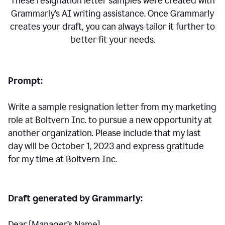
These resignation letter samples were created with
Grammarly’s AI writing assistance. Once Grammarly
creates your draft, you can always tailor it further to
better fit your needs.
Prompt:
Write a sample resignation letter from my marketing
role at Boltvern Inc. to pursue a new opportunity at
another organization. Please include that my last
day will be October 1, 2023 and express gratitude
for my time at Boltvern Inc.
Draft generated by Grammarly:
Dear [Manager
’
s Name],