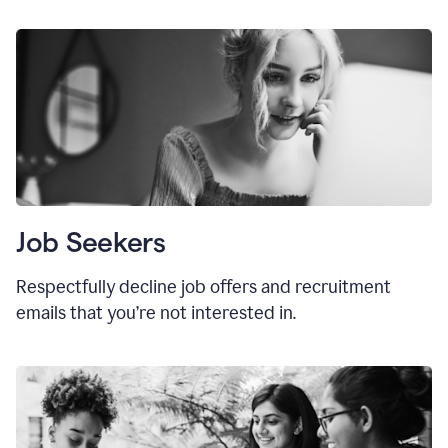
Job Seekers
Respectfully decline job offers and recruitment
emails that you’re not interested in.