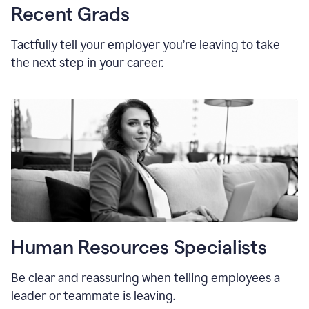
Recent Grads
Tactfully tell your employer you’re leaving to take
the next step in your career.
Human Resources Specialists
Be clear and reassuring when telling employees a
leader or teammate is leaving.