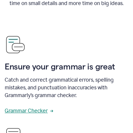
time on small details and more time on big ideas.
Ensure your grammar is great
Catch and correct grammatical errors, spelling
mistakes, and punctuation inaccuracies with
Grammarly’s grammar checker.
Grammar Checker