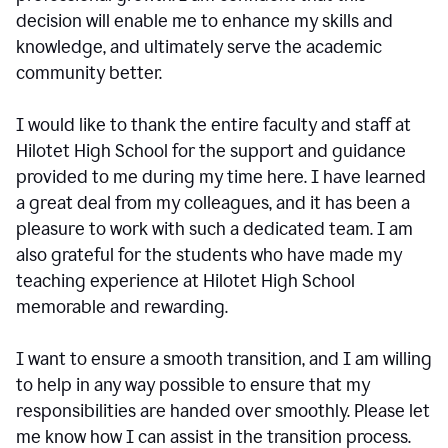
decision will enable me to enhance my skills and
knowledge, and ultimately serve the academic
community better.
I would like to thank the entire faculty and staff at
Hilotet High School for the support and guidance
provided to me during my time here. I have learned
a great deal from my colleagues, and it has been a
pleasure to work with such a dedicated team. I am
also grateful for the students who have made my
teaching experience at Hilotet High School
memorable and rewarding.
I want to ensure a smooth transition, and I am willing
to help in any way possible to ensure that my
responsibilities are handed over smoothly. Please let
me know how I can assist in the transition process.