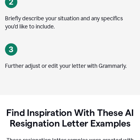
Briefly describe your situation and any specifics
you
’
d like to include.
Further adjust or edit your letter with Grammarly.
Find Inspiration With These AI
Resignation Letter Examples