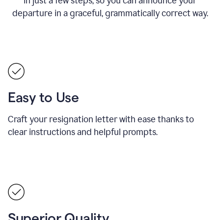
in just a few steps, so you can announce your
departure in a graceful, grammatically correct way.
Easy to Use
Craft your resignation letter with ease thanks to
clear instructions and helpful prompts.
Superior Quality