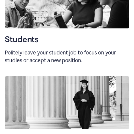
Students
Politely leave your student job to focus on your
studies or accept a new position.