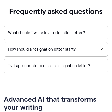
Frequently asked questions
What should I write in a resignation letter?
How should a resignation letter start?
Is it appropriate to email a resignation letter?
Advanced AI that transforms
your writing