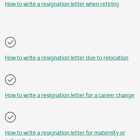
How to write a resignation letter when retiring
How to write a resignation letter due to relocation
How to write a resignation letter for a career change
How to write a resignation letter for maternity or