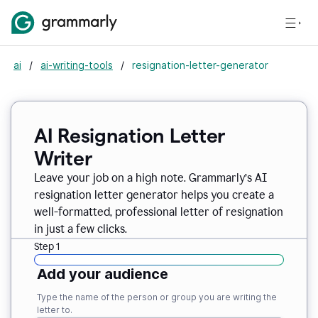
ai
/
ai-writing-tools
/
resignation-letter-generator
AI Resignation Letter
Writer
Leave your job on a high note. Grammarly
’
s AI
resignation letter generator helps you create a
well-formatted, professional letter of resignation
in just a few clicks.
Step 1
Add your audience
Type the name of the person or group you are writing the
letter to.