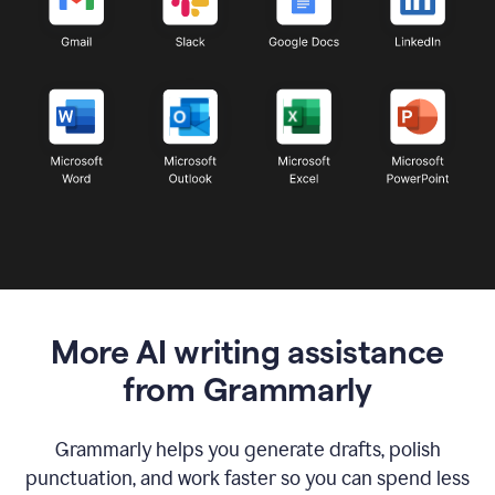
More AI writing assistance
from Grammarly
Grammarly helps you generate drafts, polish
punctuation, and work faster so you can spend less