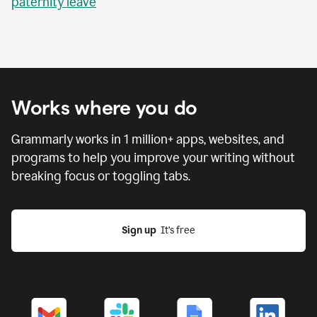
paternity leave
Works where you do
Grammarly works in
1 million
+ apps, websites, and
programs to help you improve your writing without
breaking focus or toggling tabs.
Sign up
  It’s free