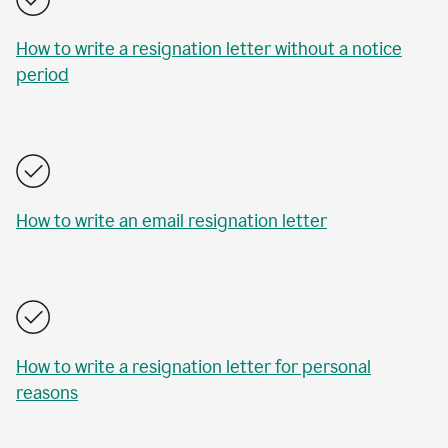
How to write a resignation letter without a notice
period
How to write an email resignation letter
How to write a resignation letter for personal
reasons