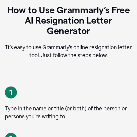
How to Use Grammarly’s Free
AI Resignation Letter
Generator
It’s easy to use Grammarly’s online resignation letter
tool. Just follow the steps below.
Type in the name or title (or both) of the person or
persons you’re writing to.