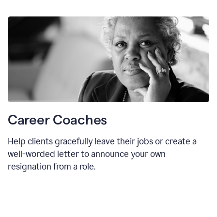
Career Coaches
Help clients gracefully leave their jobs or create a
well-worded letter to announce your own
resignation from a role.