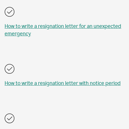
How to write a resignation letter for an unexpected
emergency
How to write a resignation letter with notice period