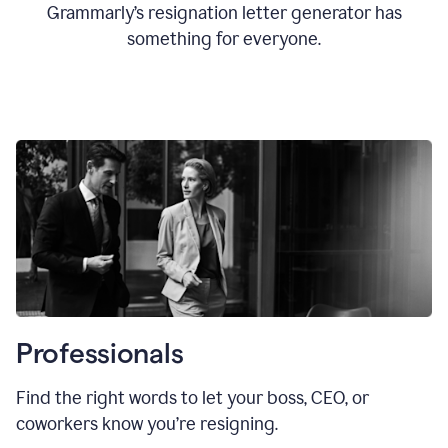
Grammarly’s resignation letter generator has
something for everyone.
Professionals
Find the right words to let your boss, CEO, or
coworkers know you’re resigning.