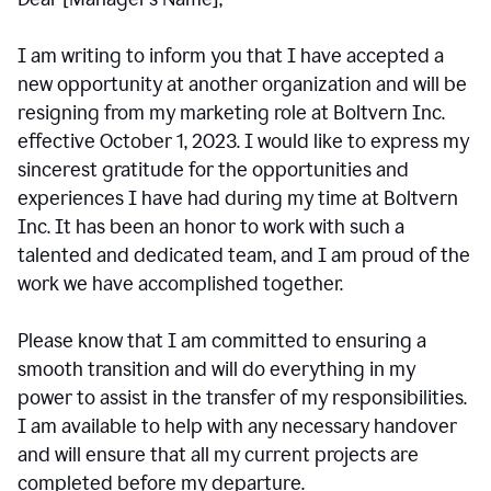
I am writing to inform you that I have accepted a
new opportunity at another organization and will be
resigning from my marketing role at Boltvern Inc.
effective October 1, 2023. I would like to express my
sincerest gratitude for the opportunities and
experiences I have had during my time at Boltvern
Inc. It has been an honor to work with such a
talented and dedicated team, and I am proud of the
work we have accomplished together.
Please know that I am committed to ensuring a
smooth transition and will do everything in my
power to assist in the transfer of my responsibilities.
I am available to help with any necessary handover
and will ensure that all my current projects are
completed before my departure.