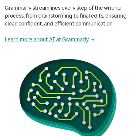
Grammarly streamlines every step of the writing
process, from brainstorming to final edits, ensuring
clear, confident, and efficient communication.
Learn more about AI at Grammarly