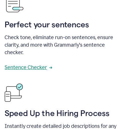
Perfect your sentences
Check tone, eliminate run-on sentences, ensure
clarity, and more with Grammarly's sentence
checker.
Sentence Checker
Speed Up the Hiring Process
Instantly create detailed job descriptions for any