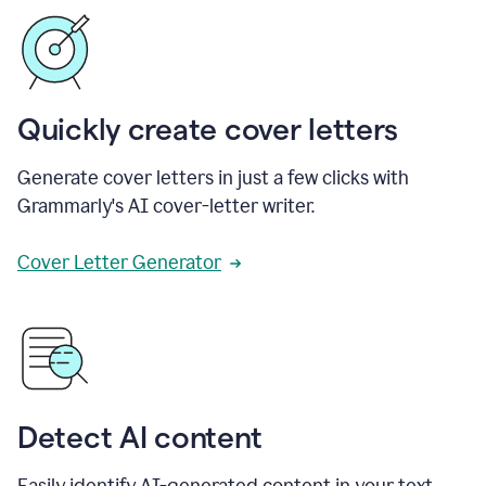
Quickly create cover letters
Generate cover letters in just a few clicks with
Grammarly's AI cover-letter writer.
Cover Letter Generator
Detect AI content
Easily identify AI-generated content in your text