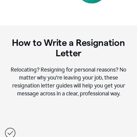
How to Write a Resignation
Letter
Relocating? Resigning for personal reasons? No
matter why you're leaving your job, these
resignation letter guides will help you get your
message across in a clear, professional way.