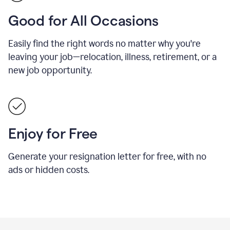
Good for All Occasions
Easily find the right words no matter why you're
leaving your job—relocation, illness, retirement, or a
new job opportunity.
Enjoy for Free
Generate your resignation letter for free, with no
ads or hidden costs.