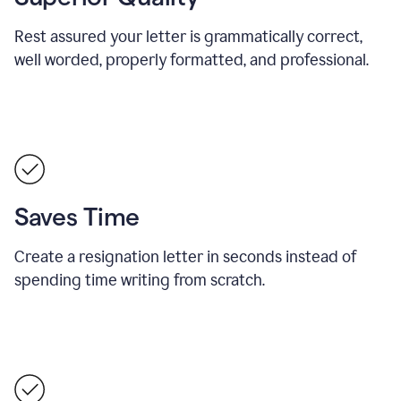
Rest assured your letter is grammatically correct,
well worded, properly formatted, and professional.
Saves Time
Create a resignation letter in seconds instead of
spending time writing from scratch.