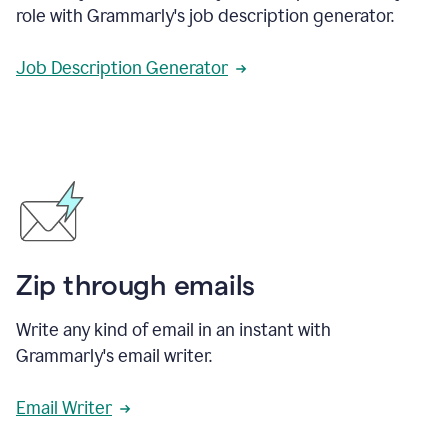
role with Grammarly's job description generator.
Job Description Generator
Zip through emails
Write any kind of email in an instant with
Grammarly's email writer.
Email Writer