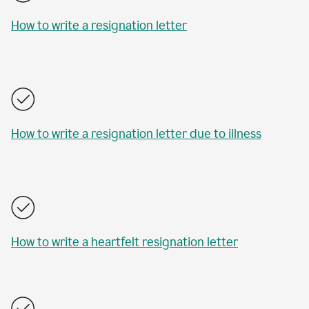
How to write a resignation letter
How to write a resignation letter due to illness
How to write a heartfelt resignation letter