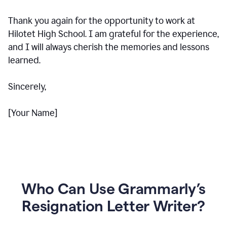
Thank you again for the opportunity to work at
Hilotet High School. I am grateful for the experience,
and I will always cherish the memories and lessons
learned.
Sincerely,
[Your Name]
Who Can Use Grammarly’s
Resignation Letter Writer?