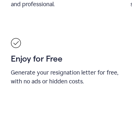
and professional.
Enjoy for Free
Generate your resignation letter for free,
with no ads or hidden costs.