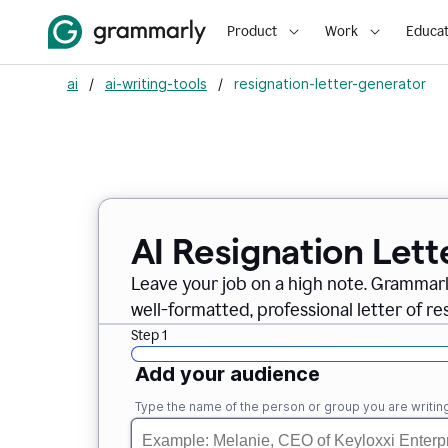
Product
Work
Educat
ai
/
ai-writing-tools
/
resignation-letter-generator
AI Resignation Lett
Leave your job on a high note. Grammar
well-formatted, professional letter of resi
Step 1
Add your audience
Type the name of the person or group you are writing 