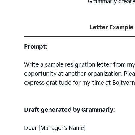
Grammarly creates 
Letter Example 
Prompt:
Write a sample resignation letter from my
opportunity at another organization. Plea
express gratitude for my time at Boltvern
Draft generated by Grammarly:
Dear [Manager
’
s Name],