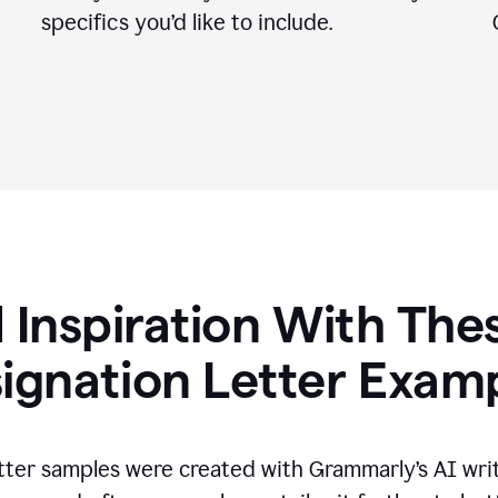
specifics you
’
d like to include.
 Inspiration With The
ignation Letter Exam
tter samples were created with Grammarly’s AI wri