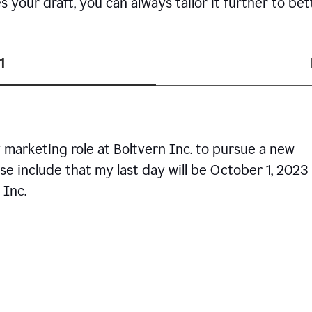
your draft, you can always tailor it further to bet
1
 marketing role at Boltvern Inc. to pursue a new
se include that my last day will be October 1, 2023
 Inc.