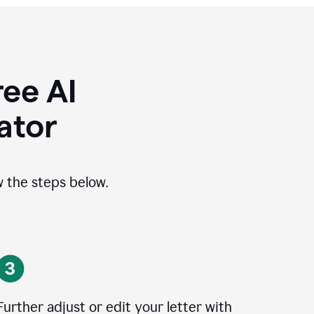
ee AI
ator
ow the steps below.
Further adjust or edit your letter with