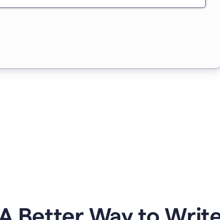
A Better Way to Writ