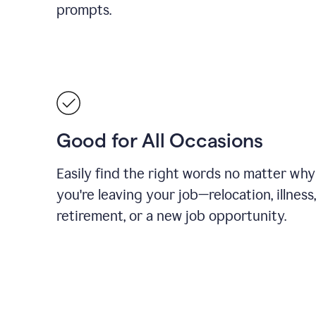
prompts.
Good for All Occasions
Easily find the right words no matter why
you're leaving your job—relocation, illness,
retirement, or a new job opportunity.