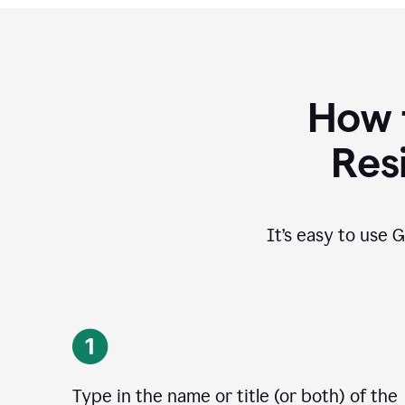
How 
Res
It’s easy to use G
Type in the name or title (or both) of the