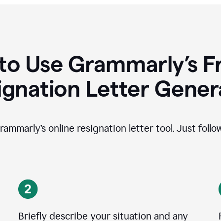
to Use Grammarly’s Fr
ignation Letter Gener
rammarly’s online resignation letter tool. Just foll
Briefly describe your situation and any