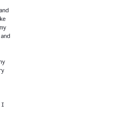
 and
ike
 my
, and
my
ry
 I