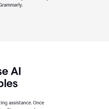
Grammarly.
se AI
ples
ting assistance. Once