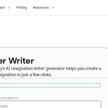
ion
Pricing
Resources
er Writer
ly
’
s AI resignation letter generator helps you create a
gnation in just a few clicks.
the letter to.