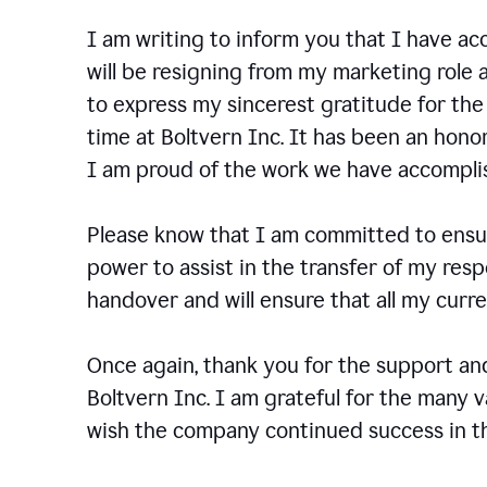
I am writing to inform you that I have a
will be resigning from my marketing role a
to express my sincerest gratitude for th
time at Boltvern Inc. It has been an hono
I am proud of the work we have accompli
Please know that I am committed to ensur
power to assist in the transfer of my resp
handover and will ensure that all my cur
Once again, thank you for the support a
Boltvern Inc. I am grateful for the many 
wish the company continued success in th