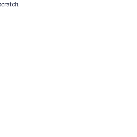
scratch.