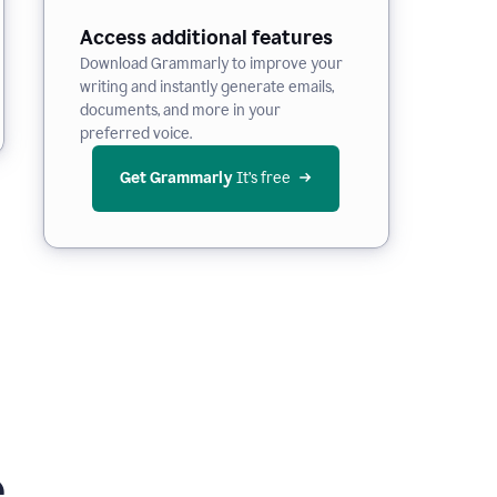
Access additional features
Download Grammarly to improve your
writing and instantly generate emails,
documents, and more in your
preferred voice.
Get Grammarly
 It’s free
e