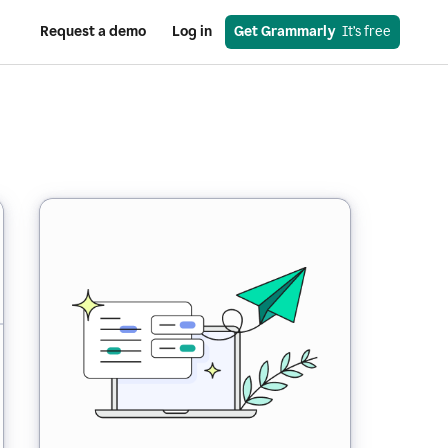
Request a demo
Log in
Get Grammarly
  It’s free