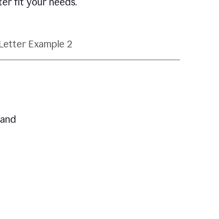
ter fit your needs.
Letter Example 2
 and