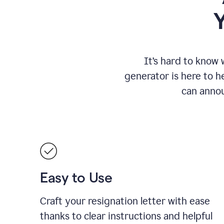
It
’
s hard to know 
generator is here to he
can annou
Easy to Use
Craft your resignation letter with ease
thanks to clear instructions and helpful