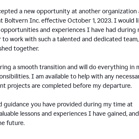
ccepted a new opportunity at another organization
t Boltvern Inc. effective October 1, 2023. I would l
e opportunities and experiences I have had during
r to work with such a talented and dedicated team
shed together.
ing a smooth transition and will do everything in 
onsibilities. I am available to help with any necessa
rent projects are completed before my departure.
nd guidance you have provided during my time at
valuable lessons and experiences I have gained, and
e future.