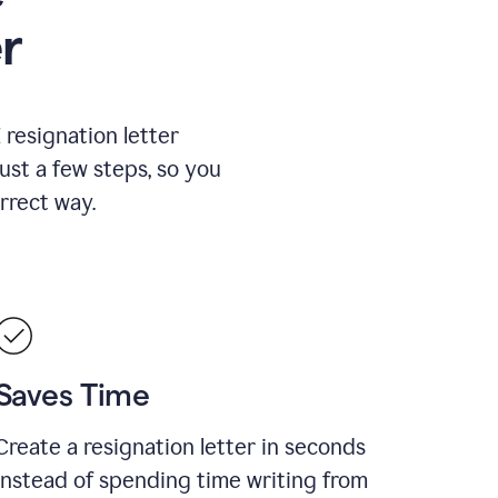
r
resignation letter
just a few steps, so you
rrect way.
Saves Time
Create a resignation letter in seconds
instead of spending time writing from