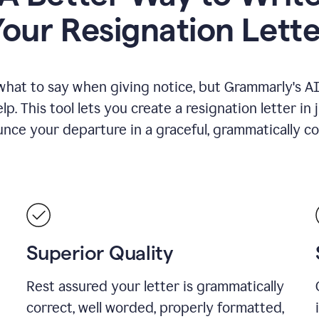
Your Resignation Lette
what to say when giving notice, but Grammarly's AI 
lp. This tool lets you create a resignation letter in 
nce your departure in a graceful, grammatically co
Superior Quality
Rest assured your letter is grammatically
correct, well worded, properly formatted,