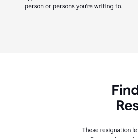
person or persons you’re writing to.
Find
Res
These resignation le