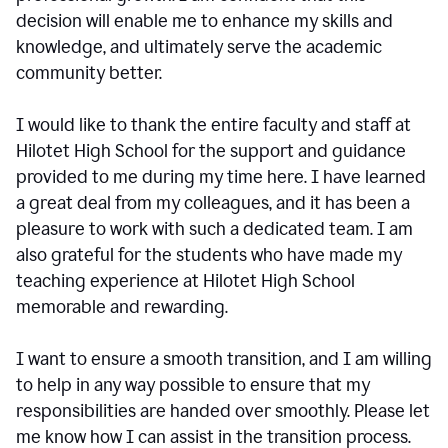
decision will enable me to enhance my skills and
knowledge, and ultimately serve the academic
community better.
I would like to thank the entire faculty and staff at
Hilotet High School for the support and guidance
provided to me during my time here. I have learned
a great deal from my colleagues, and it has been a
pleasure to work with such a dedicated team. I am
also grateful for the students who have made my
teaching experience at Hilotet High School
memorable and rewarding.
I want to ensure a smooth transition, and I am willing
to help in any way possible to ensure that my
responsibilities are handed over smoothly. Please let
me know how I can assist in the transition process.