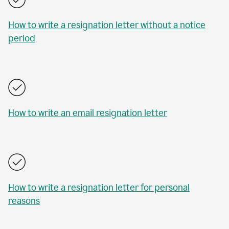
How to write a resignation letter without a notice
period
How to write an email resignation letter
How to write a resignation letter for personal
reasons