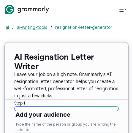
ai
/
ai-writing-tools
/
resignation-letter-generator
AI Resignation Letter
Writer
Leave your job on a high note. Grammarly
’
s AI
resignation letter generator helps you create a
well-formatted, professional letter of resignation
in just a few clicks.
Step 1
Add your audience
Type the name of the person or group you are writing the
letter to.