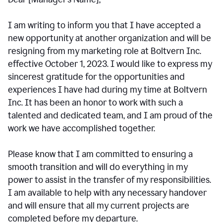
I am writing to inform you that I have accepted a
new opportunity at another organization and will be
resigning from my marketing role at Boltvern Inc.
effective October 1, 2023. I would like to express my
sincerest gratitude for the opportunities and
experiences I have had during my time at Boltvern
Inc. It has been an honor to work with such a
talented and dedicated team, and I am proud of the
work we have accomplished together.
Please know that I am committed to ensuring a
smooth transition and will do everything in my
power to assist in the transfer of my responsibilities.
I am available to help with any necessary handover
and will ensure that all my current projects are
completed before my departure.