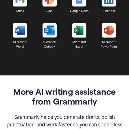
More AI writing assistance
from Grammarly
Grammarly helps you generate drafts, polish
punctuation, and work faster so you can spend less