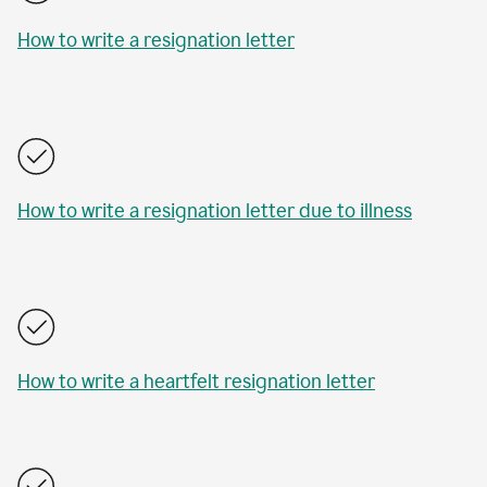
How to write a resignation letter
How to write a resignation letter due to illness
How to write a heartfelt resignation letter