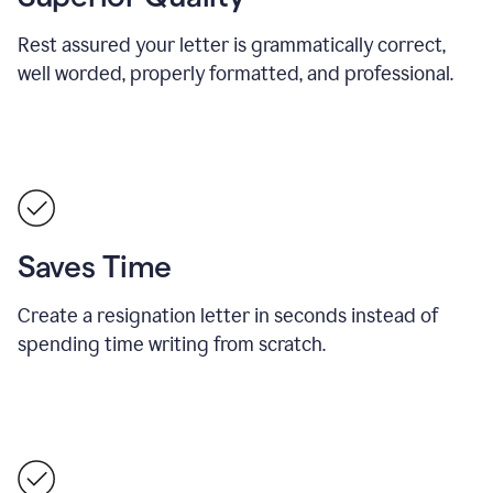
Rest assured your letter is grammatically correct,
well worded, properly formatted, and professional.
Saves Time
Create a resignation letter in seconds instead of
spending time writing from scratch.