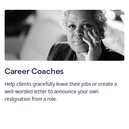
Career Coaches
Help clients gracefully leave their jobs or create a
well-worded letter to announce your own
resignation from a role.