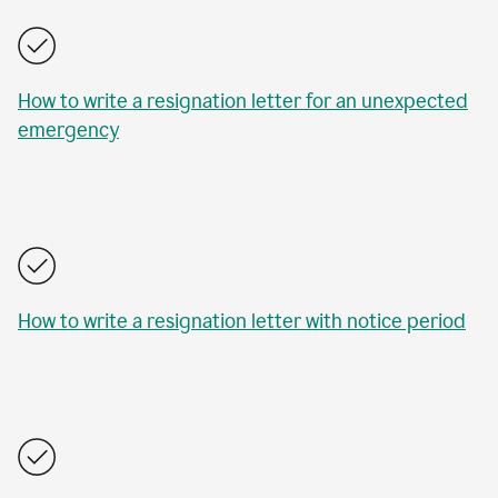
How to write a resignation letter for an unexpected
emergency
How to write a resignation letter with notice period