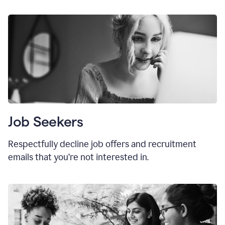
Job Seekers
Respectfully decline job offers and recruitment
emails that you’re not interested in.