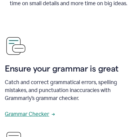
time on small details and more time on big ideas.
Ensure your grammar is great
Catch and correct grammatical errors, spelling
mistakes, and punctuation inaccuracies with
Grammarly’s grammar checker.
Grammar Checker