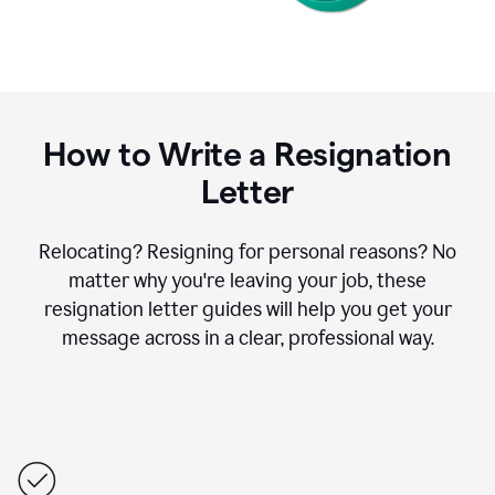
How to Write a Resignation
Letter
Relocating? Resigning for personal reasons? No
matter why you're leaving your job, these
resignation letter guides will help you get your
message across in a clear, professional way.