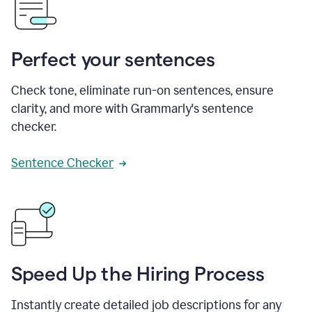
Perfect your sentences
Check tone, eliminate run-on sentences, ensure
clarity, and more with Grammarly's sentence
checker.
Sentence Checker
Speed Up the Hiring Process
Instantly create detailed job descriptions for any