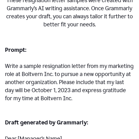
These resignation letter samples were created with
Grammarly’s AI writing assistance. Once Grammarly
creates your draft, you can always tailor it further to
better fit your needs.
Prompt:
Write a sample resignation letter from my marketing
role at Boltvern Inc. to pursue a new opportunity at
another organization. Please include that my last
day will be October 1, 2023 and express gratitude
for my time at Boltvern Inc.
Draft generated by Grammarly:
Dear [Manager
’
s Name],