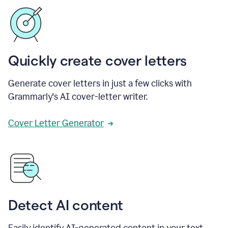
Quickly create cover letters
Generate cover letters in just a few clicks with
Grammarly's AI cover-letter writer.
Cover Letter Generator
Detect AI content
Easily identify AI-generated content in your text