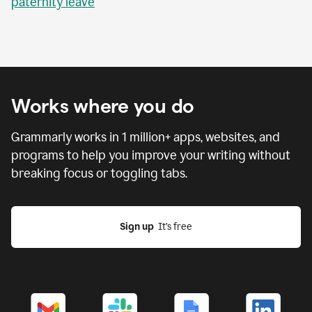
paternity leave
Works where you do
Grammarly works in
1 million
+ apps, websites, and
programs to help you improve your writing without
breaking focus or toggling tabs.
Sign up
  It’s free