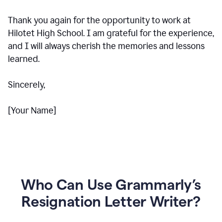
Thank you again for the opportunity to work at
Hilotet High School. I am grateful for the experience,
and I will always cherish the memories and lessons
learned.
Sincerely,
[Your Name]
Who Can Use Grammarly’s
Resignation Letter Writer?