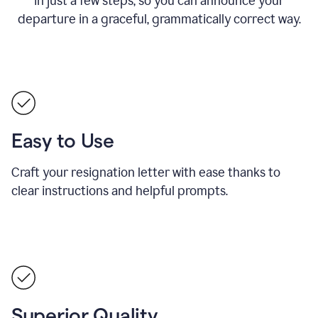
in just a few steps, so you can announce your
departure in a graceful, grammatically correct way.
Easy to Use
Craft your resignation letter with ease thanks to
clear instructions and helpful prompts.
Superior Quality