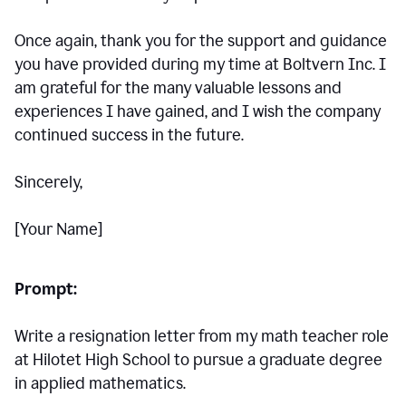
Once again, thank you for the support and guidance
you have provided during my time at Boltvern Inc. I
am grateful for the many valuable lessons and
experiences I have gained, and I wish the company
continued success in the future.
Sincerely,
[Your Name]
Prompt:
Write a resignation letter from my math teacher role
at Hilotet High School to pursue a graduate degree
in applied mathematics.