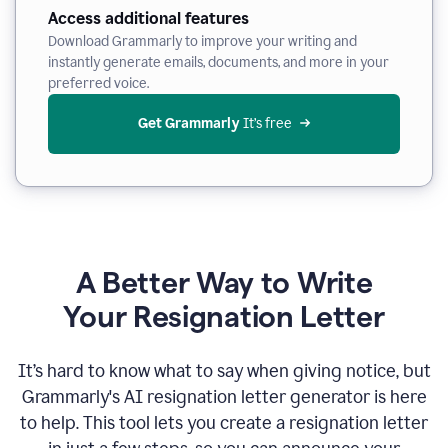
Access additional features
Download Grammarly to improve your writing and
instantly generate emails, documents, and more in your
preferred voice.
Get Grammarly
 It’s free
A Better Way to Write
Your Resignation Letter
It
’
s hard to know what to say when giving notice, but
Grammarly's AI resignation letter generator is here
to help. This tool lets you create a resignation letter