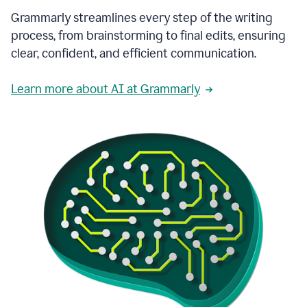
Grammarly streamlines every step of the writing
process, from brainstorming to final edits, ensuring
clear, confident, and efficient communication.
Learn more about AI at Grammarly