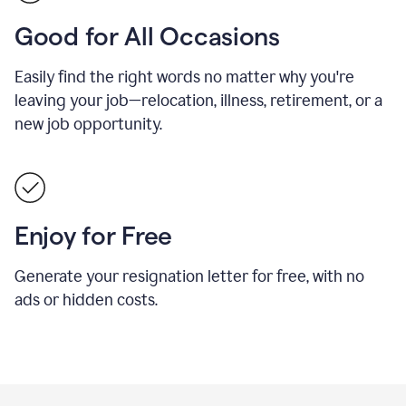
Good for All Occasions
Easily find the right words no matter why you're
leaving your job—relocation, illness, retirement, or a
new job opportunity.
Enjoy for Free
Generate your resignation letter for free, with no
ads or hidden costs.