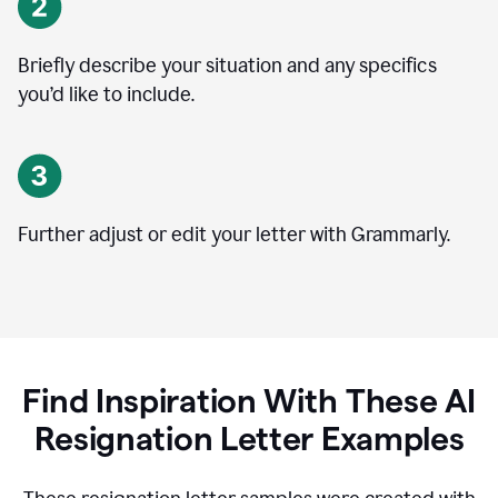
Briefly describe your situation and any specifics
you
’
d like to include.
Further adjust or edit your letter with Grammarly.
Find Inspiration With These AI
Resignation Letter Examples