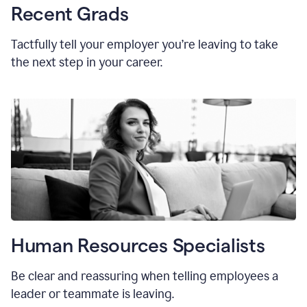
Recent Grads
Tactfully tell your employer you’re leaving to take
the next step in your career.
Human Resources Specialists
Be clear and reassuring when telling employees a
leader or teammate is leaving.