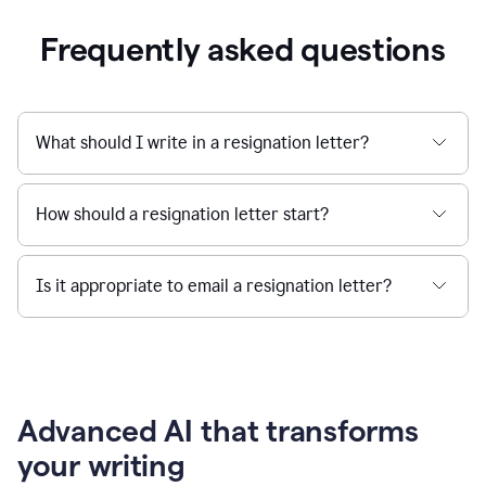
Frequently asked questions
What should I write in a resignation letter?
How should a resignation letter start?
Is it appropriate to email a resignation letter?
Advanced AI that transforms
your writing