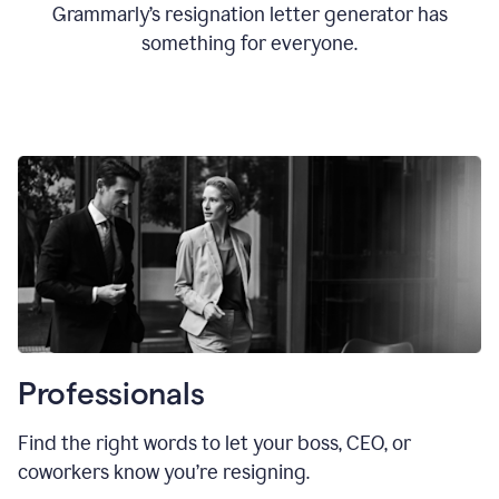
Grammarly’s resignation letter generator has
something for everyone.
Professionals
Find the right words to let your boss, CEO, or
coworkers know you’re resigning.