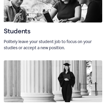
Students
Politely leave your student job to focus on your
studies or accept a new position.