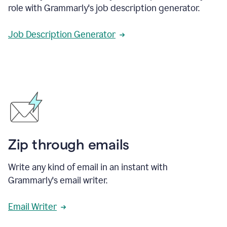
role with Grammarly's job description generator.
Job Description Generator
Zip through emails
Write any kind of email in an instant with
Grammarly's email writer.
Email Writer