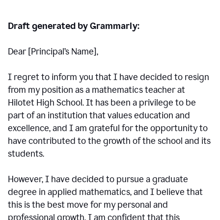
Draft generated by Grammarly:
Dear [Principal
’
s Name],
I regret to inform you that I have decided to resign
from my position as a mathematics teacher at
Hilotet High School. It has been a privilege to be
part of an institution that values education and
excellence, and I am grateful for the opportunity to
have contributed to the growth of the school and its
students.
However, I have decided to pursue a graduate
degree in applied mathematics, and I believe that
this is the best move for my personal and
professional growth. I am confident that this