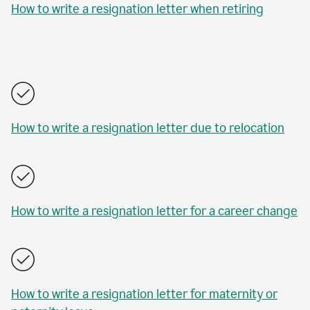
How to write a resignation letter when retiring
How to write a resignation letter due to relocation
How to write a resignation letter for a career change
How to write a resignation letter for maternity or