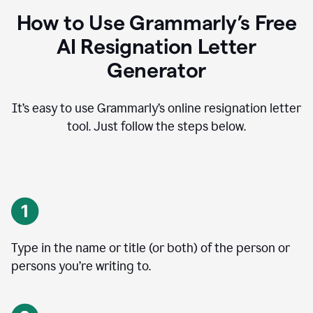
How to Use Grammarly’s Free
AI Resignation Letter
Generator
It’s easy to use Grammarly’s online resignation letter
tool. Just follow the steps below.
Type in the name or title (or both) of the person or
persons you’re writing to.