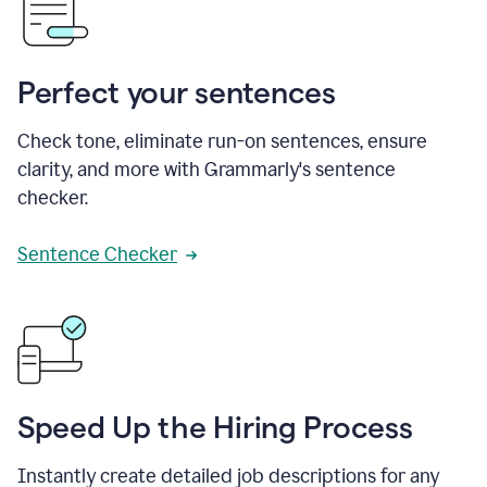
Perfect your sentences
Check tone, eliminate run-on sentences, ensure
clarity, and more with Grammarly's sentence
checker.
Sentence Checker
Speed Up the Hiring Process
Instantly create detailed job descriptions for any