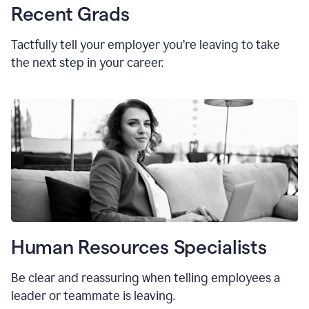
Recent Grads
Tactfully tell your employer you’re leaving to take
the next step in your career.
Human Resources Specialists
Be clear and reassuring when telling employees a
leader or teammate is leaving.