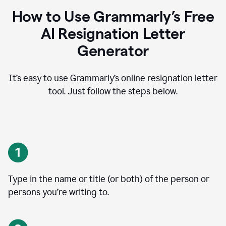
How to Use Grammarly’s Free
AI Resignation Letter
Generator
It’s easy to use Grammarly’s online resignation letter
tool. Just follow the steps below.
Type in the name or title (or both) of the person or
persons you’re writing to.