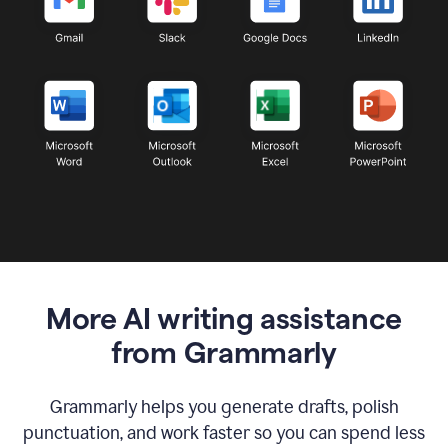
More AI writing assistance
from Grammarly
Grammarly helps you generate drafts, polish
punctuation, and work faster so you can spend less