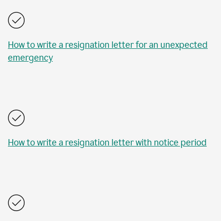
How to write a resignation letter for an unexpected
emergency
How to write a resignation letter with notice period