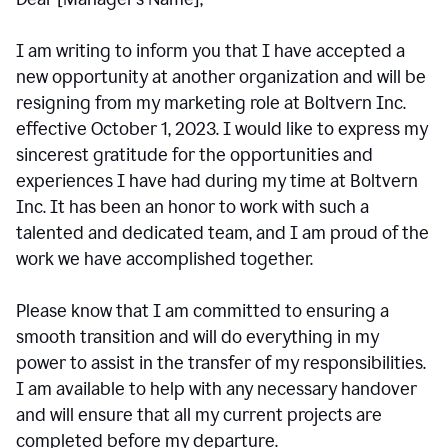
I am writing to inform you that I have accepted a
new opportunity at another organization and will be
resigning from my marketing role at Boltvern Inc.
effective October 1, 2023. I would like to express my
sincerest gratitude for the opportunities and
experiences I have had during my time at Boltvern
Inc. It has been an honor to work with such a
talented and dedicated team, and I am proud of the
work we have accomplished together.
Please know that I am committed to ensuring a
smooth transition and will do everything in my
power to assist in the transfer of my responsibilities.
I am available to help with any necessary handover
and will ensure that all my current projects are
completed before my departure.