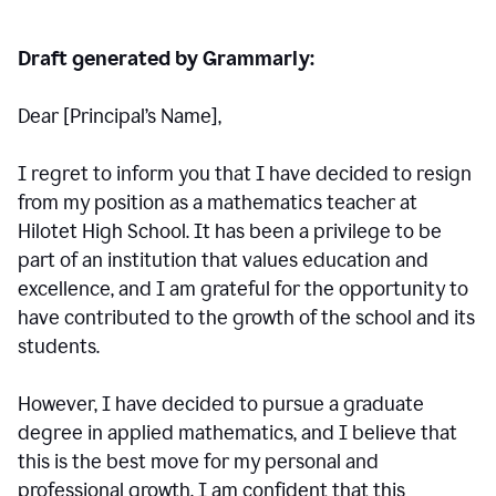
Draft generated by Grammarly:
Dear [Principal
’
s Name],
I regret to inform you that I have decided to resign
from my position as a mathematics teacher at
Hilotet High School. It has been a privilege to be
part of an institution that values education and
excellence, and I am grateful for the opportunity to
have contributed to the growth of the school and its
students.
However, I have decided to pursue a graduate
degree in applied mathematics, and I believe that
this is the best move for my personal and
professional growth. I am confident that this