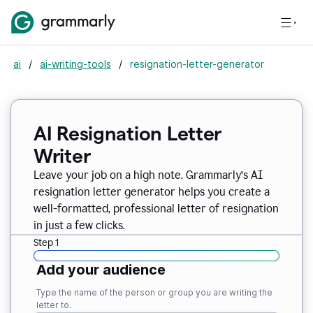
ai
/
ai-writing-tools
/
resignation-letter-generator
AI Resignation Letter
Writer
Leave your job on a high note. Grammarly
’
s AI
resignation letter generator helps you create a
well-formatted, professional letter of resignation
in just a few clicks.
Step 1
Add your audience
Type the name of the person or group you are writing the
letter to.