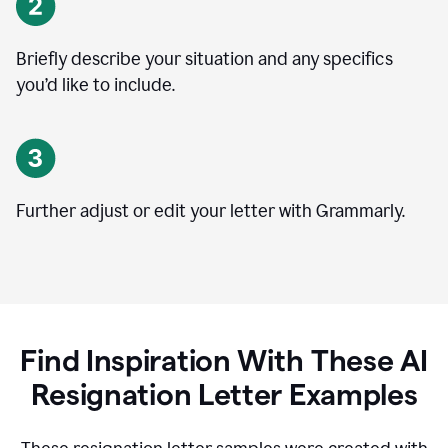
Briefly describe your situation and any specifics
you
’
d like to include.
Further adjust or edit your letter with Grammarly.
Find Inspiration With These AI
Resignation Letter Examples