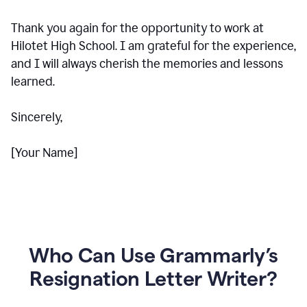
Thank you again for the opportunity to work at
Hilotet High School. I am grateful for the experience,
and I will always cherish the memories and lessons
learned.
Sincerely,
[Your Name]
Who Can Use Grammarly’s
Resignation Letter Writer?