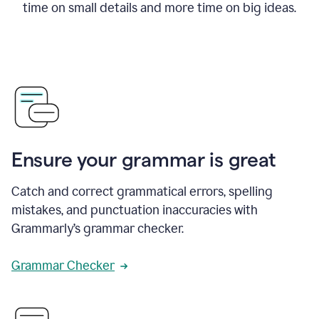
time on small details and more time on big ideas.
Ensure your grammar is great
Catch and correct grammatical errors, spelling
mistakes, and punctuation inaccuracies with
Grammarly’s grammar checker.
Grammar Checker