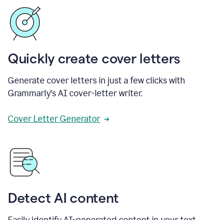
Quickly create cover letters
Generate cover letters in just a few clicks with
Grammarly's AI cover-letter writer.
Cover Letter Generator
Detect AI content
Easily identify AI-generated content in your text