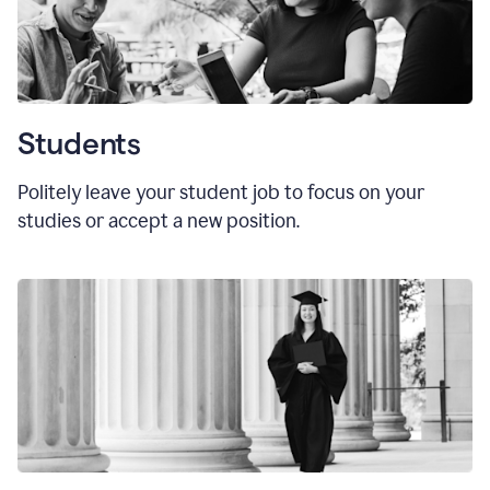
Students
Politely leave your student job to focus on your
studies or accept a new position.