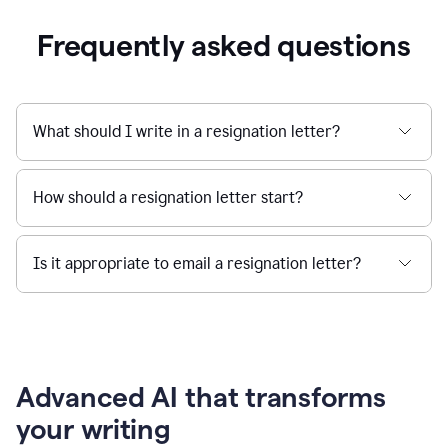
Frequently asked questions
What should I write in a resignation letter?
How should a resignation letter start?
Is it appropriate to email a resignation letter?
Advanced AI that transforms
your writing