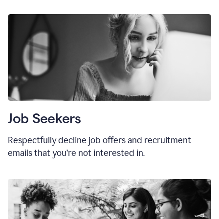
Job Seekers
Respectfully decline job offers and recruitment
emails that you’re not interested in.