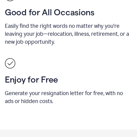
Good for All Occasions
Easily find the right words no matter why you're
leaving your job—relocation, illness, retirement, or a
new job opportunity.
Enjoy for Free
Generate your resignation letter for free, with no
ads or hidden costs.