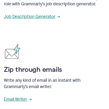
role with Grammarly's job description generator.
Job Description Generator
Zip through emails
Write any kind of email in an instant with
Grammarly's email writer.
Email Writer