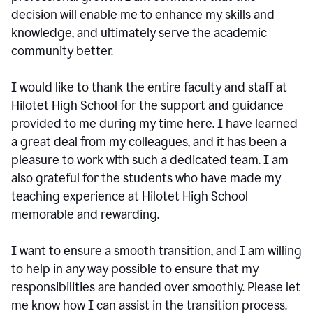
decision will enable me to enhance my skills and
knowledge, and ultimately serve the academic
community better.
I would like to thank the entire faculty and staff at
Hilotet High School for the support and guidance
provided to me during my time here. I have learned
a great deal from my colleagues, and it has been a
pleasure to work with such a dedicated team. I am
also grateful for the students who have made my
teaching experience at Hilotet High School
memorable and rewarding.
I want to ensure a smooth transition, and I am willing
to help in any way possible to ensure that my
responsibilities are handed over smoothly. Please let
me know how I can assist in the transition process.