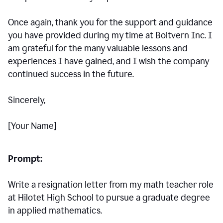
Once again, thank you for the support and guidance
you have provided during my time at Boltvern Inc. I
am grateful for the many valuable lessons and
experiences I have gained, and I wish the company
continued success in the future.
Sincerely,
[Your Name]
Prompt:
Write a resignation letter from my math teacher role
at Hilotet High School to pursue a graduate degree
in applied mathematics.