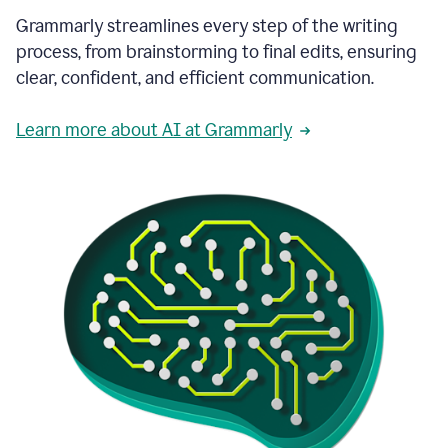
Grammarly streamlines every step of the writing
process, from brainstorming to final edits, ensuring
clear, confident, and efficient communication.
Learn more about AI at Grammarly