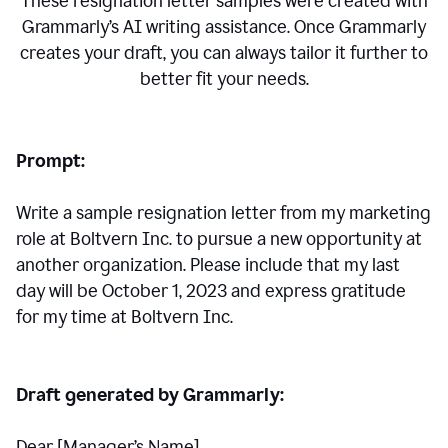
These resignation letter samples were created with
Grammarly’s AI writing assistance. Once Grammarly
creates your draft, you can always tailor it further to
better fit your needs.
Prompt:
Write a sample resignation letter from my marketing
role at Boltvern Inc. to pursue a new opportunity at
another organization. Please include that my last
day will be October 1, 2023 and express gratitude
for my time at Boltvern Inc.
Draft generated by Grammarly:
Dear [Manager
’
s Name],