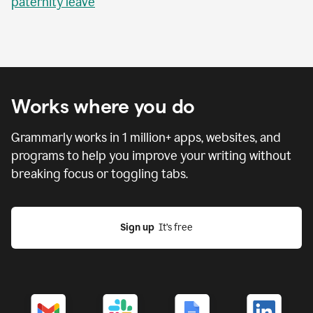
paternity leave
Works where you do
Grammarly works in
1 million
+ apps, websites, and
programs to help you improve your writing without
breaking focus or toggling tabs.
Sign up
  It’s free