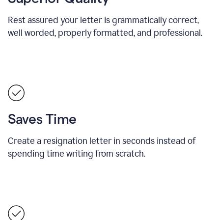
Rest assured your letter is grammatically correct,
well worded, properly formatted, and professional.
Saves Time
Create a resignation letter in seconds instead of
spending time writing from scratch.