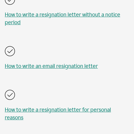
How to write a resignation letter without a notice
period
How to write an email resignation letter
How to write a resignation letter for personal
reasons