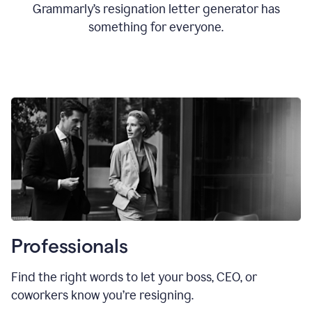
Grammarly’s resignation letter generator has
something for everyone.
Professionals
Find the right words to let your boss, CEO, or
coworkers know you’re resigning.