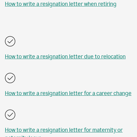
How to write a resignation letter when retiring
How to write a resignation letter due to relocation
How to write a resignation letter for a career change
How to write a resignation letter for maternity or