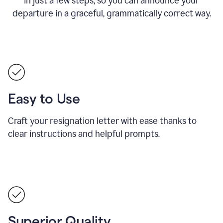
in just a few steps, so you can announce your
departure in a graceful, grammatically correct way.
Easy to Use
Craft your resignation letter with ease thanks to
clear instructions and helpful prompts.
Superior Quality