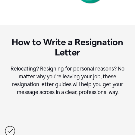
How to Write a Resignation
Letter
Relocating? Resigning for personal reasons? No
matter why you're leaving your job, these
resignation letter guides will help you get your
message across in a clear, professional way.