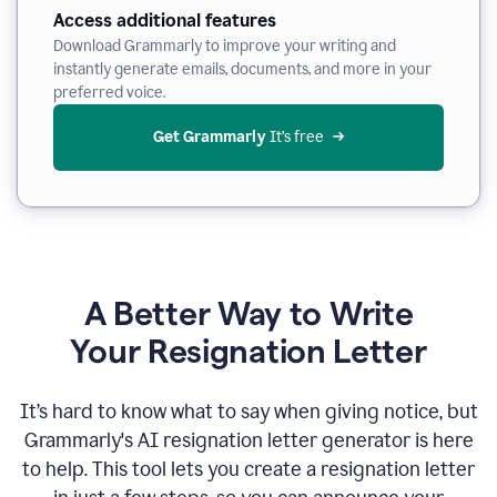
Access additional features
Download Grammarly to improve your writing and
instantly generate emails, documents, and more in your
preferred voice.
Get Grammarly
 It’s free
A Better Way to Write
Your Resignation Letter
It
’
s hard to know what to say when giving notice, but
Grammarly's AI resignation letter generator is here
to help. This tool lets you create a resignation letter