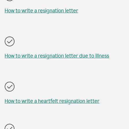
How to write a resignation letter
How to write a resignation letter due to illness
How to write a heartfelt resignation letter