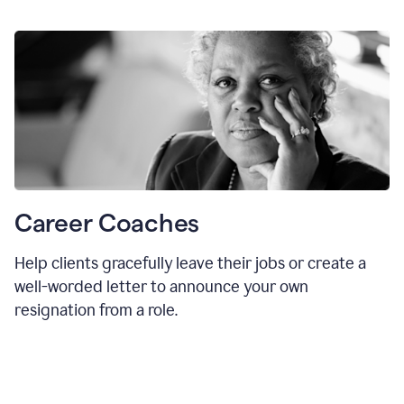
Career Coaches
Help clients gracefully leave their jobs or create a
well-worded letter to announce your own
resignation from a role.