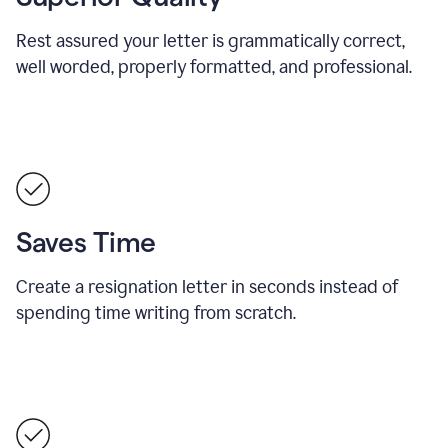
Rest assured your letter is grammatically correct,
well worded, properly formatted, and professional.
Saves Time
Create a resignation letter in seconds instead of
spending time writing from scratch.