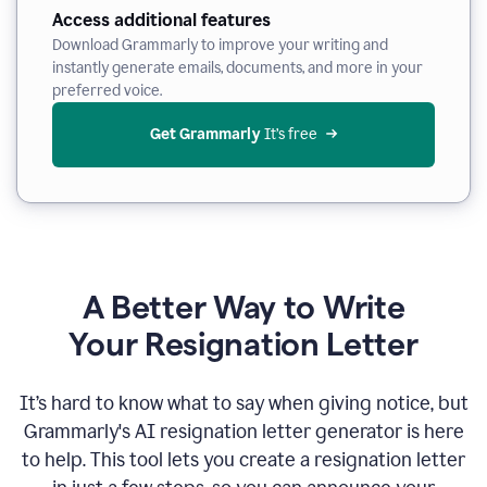
Access additional features
Download Grammarly to improve your writing and
instantly generate emails, documents, and more in your
preferred voice.
Get Grammarly
 It’s free
A Better Way to Write
Your Resignation Letter
It
’
s hard to know what to say when giving notice, but
Grammarly's AI resignation letter generator is here
to help. This tool lets you create a resignation letter