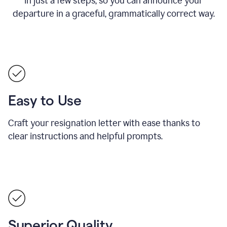
in just a few steps, so you can announce your
departure in a graceful, grammatically correct way.
Easy to Use
Craft your resignation letter with ease thanks to
clear instructions and helpful prompts.
Superior Quality