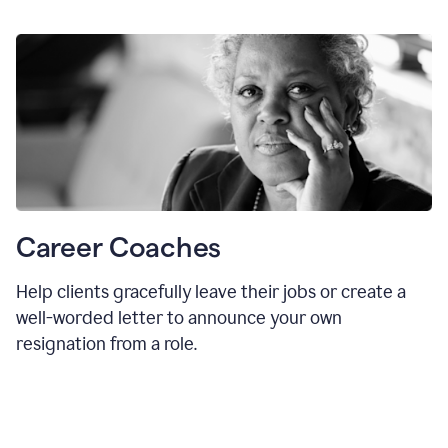
Career Coaches
Help clients gracefully leave their jobs or create a
well-worded letter to announce your own
resignation from a role.