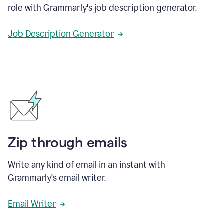
role with Grammarly's job description generator.
Job Description Generator
Zip through emails
Write any kind of email in an instant with
Grammarly's email writer.
Email Writer