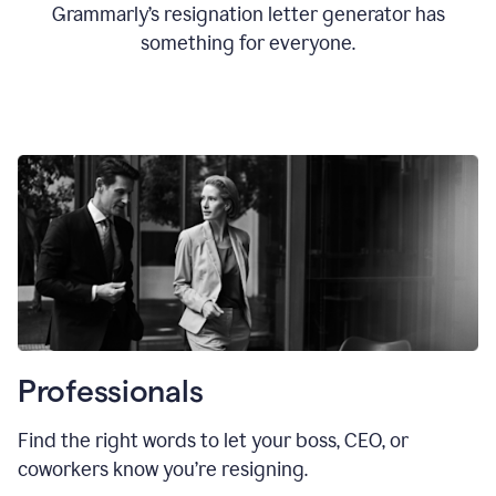
Grammarly’s resignation letter generator has
something for everyone.
Professionals
Find the right words to let your boss, CEO, or
coworkers know you’re resigning.