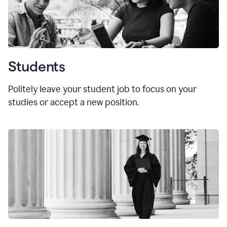
Students
Politely leave your student job to focus on your
studies or accept a new position.