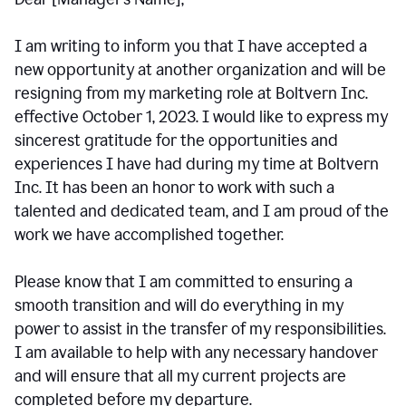
I am writing to inform you that I have accepted a
new opportunity at another organization and will be
resigning from my marketing role at Boltvern Inc.
effective October 1, 2023. I would like to express my
sincerest gratitude for the opportunities and
experiences I have had during my time at Boltvern
Inc. It has been an honor to work with such a
talented and dedicated team, and I am proud of the
work we have accomplished together.
Please know that I am committed to ensuring a
smooth transition and will do everything in my
power to assist in the transfer of my responsibilities.
I am available to help with any necessary handover
and will ensure that all my current projects are
completed before my departure.