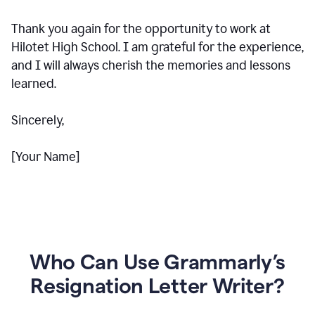
Thank you again for the opportunity to work at
Hilotet High School. I am grateful for the experience,
and I will always cherish the memories and lessons
learned.
Sincerely,
[Your Name]
Who Can Use Grammarly’s
Resignation Letter Writer?