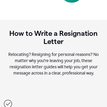
How to Write a Resignation
Letter
Relocating? Resigning for personal reasons? No
matter why you're leaving your job, these
resignation letter guides will help you get your
message across in a clear, professional way.