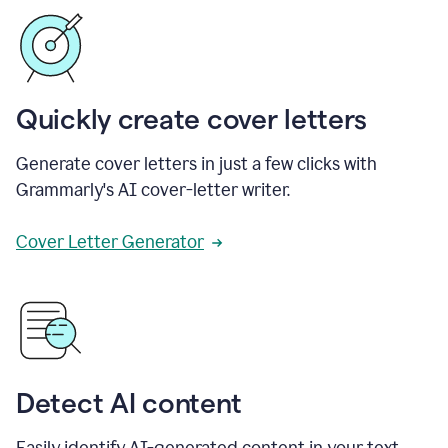
Quickly create cover letters
Generate cover letters in just a few clicks with
Grammarly's AI cover-letter writer.
Cover Letter Generator
Detect AI content
Easily identify AI-generated content in your text