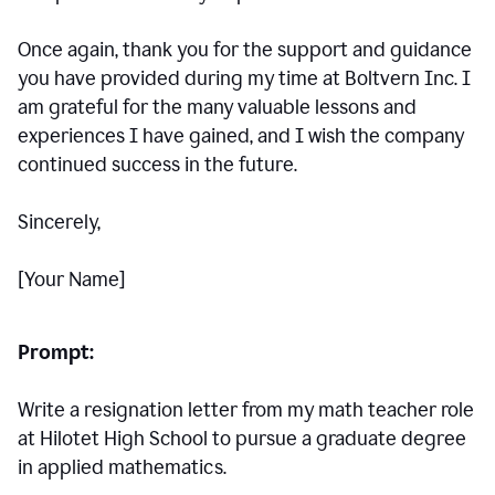
Once again, thank you for the support and guidance
you have provided during my time at Boltvern Inc. I
am grateful for the many valuable lessons and
experiences I have gained, and I wish the company
continued success in the future.
Sincerely,
[Your Name]
Prompt:
Write a resignation letter from my math teacher role
at Hilotet High School to pursue a graduate degree
in applied mathematics.