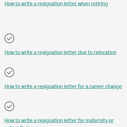
How to write a resignation letter when retiring
How to write a resignation letter due to relocation
How to write a resignation letter for a career change
How to write a resignation letter for maternity or