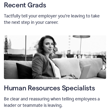
Recent Grads
Tactfully tell your employer you’re leaving to take
the next step in your career.
Human Resources Specialists
Be clear and reassuring when telling employees a
leader or teammate is leaving.