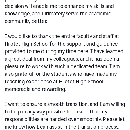
decision will enable me to enhance my skills and
knowledge, and ultimately serve the academic
community better.
I would like to thank the entire faculty and staff at
Hilotet High School for the support and guidance
provided to me during my time here. I have learned
a great deal from my colleagues, and it has been a
pleasure to work with such a dedicated team. I am
also grateful for the students who have made my
teaching experience at Hilotet High School
memorable and rewarding.
I want to ensure a smooth transition, and I am willing
to help in any way possible to ensure that my
responsibilities are handed over smoothly. Please let
me know how I can assist in the transition process.