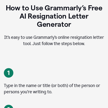
How to Use Grammarly’s Free
AI Resignation Letter
Generator
It’s easy to use Grammarly’s online resignation letter
tool. Just follow the steps below.
Type in the name or title (or both) of the person or
persons you’re writing to.