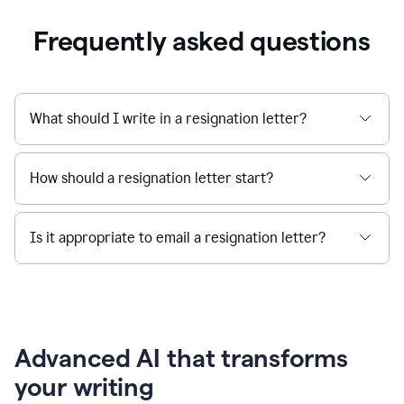
Frequently asked questions
What should I write in a resignation letter?
How should a resignation letter start?
Is it appropriate to email a resignation letter?
Advanced AI that transforms
your writing