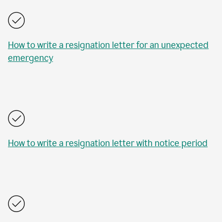
How to write a resignation letter for an unexpected
emergency
How to write a resignation letter with notice period