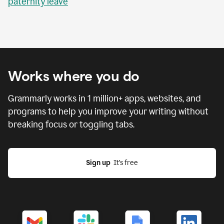
paternity leave
Works where you do
Grammarly works in
1 million
+ apps, websites, and
programs to help you improve your writing without
breaking focus or toggling tabs.
Sign up
  It’s free