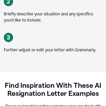
Briefly describe your situation and any specifics
you
’
d like to include.
Further adjust or edit your letter with Grammarly.
Find Inspiration With These AI
Resignation Letter Examples