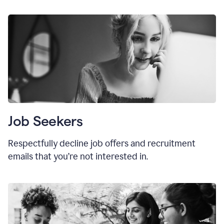
Job Seekers
Respectfully decline job offers and recruitment
emails that you’re not interested in.