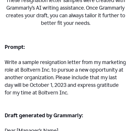
These resignation letter samples were created with
Grammarly’s AI writing assistance. Once Grammarly
creates your draft, you can always tailor it further to
better fit your needs.
Prompt:
Write a sample resignation letter from my marketing
role at Boltvern Inc. to pursue a new opportunity at
another organization. Please include that my last
day will be October 1, 2023 and express gratitude
for my time at Boltvern Inc.
Draft generated by Grammarly:
Dear [Manager
’
s Name],