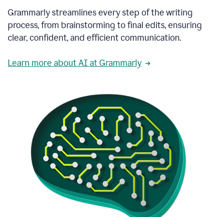
Grammarly streamlines every step of the writing
process, from brainstorming to final edits, ensuring
clear, confident, and efficient communication.
Learn more about AI at Grammarly