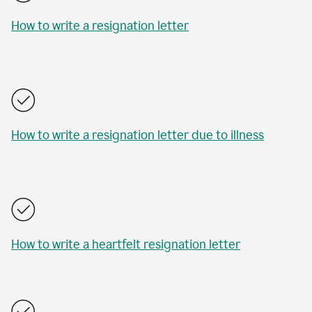
How to write a resignation letter
How to write a resignation letter due to illness
How to write a heartfelt resignation letter