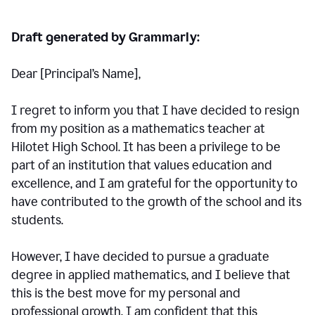
Draft generated by Grammarly:
Dear [Principal
’
s Name],
I regret to inform you that I have decided to resign
from my position as a mathematics teacher at
Hilotet High School. It has been a privilege to be
part of an institution that values education and
excellence, and I am grateful for the opportunity to
have contributed to the growth of the school and its
students.
However, I have decided to pursue a graduate
degree in applied mathematics, and I believe that
this is the best move for my personal and
professional growth. I am confident that this