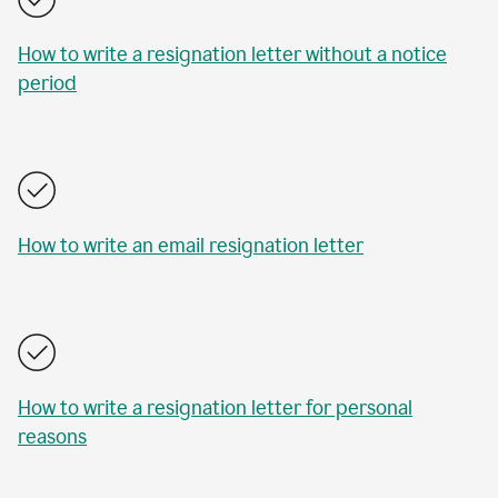
How to write a resignation letter without a notice
period
How to write an email resignation letter
How to write a resignation letter for personal
reasons