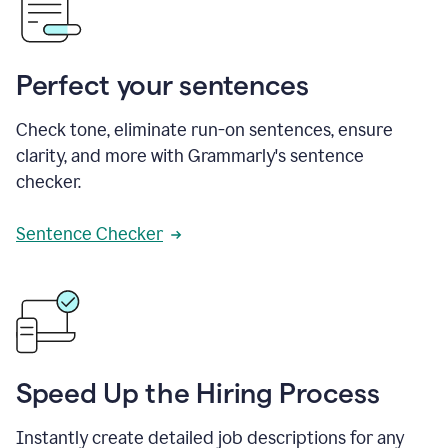
Perfect your sentences
Check tone, eliminate run-on sentences, ensure
clarity, and more with Grammarly's sentence
checker.
Sentence Checker
Speed Up the Hiring Process
Instantly create detailed job descriptions for any