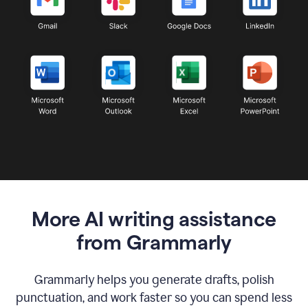
More AI writing assistance
from Grammarly
Grammarly helps you generate drafts, polish
punctuation, and work faster so you can spend less