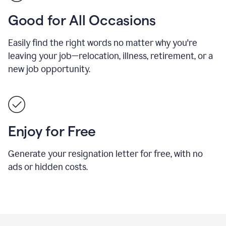
Good for All Occasions
Easily find the right words no matter why you're
leaving your job—relocation, illness, retirement, or a
new job opportunity.
Enjoy for Free
Generate your resignation letter for free, with no
ads or hidden costs.