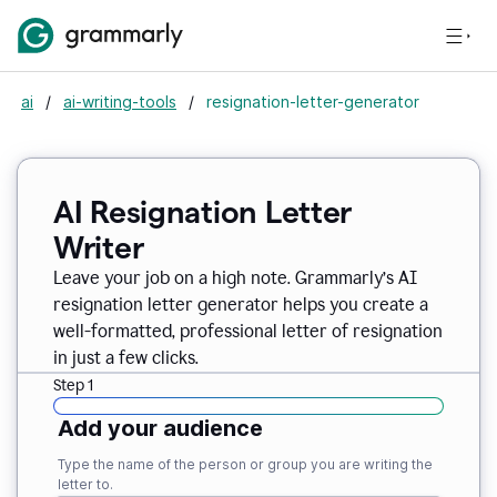
ai
/
ai-writing-tools
/
resignation-letter-generator
AI Resignation Letter
Writer
Leave your job on a high note. Grammarly
’
s AI
resignation letter generator helps you create a
well-formatted, professional letter of resignation
in just a few clicks.
Step 1
Add your audience
Type the name of the person or group you are writing the
letter to.