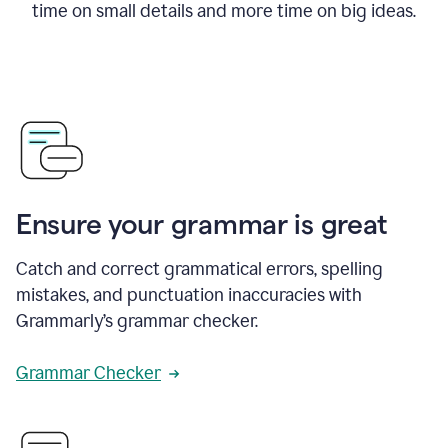
time on small details and more time on big ideas.
Ensure your grammar is great
Catch and correct grammatical errors, spelling
mistakes, and punctuation inaccuracies with
Grammarly’s grammar checker.
Grammar Checker