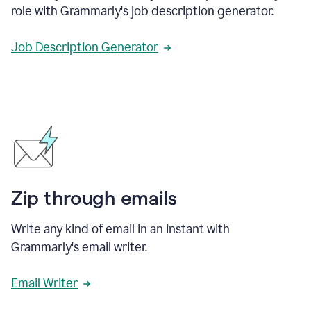
role with Grammarly's job description generator.
Job Description Generator
Zip through emails
Write any kind of email in an instant with
Grammarly's email writer.
Email Writer