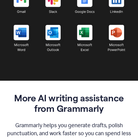
More AI writing assistance
from Grammarly
Grammarly helps you generate drafts, polish
punctuation, and work faster so you can spend less