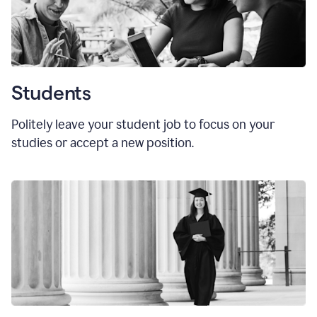
Students
Politely leave your student job to focus on your
studies or accept a new position.