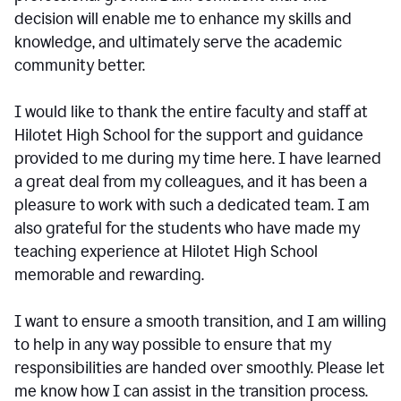
decision will enable me to enhance my skills and
knowledge, and ultimately serve the academic
community better.
I would like to thank the entire faculty and staff at
Hilotet High School for the support and guidance
provided to me during my time here. I have learned
a great deal from my colleagues, and it has been a
pleasure to work with such a dedicated team. I am
also grateful for the students who have made my
teaching experience at Hilotet High School
memorable and rewarding.
I want to ensure a smooth transition, and I am willing
to help in any way possible to ensure that my
responsibilities are handed over smoothly. Please let
me know how I can assist in the transition process.