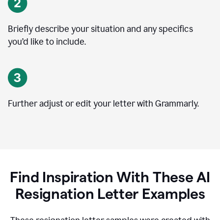
Briefly describe your situation and any specifics
you
’
d like to include.
Further adjust or edit your letter with Grammarly.
Find Inspiration With These AI
Resignation Letter Examples