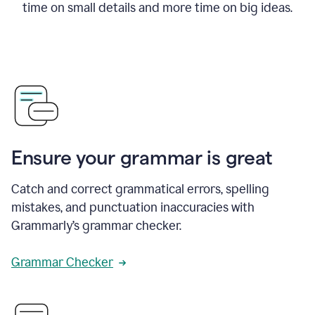
time on small details and more time on big ideas.
Ensure your grammar is great
Catch and correct grammatical errors, spelling
mistakes, and punctuation inaccuracies with
Grammarly’s grammar checker.
Grammar Checker