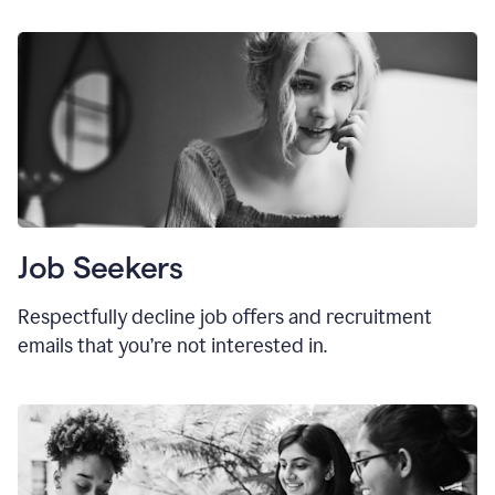
Job Seekers
Respectfully decline job offers and recruitment
emails that you’re not interested in.