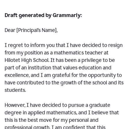
Draft generated by Grammarly:
Dear [Principal
’
s Name],
I regret to inform you that I have decided to resign
from my position as a mathematics teacher at
Hilotet High School. It has been a privilege to be
part of an institution that values education and
excellence, and I am grateful for the opportunity to
have contributed to the growth of the school and its
students.
However, I have decided to pursue a graduate
degree in applied mathematics, and I believe that
this is the best move for my personal and
professional growth. I am confident that this