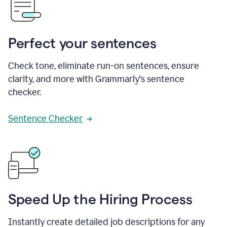
Perfect your sentences
Check tone, eliminate run-on sentences, ensure
clarity, and more with Grammarly's sentence
checker.
Sentence Checker
Speed Up the Hiring Process
Instantly create detailed job descriptions for any