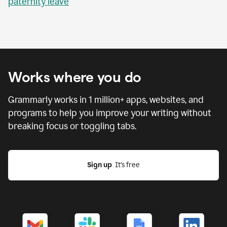
paternity leave
Works where you do
Grammarly works in
1 million
+ apps, websites, and
programs to help you improve your writing without
breaking focus or toggling tabs.
Sign up
  It’s free