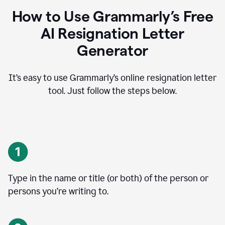
How to Use Grammarly’s Free
AI Resignation Letter
Generator
It’s easy to use Grammarly’s online resignation letter
tool. Just follow the steps below.
Type in the name or title (or both) of the person or
persons you’re writing to.