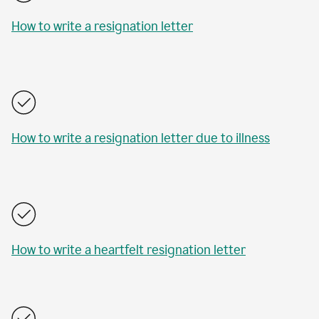
How to write a resignation letter
How to write a resignation letter due to illness
How to write a heartfelt resignation letter