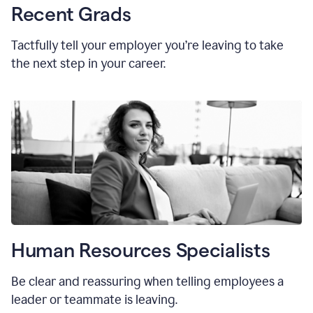
Recent Grads
Tactfully tell your employer you’re leaving to take
the next step in your career.
Human Resources Specialists
Be clear and reassuring when telling employees a
leader or teammate is leaving.