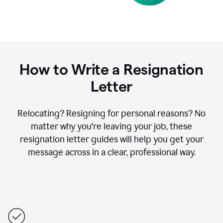
How to Write a Resignation
Letter
Relocating? Resigning for personal reasons? No
matter why you're leaving your job, these
resignation letter guides will help you get your
message across in a clear, professional way.