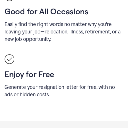
Good for All Occasions
Easily find the right words no matter why you're
leaving your job—relocation, illness, retirement, or a
new job opportunity.
Enjoy for Free
Generate your resignation letter for free, with no
ads or hidden costs.