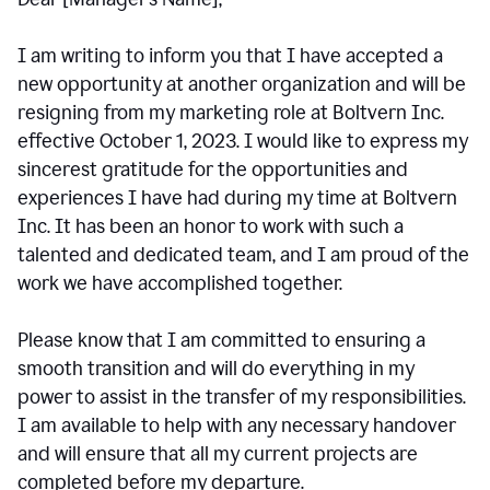
I am writing to inform you that I have accepted a
new opportunity at another organization and will be
resigning from my marketing role at Boltvern Inc.
effective October 1, 2023. I would like to express my
sincerest gratitude for the opportunities and
experiences I have had during my time at Boltvern
Inc. It has been an honor to work with such a
talented and dedicated team, and I am proud of the
work we have accomplished together.
Please know that I am committed to ensuring a
smooth transition and will do everything in my
power to assist in the transfer of my responsibilities.
I am available to help with any necessary handover
and will ensure that all my current projects are
completed before my departure.