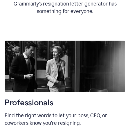
Grammarly’s resignation letter generator has
something for everyone.
Professionals
Find the right words to let your boss, CEO, or
coworkers know you’re resigning.