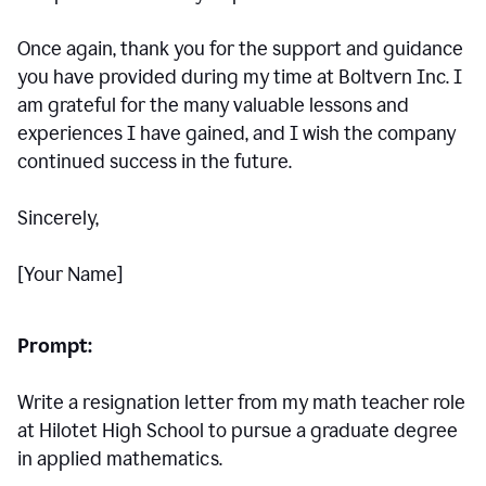
Once again, thank you for the support and guidance
you have provided during my time at Boltvern Inc. I
am grateful for the many valuable lessons and
experiences I have gained, and I wish the company
continued success in the future.
Sincerely,
[Your Name]
Prompt:
Write a resignation letter from my math teacher role
at Hilotet High School to pursue a graduate degree
in applied mathematics.