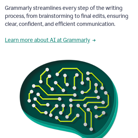
Grammarly streamlines every step of the writing
process, from brainstorming to final edits, ensuring
clear, confident, and efficient communication.
Learn more about AI at Grammarly