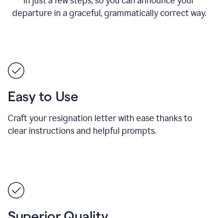
in just a few steps, so you can announce your
departure in a graceful, grammatically correct way.
Easy to Use
Craft your resignation letter with ease thanks to
clear instructions and helpful prompts.
Superior Quality