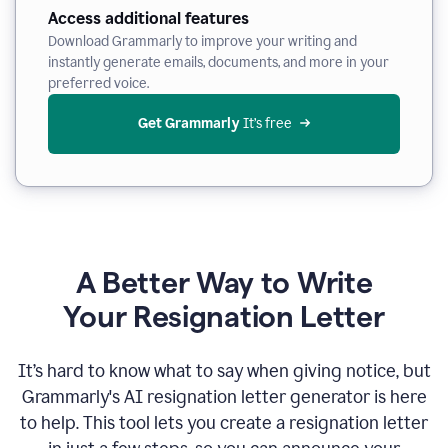
Access additional features
Download Grammarly to improve your writing and
instantly generate emails, documents, and more in your
preferred voice.
Get Grammarly
 It’s free
A Better Way to Write
Your Resignation Letter
It
’
s hard to know what to say when giving notice, but
Grammarly's AI resignation letter generator is here
to help. This tool lets you create a resignation letter