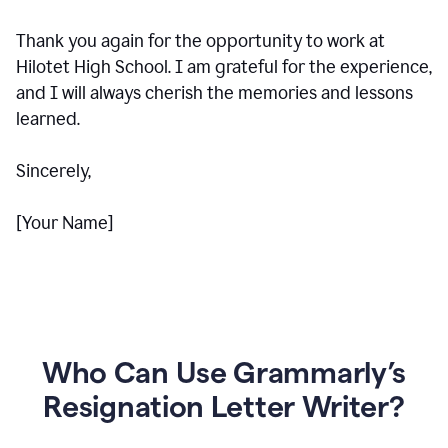
Thank you again for the opportunity to work at
Hilotet High School. I am grateful for the experience,
and I will always cherish the memories and lessons
learned.
Sincerely,
[Your Name]
Who Can Use Grammarly’s
Resignation Letter Writer?