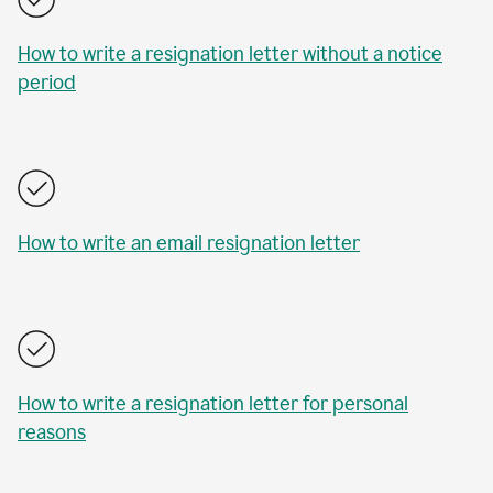
How to write a resignation letter without a notice
period
How to write an email resignation letter
How to write a resignation letter for personal
reasons