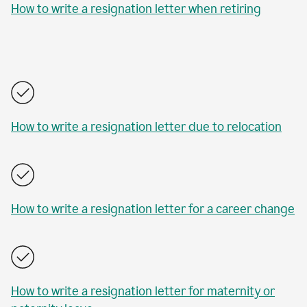
How to write a resignation letter when retiring
How to write a resignation letter due to relocation
How to write a resignation letter for a career change
How to write a resignation letter for maternity or