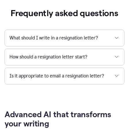
Frequently asked questions
What should I write in a resignation letter?
How should a resignation letter start?
Is it appropriate to email a resignation letter?
Advanced AI that transforms
your writing