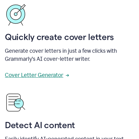
Quickly create cover letters
Generate cover letters in just a few clicks with
Grammarly's AI cover-letter writer.
Cover Letter Generator
Detect AI content
Easily identify AI-generated content in your text