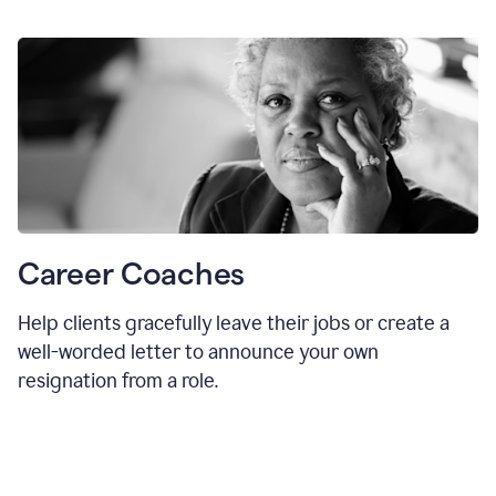
Career Coaches
Help clients gracefully leave their jobs or create a
well-worded letter to announce your own
resignation from a role.