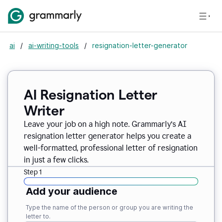
ai
/
ai-writing-tools
/
resignation-letter-generator
AI Resignation Letter
Writer
Leave your job on a high note. Grammarly
’
s AI
resignation letter generator helps you create a
well-formatted, professional letter of resignation
in just a few clicks.
Step 1
Add your audience
Type the name of the person or group you are writing the
letter to.