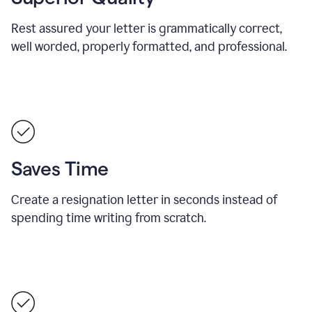
Rest assured your letter is grammatically correct,
well worded, properly formatted, and professional.
Saves Time
Create a resignation letter in seconds instead of
spending time writing from scratch.