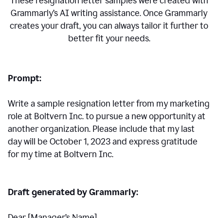
These resignation letter samples were created with
Grammarly’s AI writing assistance. Once Grammarly
creates your draft, you can always tailor it further to
better fit your needs.
Prompt:
Write a sample resignation letter from my marketing
role at Boltvern Inc. to pursue a new opportunity at
another organization. Please include that my last
day will be October 1, 2023 and express gratitude
for my time at Boltvern Inc.
Draft generated by Grammarly:
Dear [Manager
’
s Name],