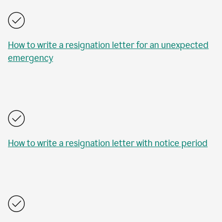
How to write a resignation letter for an unexpected
emergency
How to write a resignation letter with notice period