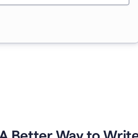
A Better Way to Writ