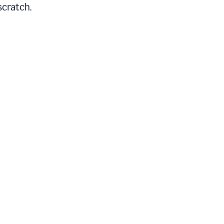
scratch.