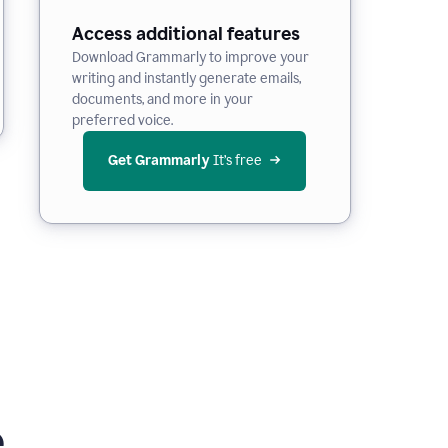
Access additional features
Download Grammarly to improve your
writing and instantly generate emails,
documents, and more in your
preferred voice.
Get Grammarly
 It’s free
e