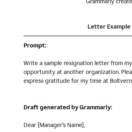
Grammarly creates 
Letter Example 
Prompt:
Write a sample resignation letter from my
opportunity at another organization. Plea
express gratitude for my time at Boltvern
Draft generated by Grammarly:
Dear [Manager
’
s Name],