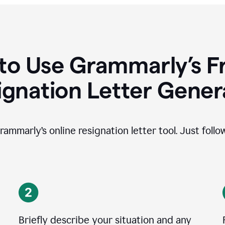
to Use Grammarly’s Fr
ignation Letter Gener
rammarly’s online resignation letter tool. Just foll
Briefly describe your situation and any