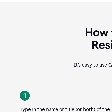
How 
Res
It’s easy to use G
Type in the name or title (or both) of the