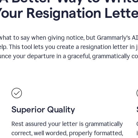
Your Resignation Lette
what to say when giving notice, but Grammarly's AI 
lp. This tool lets you create a resignation letter in 
nce your departure in a graceful, grammatically co
Superior Quality
Rest assured your letter is grammatically
correct, well worded, properly formatted,