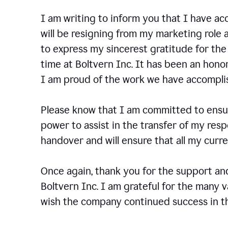
I am writing to inform you that I have a
will be resigning from my marketing role a
to express my sincerest gratitude for th
time at Boltvern Inc. It has been an hono
I am proud of the work we have accompli
Please know that I am committed to ensur
power to assist in the transfer of my resp
handover and will ensure that all my cur
Once again, thank you for the support a
Boltvern Inc. I am grateful for the many 
wish the company continued success in th