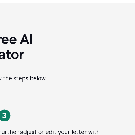
ee AI
ator
ow the steps below.
Further adjust or edit your letter with