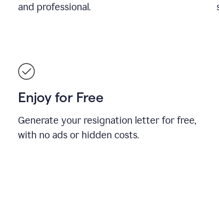
and professional.
Enjoy for Free
Generate your resignation letter for free,
with no ads or hidden costs.