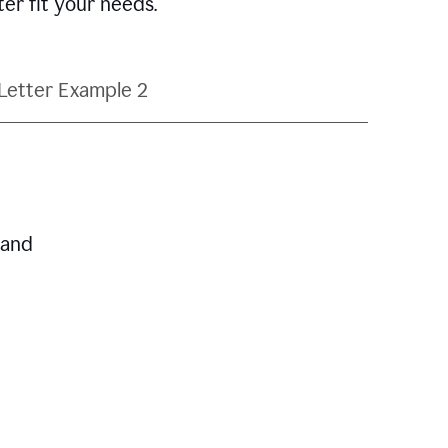
ter fit your needs.
Letter Example 2
 and