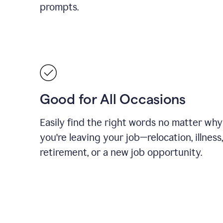
prompts.
Good for All Occasions
Easily find the right words no matter why
you're leaving your job—relocation, illness,
retirement, or a new job opportunity.