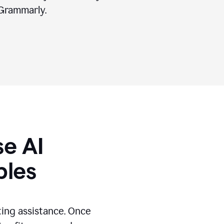
Grammarly.
se AI
ples
ting assistance. Once