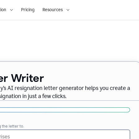
ion
Pricing
Resources
er Writer
ly
’
s AI resignation letter generator helps you create a
gnation in just a few clicks.
the letter to.