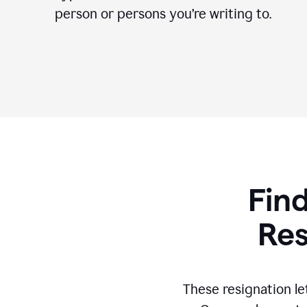
person or persons you’re writing to.
Find
Res
These resignation le