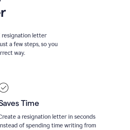
r
resignation letter
just a few steps, so you
rrect way.
Saves Time
Create a resignation letter in seconds
instead of spending time writing from