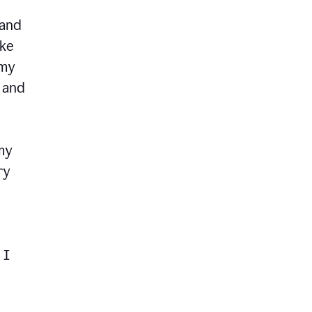
 and
ike
 my
, and
my
ry
 I