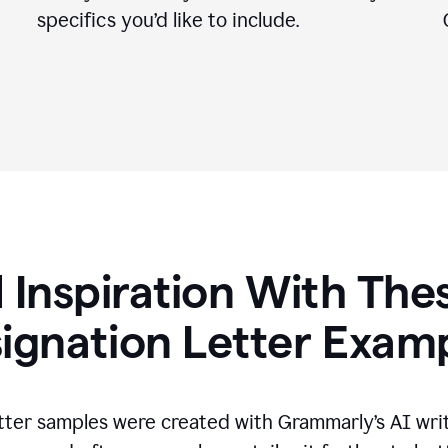
specifics you
’
d like to include.
 Inspiration With The
ignation Letter Exam
tter samples were created with Grammarly’s AI wri