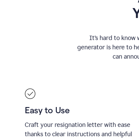
It
’
s hard to know 
generator is here to he
can annou
Easy to Use
Craft your resignation letter with ease
thanks to clear instructions and helpful