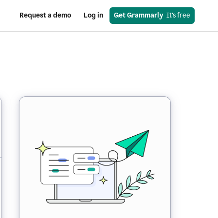
Request a demo
Log in
Get Grammarly
  It’s free