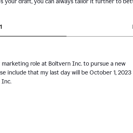
your draft, you can always tailor it further to bet
1
 marketing role at Boltvern Inc. to pursue a new
se include that my last day will be October 1, 2023
 Inc.