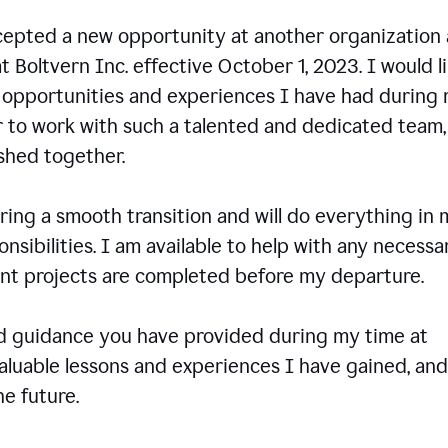
ccepted a new opportunity at another organization
t Boltvern Inc. effective October 1, 2023. I would l
e opportunities and experiences I have had during
r to work with such a talented and dedicated team
shed together.
ing a smooth transition and will do everything in 
onsibilities. I am available to help with any necessa
rent projects are completed before my departure.
nd guidance you have provided during my time at
valuable lessons and experiences I have gained, and
e future.