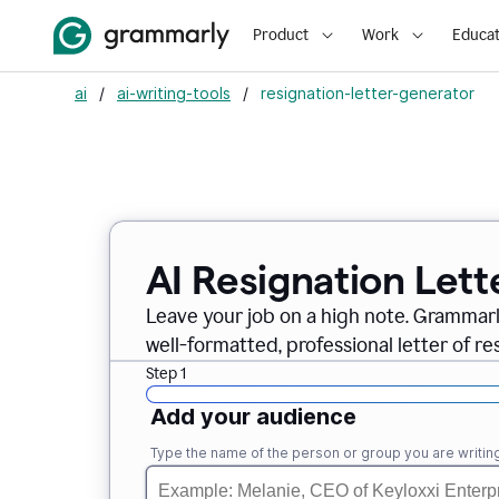
Product
Work
Educat
ai
/
ai-writing-tools
/
resignation-letter-generator
AI Resignation Lett
Leave your job on a high note. Grammar
well-formatted, professional letter of resi
Step 1
Add your audience
Type the name of the person or group you are writing 