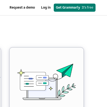
Request a demo
Log in
Get Grammarly
  It’s free