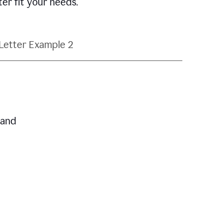
ter fit your needs.
Letter Example 2
 and