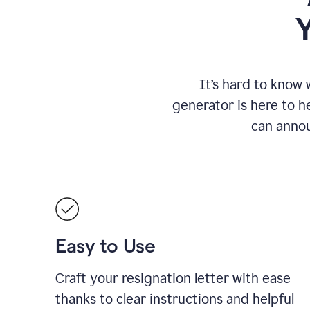
It
’
s hard to know 
generator is here to he
can annou
Easy to Use
Craft your resignation letter with ease
thanks to clear instructions and helpful