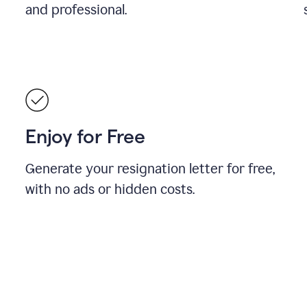
and professional.
Enjoy for Free
Generate your resignation letter for free,
with no ads or hidden costs.