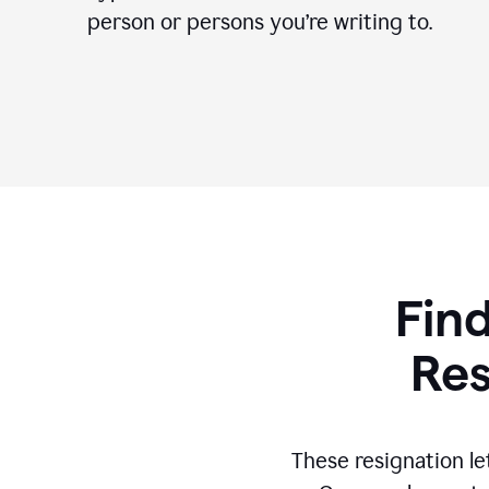
person or persons you’re writing to.
Find
Res
These resignation le