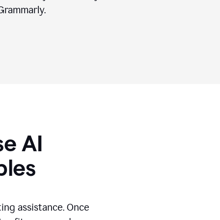
Grammarly.
se AI
ples
ting assistance. Once