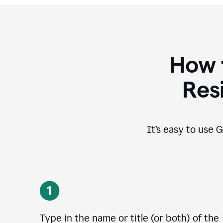
How 
Res
It’s easy to use G
Type in the name or title (or both) of the