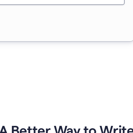
A Better Way to Writ