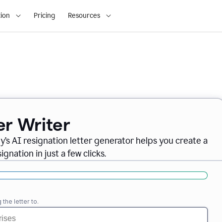
ion
Pricing
Resources
er Writer
ly
’
s AI resignation letter generator helps you create a
gnation in just a few clicks.
the letter to.