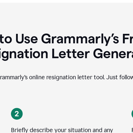
to Use Grammarly’s Fr
ignation Letter Gener
rammarly’s online resignation letter tool. Just foll
Briefly describe your situation and any