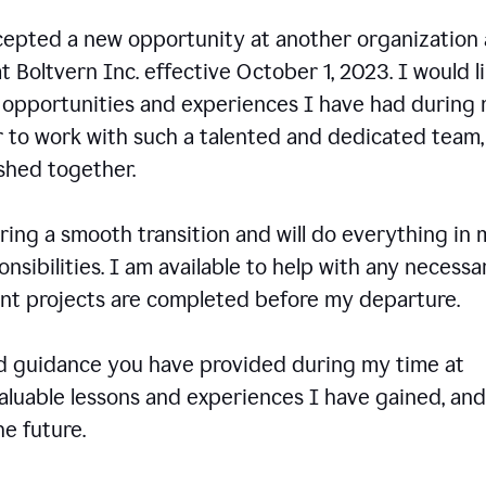
ccepted a new opportunity at another organization
t Boltvern Inc. effective October 1, 2023. I would l
e opportunities and experiences I have had during
r to work with such a talented and dedicated team
shed together.
ing a smooth transition and will do everything in 
onsibilities. I am available to help with any necessa
rent projects are completed before my departure.
nd guidance you have provided during my time at
valuable lessons and experiences I have gained, and
e future.