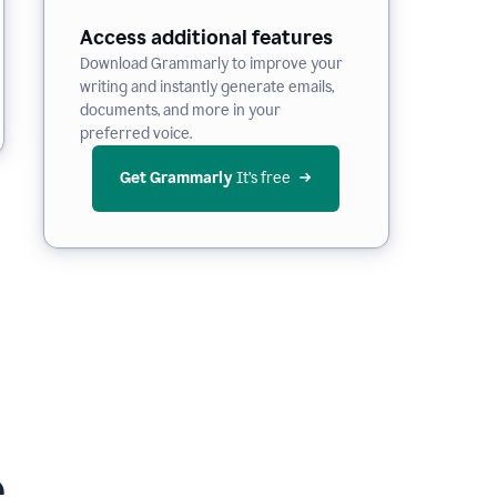
Access additional features
Download Grammarly to improve your
writing and instantly generate emails,
documents, and more in your
preferred voice.
Get Grammarly
 It’s free
e