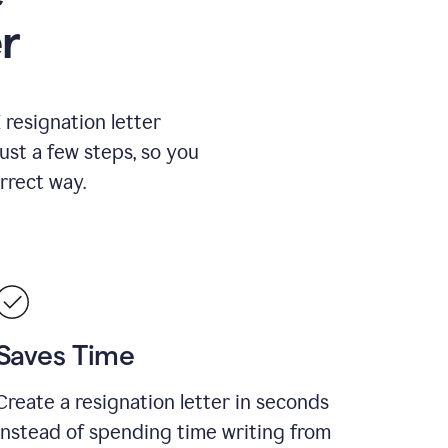
r
resignation letter
just a few steps, so you
rrect way.
Saves Time
Create a resignation letter in seconds
instead of spending time writing from