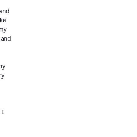
 and
ike
 my
, and
my
ry
 I