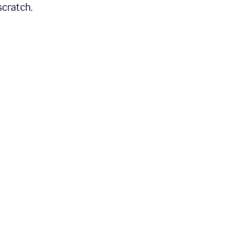
scratch.