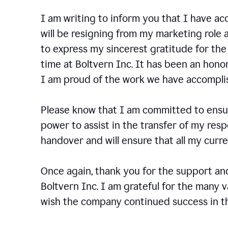
I am writing to inform you that I have a
will be resigning from my marketing role a
to express my sincerest gratitude for th
time at Boltvern Inc. It has been an hono
I am proud of the work we have accompli
Please know that I am committed to ensur
power to assist in the transfer of my resp
handover and will ensure that all my cur
Once again, thank you for the support a
Boltvern Inc. I am grateful for the many 
wish the company continued success in th