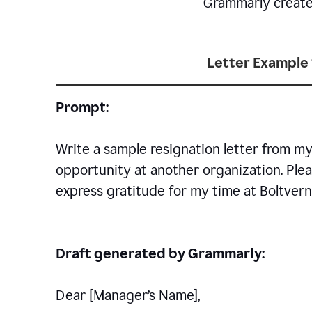
Grammarly creates 
Letter Example 
Prompt:
Write a sample resignation letter from my
opportunity at another organization. Plea
express gratitude for my time at Boltvern
Draft generated by Grammarly:
Dear [Manager
’
s Name],