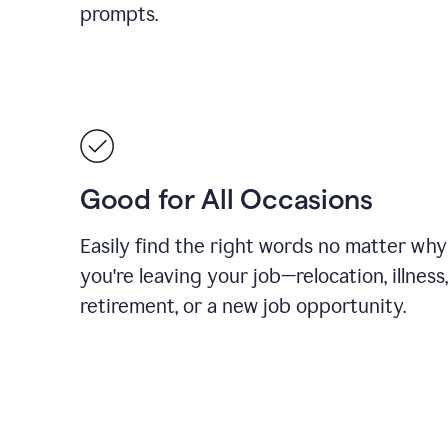
prompts.
Good for All Occasions
Easily find the right words no matter why
you're leaving your job—relocation, illness,
retirement, or a new job opportunity.