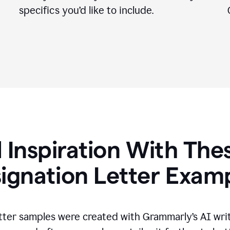
specifics you
’
d like to include.
 Inspiration With The
ignation Letter Exam
tter samples were created with Grammarly’s AI wri