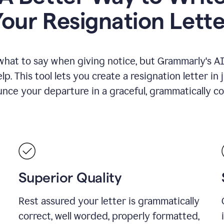
Your Resignation Lette
what to say when giving notice, but Grammarly's AI 
lp. This tool lets you create a resignation letter in 
nce your departure in a graceful, grammatically co
Superior Quality
Rest assured your letter is grammatically
correct, well worded, properly formatted,