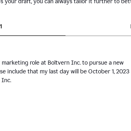
your draft, you can always tailor it further to bet
1
 marketing role at Boltvern Inc. to pursue a new
se include that my last day will be October 1, 2023
 Inc.