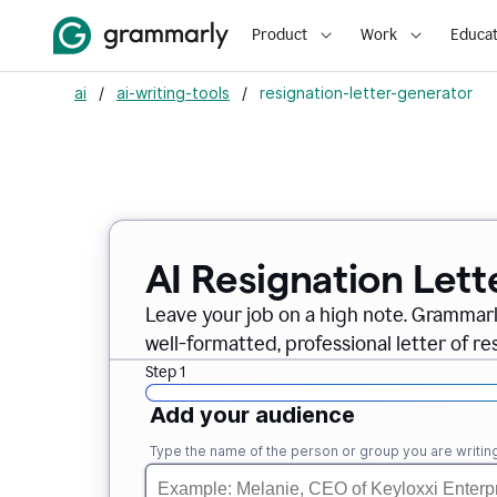
Product
Work
Educat
ai
/
ai-writing-tools
/
resignation-letter-generator
AI Resignation Lett
Leave your job on a high note. Grammar
well-formatted, professional letter of resi
Step 1
Add your audience
Type the name of the person or group you are writing 