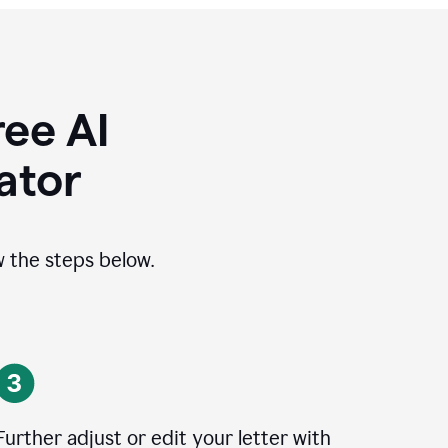
ee AI
ator
ow the steps below.
Further adjust or edit your letter with