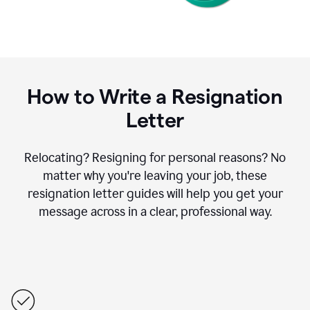
How to Write a Resignation
Letter
Relocating? Resigning for personal reasons? No
matter why you're leaving your job, these
resignation letter guides will help you get your
message across in a clear, professional way.