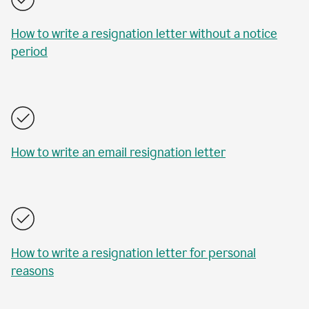
How to write a resignation letter without a notice
period
How to write an email resignation letter
How to write a resignation letter for personal
reasons