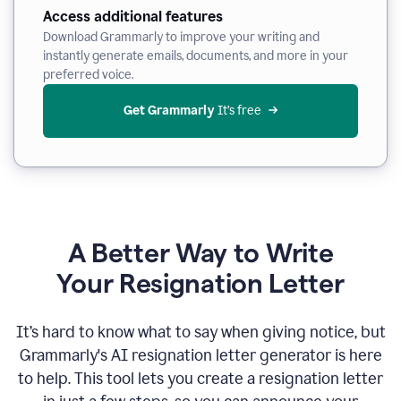
Access additional features
Download Grammarly to improve your writing and
instantly generate emails, documents, and more in your
preferred voice.
Get Grammarly
 It’s free
A Better Way to Write
Your Resignation Letter
It
’
s hard to know what to say when giving notice, but
Grammarly's AI resignation letter generator is here
to help. This tool lets you create a resignation letter