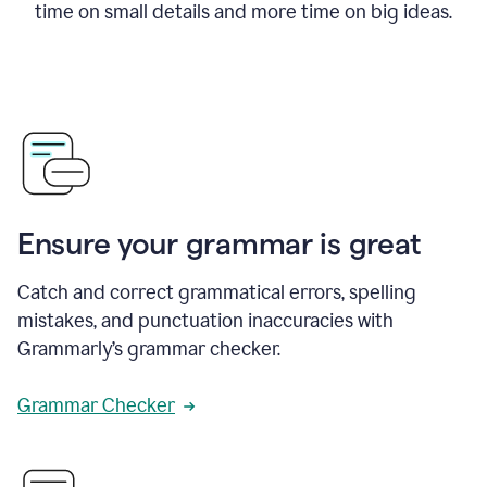
time on small details and more time on big ideas.
Ensure your grammar is great
Catch and correct grammatical errors, spelling
mistakes, and punctuation inaccuracies with
Grammarly’s grammar checker.
Grammar Checker