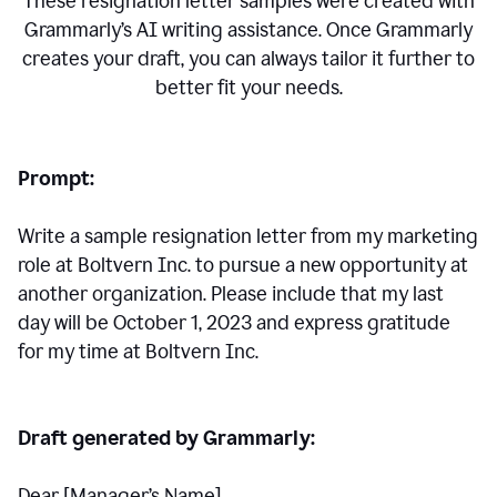
These resignation letter samples were created with
Grammarly’s AI writing assistance. Once Grammarly
creates your draft, you can always tailor it further to
better fit your needs.
Prompt:
Write a sample resignation letter from my marketing
role at Boltvern Inc. to pursue a new opportunity at
another organization. Please include that my last
day will be October 1, 2023 and express gratitude
for my time at Boltvern Inc.
Draft generated by Grammarly:
Dear [Manager
’
s Name],