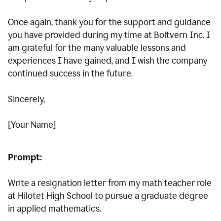
Once again, thank you for the support and guidance
you have provided during my time at Boltvern Inc. I
am grateful for the many valuable lessons and
experiences I have gained, and I wish the company
continued success in the future.
Sincerely,
[Your Name]
Prompt:
Write a resignation letter from my math teacher role
at Hilotet High School to pursue a graduate degree
in applied mathematics.