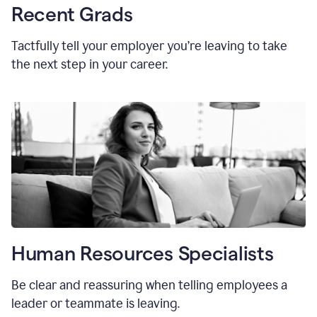
Recent Grads
Tactfully tell your employer you’re leaving to take
the next step in your career.
Human Resources Specialists
Be clear and reassuring when telling employees a
leader or teammate is leaving.