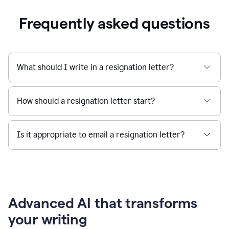
Frequently asked questions
What should I write in a resignation letter?
How should a resignation letter start?
Is it appropriate to email a resignation letter?
Advanced AI that transforms
your writing