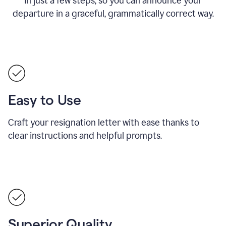
in just a few steps, so you can announce your
departure in a graceful, grammatically correct way.
Easy to Use
Craft your resignation letter with ease thanks to
clear instructions and helpful prompts.
Superior Quality