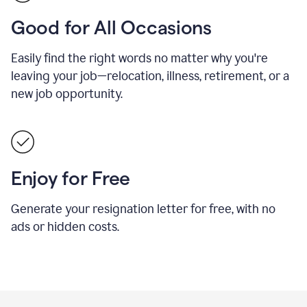
Good for All Occasions
Easily find the right words no matter why you're
leaving your job—relocation, illness, retirement, or a
new job opportunity.
Enjoy for Free
Generate your resignation letter for free, with no
ads or hidden costs.