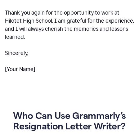
Thank you again for the opportunity to work at
Hilotet High School. I am grateful for the experience,
and I will always cherish the memories and lessons
learned.
Sincerely,
[Your Name]
Who Can Use Grammarly’s
Resignation Letter Writer?