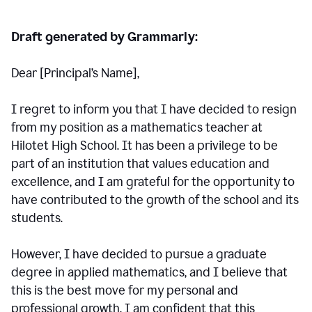
Draft generated by Grammarly:
Dear [Principal
’
s Name],
I regret to inform you that I have decided to resign
from my position as a mathematics teacher at
Hilotet High School. It has been a privilege to be
part of an institution that values education and
excellence, and I am grateful for the opportunity to
have contributed to the growth of the school and its
students.
However, I have decided to pursue a graduate
degree in applied mathematics, and I believe that
this is the best move for my personal and
professional growth. I am confident that this