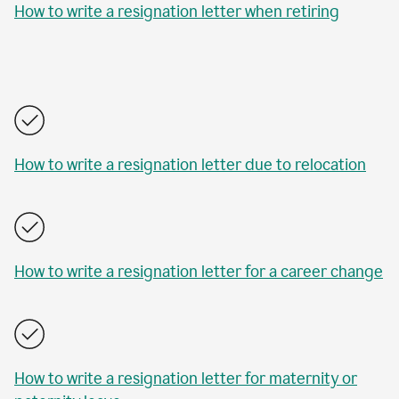
How to write a resignation letter when retiring
How to write a resignation letter due to relocation
How to write a resignation letter for a career change
How to write a resignation letter for maternity or