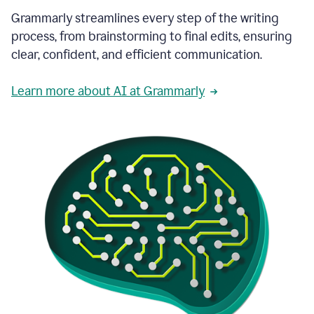
Grammarly streamlines every step of the writing
process, from brainstorming to final edits, ensuring
clear, confident, and efficient communication.
Learn more about AI at Grammarly