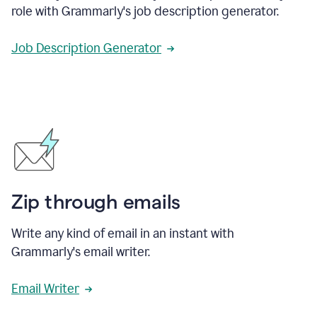
role with Grammarly's job description generator.
Job Description Generator
Zip through emails
Write any kind of email in an instant with
Grammarly's email writer.
Email Writer