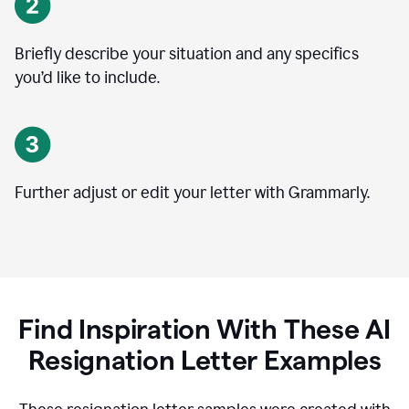
Briefly describe your situation and any specifics
you
’
d like to include.
Further adjust or edit your letter with Grammarly.
Find Inspiration With These AI
Resignation Letter Examples