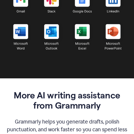
More AI writing assistance
from Grammarly
Grammarly helps you generate drafts, polish
punctuation, and work faster so you can spend less