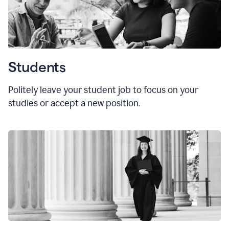
Students
Politely leave your student job to focus on your
studies or accept a new position.