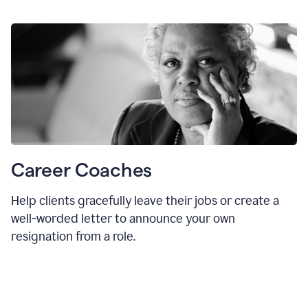
Career Coaches
Help clients gracefully leave their jobs or create a
well-worded letter to announce your own
resignation from a role.