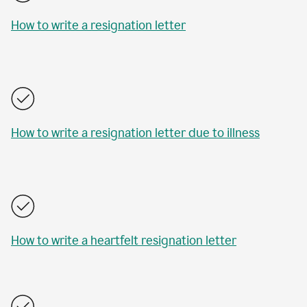
How to write a resignation letter
How to write a resignation letter due to illness
How to write a heartfelt resignation letter