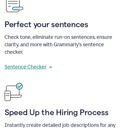
Perfect your sentences
Check tone, eliminate run-on sentences, ensure
clarity, and more with Grammarly's sentence
checker.
Sentence Checker
Speed Up the Hiring Process
Instantly create detailed job descriptions for any