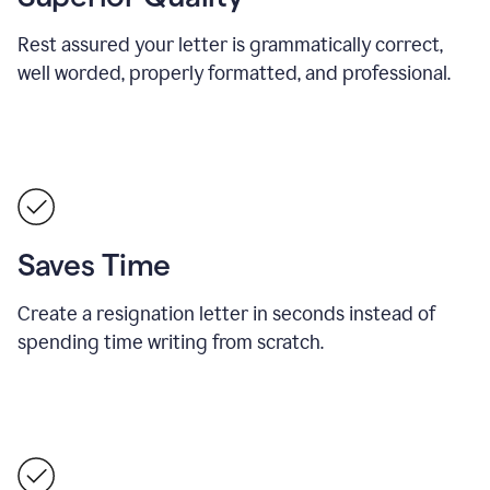
Rest assured your letter is grammatically correct,
well worded, properly formatted, and professional.
Saves Time
Create a resignation letter in seconds instead of
spending time writing from scratch.