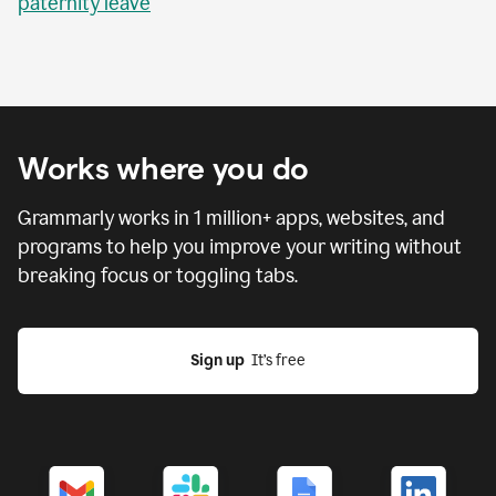
paternity leave
Works where you do
Grammarly works in
1 million
+ apps, websites, and
programs to help you improve your writing without
breaking focus or toggling tabs.
Sign up
  It’s free