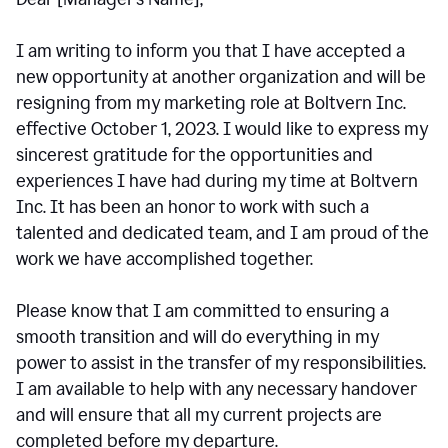
I am writing to inform you that I have accepted a
new opportunity at another organization and will be
resigning from my marketing role at Boltvern Inc.
effective October 1, 2023. I would like to express my
sincerest gratitude for the opportunities and
experiences I have had during my time at Boltvern
Inc. It has been an honor to work with such a
talented and dedicated team, and I am proud of the
work we have accomplished together.
Please know that I am committed to ensuring a
smooth transition and will do everything in my
power to assist in the transfer of my responsibilities.
I am available to help with any necessary handover
and will ensure that all my current projects are
completed before my departure.