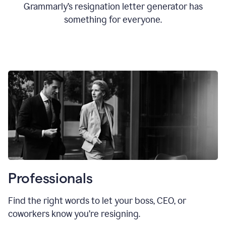
Grammarly’s resignation letter generator has
something for everyone.
Professionals
Find the right words to let your boss, CEO, or
coworkers know you’re resigning.