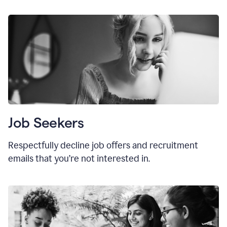
Job Seekers
Respectfully decline job offers and recruitment
emails that you’re not interested in.