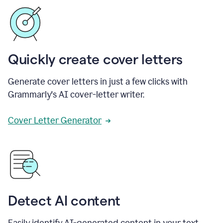
Quickly create cover letters
Generate cover letters in just a few clicks with
Grammarly's AI cover-letter writer.
Cover Letter Generator
Detect AI content
Easily identify AI-generated content in your text