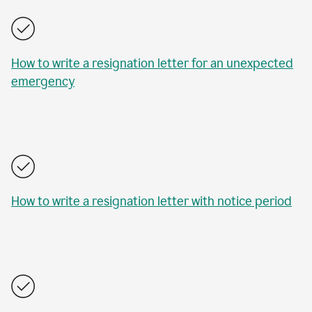
How to write a resignation letter for an unexpected
emergency
How to write a resignation letter with notice period