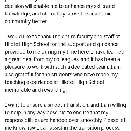
decision will enable me to enhance my skills and
knowledge, and ultimately serve the academic
community better.
I would like to thank the entire faculty and staff at
Hilotet High School for the support and guidance
provided to me during my time here. I have learned
a great deal from my colleagues, and it has been a
pleasure to work with such a dedicated team. I am
also grateful for the students who have made my
teaching experience at Hilotet High School
memorable and rewarding.
I want to ensure a smooth transition, and I am willing
to help in any way possible to ensure that my
responsibilities are handed over smoothly. Please let
me know how I can assist in the transition process.