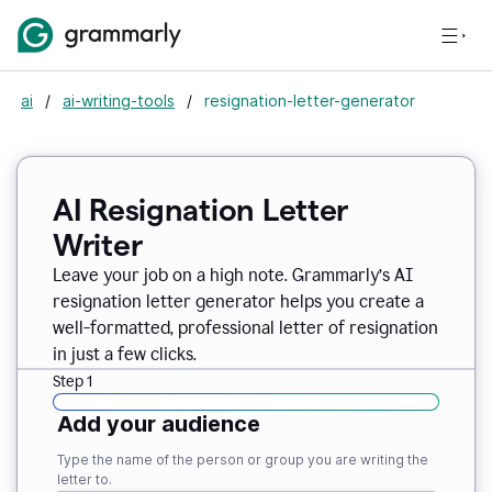
ai
/
ai-writing-tools
/
resignation-letter-generator
AI Resignation Letter
Writer
Leave your job on a high note. Grammarly
’
s AI
resignation letter generator helps you create a
well-formatted, professional letter of resignation
in just a few clicks.
Step 1
Add your audience
Type the name of the person or group you are writing the
letter to.