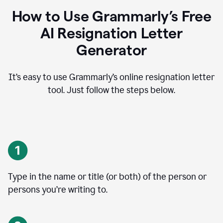
How to Use Grammarly’s Free
AI Resignation Letter
Generator
It’s easy to use Grammarly’s online resignation letter
tool. Just follow the steps below.
Type in the name or title (or both) of the person or
persons you’re writing to.