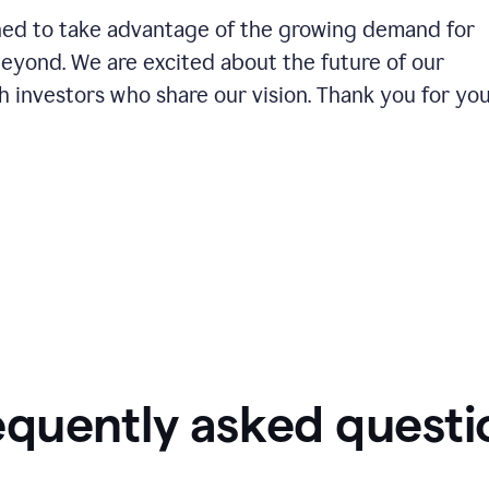
ioned to take advantage of the growing demand for
beyond. We are excited about the future of our
 investors who share our vision. Thank you for yo
equently asked questi