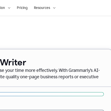
ion
Pricing
Resources
 Writer
se your time more effectively. With Grammarly’s AI-
ite quality one-page business reports or executive