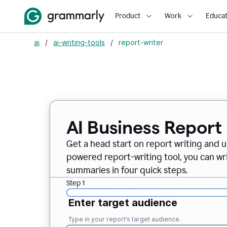
Product
Work
Educat
ai
/
ai-writing-tools
/
report-writer
AI Business Report
Get a head start on report writing and u
powered report-writing tool, you can wr
summaries in four quick steps.
Step 1
Enter target audience
Type in your report’s target audience.