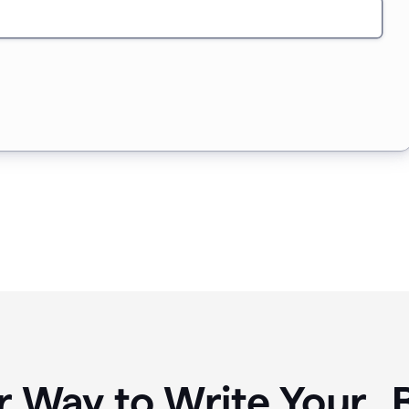
r Way to Write Your 