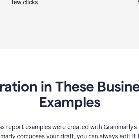
few clicks.
iration in These Busin
Examples
s report examples were created with Grammarly’s 
marly composes your draft, you can always edit it 