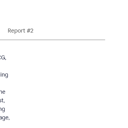
Report #2
CG,
ding
the
t,
ng
age,