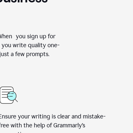
 When you sign up for
 you write quality one-
just a few prompts.
Ensure your writing is clear and mistake-
free with the help of Grammarly’s