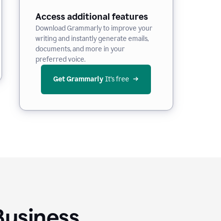
Access additional features
Download Grammarly to improve your
writing and instantly generate emails,
documents, and more in your
preferred voice.
Get Grammarly
 It’s free
Business