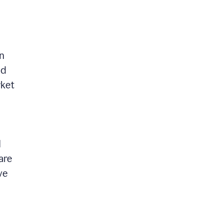
in
nd
rket
d
are
ve