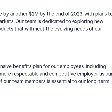
se by another $2M by the end of 2023, with plans t
rkets. Our team is dedicated to exploring new
ducts that will meet the evolving needs of our
sive benefits plan for our employees, including
a more respectable and competitive employer as ou
of our team members is essential to our long-term