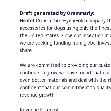
Draft generated by Grammarly:
Hilotet CG is a three-year-old company tha
accessories for dogs using only the finest
the United States. Since our inception i
we are seeking funding from global inves
share.
We are committed to providing our custom
continue to grow, we have found that our
even better materials and deal with the r
confident that our commitment to quality
revenue growth.
Revenue Forecast: