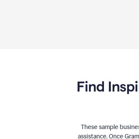
Find Insp
These sample busines
assistance. Once Gram