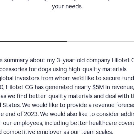
your needs.
ive summary about my 3-year-old company Hilotet 
accessories for dogs using high-quality materials
global investors from whom we’d like to secure fun
020, Hilotet CG has generated nearly $5M in revenue,
as we find better-quality materials and deal with 
 States. We would like to provide a revenue forecas
 end of 2023. We would also like to consider addi
r our employees, including better healthcare cover
d competitive employer as our team scales.