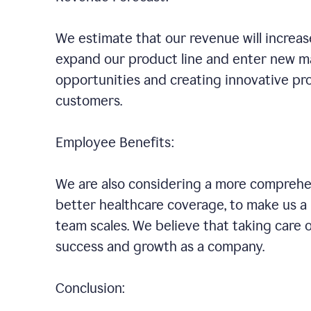
We estimate that our revenue will increa
expand our product line and enter new ma
opportunities and creating innovative pro
customers.
Employee Benefits:
We are also considering a more comprehen
better healthcare coverage, to make us 
team scales. We believe that taking care 
success and growth as a company.
Conclusion: