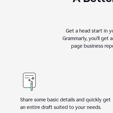
Get a head start in 
Grammarly, you’ll get 
page business repo
Share some basic details and quickly get
an entire draft suited to your needs.