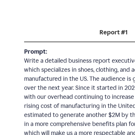
Report #1
Prompt:
Write a detailed business report execut
which specializes in shoes, clothing, and 
manufactured in the US. The audience is 
over the next year. Since it started in 2
with our overhead continuing to increase 
rising cost of manufacturing in the United
estimated to generate another $2M by the
in a more comprehensive benefits plan fo
which will make us a more respectable an