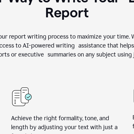
Report
your report writing process to maximize your time.
access to AI-powered writing assistance that helps
rts or executive summaries on any subject using 
Achieve the right formality, tone, and
length by adjusting your text with just a