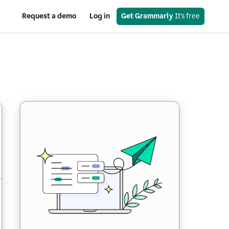
Request a demo
Log in
Get Grammarly
 It’s free