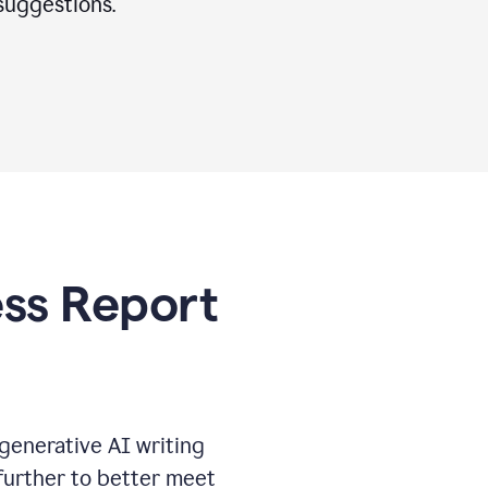
suggestions.
ess Report
generative AI writing
further to better meet