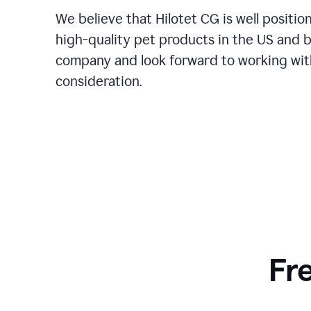
We believe that Hilotet CG is well posit
high-quality pet products in the US and 
company and look forward to working with
consideration.
Fr