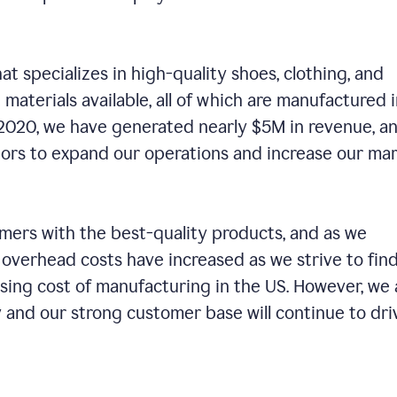
t specializes in high-quality shoes, clothing, and
 materials available, all of which are manufactured 
n 2020, we have generated nearly $5M in revenue, a
tors to expand our operations and increase our ma
ers with the best-quality products, and as we
 overhead costs have increased as we strive to fin
ising cost of manufacturing in the US. However, we 
 and our strong customer base will continue to dri