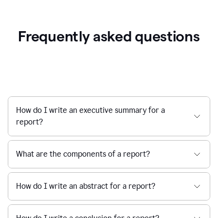
Frequently asked questions
How do I write an executive summary for a
report?
What are the components of a report?
How do I write an abstract for a report?