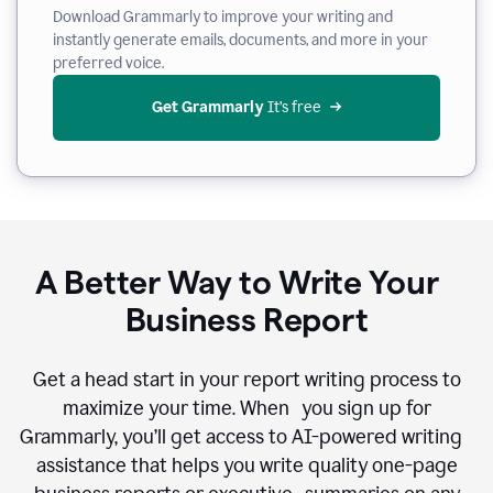
Download Grammarly to improve your writing and
instantly generate emails, documents, and more in your
preferred voice.
Get Grammarly
 It’s free
A Better Way to Write Your
Business Report
Get a head start in your report writing process to
maximize your time. When you sign up for
Grammarly, you’ll get access to AI-powered writing
assistance that helps you write quality one-page