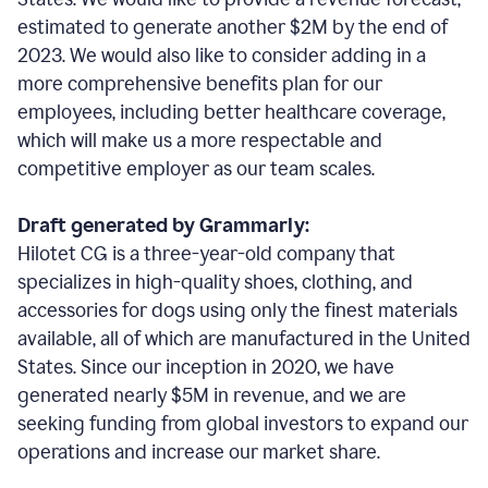
estimated to generate another $2M by the end of
2023. We would also like to consider adding in a
more comprehensive benefits plan for our
employees, including better healthcare coverage,
which will make us a more respectable and
competitive employer as our team scales.
Draft generated by Grammarly:
Hilotet CG is a three-year-old company that
specializes in high-quality shoes, clothing, and
accessories for dogs using only the finest materials
available, all of which are manufactured in the United
States. Since our inception in 2020, we have
generated nearly $5M in revenue, and we are
seeking funding from global investors to expand our
operations and increase our market share.