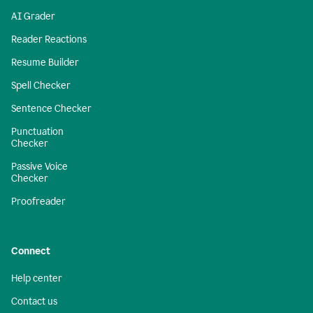
AI Grader
Reader Reactions
Resume Builder
Spell Checker
Sentence Checker
Punctuation
Checker
Passive Voice
Checker
Proofreader
Connect
Help center
Contact us