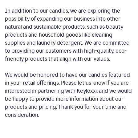
In addition to our candles, we are exploring the
possibility of expanding our business into other
natural and sustainable products, such as beauty
products and household goods like cleaning
supplies and laundry detergent. We are committed
to providing our customers with high-quality, eco-
friendly products that align with our values.
We would be honored to have our candles featured
in your retail offerings. Please let us know if you are
interested in partnering with Keyloxxi, and we would
be happy to provide more information about our
products and pricing. Thank you for your time and
consideration.