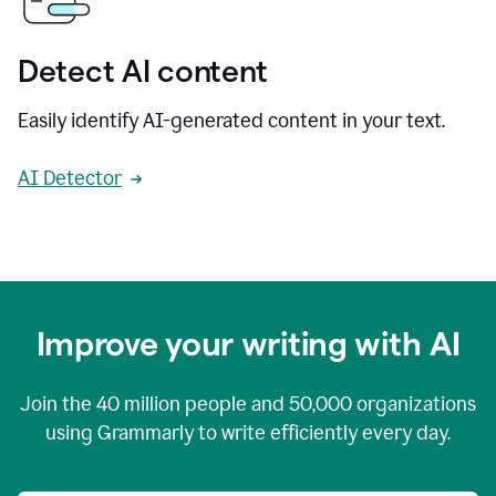
Detect AI content
Easily identify AI-generated content in your text.
AI Detector
Improve your writing with AI
Join the
40 million
people and
50,000
organizations
using Grammarly to write efficiently every day.