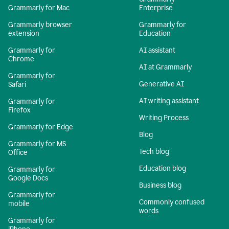
Grammarly for Mac
Enterprise
Grammarly browser
Grammarly for
extension
Education
Grammarly for
AI assistant
Chrome
AI at Grammarly
Grammarly for
Generative AI
Safari
AI writing assistant
Grammarly for
Firefox
Writing Process
Grammarly for Edge
Blog
Grammarly for MS
Tech blog
Office
Education blog
Grammarly for
Google Docs
Business blog
Grammarly for
Commonly confused
mobile
words
Grammarly for