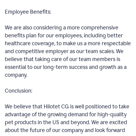
Employee Benefits:
We are also considering a more comprehensive
benefits plan for our employees, including better
healthcare coverage, to make us a more respectable
and competitive employer as our team scales. We
believe that taking care of our team members is
essential to our long-term success and growth as a
company.
Conclusion:
We believe that Hilotet CG is well positioned to take
advantage of the growing demand for high-quality
pet products in the US and beyond. We are excited
about the future of our company and look forward