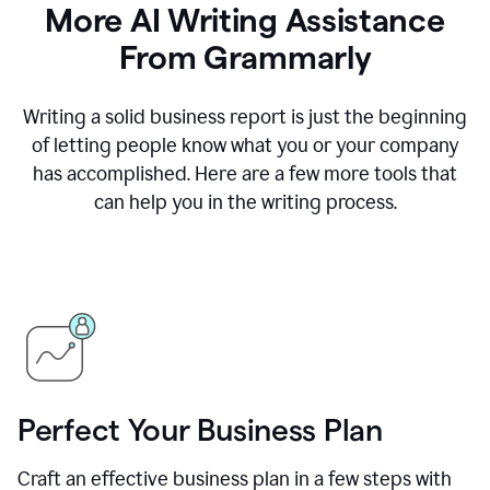
More AI Writing Assistance
From Grammarly
Writing a solid business report is just the beginning
of letting people know what you or your company
has accomplished. Here are a few more tools that
can help you in the writing process.
Perfect Your Business Plan
Craft an effective business plan in a few steps with