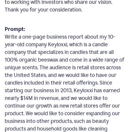
to working with investors who share our vision.
Thank you for your consideration.
Prompt:
Write a one-page business report about my 10-
year-old company Keyloxxi, which is a candle
company that specializes in candles that are all
100% organic beeswax and come in a wide range of
unique scents. The audience is retail stores across
the United States, and we would like to have our
candles included in their retail offerings. Since
starting our business in 2013, Keyloxxi has earned
nearly $14M in revenue, and we would like to
continue our growth as new retail stores offer our
product. We would like to consider expanding our
business into other products, such as beauty
products and household goods like cleaning