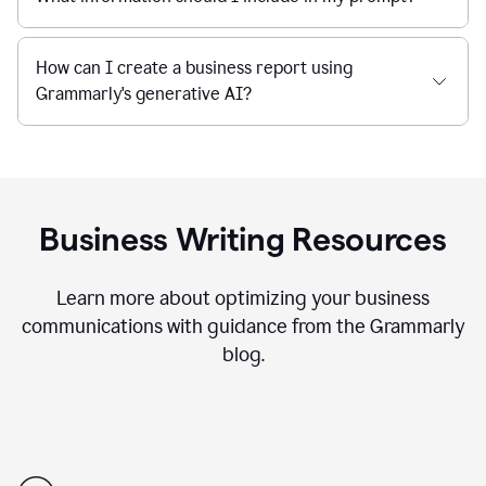
How can I create a business report using
Grammarly's generative AI?
Business Writing Resources
Learn more about optimizing your business
communications with guidance from the Grammarly
blog.