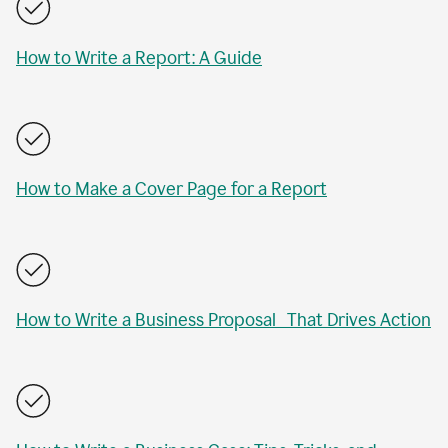
How to Write a Report: A Guide
How to Make a Cover Page for a Report
How to Write a Business Proposal That Drives Action