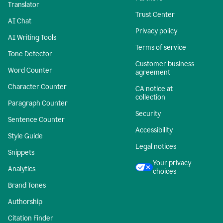
Translator
Trust Center
AI Chat
Privacy policy
AI Writing Tools
Terms of service
Tone Detector
Customer business
Word Counter
agreement
Character Counter
CA notice at
collection
Paragraph Counter
Security
Sentence Counter
Accessibility
Style Guide
Legal notices
Snippets
Your privacy
Analytics
choices
Brand Tones
Authorship
Citation Finder