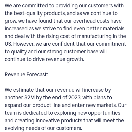
We are committed to providing our customers with
the best-quality products, and as we continue to
grow, we have found that our overhead costs have
increased as we strive to find even better materials
and deal with the rising cost of manufacturing in the
US. However, we are confident that our commitment
to quality and our strong customer base will
continue to drive revenue growth.
Revenue Forecast:
We estimate that our revenue will increase by
another $2M by the end of 2023, with plans to
expand our product line and enter new markets. Our
team is dedicated to exploring new opportunities
and creating innovative products that will meet the
evolving needs of our customers.