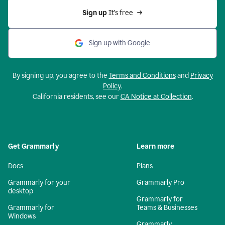
Sign up 
It’s free
Sign up with Google
By signing up, you agree to the
Terms and Conditions
and
Privacy
Policy
.
California residents, see our
CA Notice at Collection
.
Get Grammarly
Learn more
Docs
Plans
Grammarly for your
Grammarly Pro
desktop
Grammarly for
Grammarly for
Teams & Businesses
Windows
Grammarly