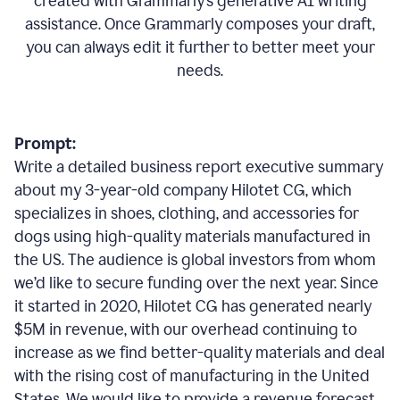
created with Grammarly’s generative AI writing
assistance. Once Grammarly composes your draft,
you can always edit it further to better meet your
needs.
Prompt:
Write a detailed business report executive summary
about my 3-year-old company Hilotet CG, which
specializes in shoes, clothing, and accessories for
dogs using high-quality materials manufactured in
the US. The audience is global investors from whom
we’d like to secure funding over the next year. Since
it started in 2020, Hilotet CG has generated nearly
$5M in revenue, with our overhead continuing to
increase as we find better-quality materials and deal
with the rising cost of manufacturing in the United
States. We would like to provide a revenue forecast,