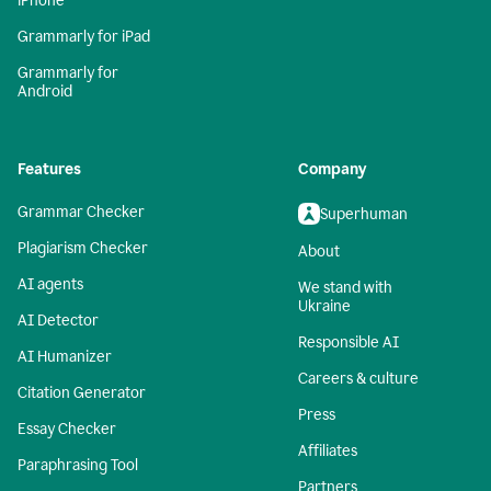
iPhone
Grammarly for iPad
Grammarly for
Android
Features
Company
Grammar Checker
Superhuman
Plagiarism Checker
About
AI agents
We stand with
Ukraine
AI Detector
Responsible AI
AI Humanizer
Careers & culture
Citation Generator
Press
Essay Checker
Affiliates
Paraphrasing Tool
Partners