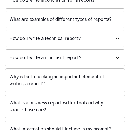
How do I write a conclusion for a report?
What are examples of different types of reports?
How do I write a technical report?
How do I write an incident report?
Why is fact-checking an important element of
writing a report?
What is a business report writer tool and why
should I use one?
What information should I include in my prompt?