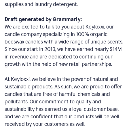
supplies and laundry detergent.
Draft generated by Grammarly:
We are excited to talk to you about Keyloxxi, our
candle company specializing in 100% organic
beeswax candles with a wide range of unique scents.
Since our start in 2013, we have earned nearly $14M
in revenue and are dedicated to continuing our
growth with the help of new retail partnerships.
At Keyloxxi, we believe in the power of natural and
sustainable products. As such, we are proud to offer
candles that are free of harmful chemicals and
pollutants. Our commitment to quality and
sustainability has earned us a loyal customer base,
and we are confident that our products will be well
received by your customers as well.