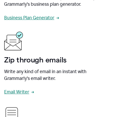
Grammarly's business plan generator.
Business Plan Generator
Zip through emails
Write any kind of email in an instant with
Grammarly's email writer.
Email Writer