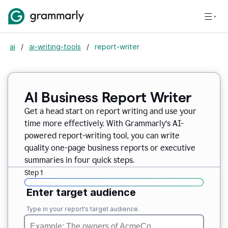
ai
/
ai-writing-tools
/
report-writer
AI Business Report Writer
Get a head start on report writing and use your
time more effectively. With Grammarly’s AI-
powered report-writing tool, you can write
quality one-page business reports or executive
summaries in four quick steps.
Step 1
Enter target audience
Type in your report’s target audience.