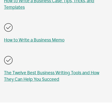
How to Write a Business Case: Tips, Tricks, and
Templates
How to Write a Business Memo
The Twelve Best Business Writing Tools and How
They Can Help You Succeed