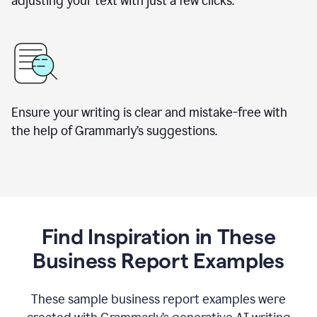
adjusting your text with just a few clicks.
Ensure your writing is clear and mistake-free with
the help of Grammarly’s suggestions.
Find Inspiration in These
Business Report Examples
These sample business report examples were