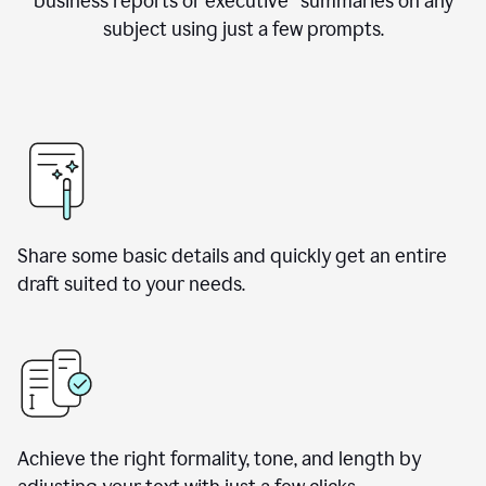
business reports or executive summaries on any
subject using just a few prompts.
Share some basic details and quickly get an entire
draft suited to your needs.
Achieve the right formality, tone, and length by