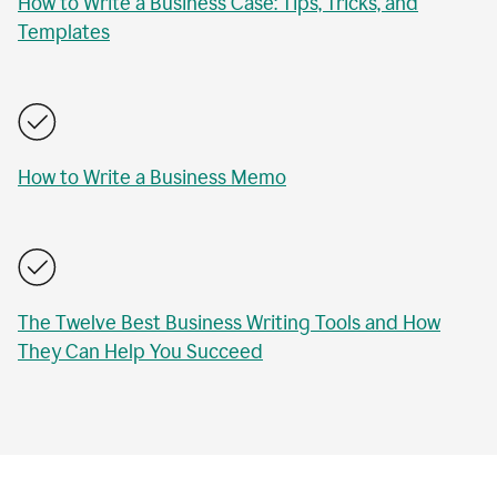
How to Write a Business Case: Tips, Tricks, and
Templates
How to Write a Business Memo
The Twelve Best Business Writing Tools and How
They Can Help You Succeed