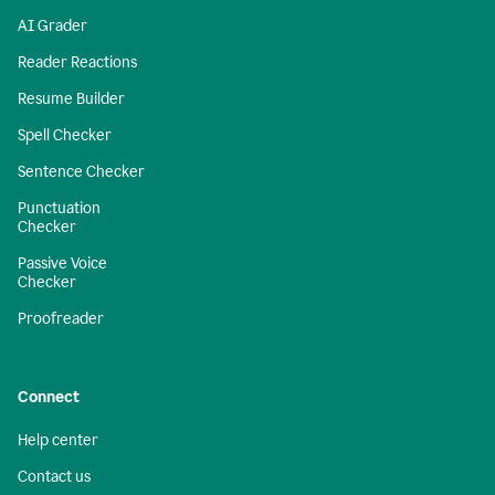
AI Grader
Reader Reactions
Resume Builder
Spell Checker
Sentence Checker
Punctuation
Checker
Passive Voice
Checker
Proofreader
Connect
Help center
Contact us