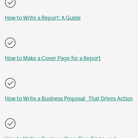
How to Write a Report: A Guide
How to Make a Cover Page for a Report
How to Write a Business Proposal That Drives Action