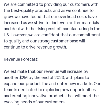
We are committed to providing our customers with
the best-quality products, and as we continue to
grow, we have found that our overhead costs have
increased as we strive to find even better materials
and deal with the rising cost of manufacturing in the
US. However, we are confident that our commitment
to quality and our strong customer base will
continue to drive revenue growth.
Revenue Forecast:
We estimate that our revenue will increase by
another $2M by the end of 2023, with plans to
expand our product line and enter new markets. Our
team is dedicated to exploring new opportunities
and creating innovative products that will meet the
evolving needs of our customers.