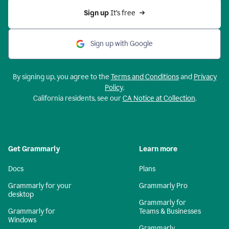
Sign up 
It’s free
Sign up with Google
By signing up, you agree to the
Terms and Conditions
and
Privacy
Policy
.
California residents, see our
CA Notice at Collection
.
Get Grammarly
Learn more
Docs
Plans
Grammarly for your
Grammarly Pro
desktop
Grammarly for
Grammarly for
Teams & Businesses
Windows
Grammarly