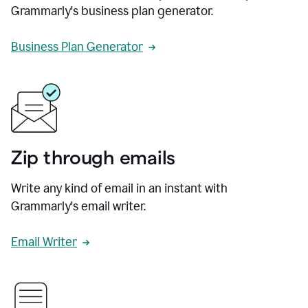
Grammarly's business plan generator.
Business Plan Generator
Zip through emails
Write any kind of email in an instant with
Grammarly's email writer.
Email Writer