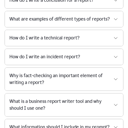
How do I write a conclusion for a report?
What are examples of different types of reports?
How do I write a technical report?
How do I write an incident report?
Why is fact-checking an important element of
writing a report?
What is a business report writer tool and why
should I use one?
What information should I include in my prompt?