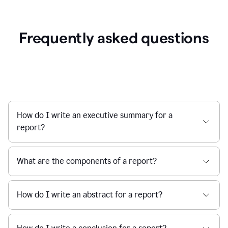
Frequently asked questions
How do I write an executive summary for a
report?
What are the components of a report?
How do I write an abstract for a report?