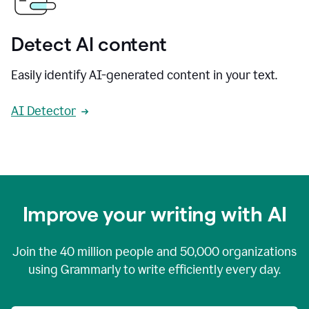
Detect AI content
Easily identify AI-generated content in your text.
AI Detector
Improve your writing with AI
Join the
40 million
people and
50,000
organizations
using Grammarly to write efficiently every day.