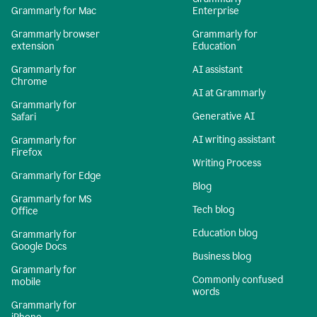
Grammarly for Mac
Enterprise
Grammarly browser
Grammarly for
extension
Education
Grammarly for
AI assistant
Chrome
AI at Grammarly
Grammarly for
Generative AI
Safari
AI writing assistant
Grammarly for
Firefox
Writing Process
Grammarly for Edge
Blog
Grammarly for MS
Tech blog
Office
Education blog
Grammarly for
Google Docs
Business blog
Grammarly for
Commonly confused
mobile
words
Grammarly for