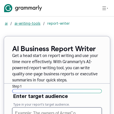
ai
/
ai-writing-tools
/
report-writer
AI Business Report Writer
Get a head start on report writing and use your
time more effectively. With Grammarly’s AI-
powered report-writing tool, you can write
quality one-page business reports or executive
summaries in four quick steps.
Step 1
Enter target audience
Type in your report’s target audience.