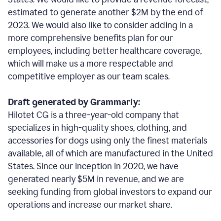
estimated to generate another $2M by the end of
2023. We would also like to consider adding in a
more comprehensive benefits plan for our
employees, including better healthcare coverage,
which will make us a more respectable and
competitive employer as our team scales.
Draft generated by Grammarly:
Hilotet CG is a three-year-old company that
specializes in high-quality shoes, clothing, and
accessories for dogs using only the finest materials
available, all of which are manufactured in the United
States. Since our inception in 2020, we have
generated nearly $5M in revenue, and we are
seeking funding from global investors to expand our
operations and increase our market share.