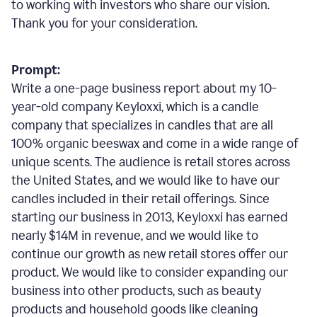
to working with investors who share our vision.
Thank you for your consideration.
Prompt:
Write a one-page business report about my 10-
year-old company Keyloxxi, which is a candle
company that specializes in candles that are all
100% organic beeswax and come in a wide range of
unique scents. The audience is retail stores across
the United States, and we would like to have our
candles included in their retail offerings. Since
starting our business in 2013, Keyloxxi has earned
nearly $14M in revenue, and we would like to
continue our growth as new retail stores offer our
product. We would like to consider expanding our
business into other products, such as beauty
products and household goods like cleaning