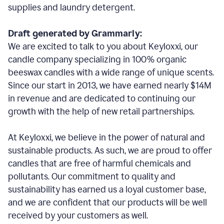
supplies and laundry detergent.
Draft generated by Grammarly:
We are excited to talk to you about Keyloxxi, our
candle company specializing in 100% organic
beeswax candles with a wide range of unique scents.
Since our start in 2013, we have earned nearly $14M
in revenue and are dedicated to continuing our
growth with the help of new retail partnerships.
At Keyloxxi, we believe in the power of natural and
sustainable products. As such, we are proud to offer
candles that are free of harmful chemicals and
pollutants. Our commitment to quality and
sustainability has earned us a loyal customer base,
and we are confident that our products will be well
received by your customers as well.