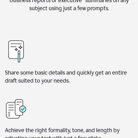
business reports or executive summaries on any
subject using just a few prompts.
Share some basic details and quickly get an entire
draft suited to your needs.
Achieve the right formality, tone, and length by