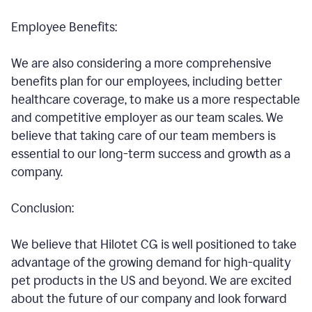
Employee Benefits:
We are also considering a more comprehensive
benefits plan for our employees, including better
healthcare coverage, to make us a more respectable
and competitive employer as our team scales. We
believe that taking care of our team members is
essential to our long-term success and growth as a
company.
Conclusion:
We believe that Hilotet CG is well positioned to take
advantage of the growing demand for high-quality
pet products in the US and beyond. We are excited
about the future of our company and look forward