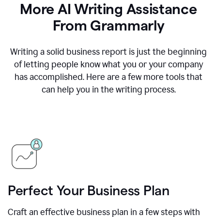
More AI Writing Assistance
From Grammarly
Writing a solid business report is just the beginning
of letting people know what you or your company
has accomplished. Here are a few more tools that
can help you in the writing process.
Perfect Your Business Plan
Craft an effective business plan in a few steps with