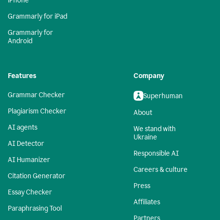
iPhone
Grammarly for iPad
Grammarly for
Android
Features
Company
Grammar Checker
Superhuman
Plagiarism Checker
About
AI agents
We stand with
Ukraine
AI Detector
Responsible AI
AI Humanizer
Careers & culture
Citation Generator
Press
Essay Checker
Affiliates
Paraphrasing Tool
Partners