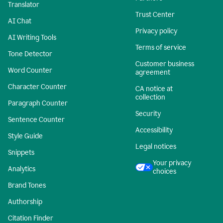
Translator
Trust Center
AI Chat
Privacy policy
AI Writing Tools
Terms of service
Tone Detector
Customer business
Word Counter
agreement
Character Counter
CA notice at
collection
Paragraph Counter
Security
Sentence Counter
Accessibility
Style Guide
Legal notices
Snippets
Your privacy
Analytics
choices
Brand Tones
Authorship
Citation Finder