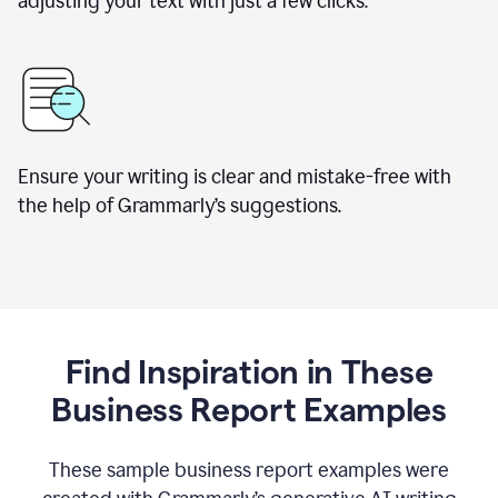
adjusting your text with just a few clicks.
Ensure your writing is clear and mistake-free with
the help of Grammarly’s suggestions.
Find Inspiration in These
Business Report Examples
These sample business report examples were