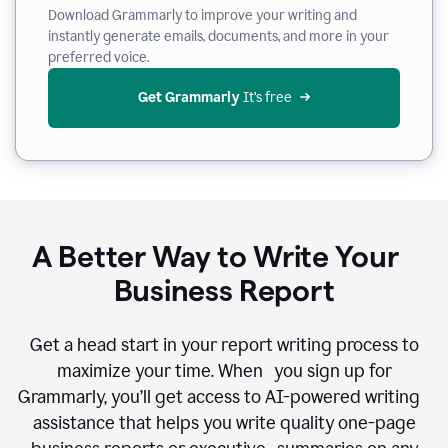
Download Grammarly to improve your writing and
instantly generate emails, documents, and more in your
preferred voice.
Get Grammarly
 It’s free
A Better Way to Write Your
Business Report
Get a head start in your report writing process to
maximize your time. When you sign up for
Grammarly, you’ll get access to AI-powered writing
assistance that helps you write quality one-page