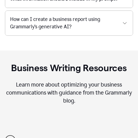
How can I create a business report using
Grammarly's generative AI?
Business Writing Resources
Learn more about optimizing your business
communications with guidance from the Grammarly
blog.