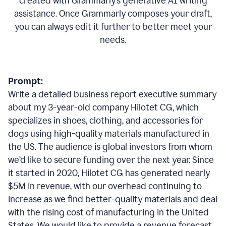
created with Grammarly’s generative AI writing
assistance. Once Grammarly composes your draft,
you can always edit it further to better meet your
needs.
Prompt:
Write a detailed business report executive summary
about my 3-year-old company Hilotet CG, which
specializes in shoes, clothing, and accessories for
dogs using high-quality materials manufactured in
the US. The audience is global investors from whom
we’d like to secure funding over the next year. Since
it started in 2020, Hilotet CG has generated nearly
$5M in revenue, with our overhead continuing to
increase as we find better-quality materials and deal
with the rising cost of manufacturing in the United
States. We would like to provide a revenue forecast,