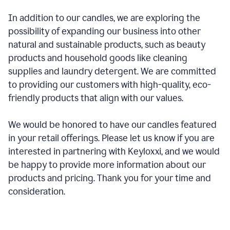
In addition to our candles, we are exploring the
possibility of expanding our business into other
natural and sustainable products, such as beauty
products and household goods like cleaning
supplies and laundry detergent. We are committed
to providing our customers with high-quality, eco-
friendly products that align with our values.
We would be honored to have our candles featured
in your retail offerings. Please let us know if you are
interested in partnering with Keyloxxi, and we would
be happy to provide more information about our
products and pricing. Thank you for your time and
consideration.