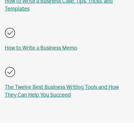
How to Write a Business Case: Tips, Tricks, and
Templates
How to Write a Business Memo
The Twelve Best Business Writing Tools and How
They Can Help You Succeed