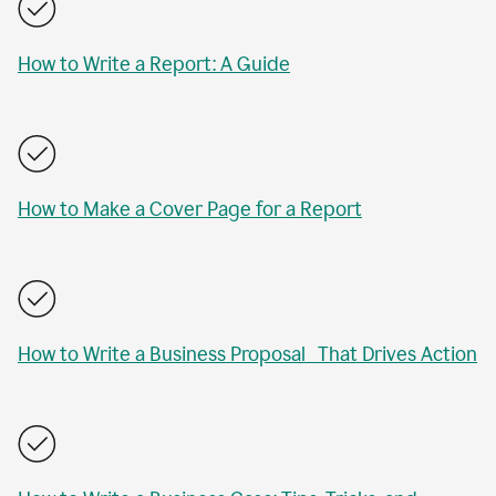
How to Write a Report: A Guide
How to Make a Cover Page for a Report
How to Write a Business Proposal That Drives Action