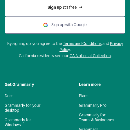
Sign up 
It’s free
Sign up with Google
By signing up, you agree to the
Terms and Conditions
and
Privacy
Policy
.
California residents, see our
CA Notice at Collection
.
Get Grammarly
Learn more
Docs
Plans
Grammarly for your
Grammarly Pro
desktop
Grammarly for
Grammarly for
Teams & Businesses
Windows
Grammarly