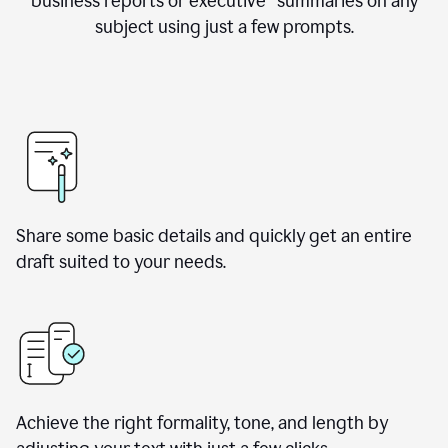
business reports or executive summaries on any
subject using just a few prompts.
Share some basic details and quickly get an entire
draft suited to your needs.
Achieve the right formality, tone, and length by