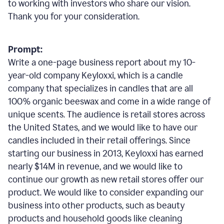
to working with investors who share our vision.
Thank you for your consideration.
Prompt:
Write a one-page business report about my 10-
year-old company Keyloxxi, which is a candle
company that specializes in candles that are all
100% organic beeswax and come in a wide range of
unique scents. The audience is retail stores across
the United States, and we would like to have our
candles included in their retail offerings. Since
starting our business in 2013, Keyloxxi has earned
nearly $14M in revenue, and we would like to
continue our growth as new retail stores offer our
product. We would like to consider expanding our
business into other products, such as beauty
products and household goods like cleaning