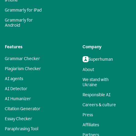
iPhone
Grammarly for iPad
Grammarly for
Android
Features
Company
Grammar Checker
Superhuman
Plagiarism Checker
About
AI agents
We stand with
Ukraine
AI Detector
Responsible AI
AI Humanizer
Careers & culture
Citation Generator
Press
Essay Checker
Affiliates
Paraphrasing Tool
Partners