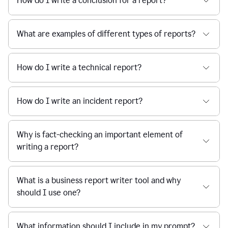
How do I write a conclusion for a report?
What are examples of different types of reports?
How do I write a technical report?
How do I write an incident report?
Why is fact-checking an important element of
writing a report?
What is a business report writer tool and why
should I use one?
What information should I include in my prompt?