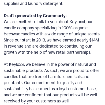
supplies and laundry detergent.
Draft generated by Grammarly:
We are excited to talk to you about Keyloxxi, our
candle company specializing in 100% organic
beeswax candles with a wide range of unique scents.
Since our start in 2013, we have earned nearly $14M
in revenue and are dedicated to continuing our
growth with the help of new retail partnerships.
At Keyloxxi, we believe in the power of natural and
sustainable products. As such, we are proud to offer
candles that are free of harmful chemicals and
pollutants. Our commitment to quality and
sustainability has earned us a loyal customer base,
and we are confident that our products will be well
received by your customers as well.