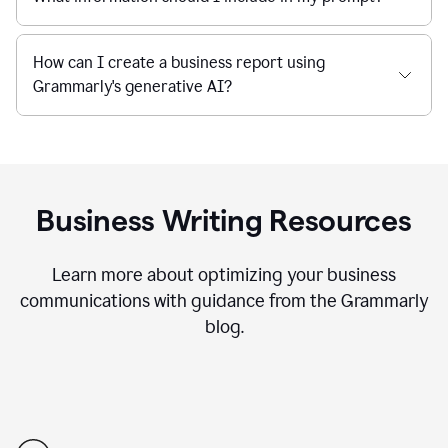
How can I create a business report using
Grammarly's generative AI?
Business Writing Resources
Learn more about optimizing your business
communications with guidance from the Grammarly
blog.