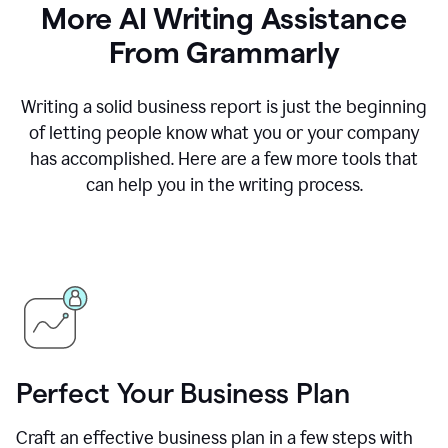
More AI Writing Assistance
From Grammarly
Writing a solid business report is just the beginning
of letting people know what you or your company
has accomplished. Here are a few more tools that
can help you in the writing process.
Perfect Your Business Plan
Craft an effective business plan in a few steps with