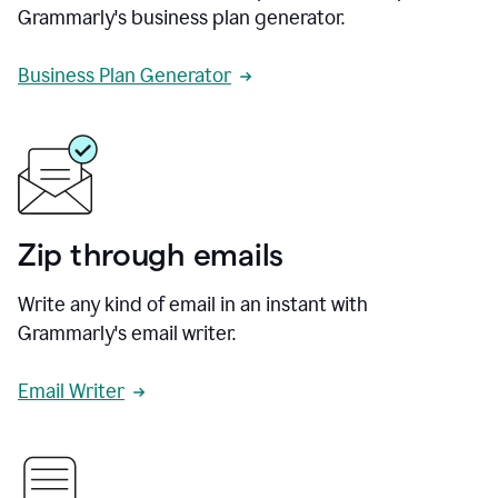
Grammarly's business plan generator.
Business Plan Generator
Zip through emails
Write any kind of email in an instant with
Grammarly's email writer.
Email Writer