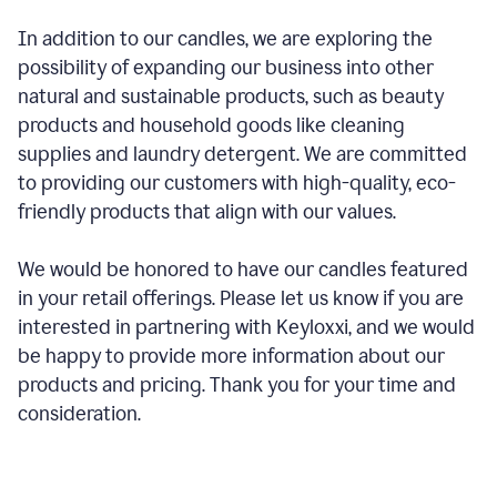
In addition to our candles, we are exploring the
possibility of expanding our business into other
natural and sustainable products, such as beauty
products and household goods like cleaning
supplies and laundry detergent. We are committed
to providing our customers with high-quality, eco-
friendly products that align with our values.
We would be honored to have our candles featured
in your retail offerings. Please let us know if you are
interested in partnering with Keyloxxi, and we would
be happy to provide more information about our
products and pricing. Thank you for your time and
consideration.