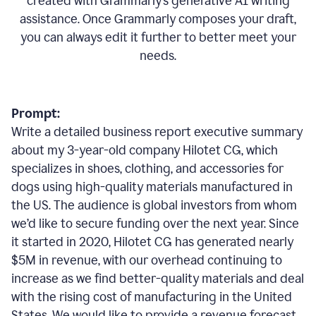
created with Grammarly’s generative AI writing
assistance. Once Grammarly composes your draft,
you can always edit it further to better meet your
needs.
Prompt:
Write a detailed business report executive summary
about my 3-year-old company Hilotet CG, which
specializes in shoes, clothing, and accessories for
dogs using high-quality materials manufactured in
the US. The audience is global investors from whom
we’d like to secure funding over the next year. Since
it started in 2020, Hilotet CG has generated nearly
$5M in revenue, with our overhead continuing to
increase as we find better-quality materials and deal
with the rising cost of manufacturing in the United
States. We would like to provide a revenue forecast,