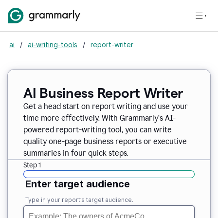
ai
/
ai-writing-tools
/
report-writer
AI Business Report Writer
Get a head start on report writing and use your
time more effectively. With Grammarly’s AI-
powered report-writing tool, you can write
quality one-page business reports or executive
summaries in four quick steps.
Step 1
Enter target audience
Type in your report’s target audience.