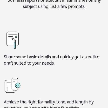
business reports or executive summaries on any
subject using just a few prompts.
Share some basic details and quickly get an entire
draft suited to your needs.
Achieve the right formality, tone, and length by