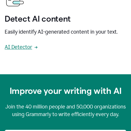
Detect AI content
Easily identify AI-generated content in your text.
AI Detector
Improve your writing with AI
Join the
40 million
people and
50,000
organizations
using Grammarly to write efficiently every day.