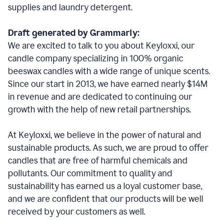
supplies and laundry detergent.
Draft generated by Grammarly:
We are excited to talk to you about Keyloxxi, our
candle company specializing in 100% organic
beeswax candles with a wide range of unique scents.
Since our start in 2013, we have earned nearly $14M
in revenue and are dedicated to continuing our
growth with the help of new retail partnerships.
At Keyloxxi, we believe in the power of natural and
sustainable products. As such, we are proud to offer
candles that are free of harmful chemicals and
pollutants. Our commitment to quality and
sustainability has earned us a loyal customer base,
and we are confident that our products will be well
received by your customers as well.