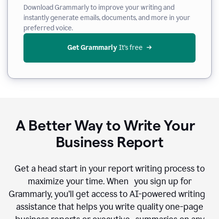
Download Grammarly to improve your writing and
instantly generate emails, documents, and more in your
preferred voice.
Get Grammarly
 It’s free
A Better Way to Write Your
Business Report
Get a head start in your report writing process to
maximize your time. When you sign up for
Grammarly, you’ll get access to AI-powered writing
assistance that helps you write quality one-page