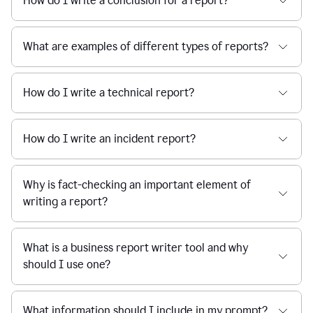
How do I write a conclusion for a report?
What are examples of different types of reports?
How do I write a technical report?
How do I write an incident report?
Why is fact-checking an important element of
writing a report?
What is a business report writer tool and why
should I use one?
What information should I include in my prompt?