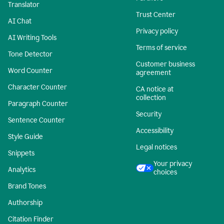
Translator
Trust Center
AI Chat
Privacy policy
AI Writing Tools
Terms of service
Tone Detector
Customer business
Word Counter
agreement
Character Counter
CA notice at
collection
Paragraph Counter
Security
Sentence Counter
Accessibility
Style Guide
Legal notices
Snippets
Your privacy
Analytics
choices
Brand Tones
Authorship
Citation Finder