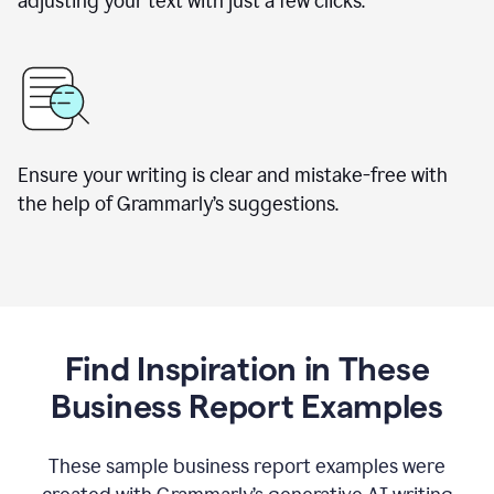
adjusting your text with just a few clicks.
Ensure your writing is clear and mistake-free with
the help of Grammarly’s suggestions.
Find Inspiration in These
Business Report Examples
These sample business report examples were