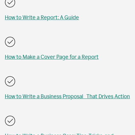
How to Write a Report: A Guide
How to Make a Cover Page for a Report
How to Write a Business Proposal That Drives Action