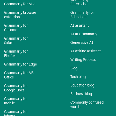
Grammarly for Mac
Enterprise
Grammarly browser
Grammarly for
extension
Education
Grammarly for
AI assistant
Chrome
AI at Grammarly
Grammarly for
Generative AI
Safari
AI writing assistant
Grammarly for
Firefox
Writing Process
Grammarly for Edge
Blog
Grammarly for MS
Tech blog
Office
Education blog
Grammarly for
Google Docs
Business blog
Grammarly for
Commonly confused
mobile
words
Grammarly for