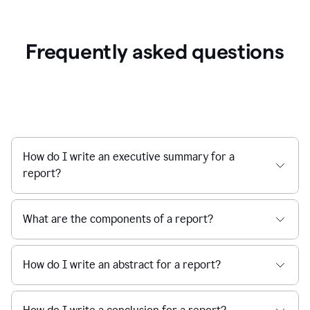
Frequently asked questions
How do I write an executive summary for a
report?
What are the components of a report?
How do I write an abstract for a report?