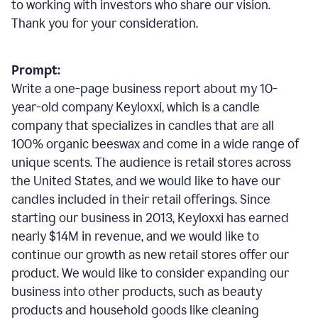
to working with investors who share our vision.
Thank you for your consideration.
Prompt:
Write a one-page business report about my 10-
year-old company Keyloxxi, which is a candle
company that specializes in candles that are all
100% organic beeswax and come in a wide range of
unique scents. The audience is retail stores across
the United States, and we would like to have our
candles included in their retail offerings. Since
starting our business in 2013, Keyloxxi has earned
nearly $14M in revenue, and we would like to
continue our growth as new retail stores offer our
product. We would like to consider expanding our
business into other products, such as beauty
products and household goods like cleaning