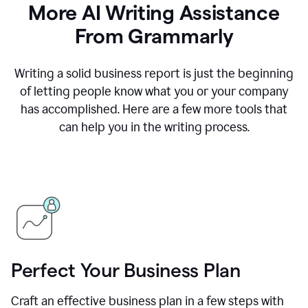
More AI Writing Assistance
From Grammarly
Writing a solid business report is just the beginning
of letting people know what you or your company
has accomplished. Here are a few more tools that
can help you in the writing process.
Perfect Your Business Plan
Craft an effective business plan in a few steps with