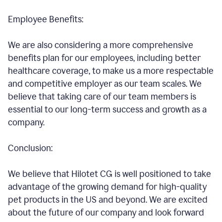
Employee Benefits:
We are also considering a more comprehensive
benefits plan for our employees, including better
healthcare coverage, to make us a more respectable
and competitive employer as our team scales. We
believe that taking care of our team members is
essential to our long-term success and growth as a
company.
Conclusion:
We believe that Hilotet CG is well positioned to take
advantage of the growing demand for high-quality
pet products in the US and beyond. We are excited
about the future of our company and look forward