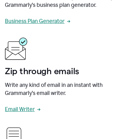
Grammarly's business plan generator.
Business Plan Generator
Zip through emails
Write any kind of email in an instant with
Grammarly's email writer.
Email Writer