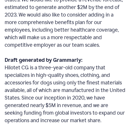
estimated to generate another $2M by the end of
2023. We would also like to consider adding in a
more comprehensive benefits plan for our
employees, including better healthcare coverage,
which will make us a more respectable and
competitive employer as our team scales.
Draft generated by Grammarly:
Hilotet CG is a three-year-old company that
specializes in high-quality shoes, clothing, and
accessories for dogs using only the finest materials
available, all of which are manufactured in the United
States. Since our inception in 2020, we have
generated nearly $5M in revenue, and we are
seeking funding from global investors to expand our
operations and increase our market share.