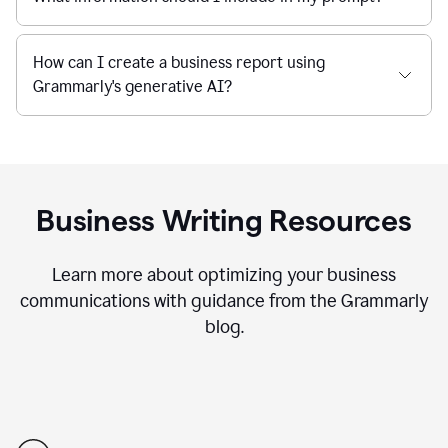
How can I create a business report using
Grammarly's generative AI?
Business Writing Resources
Learn more about optimizing your business
communications with guidance from the Grammarly
blog.