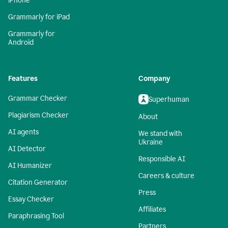
iPhone
Grammarly for iPad
Grammarly for
Android
Features
Company
Grammar Checker
Superhuman
Plagiarism Checker
About
AI agents
We stand with
Ukraine
AI Detector
Responsible AI
AI Humanizer
Careers & culture
Citation Generator
Press
Essay Checker
Affiliates
Paraphrasing Tool
Partners