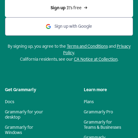
Sign up 
It’s free
Sign up with Google
By signing up, you agree to the
Terms and Conditions
and
Privacy
Policy
.
California residents, see our
CA Notice at Collection
.
Get Grammarly
Learn more
Docs
Plans
Grammarly for your
Grammarly Pro
desktop
Grammarly for
Grammarly for
Teams & Businesses
Windows
Grammarly