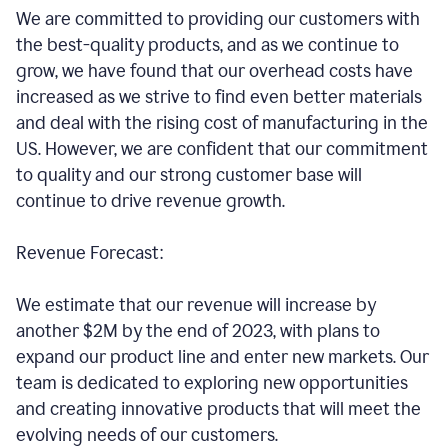
We are committed to providing our customers with
the best-quality products, and as we continue to
grow, we have found that our overhead costs have
increased as we strive to find even better materials
and deal with the rising cost of manufacturing in the
US. However, we are confident that our commitment
to quality and our strong customer base will
continue to drive revenue growth.
Revenue Forecast:
We estimate that our revenue will increase by
another $2M by the end of 2023, with plans to
expand our product line and enter new markets. Our
team is dedicated to exploring new opportunities
and creating innovative products that will meet the
evolving needs of our customers.