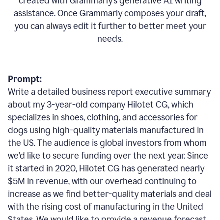
created with Grammarly’s generative AI writing
assistance. Once Grammarly composes your draft,
you can always edit it further to better meet your
needs.
Prompt:
Write a detailed business report executive summary
about my 3-year-old company Hilotet CG, which
specializes in shoes, clothing, and accessories for
dogs using high-quality materials manufactured in
the US. The audience is global investors from whom
we’d like to secure funding over the next year. Since
it started in 2020, Hilotet CG has generated nearly
$5M in revenue, with our overhead continuing to
increase as we find better-quality materials and deal
with the rising cost of manufacturing in the United
States. We would like to provide a revenue forecast,