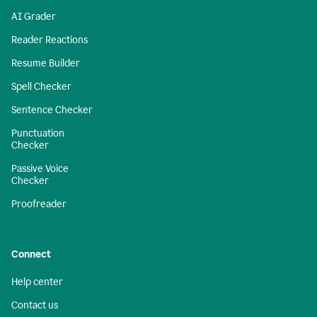
AI Grader
Reader Reactions
Resume Builder
Spell Checker
Sentence Checker
Punctuation
Checker
Passive Voice
Checker
Proofreader
Connect
Help center
Contact us