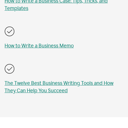
How to Write a Business Case: Tips, Tricks, and
Templates
How to Write a Business Memo
The Twelve Best Business Writing Tools and How
They Can Help You Succeed