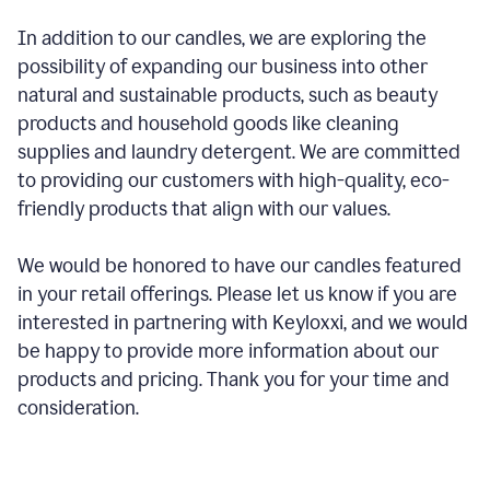
In addition to our candles, we are exploring the
possibility of expanding our business into other
natural and sustainable products, such as beauty
products and household goods like cleaning
supplies and laundry detergent. We are committed
to providing our customers with high-quality, eco-
friendly products that align with our values.
We would be honored to have our candles featured
in your retail offerings. Please let us know if you are
interested in partnering with Keyloxxi, and we would
be happy to provide more information about our
products and pricing. Thank you for your time and
consideration.