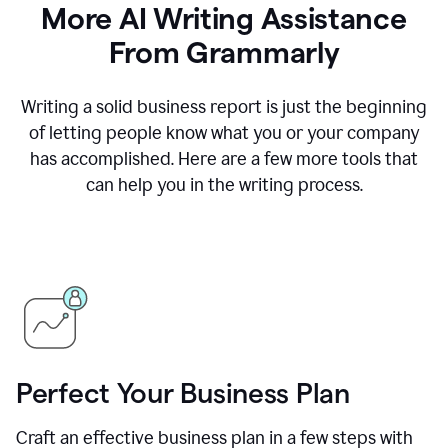
More AI Writing Assistance
From Grammarly
Writing a solid business report is just the beginning
of letting people know what you or your company
has accomplished. Here are a few more tools that
can help you in the writing process.
Perfect Your Business Plan
Craft an effective business plan in a few steps with