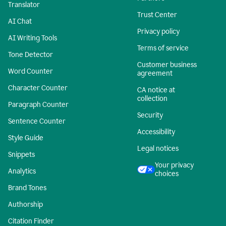
Translator
Trust Center
AI Chat
Privacy policy
AI Writing Tools
Terms of service
Tone Detector
Customer business
Word Counter
agreement
Character Counter
CA notice at
collection
Paragraph Counter
Security
Sentence Counter
Accessibility
Style Guide
Legal notices
Snippets
Your privacy
Analytics
choices
Brand Tones
Authorship
Citation Finder