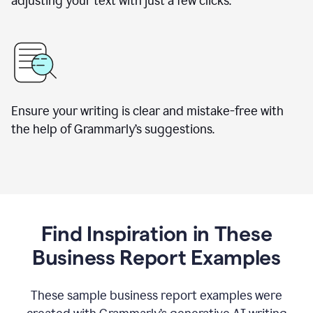
adjusting your text with just a few clicks.
Ensure your writing is clear and mistake-free with
the help of Grammarly’s suggestions.
Find Inspiration in These
Business Report Examples
These sample business report examples were