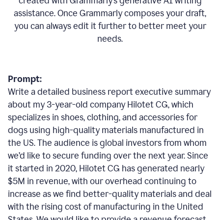
created with Grammarly’s generative AI writing
assistance. Once Grammarly composes your draft,
you can always edit it further to better meet your
needs.
Prompt:
Write a detailed business report executive summary
about my 3-year-old company Hilotet CG, which
specializes in shoes, clothing, and accessories for
dogs using high-quality materials manufactured in
the US. The audience is global investors from whom
we’d like to secure funding over the next year. Since
it started in 2020, Hilotet CG has generated nearly
$5M in revenue, with our overhead continuing to
increase as we find better-quality materials and deal
with the rising cost of manufacturing in the United
States. We would like to provide a revenue forecast,