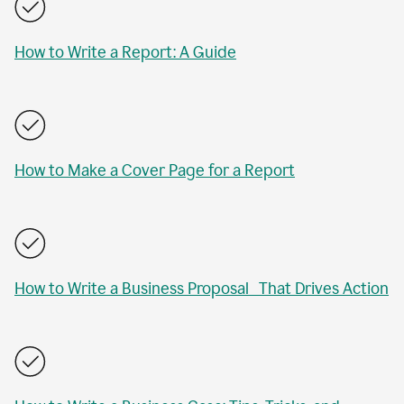
How to Write a Report: A Guide
How to Make a Cover Page for a Report
How to Write a Business Proposal That Drives Action