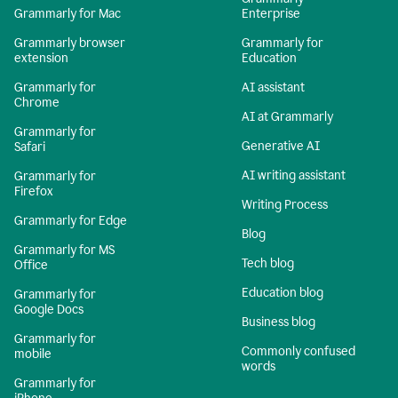
Grammarly for Mac
Enterprise
Grammarly browser
Grammarly for
extension
Education
Grammarly for
AI assistant
Chrome
AI at Grammarly
Grammarly for
Generative AI
Safari
AI writing assistant
Grammarly for
Firefox
Writing Process
Grammarly for Edge
Blog
Grammarly for MS
Tech blog
Office
Education blog
Grammarly for
Google Docs
Business blog
Grammarly for
Commonly confused
mobile
words
Grammarly for