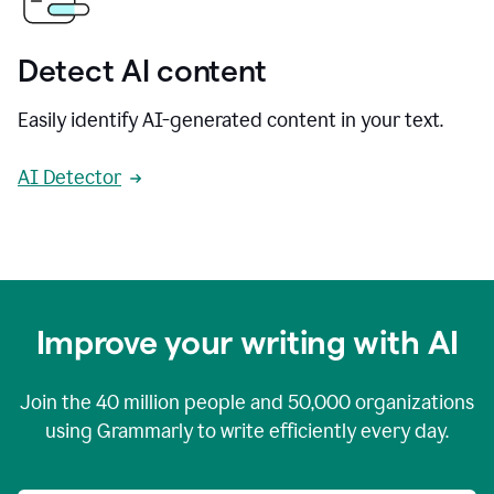
Detect AI content
Easily identify AI-generated content in your text.
AI Detector
Improve your writing with AI
Join the
40 million
people and
50,000
organizations
using Grammarly to write efficiently every day.