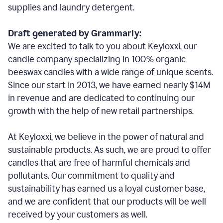
supplies and laundry detergent.
Draft generated by Grammarly:
We are excited to talk to you about Keyloxxi, our
candle company specializing in 100% organic
beeswax candles with a wide range of unique scents.
Since our start in 2013, we have earned nearly $14M
in revenue and are dedicated to continuing our
growth with the help of new retail partnerships.
At Keyloxxi, we believe in the power of natural and
sustainable products. As such, we are proud to offer
candles that are free of harmful chemicals and
pollutants. Our commitment to quality and
sustainability has earned us a loyal customer base,
and we are confident that our products will be well
received by your customers as well.