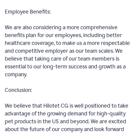
Employee Benefits:
We are also considering a more comprehensive
benefits plan for our employees, including better
healthcare coverage, to make us a more respectable
and competitive employer as our team scales. We
believe that taking care of our team members is
essential to our long-term success and growth as a
company.
Conclusion:
We believe that Hilotet CG is well positioned to take
advantage of the growing demand for high-quality
pet products in the US and beyond. We are excited
about the future of our company and look forward