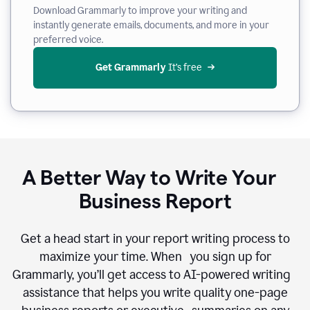
Download Grammarly to improve your writing and
instantly generate emails, documents, and more in your
preferred voice.
Get Grammarly
 It’s free
A Better Way to Write Your
Business Report
Get a head start in your report writing process to
maximize your time. When you sign up for
Grammarly, you’ll get access to AI-powered writing
assistance that helps you write quality one-page