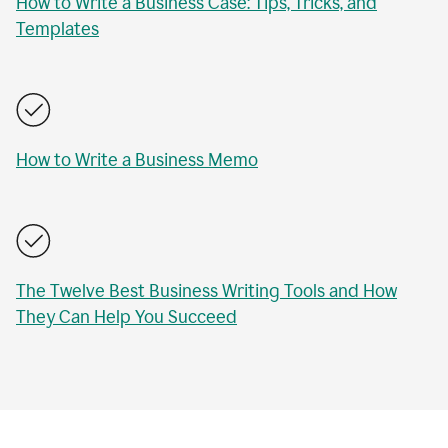
How to Write a Business Case: Tips, Tricks, and
Templates
How to Write a Business Memo
The Twelve Best Business Writing Tools and How
They Can Help You Succeed