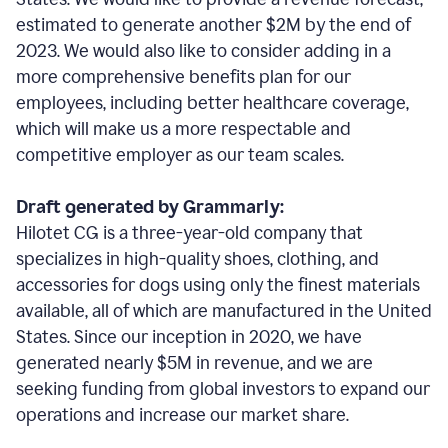
estimated to generate another $2M by the end of
2023. We would also like to consider adding in a
more comprehensive benefits plan for our
employees, including better healthcare coverage,
which will make us a more respectable and
competitive employer as our team scales.
Draft generated by Grammarly:
Hilotet CG is a three-year-old company that
specializes in high-quality shoes, clothing, and
accessories for dogs using only the finest materials
available, all of which are manufactured in the United
States. Since our inception in 2020, we have
generated nearly $5M in revenue, and we are
seeking funding from global investors to expand our
operations and increase our market share.