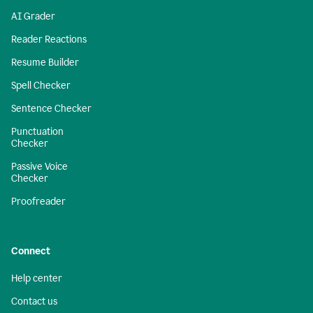
AI Grader
Reader Reactions
Resume Builder
Spell Checker
Sentence Checker
Punctuation
Checker
Passive Voice
Checker
Proofreader
Connect
Help center
Contact us