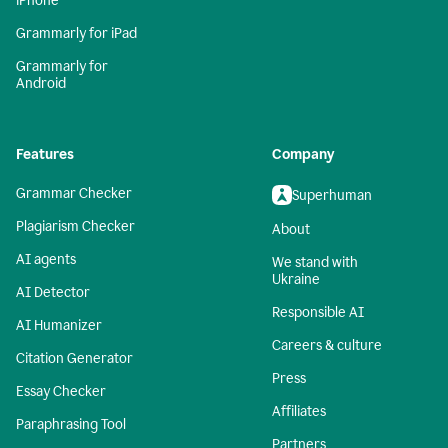
iPhone
Grammarly for iPad
Grammarly for
Android
Features
Company
Grammar Checker
Superhuman
Plagiarism Checker
About
AI agents
We stand with
Ukraine
AI Detector
Responsible AI
AI Humanizer
Careers & culture
Citation Generator
Press
Essay Checker
Affiliates
Paraphrasing Tool
Partners