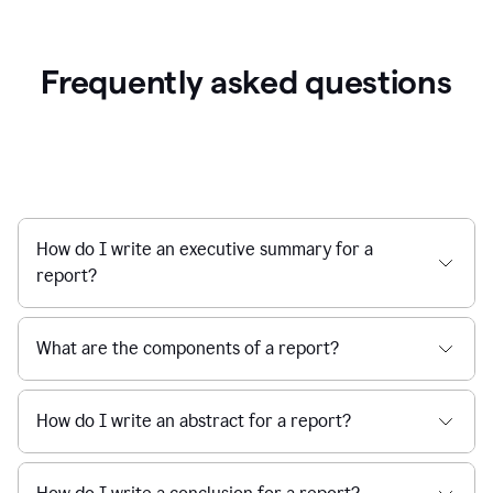
Frequently asked questions
How do I write an executive summary for a
report?
What are the components of a report?
How do I write an abstract for a report?