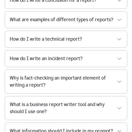
How do I write a conclusion for a report?
What are examples of different types of reports?
How do I write a technical report?
How do I write an incident report?
Why is fact-checking an important element of
writing a report?
What is a business report writer tool and why
should I use one?
What information should I include in my prompt?