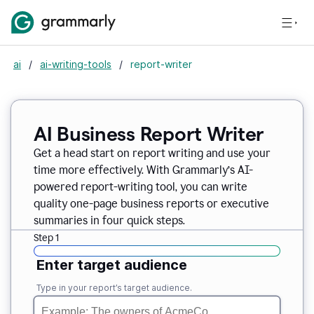
ai
/
ai-writing-tools
/
report-writer
AI Business Report Writer
Get a head start on report writing and use your
time more effectively. With Grammarly’s AI-
powered report-writing tool, you can write
quality one-page business reports or executive
summaries in four quick steps.
Step 1
Enter target audience
Type in your report’s target audience.