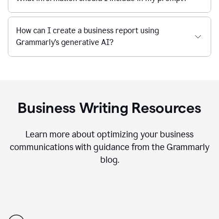
How can I create a business report using
Grammarly's generative AI?
Business Writing Resources
Learn more about optimizing your business
communications with guidance from the Grammarly
blog.