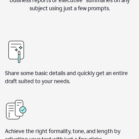
business reports or executive summaries on any
subject using just a few prompts.
Share some basic details and quickly get an entire
draft suited to your needs.
Achieve the right formality, tone, and length by