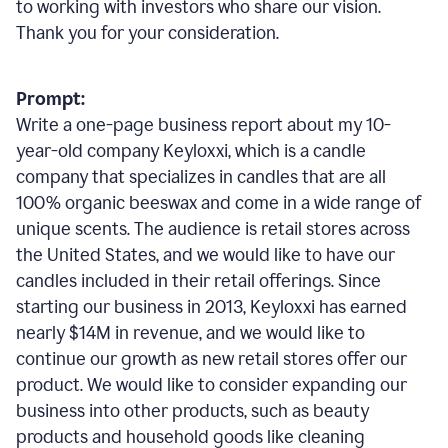
to working with investors who share our vision.
Thank you for your consideration.
Prompt:
Write a one-page business report about my 10-
year-old company Keyloxxi, which is a candle
company that specializes in candles that are all
100% organic beeswax and come in a wide range of
unique scents. The audience is retail stores across
the United States, and we would like to have our
candles included in their retail offerings. Since
starting our business in 2013, Keyloxxi has earned
nearly $14M in revenue, and we would like to
continue our growth as new retail stores offer our
product. We would like to consider expanding our
business into other products, such as beauty
products and household goods like cleaning