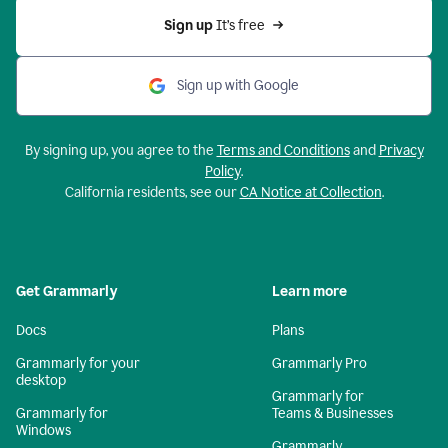
Sign up 
It’s free
Sign up with Google
By signing up, you agree to the
Terms and Conditions
and
Privacy
Policy
.
California residents, see our
CA Notice at Collection
.
Get Grammarly
Learn more
Docs
Plans
Grammarly for your
Grammarly Pro
desktop
Grammarly for
Grammarly for
Teams & Businesses
Windows
Grammarly