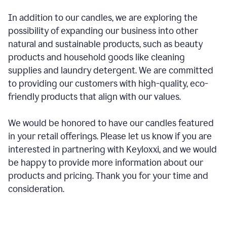
In addition to our candles, we are exploring the
possibility of expanding our business into other
natural and sustainable products, such as beauty
products and household goods like cleaning
supplies and laundry detergent. We are committed
to providing our customers with high-quality, eco-
friendly products that align with our values.
We would be honored to have our candles featured
in your retail offerings. Please let us know if you are
interested in partnering with Keyloxxi, and we would
be happy to provide more information about our
products and pricing. Thank you for your time and
consideration.