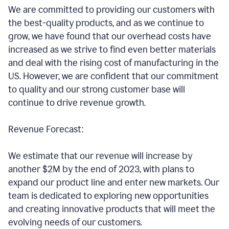
We are committed to providing our customers with
the best-quality products, and as we continue to
grow, we have found that our overhead costs have
increased as we strive to find even better materials
and deal with the rising cost of manufacturing in the
US. However, we are confident that our commitment
to quality and our strong customer base will
continue to drive revenue growth.
Revenue Forecast:
We estimate that our revenue will increase by
another $2M by the end of 2023, with plans to
expand our product line and enter new markets. Our
team is dedicated to exploring new opportunities
and creating innovative products that will meet the
evolving needs of our customers.