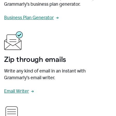
Grammarly's business plan generator.
Business Plan Generator
Zip through emails
Write any kind of email in an instant with
Grammarly's email writer.
Email Writer