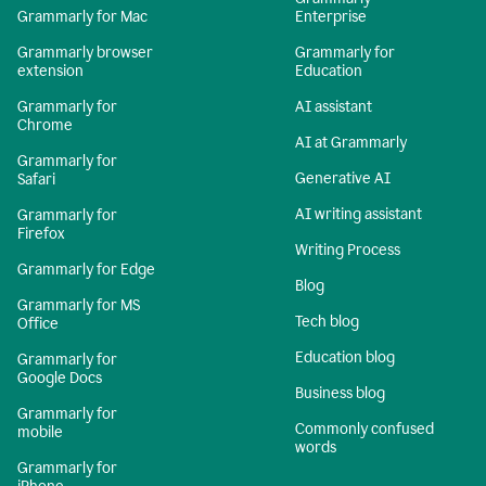
Grammarly for Mac
Enterprise
Grammarly browser
Grammarly for
extension
Education
Grammarly for
AI assistant
Chrome
AI at Grammarly
Grammarly for
Generative AI
Safari
AI writing assistant
Grammarly for
Firefox
Writing Process
Grammarly for Edge
Blog
Grammarly for MS
Tech blog
Office
Education blog
Grammarly for
Google Docs
Business blog
Grammarly for
Commonly confused
mobile
words
Grammarly for