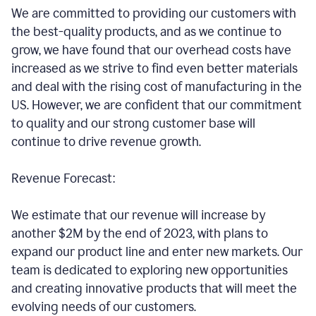
We are committed to providing our customers with
the best-quality products, and as we continue to
grow, we have found that our overhead costs have
increased as we strive to find even better materials
and deal with the rising cost of manufacturing in the
US. However, we are confident that our commitment
to quality and our strong customer base will
continue to drive revenue growth.
Revenue Forecast:
We estimate that our revenue will increase by
another $2M by the end of 2023, with plans to
expand our product line and enter new markets. Our
team is dedicated to exploring new opportunities
and creating innovative products that will meet the
evolving needs of our customers.