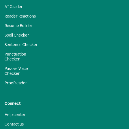
AI Grader
Reader Reactions
Resume Builder
Spell Checker
Sentence Checker
Punctuation
Checker
Passive Voice
Checker
Proofreader
Connect
Help center
Contact us