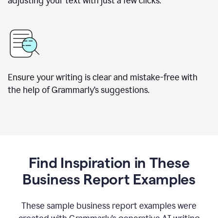
adjusting your text with just a few clicks.
Ensure your writing is clear and mistake-free with
the help of Grammarly’s suggestions.
Find Inspiration in These
Business Report Examples
These sample business report examples were