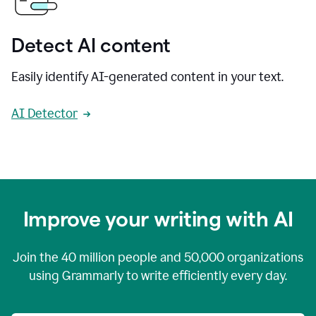
Detect AI content
Easily identify AI-generated content in your text.
AI Detector
Improve your writing with AI
Join the
40 million
people and
50,000
organizations
using Grammarly to write efficiently every day.