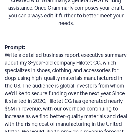
created with Grammarly’s generative AI writing
assistance. Once Grammarly composes your draft,
you can always edit it further to better meet your
needs.
Prompt:
Write a detailed business report executive summary
about my 3-year-old company Hilotet CG, which
specializes in shoes, clothing, and accessories for
dogs using high-quality materials manufactured in
the US. The audience is global investors from whom
we’d like to secure funding over the next year. Since
it started in 2020, Hilotet CG has generated nearly
$5M in revenue, with our overhead continuing to
increase as we find better-quality materials and deal
with the rising cost of manufacturing in the United
States. We would like to provide a revenue forecast,