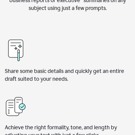
business reports or executive summaries on any
subject using just a few prompts.
Share some basic details and quickly get an entire
draft suited to your needs.
Achieve the right formality, tone, and length by