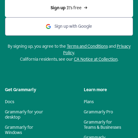
Sign up 
It’s free
Sign up with Google
By signing up, you agree to the
Terms and Conditions
and
Privacy
Policy
.
California residents, see our
CA Notice at Collection
.
Get Grammarly
Learn more
Docs
Plans
Grammarly for your
Grammarly Pro
desktop
Grammarly for
Grammarly for
Teams & Businesses
Windows
Grammarly