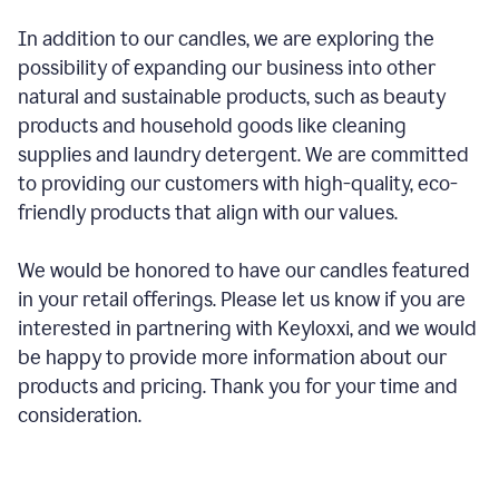
In addition to our candles, we are exploring the
possibility of expanding our business into other
natural and sustainable products, such as beauty
products and household goods like cleaning
supplies and laundry detergent. We are committed
to providing our customers with high-quality, eco-
friendly products that align with our values.
We would be honored to have our candles featured
in your retail offerings. Please let us know if you are
interested in partnering with Keyloxxi, and we would
be happy to provide more information about our
products and pricing. Thank you for your time and
consideration.