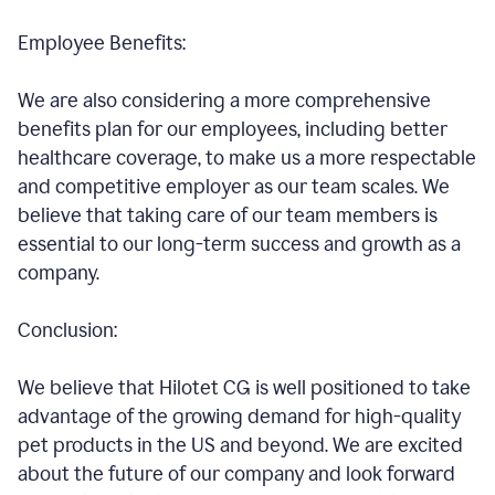
Employee Benefits:
We are also considering a more comprehensive
benefits plan for our employees, including better
healthcare coverage, to make us a more respectable
and competitive employer as our team scales. We
believe that taking care of our team members is
essential to our long-term success and growth as a
company.
Conclusion:
We believe that Hilotet CG is well positioned to take
advantage of the growing demand for high-quality
pet products in the US and beyond. We are excited
about the future of our company and look forward