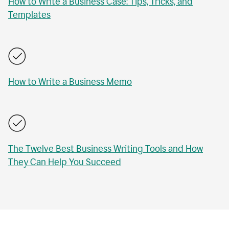
How to Write a Business Case: Tips, Tricks, and
Templates
How to Write a Business Memo
The Twelve Best Business Writing Tools and How
They Can Help You Succeed