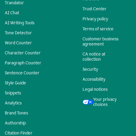
Translator
Trust Center
AI Chat
Privacy policy
AI Writing Tools
Terms of service
Tone Detector
Customer business
Word Counter
agreement
Character Counter
CA notice at
collection
Paragraph Counter
Security
Sentence Counter
Accessibility
Style Guide
Legal notices
Snippets
Your privacy
Analytics
choices
Brand Tones
Authorship
Citation Finder