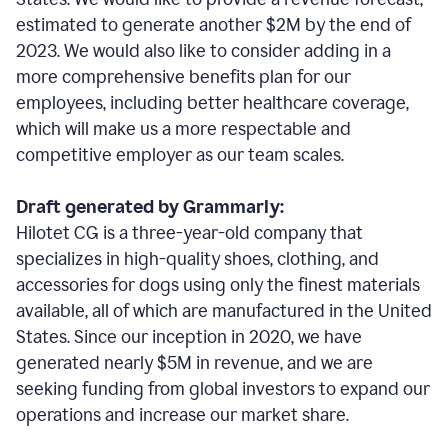
estimated to generate another $2M by the end of
2023. We would also like to consider adding in a
more comprehensive benefits plan for our
employees, including better healthcare coverage,
which will make us a more respectable and
competitive employer as our team scales.
Draft generated by Grammarly:
Hilotet CG is a three-year-old company that
specializes in high-quality shoes, clothing, and
accessories for dogs using only the finest materials
available, all of which are manufactured in the United
States. Since our inception in 2020, we have
generated nearly $5M in revenue, and we are
seeking funding from global investors to expand our
operations and increase our market share.