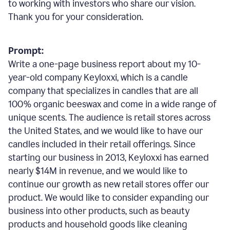
to working with investors who share our vision.
Thank you for your consideration.
Prompt:
Write a one-page business report about my 10-
year-old company Keyloxxi, which is a candle
company that specializes in candles that are all
100% organic beeswax and come in a wide range of
unique scents. The audience is retail stores across
the United States, and we would like to have our
candles included in their retail offerings. Since
starting our business in 2013, Keyloxxi has earned
nearly $14M in revenue, and we would like to
continue our growth as new retail stores offer our
product. We would like to consider expanding our
business into other products, such as beauty
products and household goods like cleaning