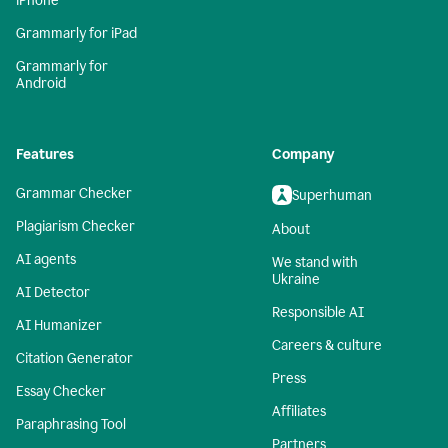
iPhone
Grammarly for iPad
Grammarly for
Android
Features
Company
Grammar Checker
Superhuman
Plagiarism Checker
About
AI agents
We stand with
Ukraine
AI Detector
Responsible AI
AI Humanizer
Careers & culture
Citation Generator
Press
Essay Checker
Affiliates
Paraphrasing Tool
Partners