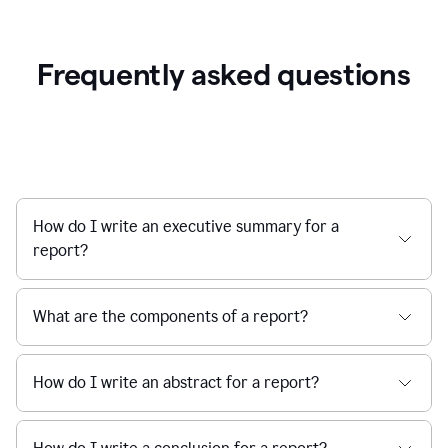
Frequently asked questions
How do I write an executive summary for a
report?
What are the components of a report?
How do I write an abstract for a report?