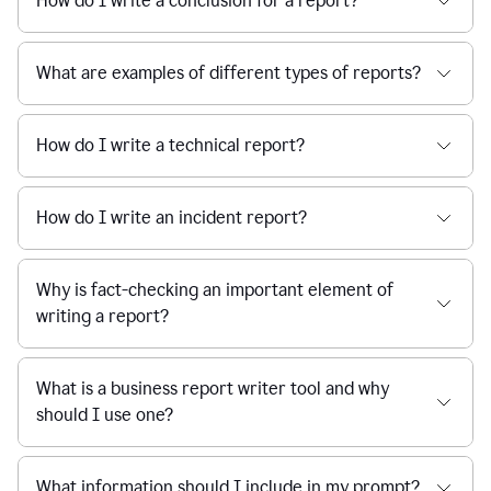
How do I write a conclusion for a report?
What are examples of different types of reports?
How do I write a technical report?
How do I write an incident report?
Why is fact-checking an important element of
writing a report?
What is a business report writer tool and why
should I use one?
What information should I include in my prompt?