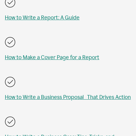
How to Write a Report: A Guide
How to Make a Cover Page for a Report
How to Write a Business Proposal That Drives Action