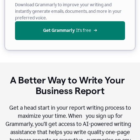
Download Grammarly to improve your writing and
instantly generate emails, documents, and more in your
preferred voice.
Get Grammarly
 It’s free
A Better Way to Write Your
Business Report
Get a head start in your report writing process to
maximize your time. When you sign up for
Grammarly, you’ll get access to AI-powered writing
assistance that helps you write quality one-page