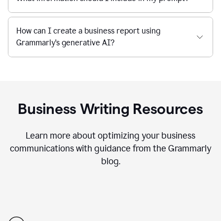
How can I create a business report using
Grammarly's generative AI?
Business Writing Resources
Learn more about optimizing your business
communications with guidance from the Grammarly
blog.