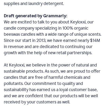
supplies and laundry detergent.
Draft generated by Grammarly:
We are excited to talk to you about Keyloxxi, our
candle company specializing in 100% organic
beeswax candles with a wide range of unique scents.
Since our start in 2013, we have earned nearly $14M
in revenue and are dedicated to continuing our
growth with the help of new retail partnerships.
At Keyloxxi, we believe in the power of natural and
sustainable products. As such, we are proud to offer
candles that are free of harmful chemicals and
pollutants. Our commitment to quality and
sustainability has earned us a loyal customer base,
and we are confident that our products will be well
received by your customers as well.