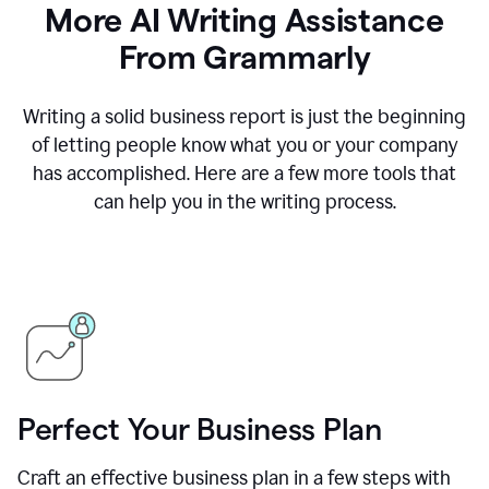
More AI Writing Assistance
From Grammarly
Writing a solid business report is just the beginning
of letting people know what you or your company
has accomplished. Here are a few more tools that
can help you in the writing process.
Perfect Your Business Plan
Craft an effective business plan in a few steps with