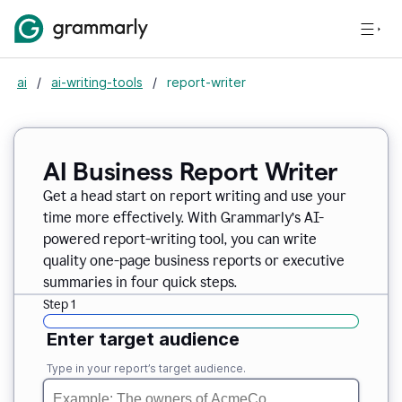
ai
/
ai-writing-tools
/
report-writer
AI Business Report Writer
Get a head start on report writing and use your
time more effectively. With Grammarly’s AI-
powered report-writing tool, you can write
quality one-page business reports or executive
summaries in four quick steps.
Step 1
Enter target audience
Type in your report’s target audience.