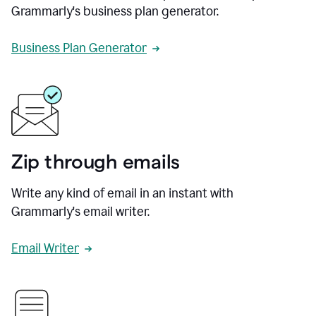
Grammarly's business plan generator.
Business Plan Generator
Zip through emails
Write any kind of email in an instant with
Grammarly's email writer.
Email Writer