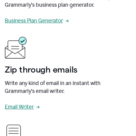
Grammarly's business plan generator.
Business Plan Generator
Zip through emails
Write any kind of email in an instant with
Grammarly's email writer.
Email Writer