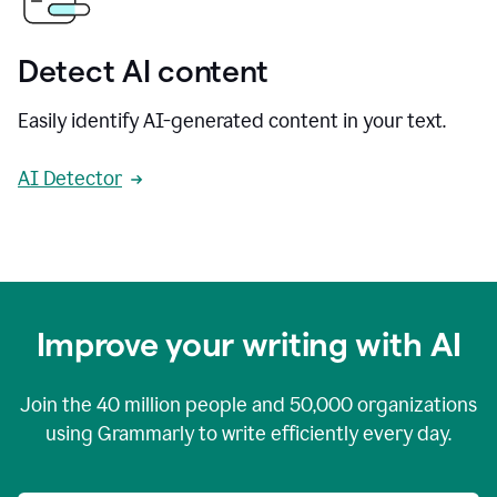
Detect AI content
Easily identify AI-generated content in your text.
AI Detector
Improve your writing with AI
Join the
40 million
people and
50,000
organizations
using Grammarly to write efficiently every day.