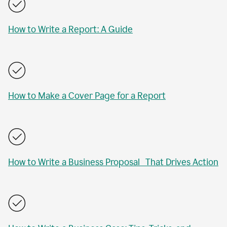
How to Write a Report: A Guide
How to Make a Cover Page for a Report
How to Write a Business Proposal That Drives Action