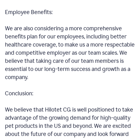
Employee Benefits:
We are also considering a more comprehensive
benefits plan for our employees, including better
healthcare coverage, to make us a more respectable
and competitive employer as our team scales. We
believe that taking care of our team members is
essential to our long-term success and growth as a
company.
Conclusion:
We believe that Hilotet CG is well positioned to take
advantage of the growing demand for high-quality
pet products in the US and beyond. We are excited
about the future of our company and look forward