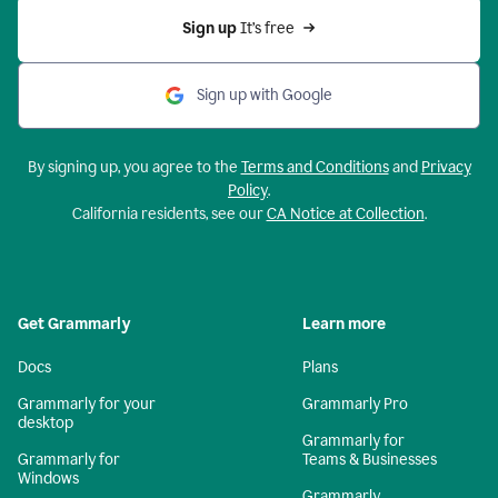
Sign up 
It’s free
Sign up with Google
By signing up, you agree to the
Terms and Conditions
and
Privacy
Policy
.
California residents, see our
CA Notice at Collection
.
Get Grammarly
Learn more
Docs
Plans
Grammarly for your
Grammarly Pro
desktop
Grammarly for
Grammarly for
Teams & Businesses
Windows
Grammarly