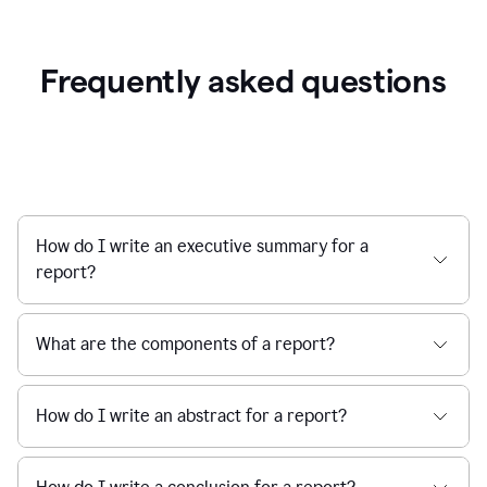
Frequently asked questions
How do I write an executive summary for a
report?
What are the components of a report?
How do I write an abstract for a report?