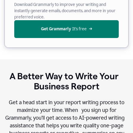
Download Grammarly to improve your writing and
instantly generate emails, documents, and more in your
preferred voice.
Get Grammarly
 It’s free
A Better Way to Write Your
Business Report
Get a head start in your report writing process to
maximize your time. When you sign up for
Grammarly, you’ll get access to AI-powered writing
assistance that helps you write quality one-page