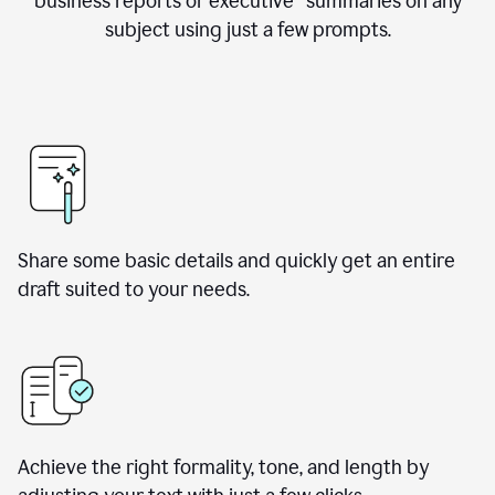
business reports or executive summaries on any
subject using just a few prompts.
Share some basic details and quickly get an entire
draft suited to your needs.
Achieve the right formality, tone, and length by