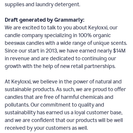
supplies and laundry detergent.
Draft generated by Grammarly:
We are excited to talk to you about Keyloxxi, our
candle company specializing in 100% organic
beeswax candles with a wide range of unique scents.
Since our start in 2013, we have earned nearly $14M
in revenue and are dedicated to continuing our
growth with the help of new retail partnerships.
At Keyloxxi, we believe in the power of natural and
sustainable products. As such, we are proud to offer
candles that are free of harmful chemicals and
pollutants. Our commitment to quality and
sustainability has earned us a loyal customer base,
and we are confident that our products will be well
received by your customers as well.