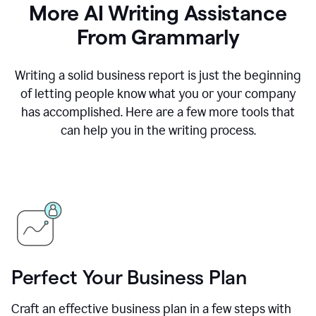
More AI Writing Assistance
From Grammarly
Writing a solid business report is just the beginning
of letting people know what you or your company
has accomplished. Here are a few more tools that
can help you in the writing process.
Perfect Your Business Plan
Craft an effective business plan in a few steps with