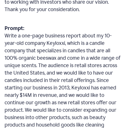
to working with investors who share our vision.
Thank you for your consideration.
Prompt:
Write a one-page business report about my 10-
year-old company Keyloxxi, which is a candle
company that specializes in candles that are all
100% organic beeswax and come in a wide range of
unique scents. The audience is retail stores across
the United States, and we would like to have our
candles included in their retail offerings. Since
starting our business in 2013, Keyloxxi has earned
nearly $14M in revenue, and we would like to
continue our growth as new retail stores offer our
product. We would like to consider expanding our
business into other products, such as beauty
products and household goods like cleaning