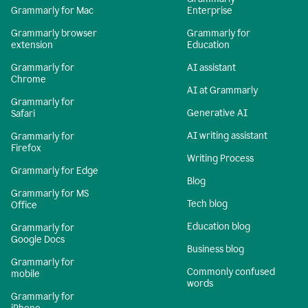
Grammarly for Mac
Enterprise
Grammarly browser
Grammarly for
extension
Education
Grammarly for
AI assistant
Chrome
AI at Grammarly
Grammarly for
Generative AI
Safari
AI writing assistant
Grammarly for
Firefox
Writing Process
Grammarly for Edge
Blog
Grammarly for MS
Tech blog
Office
Education blog
Grammarly for
Google Docs
Business blog
Grammarly for
Commonly confused
mobile
words
Grammarly for