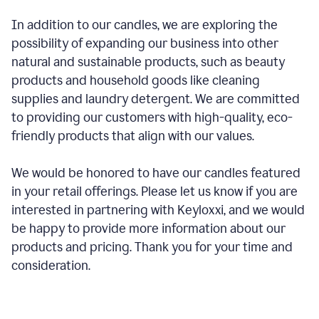
In addition to our candles, we are exploring the
possibility of expanding our business into other
natural and sustainable products, such as beauty
products and household goods like cleaning
supplies and laundry detergent. We are committed
to providing our customers with high-quality, eco-
friendly products that align with our values.
We would be honored to have our candles featured
in your retail offerings. Please let us know if you are
interested in partnering with Keyloxxi, and we would
be happy to provide more information about our
products and pricing. Thank you for your time and
consideration.