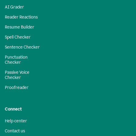
AI Grader
Reader Reactions
Resume Builder
Spell Checker
Sentence Checker
Punctuation
Checker
Passive Voice
Checker
Proofreader
Connect
Help center
Contact us