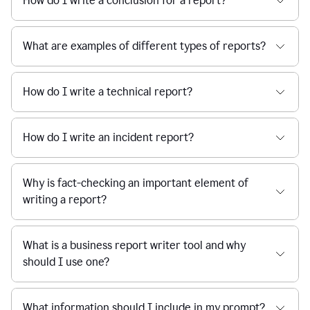
How do I write a conclusion for a report?
What are examples of different types of reports?
How do I write a technical report?
How do I write an incident report?
Why is fact-checking an important element of
writing a report?
What is a business report writer tool and why
should I use one?
What information should I include in my prompt?