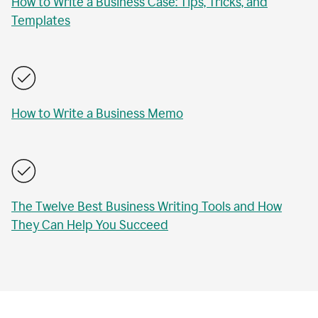
How to Write a Business Case: Tips, Tricks, and
Templates
How to Write a Business Memo
The Twelve Best Business Writing Tools and How
They Can Help You Succeed