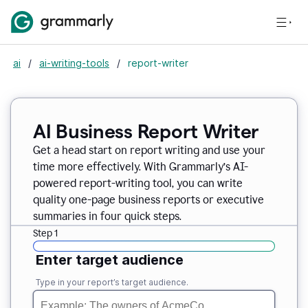
ai
/
ai-writing-tools
/
report-writer
AI Business Report Writer
Get a head start on report writing and use your
time more effectively. With Grammarly’s AI-
powered report-writing tool, you can write
quality one-page business reports or executive
summaries in four quick steps.
Step 1
Enter target audience
Type in your report’s target audience.