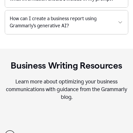
How can I create a business report using
Grammarly's generative AI?
Business Writing Resources
Learn more about optimizing your business
communications with guidance from the Grammarly
blog.