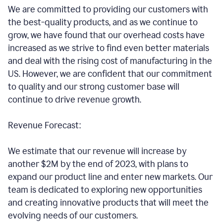
We are committed to providing our customers with
the best-quality products, and as we continue to
grow, we have found that our overhead costs have
increased as we strive to find even better materials
and deal with the rising cost of manufacturing in the
US. However, we are confident that our commitment
to quality and our strong customer base will
continue to drive revenue growth.
Revenue Forecast:
We estimate that our revenue will increase by
another $2M by the end of 2023, with plans to
expand our product line and enter new markets. Our
team is dedicated to exploring new opportunities
and creating innovative products that will meet the
evolving needs of our customers.