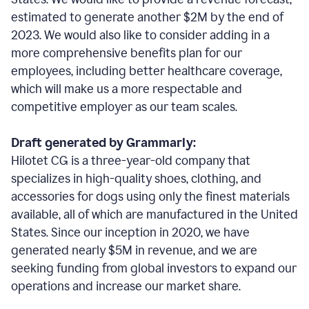
estimated to generate another $2M by the end of
2023. We would also like to consider adding in a
more comprehensive benefits plan for our
employees, including better healthcare coverage,
which will make us a more respectable and
competitive employer as our team scales.
Draft generated by Grammarly:
Hilotet CG is a three-year-old company that
specializes in high-quality shoes, clothing, and
accessories for dogs using only the finest materials
available, all of which are manufactured in the United
States. Since our inception in 2020, we have
generated nearly $5M in revenue, and we are
seeking funding from global investors to expand our
operations and increase our market share.