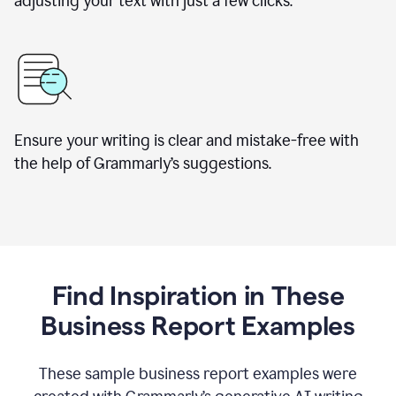
adjusting your text with just a few clicks.
Ensure your writing is clear and mistake-free with
the help of Grammarly’s suggestions.
Find Inspiration in These
Business Report Examples
These sample business report examples were