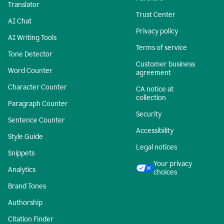
Translator
Trust Center
AI Chat
Privacy policy
AI Writing Tools
Terms of service
Tone Detector
Customer business
Word Counter
agreement
Character Counter
CA notice at
collection
Paragraph Counter
Security
Sentence Counter
Accessibility
Style Guide
Legal notices
Snippets
Your privacy
Analytics
choices
Brand Tones
Authorship
Citation Finder