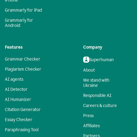
iPhone
Grammarly for iPad
Grammarly for
Android
Features
Company
Grammar Checker
Superhuman
Plagiarism Checker
About
AI agents
We stand with
Ukraine
AI Detector
Responsible AI
AI Humanizer
Careers & culture
Citation Generator
Press
Essay Checker
Affiliates
Paraphrasing Tool
Partners