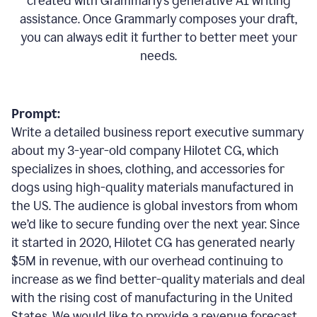
created with Grammarly’s generative AI writing
assistance. Once Grammarly composes your draft,
you can always edit it further to better meet your
needs.
Prompt:
Write a detailed business report executive summary
about my 3-year-old company Hilotet CG, which
specializes in shoes, clothing, and accessories for
dogs using high-quality materials manufactured in
the US. The audience is global investors from whom
we’d like to secure funding over the next year. Since
it started in 2020, Hilotet CG has generated nearly
$5M in revenue, with our overhead continuing to
increase as we find better-quality materials and deal
with the rising cost of manufacturing in the United
States. We would like to provide a revenue forecast,