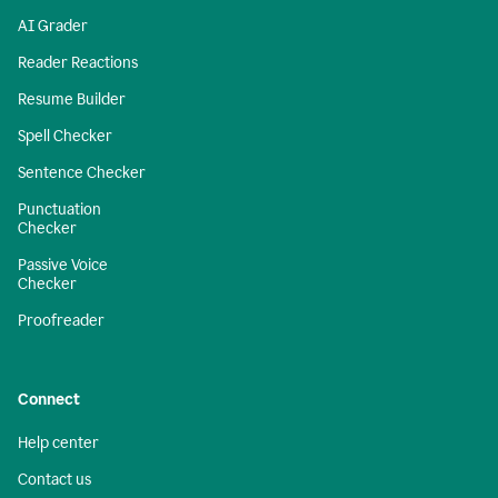
AI Grader
Reader Reactions
Resume Builder
Spell Checker
Sentence Checker
Punctuation
Checker
Passive Voice
Checker
Proofreader
Connect
Help center
Contact us