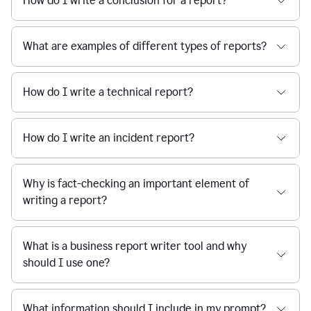
How do I write a conclusion for a report?
What are examples of different types of reports?
How do I write a technical report?
How do I write an incident report?
Why is fact-checking an important element of
writing a report?
What is a business report writer tool and why
should I use one?
What information should I include in my prompt?