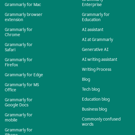
Grammarly for Mac
Enterprise
Grammarly browser
Grammarly for
extension
Education
Grammarly for
AI assistant
Chrome
AI at Grammarly
Grammarly for
Generative AI
Safari
AI writing assistant
Grammarly for
Firefox
Writing Process
Grammarly for Edge
Blog
Grammarly for MS
Tech blog
Office
Education blog
Grammarly for
Google Docs
Business blog
Grammarly for
Commonly confused
mobile
words
Grammarly for