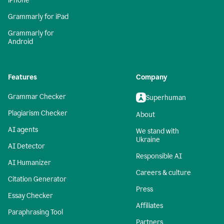
iPhone
Grammarly for iPad
Grammarly for
Android
Features
Company
Grammar Checker
Superhuman
Plagiarism Checker
About
AI agents
We stand with
Ukraine
AI Detector
Responsible AI
AI Humanizer
Careers & culture
Citation Generator
Press
Essay Checker
Affiliates
Paraphrasing Tool
Partners