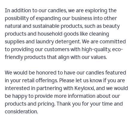
In addition to our candles, we are exploring the
possibility of expanding our business into other
natural and sustainable products, such as beauty
products and household goods like cleaning
supplies and laundry detergent. We are committed
to providing our customers with high-quality, eco-
friendly products that align with our values.
We would be honored to have our candles featured
in your retail offerings. Please let us know if you are
interested in partnering with Keyloxxi, and we would
be happy to provide more information about our
products and pricing. Thank you for your time and
consideration.