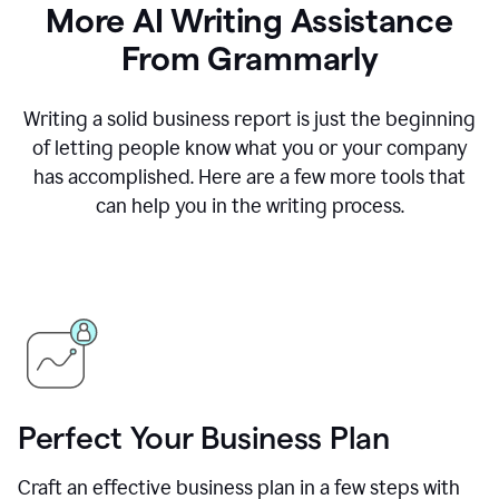
More AI Writing Assistance
From Grammarly
Writing a solid business report is just the beginning
of letting people know what you or your company
has accomplished. Here are a few more tools that
can help you in the writing process.
Perfect Your Business Plan
Craft an effective business plan in a few steps with