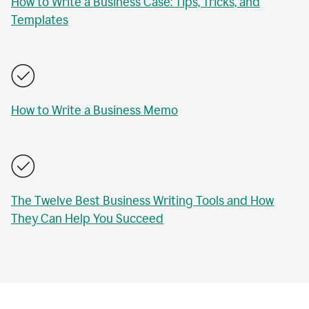
How to Write a Business Case: Tips, Tricks, and
Templates
How to Write a Business Memo
The Twelve Best Business Writing Tools and How
They Can Help You Succeed