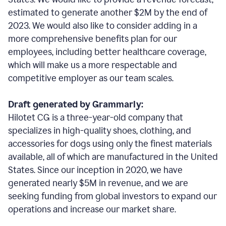
estimated to generate another $2M by the end of
2023. We would also like to consider adding in a
more comprehensive benefits plan for our
employees, including better healthcare coverage,
which will make us a more respectable and
competitive employer as our team scales.
Draft generated by Grammarly:
Hilotet CG is a three-year-old company that
specializes in high-quality shoes, clothing, and
accessories for dogs using only the finest materials
available, all of which are manufactured in the United
States. Since our inception in 2020, we have
generated nearly $5M in revenue, and we are
seeking funding from global investors to expand our
operations and increase our market share.