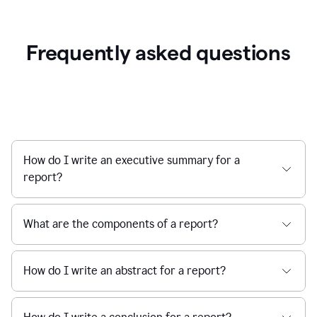
Frequently asked questions
How do I write an executive summary for a
report?
What are the components of a report?
How do I write an abstract for a report?