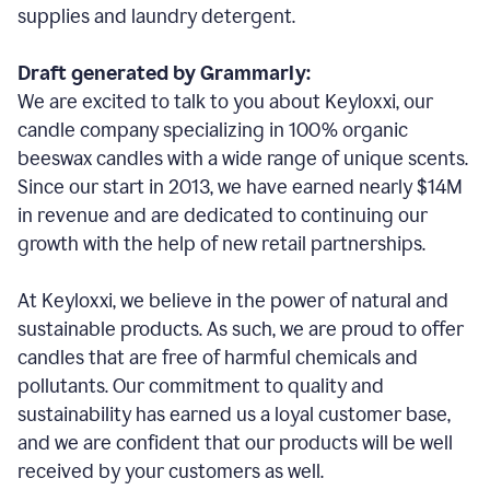
supplies and laundry detergent.
Draft generated by Grammarly:
We are excited to talk to you about Keyloxxi, our
candle company specializing in 100% organic
beeswax candles with a wide range of unique scents.
Since our start in 2013, we have earned nearly $14M
in revenue and are dedicated to continuing our
growth with the help of new retail partnerships.
At Keyloxxi, we believe in the power of natural and
sustainable products. As such, we are proud to offer
candles that are free of harmful chemicals and
pollutants. Our commitment to quality and
sustainability has earned us a loyal customer base,
and we are confident that our products will be well
received by your customers as well.