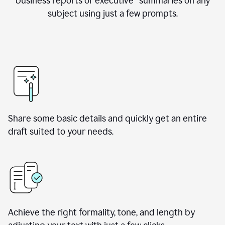
business reports or executive summaries on any
subject using just a few prompts.
Share some basic details and quickly get an entire
draft suited to your needs.
Achieve the right formality, tone, and length by