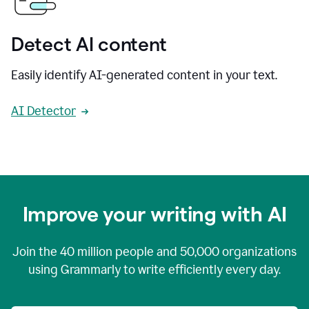
Detect AI content
Easily identify AI-generated content in your text.
AI Detector
Improve your writing with AI
Join the
40 million
people and
50,000
organizations
using Grammarly to write efficiently every day.