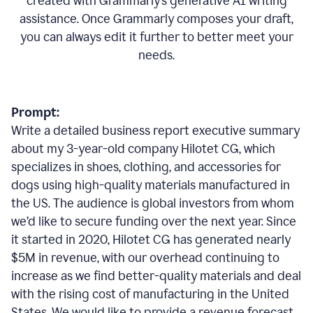
created with Grammarly’s generative AI writing
assistance. Once Grammarly composes your draft,
you can always edit it further to better meet your
needs.
Prompt:
Write a detailed business report executive summary
about my 3-year-old company Hilotet CG, which
specializes in shoes, clothing, and accessories for
dogs using high-quality materials manufactured in
the US. The audience is global investors from whom
we’d like to secure funding over the next year. Since
it started in 2020, Hilotet CG has generated nearly
$5M in revenue, with our overhead continuing to
increase as we find better-quality materials and deal
with the rising cost of manufacturing in the United
States. We would like to provide a revenue forecast,