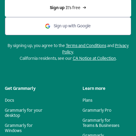
Sign up 
It’s free
Sign up with Google
By signing up, you agree to the
Terms and Conditions
and
Privacy
Policy
.
California residents, see our
CA Notice at Collection
.
Get Grammarly
Learn more
Docs
Plans
Grammarly for your
Grammarly Pro
desktop
Grammarly for
Grammarly for
Teams & Businesses
Windows
Grammarly