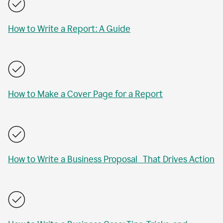
How to Write a Report: A Guide
How to Make a Cover Page for a Report
How to Write a Business Proposal That Drives Action