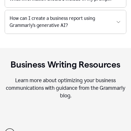
How can I create a business report using
Grammarly's generative AI?
Business Writing Resources
Learn more about optimizing your business
communications with guidance from the Grammarly
blog.