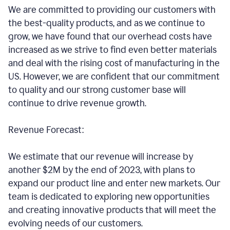
We are committed to providing our customers with
the best-quality products, and as we continue to
grow, we have found that our overhead costs have
increased as we strive to find even better materials
and deal with the rising cost of manufacturing in the
US. However, we are confident that our commitment
to quality and our strong customer base will
continue to drive revenue growth.
Revenue Forecast:
We estimate that our revenue will increase by
another $2M by the end of 2023, with plans to
expand our product line and enter new markets. Our
team is dedicated to exploring new opportunities
and creating innovative products that will meet the
evolving needs of our customers.