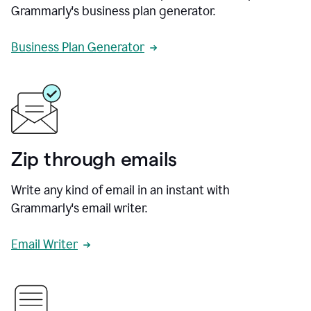
Grammarly's business plan generator.
Business Plan Generator
Zip through emails
Write any kind of email in an instant with
Grammarly's email writer.
Email Writer