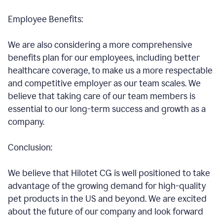
Employee Benefits:
We are also considering a more comprehensive
benefits plan for our employees, including better
healthcare coverage, to make us a more respectable
and competitive employer as our team scales. We
believe that taking care of our team members is
essential to our long-term success and growth as a
company.
Conclusion:
We believe that Hilotet CG is well positioned to take
advantage of the growing demand for high-quality
pet products in the US and beyond. We are excited
about the future of our company and look forward