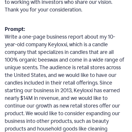
to working with investors who share our vision.
Thank you for your consideration.
Prompt:
Write a one-page business report about my 10-
year-old company Keyloxxi, which is a candle
company that specializes in candles that are all
100% organic beeswax and come in a wide range of
unique scents. The audience is retail stores across
the United States, and we would like to have our
candles included in their retail offerings. Since
starting our business in 2013, Keyloxxi has earned
nearly $14M in revenue, and we would like to
continue our growth as new retail stores offer our
product. We would like to consider expanding our
business into other products, such as beauty
products and household goods like cleaning