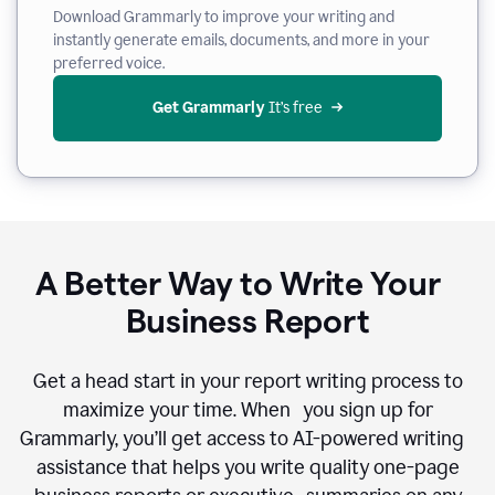
Download Grammarly to improve your writing and
instantly generate emails, documents, and more in your
preferred voice.
Get Grammarly
 It’s free
A Better Way to Write Your
Business Report
Get a head start in your report writing process to
maximize your time. When you sign up for
Grammarly, you’ll get access to AI-powered writing
assistance that helps you write quality one-page