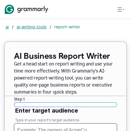
ai
/
ai-writing-tools
/
report-writer
AI Business Report Writer
Get a head start on report writing and use your
time more effectively. With Grammarly’s AI-
powered report-writing tool, you can write
quality one-page business reports or executive
summaries in four quick steps.
Step 1
Enter target audience
Type in your report’s target audience.