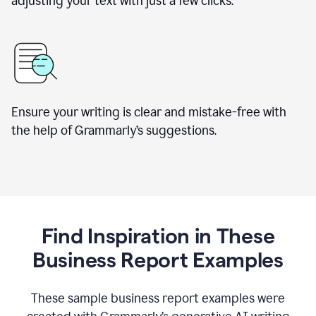
adjusting your text with just a few clicks.
Ensure your writing is clear and mistake-free with
the help of Grammarly’s suggestions.
Find Inspiration in These
Business Report Examples
These sample business report examples were