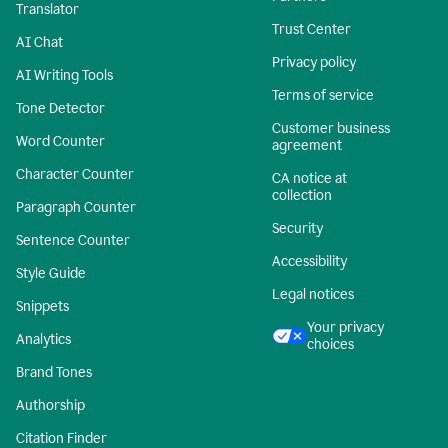
Translator
Trust Center
AI Chat
Privacy policy
AI Writing Tools
Terms of service
Tone Detector
Customer business
Word Counter
agreement
Character Counter
CA notice at
collection
Paragraph Counter
Security
Sentence Counter
Accessibility
Style Guide
Legal notices
Snippets
Your privacy
Analytics
choices
Brand Tones
Authorship
Citation Finder