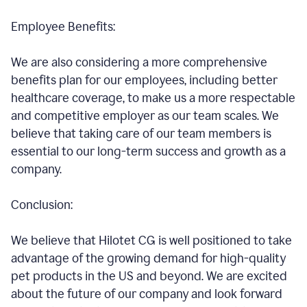
Employee Benefits:
We are also considering a more comprehensive
benefits plan for our employees, including better
healthcare coverage, to make us a more respectable
and competitive employer as our team scales. We
believe that taking care of our team members is
essential to our long-term success and growth as a
company.
Conclusion:
We believe that Hilotet CG is well positioned to take
advantage of the growing demand for high-quality
pet products in the US and beyond. We are excited
about the future of our company and look forward