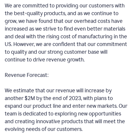
We are committed to providing our customers with
the best-quality products, and as we continue to
grow, we have found that our overhead costs have
increased as we strive to find even better materials
and deal with the rising cost of manufacturing in the
US. However, we are confident that our commitment
to quality and our strong customer base will
continue to drive revenue growth.
Revenue Forecast:
We estimate that our revenue will increase by
another $2M by the end of 2023, with plans to
expand our product line and enter new markets. Our
team is dedicated to exploring new opportunities
and creating innovative products that will meet the
evolving needs of our customers.