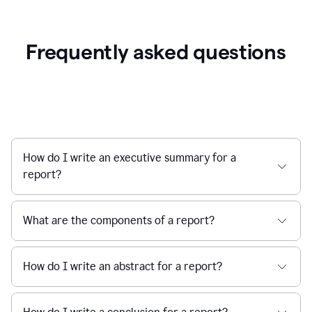
Frequently asked questions
How do I write an executive summary for a
report?
What are the components of a report?
How do I write an abstract for a report?