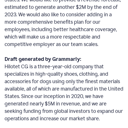
estimated to generate another $2M by the end of
2023. We would also like to consider adding in a
more comprehensive benefits plan for our
employees, including better healthcare coverage,
which will make us a more respectable and
competitive employer as our team scales.
Draft generated by Grammarly:
Hilotet CG is a three-year-old company that
specializes in high-quality shoes, clothing, and
accessories for dogs using only the finest materials
available, all of which are manufactured in the United
States. Since our inception in 2020, we have
generated nearly $5M in revenue, and we are
seeking funding from global investors to expand our
operations and increase our market share.