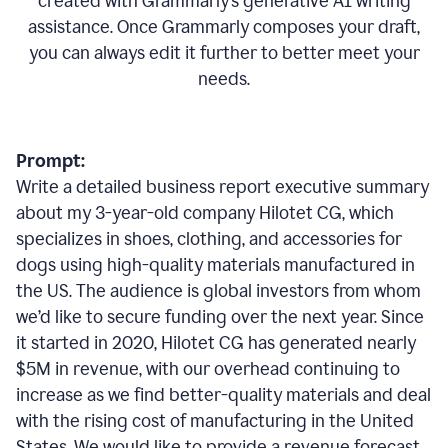
created with Grammarly’s generative AI writing
assistance. Once Grammarly composes your draft,
you can always edit it further to better meet your
needs.
Prompt:
Write a detailed business report executive summary
about my 3-year-old company Hilotet CG, which
specializes in shoes, clothing, and accessories for
dogs using high-quality materials manufactured in
the US. The audience is global investors from whom
we’d like to secure funding over the next year. Since
it started in 2020, Hilotet CG has generated nearly
$5M in revenue, with our overhead continuing to
increase as we find better-quality materials and deal
with the rising cost of manufacturing in the United
States. We would like to provide a revenue forecast,