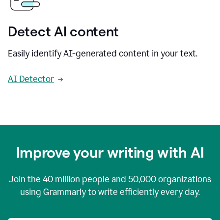
Detect AI content
Easily identify AI-generated content in your text.
AI Detector
Improve your writing with AI
Join the
40 million
people and
50,000
organizations
using Grammarly to write efficiently every day.