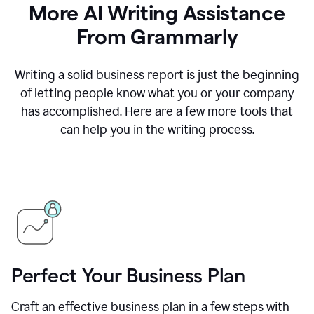
More AI Writing Assistance
From Grammarly
Writing a solid business report is just the beginning
of letting people know what you or your company
has accomplished. Here are a few more tools that
can help you in the writing process.
Perfect Your Business Plan
Craft an effective business plan in a few steps with