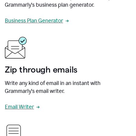
Grammarly's business plan generator.
Business Plan Generator
Zip through emails
Write any kind of email in an instant with
Grammarly's email writer.
Email Writer