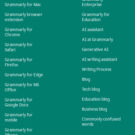
Grammarly for Mac
Enterprise
Grammarly browser
Grammarly for
extension
Education
Grammarly for
AI assistant
Chrome
AI at Grammarly
Grammarly for
Generative AI
Safari
AI writing assistant
Grammarly for
Firefox
Writing Process
Grammarly for Edge
Blog
Grammarly for MS
Tech blog
Office
Education blog
Grammarly for
Google Docs
Business blog
Grammarly for
Commonly confused
mobile
words
Grammarly for