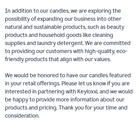
In addition to our candles, we are exploring the
possibility of expanding our business into other
natural and sustainable products, such as beauty
products and household goods like cleaning
supplies and laundry detergent. We are committed
to providing our customers with high-quality, eco-
friendly products that align with our values.
We would be honored to have our candles featured
in your retail offerings. Please let us know if you are
interested in partnering with Keyloxxi, and we would
be happy to provide more information about our
products and pricing. Thank you for your time and
consideration.