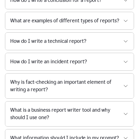
How do I write a conclusion for a report?
What are examples of different types of reports?
How do I write a technical report?
How do I write an incident report?
Why is fact-checking an important element of
writing a report?
What is a business report writer tool and why
should I use one?
What information should I include in my prompt?