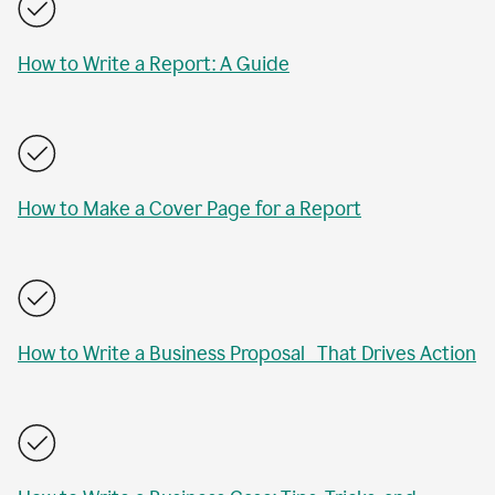
How to Write a Report: A Guide
How to Make a Cover Page for a Report
How to Write a Business Proposal That Drives Action