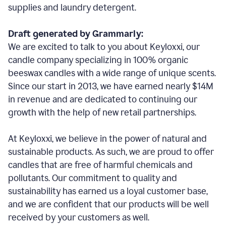
supplies and laundry detergent.
Draft generated by Grammarly:
We are excited to talk to you about Keyloxxi, our
candle company specializing in 100% organic
beeswax candles with a wide range of unique scents.
Since our start in 2013, we have earned nearly $14M
in revenue and are dedicated to continuing our
growth with the help of new retail partnerships.
At Keyloxxi, we believe in the power of natural and
sustainable products. As such, we are proud to offer
candles that are free of harmful chemicals and
pollutants. Our commitment to quality and
sustainability has earned us a loyal customer base,
and we are confident that our products will be well
received by your customers as well.