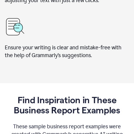
adjusting your text with just a few clicks.
Ensure your writing is clear and mistake-free with
the help of Grammarly’s suggestions.
Find Inspiration in These
Business Report Examples
These sample business report examples were