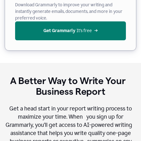
Download Grammarly to improve your writing and
instantly generate emails, documents, and more in your
preferred voice.
Get Grammarly
 It’s free
A Better Way to Write Your
Business Report
Get a head start in your report writing process to
maximize your time. When you sign up for
Grammarly, you’ll get access to AI-powered writing
assistance that helps you write quality one-page