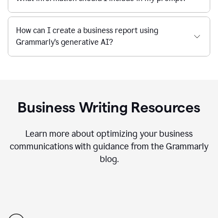
How can I create a business report using
Grammarly's generative AI?
Business Writing Resources
Learn more about optimizing your business
communications with guidance from the Grammarly
blog.