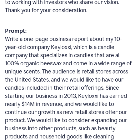
to working with investors who share our vision.
Thank you for your consideration.
Prompt:
Write a one-page business report about my 10-
year-old company Keyloxxi, which is a candle
company that specializes in candles that are all
100% organic beeswax and come in a wide range of
unique scents. The audience is retail stores across
the United States, and we would like to have our
candles included in their retail offerings. Since
starting our business in 2013, Keyloxxi has earned
nearly $14M in revenue, and we would like to
continue our growth as new retail stores offer our
product. We would like to consider expanding our
business into other products, such as beauty
products and household goods like cleaning