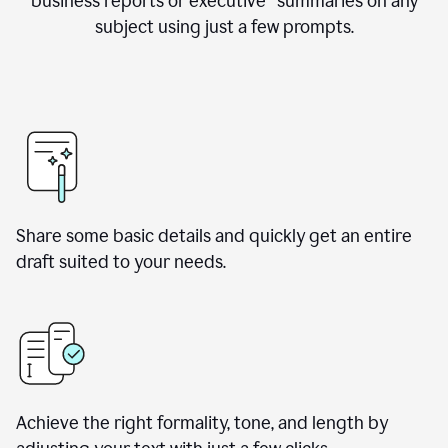
business reports or executive summaries on any
subject using just a few prompts.
Share some basic details and quickly get an entire
draft suited to your needs.
Achieve the right formality, tone, and length by