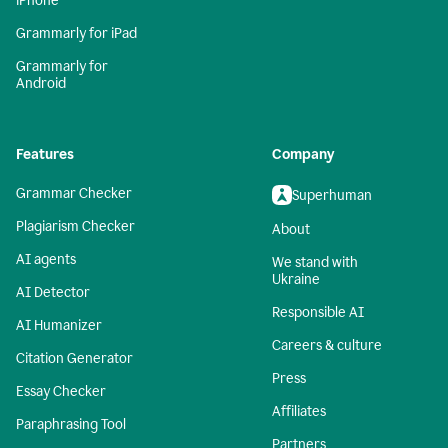
iPhone
Grammarly for iPad
Grammarly for
Android
Features
Company
Grammar Checker
Superhuman
Plagiarism Checker
About
AI agents
We stand with
Ukraine
AI Detector
Responsible AI
AI Humanizer
Careers & culture
Citation Generator
Press
Essay Checker
Affiliates
Paraphrasing Tool
Partners