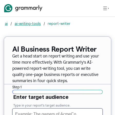
ai
/
ai-writing-tools
/
report-writer
AI Business Report Writer
Get a head start on report writing and use your
time more effectively. With Grammarly’s AI-
powered report-writing tool, you can write
quality one-page business reports or executive
summaries in four quick steps.
Step 1
Enter target audience
Type in your report’s target audience.