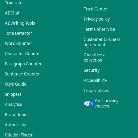
Translator
Trust Center
AI Chat
Privacy policy
AI Writing Tools
Terms of service
Tone Detector
Customer business
Word Counter
agreement
Character Counter
CA notice at
collection
Paragraph Counter
Security
Sentence Counter
Accessibility
Style Guide
Legal notices
Snippets
Your privacy
Analytics
choices
Brand Tones
Authorship
Citation Finder