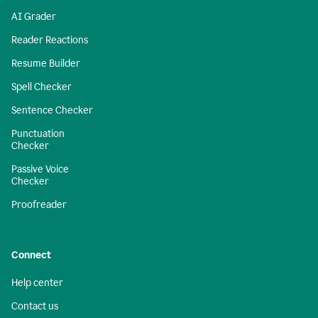
AI Grader
Reader Reactions
Resume Builder
Spell Checker
Sentence Checker
Punctuation
Checker
Passive Voice
Checker
Proofreader
Connect
Help center
Contact us