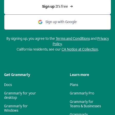
Sign up 
It’s free
Sign up with Google
By signing up, you agree to the
Terms and Conditions
and
Privacy
Policy
.
California residents, see our
CA Notice at Collection
.
Get Grammarly
Learn more
Docs
Plans
Grammarly for your
Grammarly Pro
desktop
Grammarly for
Grammarly for
Teams & Businesses
Windows
Grammarly