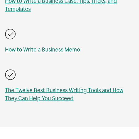
How to Write a Business Case: Tips, Tricks, and
Templates
How to Write a Business Memo
The Twelve Best Business Writing Tools and How
They Can Help You Succeed