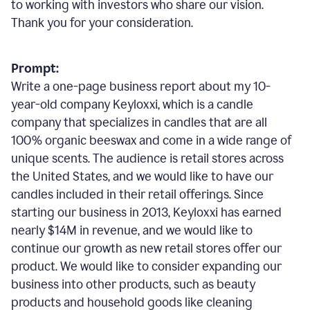
to working with investors who share our vision.
Thank you for your consideration.
Prompt:
Write a one-page business report about my 10-
year-old company Keyloxxi, which is a candle
company that specializes in candles that are all
100% organic beeswax and come in a wide range of
unique scents. The audience is retail stores across
the United States, and we would like to have our
candles included in their retail offerings. Since
starting our business in 2013, Keyloxxi has earned
nearly $14M in revenue, and we would like to
continue our growth as new retail stores offer our
product. We would like to consider expanding our
business into other products, such as beauty
products and household goods like cleaning