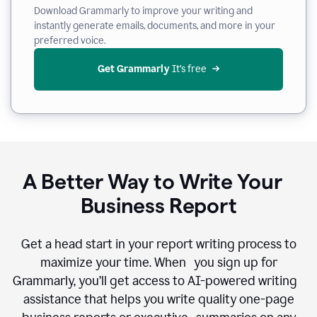
Download Grammarly to improve your writing and
instantly generate emails, documents, and more in your
preferred voice.
Get Grammarly
 It’s free
A Better Way to Write Your
Business Report
Get a head start in your report writing process to
maximize your time. When you sign up for
Grammarly, you’ll get access to AI-powered writing
assistance that helps you write quality one-page