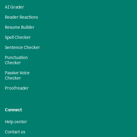
AI Grader
Reader Reactions
Resume Builder
Spell Checker
Sentence Checker
Punctuation
Checker
Passive Voice
Checker
Proofreader
Connect
Help center
Contact us