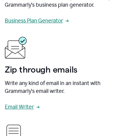
Grammarly's business plan generator.
Business Plan Generator
Zip through emails
Write any kind of email in an instant with
Grammarly's email writer.
Email Writer