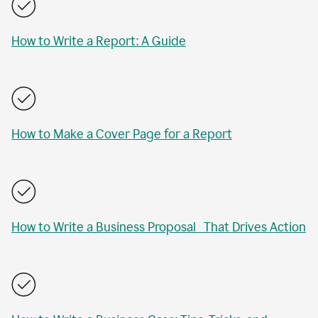
How to Write a Report: A Guide
How to Make a Cover Page for a Report
How to Write a Business Proposal That Drives Action