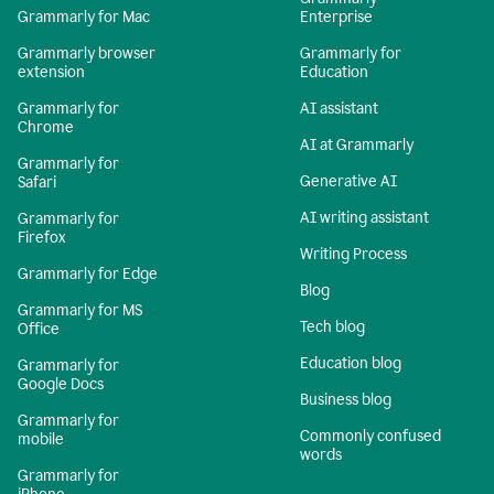
Grammarly for Mac
Enterprise
Grammarly browser
Grammarly for
extension
Education
Grammarly for
AI assistant
Chrome
AI at Grammarly
Grammarly for
Generative AI
Safari
AI writing assistant
Grammarly for
Firefox
Writing Process
Grammarly for Edge
Blog
Grammarly for MS
Tech blog
Office
Education blog
Grammarly for
Google Docs
Business blog
Grammarly for
Commonly confused
mobile
words
Grammarly for