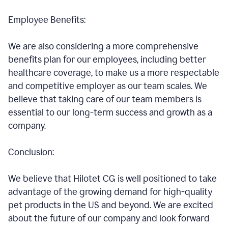
Employee Benefits:
We are also considering a more comprehensive
benefits plan for our employees, including better
healthcare coverage, to make us a more respectable
and competitive employer as our team scales. We
believe that taking care of our team members is
essential to our long-term success and growth as a
company.
Conclusion:
We believe that Hilotet CG is well positioned to take
advantage of the growing demand for high-quality
pet products in the US and beyond. We are excited
about the future of our company and look forward