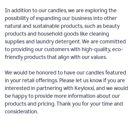
In addition to our candles, we are exploring the
possibility of expanding our business into other
natural and sustainable products, such as beauty
products and household goods like cleaning
supplies and laundry detergent. We are committed
to providing our customers with high-quality, eco-
friendly products that align with our values.
We would be honored to have our candles featured
in your retail offerings. Please let us know if you are
interested in partnering with Keyloxxi, and we would
be happy to provide more information about our
products and pricing. Thank you for your time and
consideration.