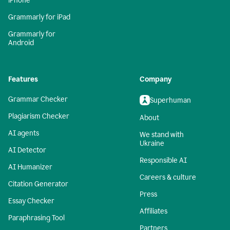
iPhone
Grammarly for iPad
Grammarly for
Android
Features
Company
Grammar Checker
Superhuman
Plagiarism Checker
About
AI agents
We stand with
Ukraine
AI Detector
Responsible AI
AI Humanizer
Careers & culture
Citation Generator
Press
Essay Checker
Affiliates
Paraphrasing Tool
Partners