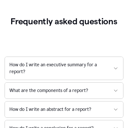
Frequently asked questions
How do I write an executive summary for a
report?
What are the components of a report?
How do I write an abstract for a report?