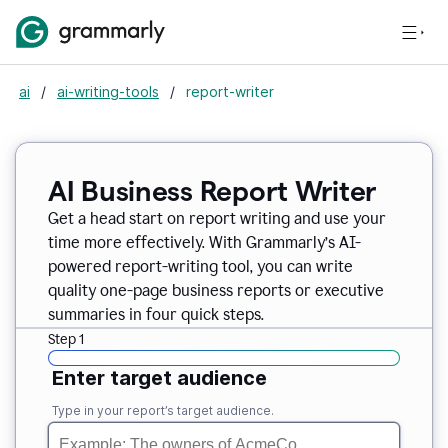
ai
/
ai-writing-tools
/
report-writer
AI Business Report Writer
Get a head start on report writing and use your
time more effectively. With Grammarly’s AI-
powered report-writing tool, you can write
quality one-page business reports or executive
summaries in four quick steps.
Step 1
Enter target audience
Type in your report’s target audience.