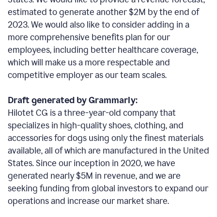
estimated to generate another $2M by the end of
2023. We would also like to consider adding in a
more comprehensive benefits plan for our
employees, including better healthcare coverage,
which will make us a more respectable and
competitive employer as our team scales.
Draft generated by Grammarly:
Hilotet CG is a three-year-old company that
specializes in high-quality shoes, clothing, and
accessories for dogs using only the finest materials
available, all of which are manufactured in the United
States. Since our inception in 2020, we have
generated nearly $5M in revenue, and we are
seeking funding from global investors to expand our
operations and increase our market share.