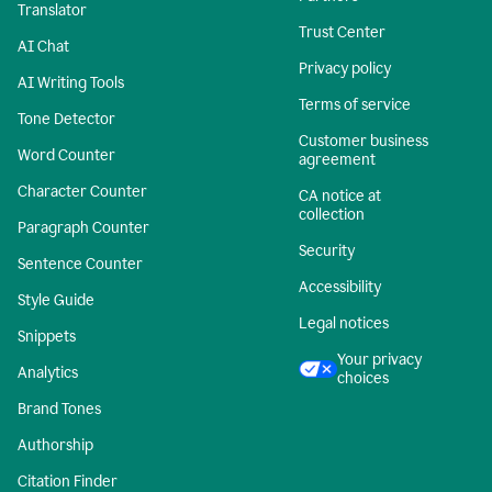
Translator
Trust Center
AI Chat
Privacy policy
AI Writing Tools
Terms of service
Tone Detector
Customer business
Word Counter
agreement
Character Counter
CA notice at
collection
Paragraph Counter
Security
Sentence Counter
Accessibility
Style Guide
Legal notices
Snippets
Your privacy
Analytics
choices
Brand Tones
Authorship
Citation Finder