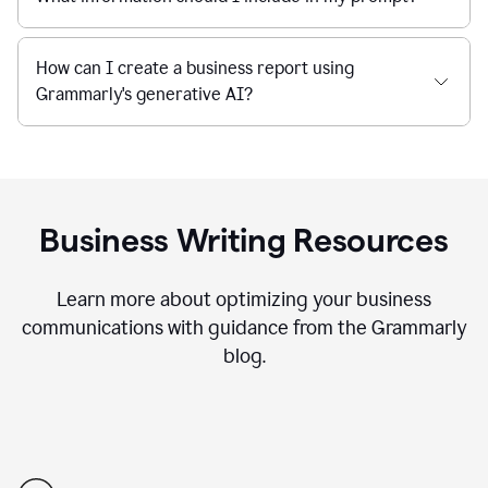
How can I create a business report using
Grammarly's generative AI?
Business Writing Resources
Learn more about optimizing your business
communications with guidance from the Grammarly
blog.