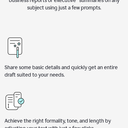
business reports or executive summaries on any
subject using just a few prompts.
Share some basic details and quickly get an entire
draft suited to your needs.
Achieve the right formality, tone, and length by