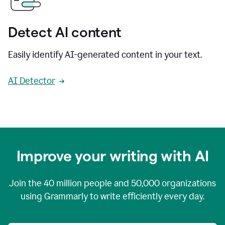
Detect AI content
Easily identify AI-generated content in your text.
AI Detector
Improve your writing with AI
Join the
40 million
people and
50,000
organizations
using Grammarly to write efficiently every day.