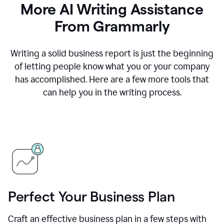
More AI Writing Assistance
From Grammarly
Writing a solid business report is just the beginning
of letting people know what you or your company
has accomplished. Here are a few more tools that
can help you in the writing process.
Perfect Your Business Plan
Craft an effective business plan in a few steps with