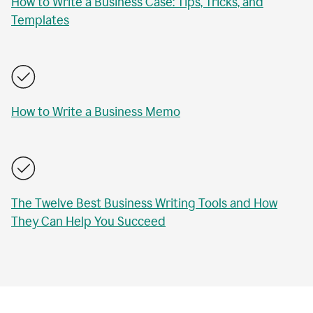
How to Write a Business Case: Tips, Tricks, and
Templates
How to Write a Business Memo
The Twelve Best Business Writing Tools and How
They Can Help You Succeed