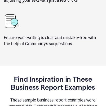
adjusting your text with just a few clicks.
Ensure your writing is clear and mistake-free with
the help of Grammarly’s suggestions.
Find Inspiration in These
Business Report Examples
These sample business report examples were