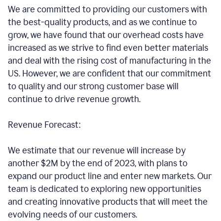
We are committed to providing our customers with
the best-quality products, and as we continue to
grow, we have found that our overhead costs have
increased as we strive to find even better materials
and deal with the rising cost of manufacturing in the
US. However, we are confident that our commitment
to quality and our strong customer base will
continue to drive revenue growth.
Revenue Forecast:
We estimate that our revenue will increase by
another $2M by the end of 2023, with plans to
expand our product line and enter new markets. Our
team is dedicated to exploring new opportunities
and creating innovative products that will meet the
evolving needs of our customers.