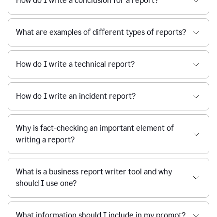
How do I write a conclusion for a report?
What are examples of different types of reports?
How do I write a technical report?
How do I write an incident report?
Why is fact-checking an important element of
writing a report?
What is a business report writer tool and why
should I use one?
What information should I include in my prompt?