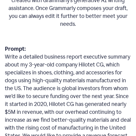
created with Grammarly’s generative AI writing
assistance. Once Grammarly composes your draft,
you can always edit it further to better meet your
needs.
Prompt:
Write a detailed business report executive summary
about my 3-year-old company Hilotet CG, which
specializes in shoes, clothing, and accessories for
dogs using high-quality materials manufactured in
the US. The audience is global investors from whom
we’d like to secure funding over the next year. Since
it started in 2020, Hilotet CG has generated nearly
$5M in revenue, with our overhead continuing to
increase as we find better-quality materials and deal
with the rising cost of manufacturing in the United
States. We would like to provide a revenue forecast,