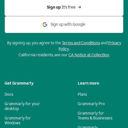
Sign up 
It’s free
Sign up with Google
By signing up, you agree to the
Terms and Conditions
and
Privacy
Policy
.
California residents, see our
CA Notice at Collection
.
Get Grammarly
Learn more
Docs
Plans
Grammarly for your
Grammarly Pro
desktop
Grammarly for
Grammarly for
Teams & Businesses
Windows
Grammarly