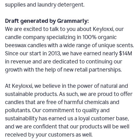
supplies and laundry detergent.
Draft generated by Grammarly:
We are excited to talk to you about Keyloxxi, our
candle company specializing in 100% organic
beeswax candles with a wide range of unique scents.
Since our start in 2013, we have earned nearly $14M
in revenue and are dedicated to continuing our
growth with the help of new retail partnerships.
At Keyloxxi, we believe in the power of natural and
sustainable products. As such, we are proud to offer
candles that are free of harmful chemicals and
pollutants. Our commitment to quality and
sustainability has earned us a loyal customer base,
and we are confident that our products will be well
received by your customers as well.