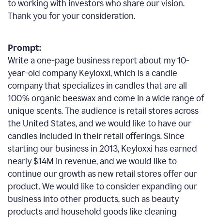
to working with investors who share our vision.
Thank you for your consideration.
Prompt:
Write a one-page business report about my 10-
year-old company Keyloxxi, which is a candle
company that specializes in candles that are all
100% organic beeswax and come in a wide range of
unique scents. The audience is retail stores across
the United States, and we would like to have our
candles included in their retail offerings. Since
starting our business in 2013, Keyloxxi has earned
nearly $14M in revenue, and we would like to
continue our growth as new retail stores offer our
product. We would like to consider expanding our
business into other products, such as beauty
products and household goods like cleaning