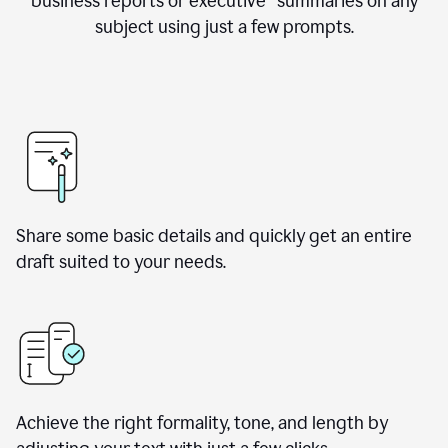
business reports or executive summaries on any
subject using just a few prompts.
Share some basic details and quickly get an entire
draft suited to your needs.
Achieve the right formality, tone, and length by