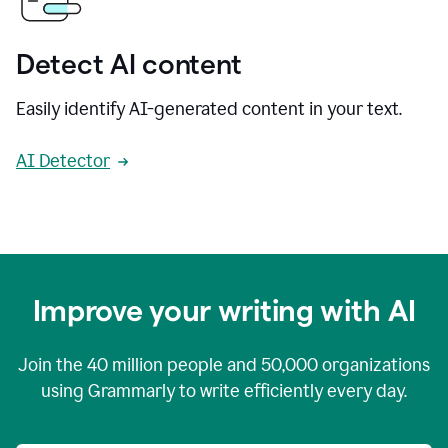
Detect AI content
Easily identify AI-generated content in your text.
AI Detector
Improve your writing with AI
Join the
40 million
people and
50,000
organizations
using Grammarly to write efficiently every day.