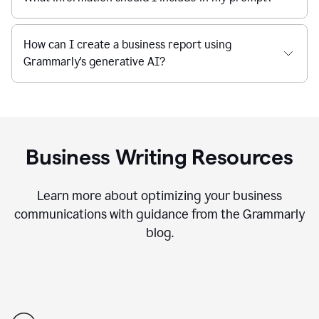
How can I create a business report using
Grammarly's generative AI?
Business Writing Resources
Learn more about optimizing your business
communications with guidance from the Grammarly
blog.