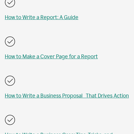
How to Write a Report: A Guide
How to Make a Cover Page for a Report
How to Write a Business Proposal That Drives Action