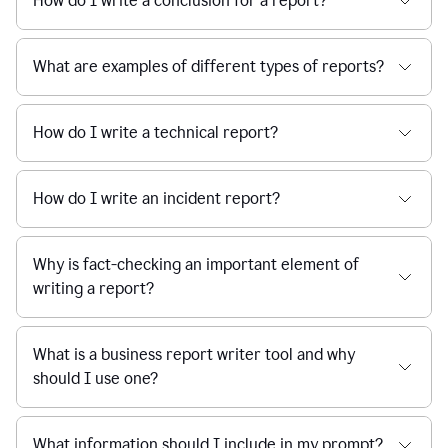
How do I write a conclusion for a report?
What are examples of different types of reports?
How do I write a technical report?
How do I write an incident report?
Why is fact-checking an important element of
writing a report?
What is a business report writer tool and why
should I use one?
What information should I include in my prompt?