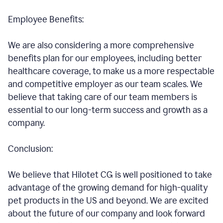
Employee Benefits:
We are also considering a more comprehensive
benefits plan for our employees, including better
healthcare coverage, to make us a more respectable
and competitive employer as our team scales. We
believe that taking care of our team members is
essential to our long-term success and growth as a
company.
Conclusion:
We believe that Hilotet CG is well positioned to take
advantage of the growing demand for high-quality
pet products in the US and beyond. We are excited
about the future of our company and look forward