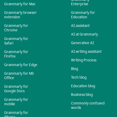
Grammarly for Mac
Enterprise
Grammarly browser
Grammarly for
extension
Education
Grammarly for
AI assistant
Chrome
AI at Grammarly
Grammarly for
Generative AI
Safari
AI writing assistant
Grammarly for
Firefox
Writing Process
Grammarly for Edge
Blog
Grammarly for MS
Tech blog
Office
Education blog
Grammarly for
Google Docs
Business blog
Grammarly for
Commonly confused
mobile
words
Grammarly for