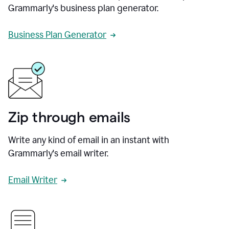
Grammarly's business plan generator.
Business Plan Generator
Zip through emails
Write any kind of email in an instant with
Grammarly's email writer.
Email Writer