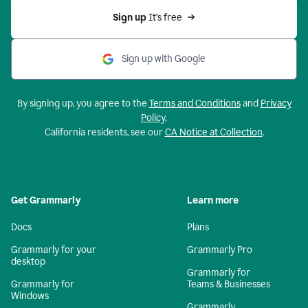
Sign up 
It’s free
Sign up with Google
By signing up, you agree to the
Terms and Conditions
and
Privacy
Policy
.
California residents, see our
CA Notice at Collection
.
Get Grammarly
Learn more
Docs
Plans
Grammarly for your
Grammarly Pro
desktop
Grammarly for
Grammarly for
Teams & Businesses
Windows
Grammarly