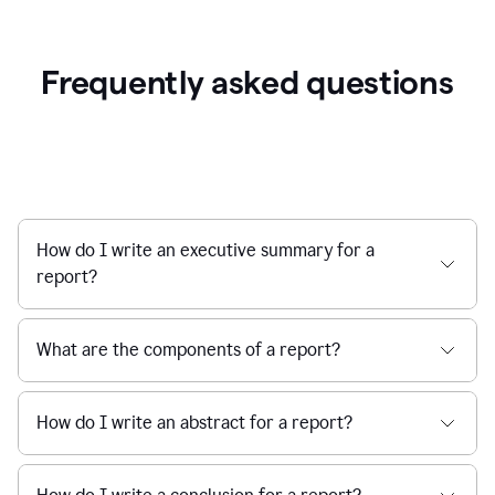
Frequently asked questions
How do I write an executive summary for a
report?
What are the components of a report?
How do I write an abstract for a report?