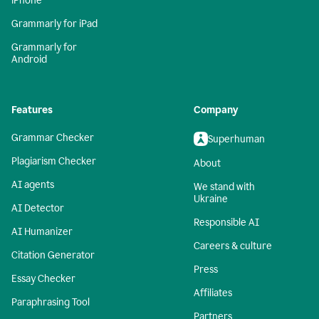
iPhone
Grammarly for iPad
Grammarly for
Android
Features
Company
Grammar Checker
Superhuman
Plagiarism Checker
About
AI agents
We stand with
Ukraine
AI Detector
Responsible AI
AI Humanizer
Careers & culture
Citation Generator
Press
Essay Checker
Affiliates
Paraphrasing Tool
Partners