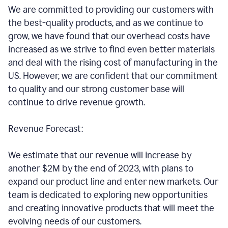
We are committed to providing our customers with
the best-quality products, and as we continue to
grow, we have found that our overhead costs have
increased as we strive to find even better materials
and deal with the rising cost of manufacturing in the
US. However, we are confident that our commitment
to quality and our strong customer base will
continue to drive revenue growth.
Revenue Forecast:
We estimate that our revenue will increase by
another $2M by the end of 2023, with plans to
expand our product line and enter new markets. Our
team is dedicated to exploring new opportunities
and creating innovative products that will meet the
evolving needs of our customers.