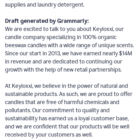
supplies and laundry detergent.
Draft generated by Grammarly:
We are excited to talk to you about Keyloxxi, our
candle company specializing in 100% organic
beeswax candles with a wide range of unique scents.
Since our start in 2013, we have earned nearly $14M
in revenue and are dedicated to continuing our
growth with the help of new retail partnerships.
At Keyloxxi, we believe in the power of natural and
sustainable products. As such, we are proud to offer
candles that are free of harmful chemicals and
pollutants. Our commitment to quality and
sustainability has earned us a loyal customer base,
and we are confident that our products will be well
received by your customers as well.