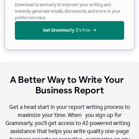
Download Grammarly to improve your writing and
instantly generate emails, documents, and more in your
preferred voice.
Get Grammarly
 It’s free
A Better Way to Write Your
Business Report
Get a head start in your report writing process to
maximize your time. When you sign up for
Grammarly, you’ll get access to AI-powered writing
assistance that helps you write quality one-page