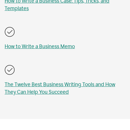
How to Write a Business Case: Tips, Tricks, and
Templates
How to Write a Business Memo
The Twelve Best Business Writing Tools and How
They Can Help You Succeed