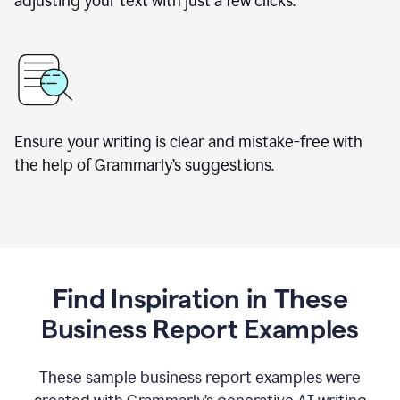
adjusting your text with just a few clicks.
Ensure your writing is clear and mistake-free with
the help of Grammarly’s suggestions.
Find Inspiration in These
Business Report Examples
These sample business report examples were