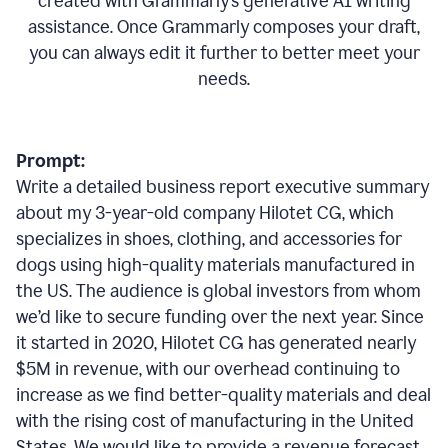
created with Grammarly’s generative AI writing
assistance. Once Grammarly composes your draft,
you can always edit it further to better meet your
needs.
Prompt:
Write a detailed business report executive summary
about my 3-year-old company Hilotet CG, which
specializes in shoes, clothing, and accessories for
dogs using high-quality materials manufactured in
the US. The audience is global investors from whom
we’d like to secure funding over the next year. Since
it started in 2020, Hilotet CG has generated nearly
$5M in revenue, with our overhead continuing to
increase as we find better-quality materials and deal
with the rising cost of manufacturing in the United
States. We would like to provide a revenue forecast,