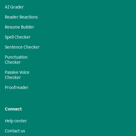
AI Grader
Reader Reactions
Resume Builder
Spell Checker
Sentence Checker
Punctuation
Checker
Passive Voice
Checker
Proofreader
Connect
Help center
Contact us