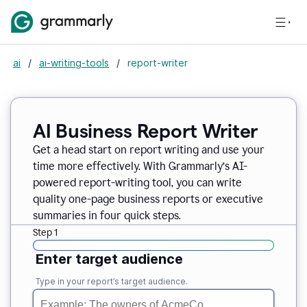
ai
/
ai-writing-tools
/
report-writer
AI Business Report Writer
Get a head start on report writing and use your
time more effectively. With Grammarly’s AI-
powered report-writing tool, you can write
quality one-page business reports or executive
summaries in four quick steps.
Step 1
Enter target audience
Type in your report’s target audience.