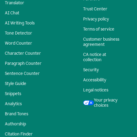
Translator
Trust Center
AI Chat
Privacy policy
AI Writing Tools
Terms of service
Tone Detector
Customer business
Word Counter
agreement
Character Counter
CA notice at
collection
Paragraph Counter
Security
Sentence Counter
Accessibility
Style Guide
Legal notices
Snippets
Your privacy
Analytics
choices
Brand Tones
Authorship
Citation Finder