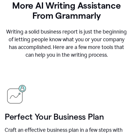
More AI Writing Assistance
From Grammarly
Writing a solid business report is just the beginning
of letting people know what you or your company
has accomplished. Here are a few more tools that
can help you in the writing process.
Perfect Your Business Plan
Craft an effective business plan in a few steps with