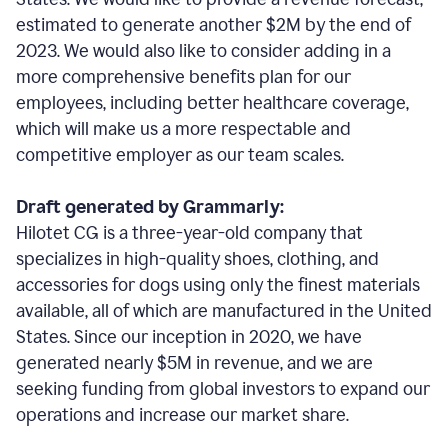
estimated to generate another $2M by the end of
2023. We would also like to consider adding in a
more comprehensive benefits plan for our
employees, including better healthcare coverage,
which will make us a more respectable and
competitive employer as our team scales.
Draft generated by Grammarly:
Hilotet CG is a three-year-old company that
specializes in high-quality shoes, clothing, and
accessories for dogs using only the finest materials
available, all of which are manufactured in the United
States. Since our inception in 2020, we have
generated nearly $5M in revenue, and we are
seeking funding from global investors to expand our
operations and increase our market share.