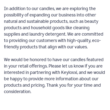
In addition to our candles, we are exploring the
possibility of expanding our business into other
natural and sustainable products, such as beauty
products and household goods like cleaning
supplies and laundry detergent. We are committed
to providing our customers with high-quality, eco-
friendly products that align with our values.
We would be honored to have our candles featured
in your retail offerings. Please let us know if you are
interested in partnering with Keyloxxi, and we would
be happy to provide more information about our
products and pricing. Thank you for your time and
consideration.