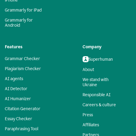
iPhone
Grammarly for iPad
Grammarly for
Android
Features
Company
Grammar Checker
Superhuman
Plagiarism Checker
About
AI agents
We stand with
Ukraine
AI Detector
Responsible AI
AI Humanizer
Careers & culture
Citation Generator
Press
Essay Checker
Affiliates
Paraphrasing Tool
Partners