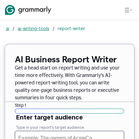
ai
/
ai-writing-tools
/
report-writer
AI Business Report Writer
Get a head start on report writing and use your
time more effectively. With Grammarly’s AI-
powered report-writing tool, you can write
quality one-page business reports or executive
summaries in four quick steps.
Step 1
Enter target audience
Type in your report’s target audience.