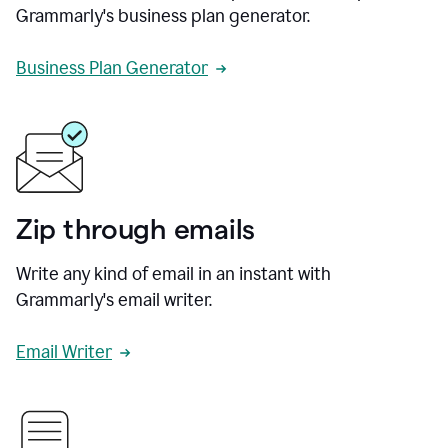
Grammarly's business plan generator.
Business Plan Generator
Zip through emails
Write any kind of email in an instant with
Grammarly's email writer.
Email Writer