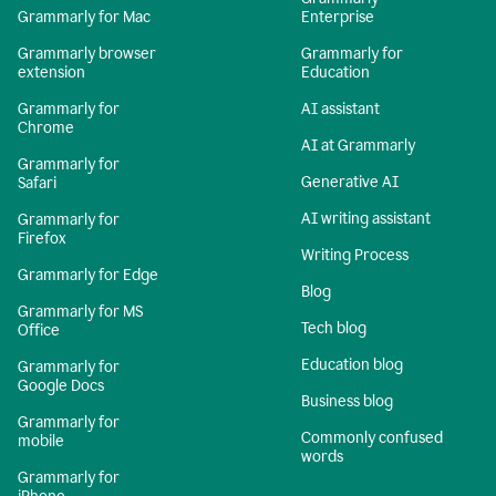
Grammarly for Mac
Enterprise
Grammarly browser
Grammarly for
extension
Education
Grammarly for
AI assistant
Chrome
AI at Grammarly
Grammarly for
Generative AI
Safari
AI writing assistant
Grammarly for
Firefox
Writing Process
Grammarly for Edge
Blog
Grammarly for MS
Tech blog
Office
Education blog
Grammarly for
Google Docs
Business blog
Grammarly for
Commonly confused
mobile
words
Grammarly for