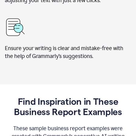
adjusting your text with just a few clicks.
Ensure your writing is clear and mistake-free with
the help of Grammarly’s suggestions.
Find Inspiration in These
Business Report Examples
These sample business report examples were