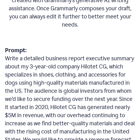
created with Grammarly’s generative AI writing
assistance. Once Grammarly composes your draft,
you can always edit it further to better meet your
needs.
Prompt:
Write a detailed business report executive summary
about my 3-year-old company Hilotet CG, which
specializes in shoes, clothing, and accessories for
dogs using high-quality materials manufactured in
the US. The audience is global investors from whom
we’d like to secure funding over the next year. Since
it started in 2020, Hilotet CG has generated nearly
$5M in revenue, with our overhead continuing to
increase as we find better-quality materials and deal
with the rising cost of manufacturing in the United
States. We would like to provide a revenue forecast,