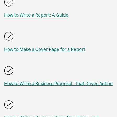
How to Write a Report: A Guide
How to Make a Cover Page for a Report
How to Write a Business Proposal That Drives Action