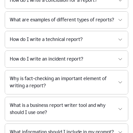
How do I write a conclusion for a report?
What are examples of different types of reports?
How do I write a technical report?
How do I write an incident report?
Why is fact-checking an important element of
writing a report?
What is a business report writer tool and why
should I use one?
What information should I include in my prompt?