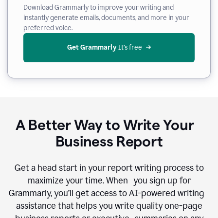
Download Grammarly to improve your writing and
instantly generate emails, documents, and more in your
preferred voice.
Get Grammarly
 It’s free
A Better Way to Write Your
Business Report
Get a head start in your report writing process to
maximize your time. When you sign up for
Grammarly, you’ll get access to AI-powered writing
assistance that helps you write quality one-page