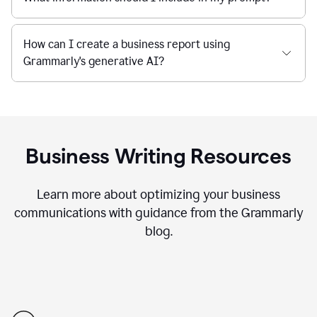
How can I create a business report using
Grammarly's generative AI?
Business Writing Resources
Learn more about optimizing your business
communications with guidance from the Grammarly
blog.