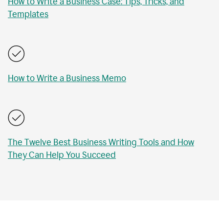
How to Write a Business Case: Tips, Tricks, and
Templates
How to Write a Business Memo
The Twelve Best Business Writing Tools and How
They Can Help You Succeed