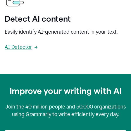
Detect AI content
Easily identify AI-generated content in your text.
AI Detector
Improve your writing with AI
Join the
40 million
people and
50,000
organizations
using Grammarly to write efficiently every day.