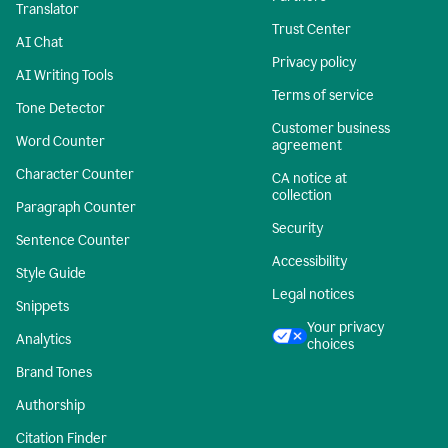
Translator
Trust Center
AI Chat
Privacy policy
AI Writing Tools
Terms of service
Tone Detector
Customer business
Word Counter
agreement
Character Counter
CA notice at
collection
Paragraph Counter
Security
Sentence Counter
Accessibility
Style Guide
Legal notices
Snippets
Your privacy
Analytics
choices
Brand Tones
Authorship
Citation Finder