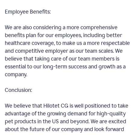
Employee Benefits:
We are also considering a more comprehensive
benefits plan for our employees, including better
healthcare coverage, to make us a more respectable
and competitive employer as our team scales. We
believe that taking care of our team members is
essential to our long-term success and growth as a
company.
Conclusion:
We believe that Hilotet CG is well positioned to take
advantage of the growing demand for high-quality
pet products in the US and beyond. We are excited
about the future of our company and look forward