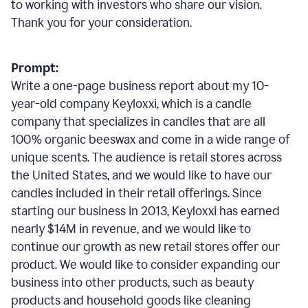
to working with investors who share our vision.
Thank you for your consideration.
Prompt:
Write a one-page business report about my 10-
year-old company Keyloxxi, which is a candle
company that specializes in candles that are all
100% organic beeswax and come in a wide range of
unique scents. The audience is retail stores across
the United States, and we would like to have our
candles included in their retail offerings. Since
starting our business in 2013, Keyloxxi has earned
nearly $14M in revenue, and we would like to
continue our growth as new retail stores offer our
product. We would like to consider expanding our
business into other products, such as beauty
products and household goods like cleaning