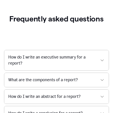
Frequently asked questions
How do I write an executive summary for a
report?
What are the components of a report?
How do I write an abstract for a report?