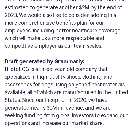
estimated to generate another $2M by the end of
2023. We would also like to consider adding in a
more comprehensive benefits plan for our
employees, including better healthcare coverage,
which will make us a more respectable and
competitive employer as our team scales.
Draft generated by Grammarly:
Hilotet CG is a three-year-old company that
specializes in high-quality shoes, clothing, and
accessories for dogs using only the finest materials
available, all of which are manufactured in the United
States. Since our inception in 2020, we have
generated nearly $5M in revenue, and we are
seeking funding from global investors to expand our
operations and increase our market share.