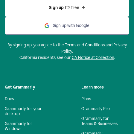
Sign up 
It’s free
Sign up with Google
By signing up, you agree to the
Terms and Conditions
and
Privacy
Policy
.
California residents, see our
CA Notice at Collection
.
Get Grammarly
Learn more
Docs
Plans
Grammarly for your
Grammarly Pro
desktop
Grammarly for
Grammarly for
Teams & Businesses
Windows
Grammarly