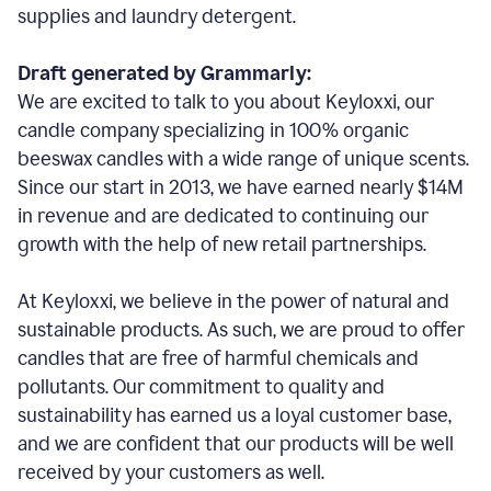
supplies and laundry detergent.
Draft generated by Grammarly:
We are excited to talk to you about Keyloxxi, our
candle company specializing in 100% organic
beeswax candles with a wide range of unique scents.
Since our start in 2013, we have earned nearly $14M
in revenue and are dedicated to continuing our
growth with the help of new retail partnerships.
At Keyloxxi, we believe in the power of natural and
sustainable products. As such, we are proud to offer
candles that are free of harmful chemicals and
pollutants. Our commitment to quality and
sustainability has earned us a loyal customer base,
and we are confident that our products will be well
received by your customers as well.