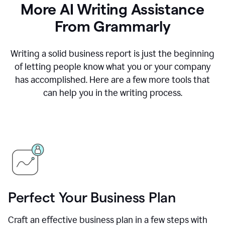
More AI Writing Assistance
From Grammarly
Writing a solid business report is just the beginning
of letting people know what you or your company
has accomplished. Here are a few more tools that
can help you in the writing process.
Perfect Your Business Plan
Craft an effective business plan in a few steps with