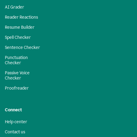
AI Grader
Reader Reactions
Resume Builder
Spell Checker
Sentence Checker
Punctuation
Checker
Passive Voice
Checker
Proofreader
Connect
Help center
Contact us