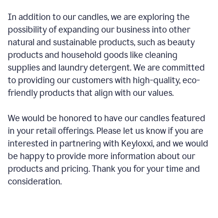
In addition to our candles, we are exploring the
possibility of expanding our business into other
natural and sustainable products, such as beauty
products and household goods like cleaning
supplies and laundry detergent. We are committed
to providing our customers with high-quality, eco-
friendly products that align with our values.
We would be honored to have our candles featured
in your retail offerings. Please let us know if you are
interested in partnering with Keyloxxi, and we would
be happy to provide more information about our
products and pricing. Thank you for your time and
consideration.