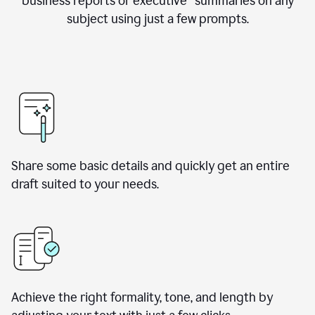
business reports or executive summaries on any
subject using just a few prompts.
Share some basic details and quickly get an entire
draft suited to your needs.
Achieve the right formality, tone, and length by