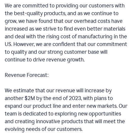
We are committed to providing our customers with
the best-quality products, and as we continue to
grow, we have found that our overhead costs have
increased as we strive to find even better materials
and deal with the rising cost of manufacturing in the
US. However, we are confident that our commitment
to quality and our strong customer base will
continue to drive revenue growth.
Revenue Forecast:
We estimate that our revenue will increase by
another $2M by the end of 2023, with plans to
expand our product line and enter new markets. Our
team is dedicated to exploring new opportunities
and creating innovative products that will meet the
evolving needs of our customers.