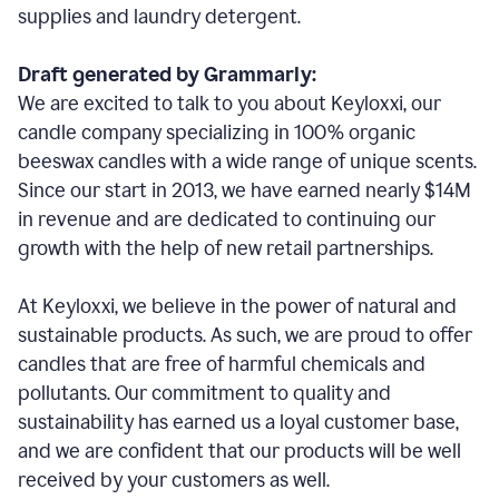
supplies and laundry detergent.
Draft generated by Grammarly:
We are excited to talk to you about Keyloxxi, our
candle company specializing in 100% organic
beeswax candles with a wide range of unique scents.
Since our start in 2013, we have earned nearly $14M
in revenue and are dedicated to continuing our
growth with the help of new retail partnerships.
At Keyloxxi, we believe in the power of natural and
sustainable products. As such, we are proud to offer
candles that are free of harmful chemicals and
pollutants. Our commitment to quality and
sustainability has earned us a loyal customer base,
and we are confident that our products will be well
received by your customers as well.