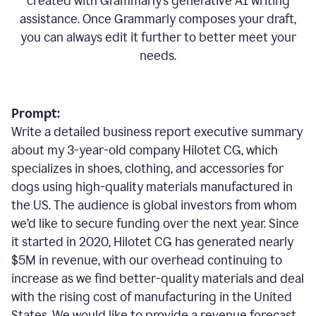
created with Grammarly’s generative AI writing
assistance. Once Grammarly composes your draft,
you can always edit it further to better meet your
needs.
Prompt:
Write a detailed business report executive summary
about my 3-year-old company Hilotet CG, which
specializes in shoes, clothing, and accessories for
dogs using high-quality materials manufactured in
the US. The audience is global investors from whom
we’d like to secure funding over the next year. Since
it started in 2020, Hilotet CG has generated nearly
$5M in revenue, with our overhead continuing to
increase as we find better-quality materials and deal
with the rising cost of manufacturing in the United
States. We would like to provide a revenue forecast,