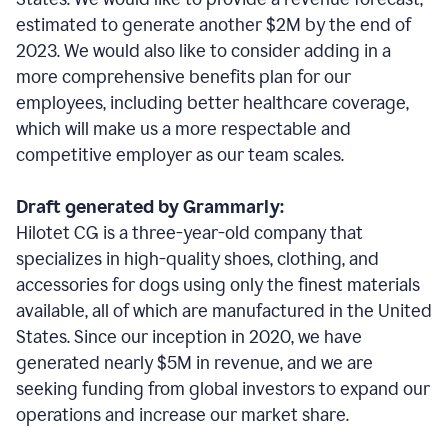
estimated to generate another $2M by the end of
2023. We would also like to consider adding in a
more comprehensive benefits plan for our
employees, including better healthcare coverage,
which will make us a more respectable and
competitive employer as our team scales.
Draft generated by Grammarly:
Hilotet CG is a three-year-old company that
specializes in high-quality shoes, clothing, and
accessories for dogs using only the finest materials
available, all of which are manufactured in the United
States. Since our inception in 2020, we have
generated nearly $5M in revenue, and we are
seeking funding from global investors to expand our
operations and increase our market share.