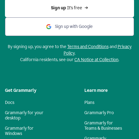
Sign up 
It’s free
Sign up with Google
By signing up, you agree to the
Terms and Conditions
and
Privacy
Policy
.
California residents, see our
CA Notice at Collection
.
Get Grammarly
Learn more
Docs
Plans
Grammarly for your
Grammarly Pro
desktop
Grammarly for
Grammarly for
Teams & Businesses
Windows
Grammarly