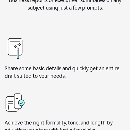
business reports or executive summaries on any
subject using just a few prompts.
Share some basic details and quickly get an entire
draft suited to your needs.
Achieve the right formality, tone, and length by