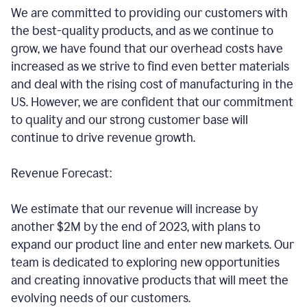
We are committed to providing our customers with
the best-quality products, and as we continue to
grow, we have found that our overhead costs have
increased as we strive to find even better materials
and deal with the rising cost of manufacturing in the
US. However, we are confident that our commitment
to quality and our strong customer base will
continue to drive revenue growth.
Revenue Forecast:
We estimate that our revenue will increase by
another $2M by the end of 2023, with plans to
expand our product line and enter new markets. Our
team is dedicated to exploring new opportunities
and creating innovative products that will meet the
evolving needs of our customers.