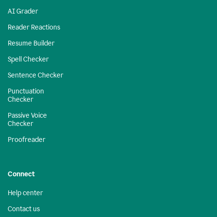
AI Grader
Reader Reactions
Resume Builder
Spell Checker
Sentence Checker
Punctuation
Checker
Passive Voice
Checker
Proofreader
Connect
Help center
Contact us