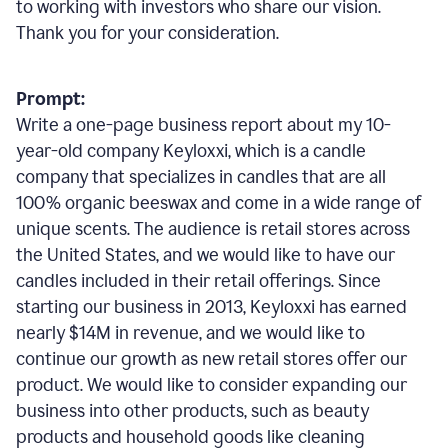
to working with investors who share our vision.
Thank you for your consideration.
Prompt:
Write a one-page business report about my 10-
year-old company Keyloxxi, which is a candle
company that specializes in candles that are all
100% organic beeswax and come in a wide range of
unique scents. The audience is retail stores across
the United States, and we would like to have our
candles included in their retail offerings. Since
starting our business in 2013, Keyloxxi has earned
nearly $14M in revenue, and we would like to
continue our growth as new retail stores offer our
product. We would like to consider expanding our
business into other products, such as beauty
products and household goods like cleaning