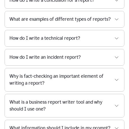
How do I write a conclusion for a report?
What are examples of different types of reports?
How do I write a technical report?
How do I write an incident report?
Why is fact-checking an important element of
writing a report?
What is a business report writer tool and why
should I use one?
What information should I include in my prompt?