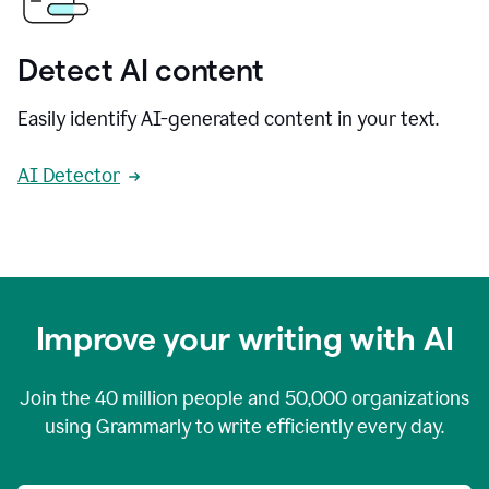
Detect AI content
Easily identify AI-generated content in your text.
AI Detector
Improve your writing with AI
Join the
40 million
people and
50,000
organizations
using Grammarly to write efficiently every day.