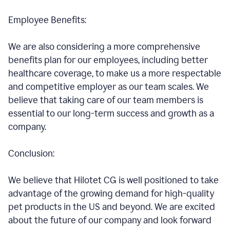
Employee Benefits:
We are also considering a more comprehensive
benefits plan for our employees, including better
healthcare coverage, to make us a more respectable
and competitive employer as our team scales. We
believe that taking care of our team members is
essential to our long-term success and growth as a
company.
Conclusion:
We believe that Hilotet CG is well positioned to take
advantage of the growing demand for high-quality
pet products in the US and beyond. We are excited
about the future of our company and look forward