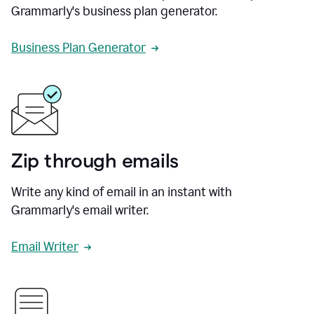
Grammarly's business plan generator.
Business Plan Generator
Zip through emails
Write any kind of email in an instant with
Grammarly's email writer.
Email Writer