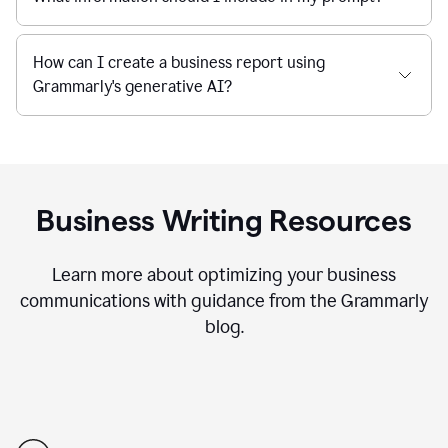
How can I create a business report using
Grammarly's generative AI?
Business Writing Resources
Learn more about optimizing your business
communications with guidance from the Grammarly
blog.