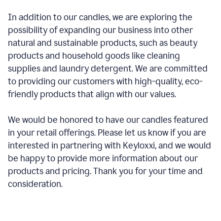
In addition to our candles, we are exploring the
possibility of expanding our business into other
natural and sustainable products, such as beauty
products and household goods like cleaning
supplies and laundry detergent. We are committed
to providing our customers with high-quality, eco-
friendly products that align with our values.
We would be honored to have our candles featured
in your retail offerings. Please let us know if you are
interested in partnering with Keyloxxi, and we would
be happy to provide more information about our
products and pricing. Thank you for your time and
consideration.