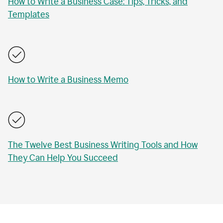
How to Write a Business Case: Tips, Tricks, and
Templates
How to Write a Business Memo
The Twelve Best Business Writing Tools and How
They Can Help You Succeed