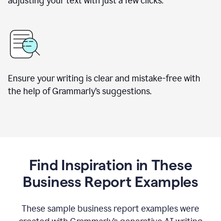
adjusting your text with just a few clicks.
Ensure your writing is clear and mistake-free with
the help of Grammarly’s suggestions.
Find Inspiration in These
Business Report Examples
These sample business report examples were