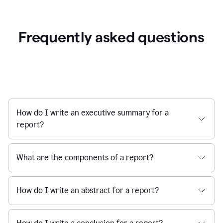
Frequently asked questions
How do I write an executive summary for a
report?
What are the components of a report?
How do I write an abstract for a report?