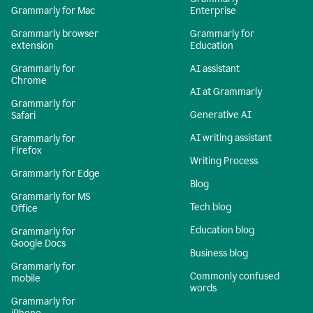
Grammarly for Mac
Enterprise
Grammarly browser
Grammarly for
extension
Education
Grammarly for
AI assistant
Chrome
AI at Grammarly
Grammarly for
Generative AI
Safari
AI writing assistant
Grammarly for
Firefox
Writing Process
Grammarly for Edge
Blog
Grammarly for MS
Tech blog
Office
Education blog
Grammarly for
Google Docs
Business blog
Grammarly for
Commonly confused
mobile
words
Grammarly for