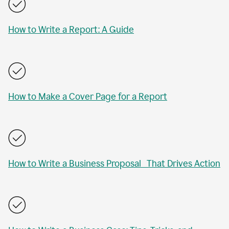
How to Write a Report: A Guide
How to Make a Cover Page for a Report
How to Write a Business Proposal That Drives Action