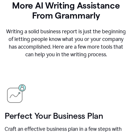
More AI Writing Assistance
From Grammarly
Writing a solid business report is just the beginning
of letting people know what you or your company
has accomplished. Here are a few more tools that
can help you in the writing process.
Perfect Your Business Plan
Craft an effective business plan in a few steps with