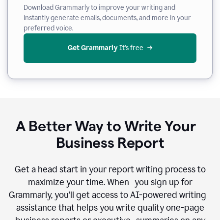
Download Grammarly to improve your writing and
instantly generate emails, documents, and more in your
preferred voice.
Get Grammarly
 It’s free
A Better Way to Write Your
Business Report
Get a head start in your report writing process to
maximize your time. When you sign up for
Grammarly, you’ll get access to AI-powered writing
assistance that helps you write quality one-page