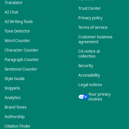
Translator
Trust Center
AI Chat
Privacy policy
AI Writing Tools
Terms of service
Tone Detector
Customer business
Word Counter
agreement
Character Counter
CA notice at
collection
Paragraph Counter
Security
Sentence Counter
Accessibility
Style Guide
Legal notices
Snippets
Your privacy
Analytics
choices
Brand Tones
Authorship
Citation Finder