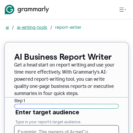
ai
/
ai-writing-tools
/
report-writer
AI Business Report Writer
Get a head start on report writing and use your
time more effectively. With Grammarly’s AI-
powered report-writing tool, you can write
quality one-page business reports or executive
summaries in four quick steps.
Step 1
Enter target audience
Type in your report’s target audience.