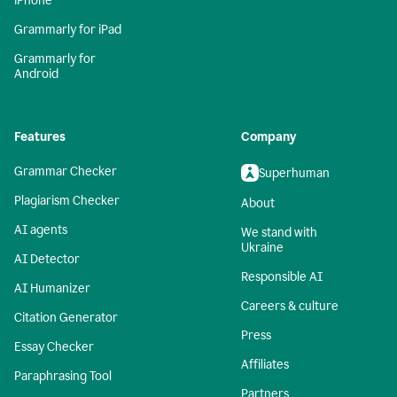
iPhone
Grammarly for iPad
Grammarly for
Android
Features
Company
Grammar Checker
Superhuman
Plagiarism Checker
About
AI agents
We stand with
Ukraine
AI Detector
Responsible AI
AI Humanizer
Careers & culture
Citation Generator
Press
Essay Checker
Affiliates
Paraphrasing Tool
Partners