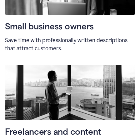
Small business owners
Save time with professionally written descriptions
that attract customers.
Freelancers and content