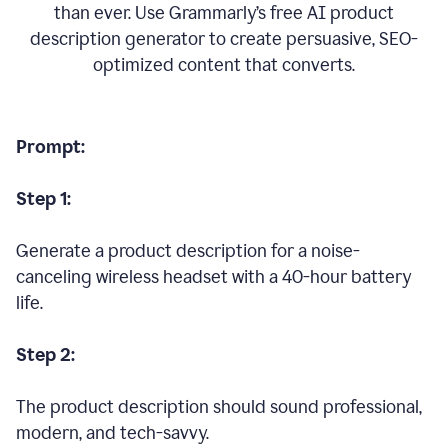
than ever. Use Grammarly’s free AI product
description generator to create persuasive, SEO-
optimized content that converts.
Prompt:
Step 1:
Generate a product description for a noise-
canceling wireless headset with a 40-hour battery
life.
Step 2:
The product description should sound professional,
modern, and tech-savvy.