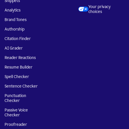
Snippets
Your privacy
Analytics
choices
Brand Tones
Authorship
Citation Finder
AI Grader
Reader Reactions
Resume Builder
Spell Checker
Sentence Checker
Punctuation
Checker
Passive Voice
Checker
Proofreader