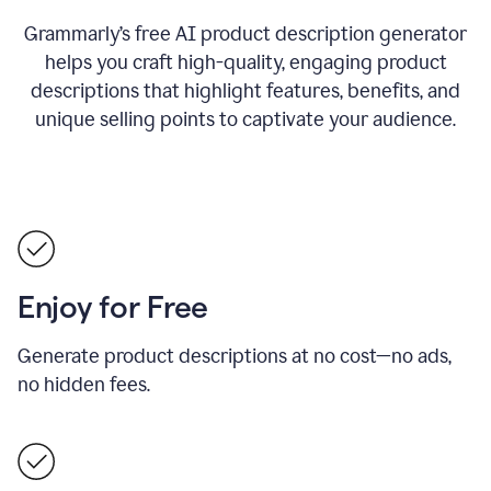
Grammarly’s free AI product description generator
helps you craft high-quality, engaging product
descriptions that highlight features, benefits, and
unique selling points to captivate your audience.
Enjoy for Free
Generate product descriptions at no cost—no ads,
no hidden fees.