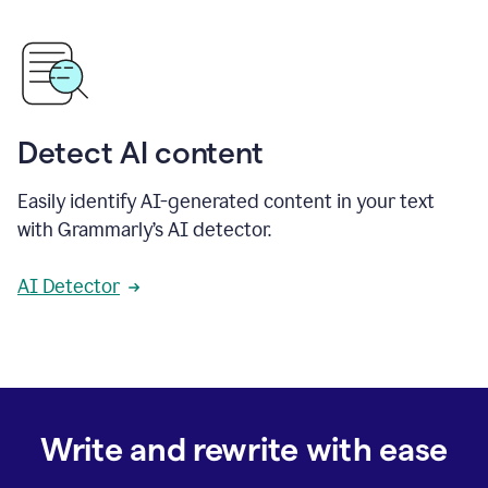
Detect AI content
Easily identify AI-generated content in your text
with Grammarly’s AI detector.
AI Detector
Write and rewrite with ease