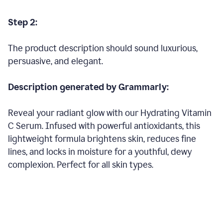
Step 2:
The product description should sound luxurious,
persuasive, and elegant.
Description generated by Grammarly:
Reveal your radiant glow with our Hydrating Vitamin
C Serum. Infused with powerful antioxidants, this
lightweight formula brightens skin, reduces fine
lines, and locks in moisture for a youthful, dewy
complexion. Perfect for all skin types.