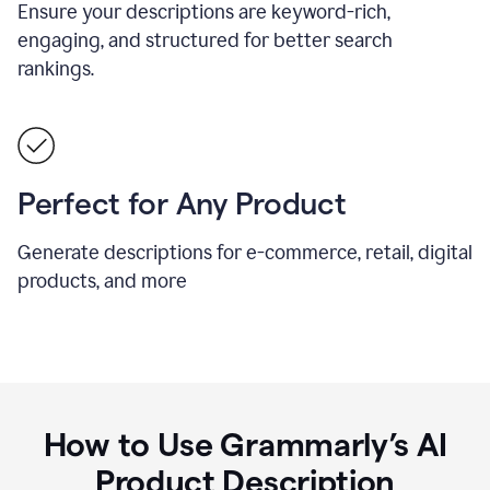
Ensure your descriptions are keyword-rich,
engaging, and structured for better search
rankings.
Perfect for Any Product
Generate descriptions for e-commerce, retail, digital
products, and more
How to Use Grammarly’s AI
Product Description