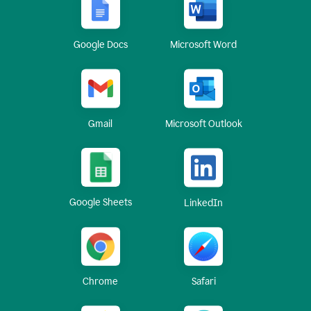
Google Docs
Microsoft Word
Gmail
Microsoft Outlook
Google Sheets
LinkedIn
Chrome
Safari