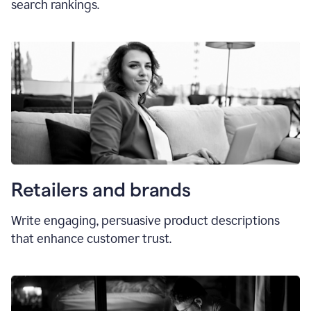
search rankings.
Retailers and brands
Write engaging, persuasive product descriptions
that enhance customer trust.