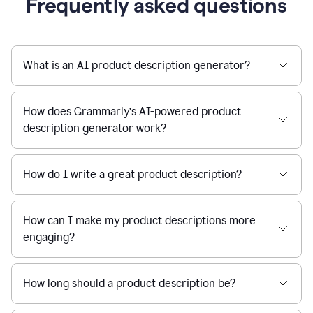
Frequently asked questions
What is an AI product description generator?
How does Grammarly’s AI-powered product
description generator work?
How do I write a great product description?
How can I make my product descriptions more
engaging?
How long should a product description be?