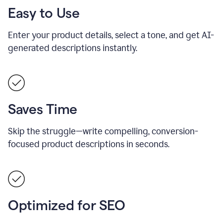
Easy to Use
Enter your product details, select a tone, and get AI-
generated descriptions instantly.
Saves Time
Skip the struggle—write compelling, conversion-
focused product descriptions in seconds.
Optimized for SEO