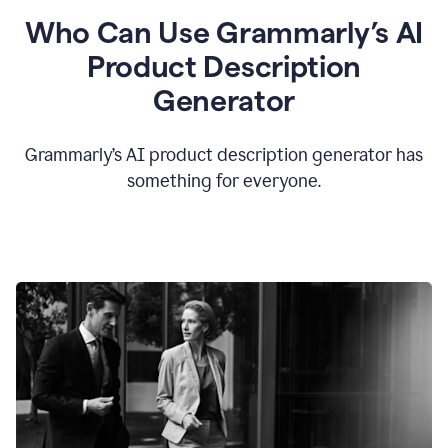
Who Can Use Grammarly’s AI
Product Description
Generator
Grammarly’s AI product description generator has
something for everyone.