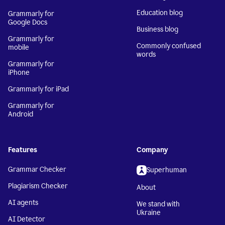
Education blog
Grammarly for
Google Docs
Business blog
Grammarly for
Commonly confused
mobile
words
Grammarly for
iPhone
Grammarly for iPad
Grammarly for
Android
Features
Company
Grammar Checker
Superhuman
Plagiarism Checker
About
AI agents
We stand with
Ukraine
AI Detector