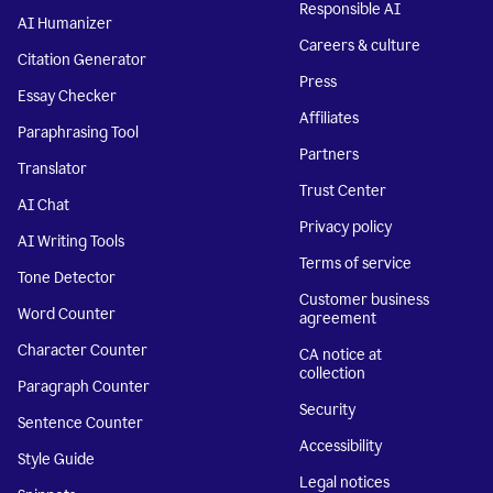
Responsible AI
AI Humanizer
Careers & culture
Citation Generator
Press
Essay Checker
Affiliates
Paraphrasing Tool
Partners
Translator
Trust Center
AI Chat
Privacy policy
AI Writing Tools
Terms of service
Tone Detector
Customer business
Word Counter
agreement
Character Counter
CA notice at
collection
Paragraph Counter
Security
Sentence Counter
Accessibility
Style Guide
Legal notices