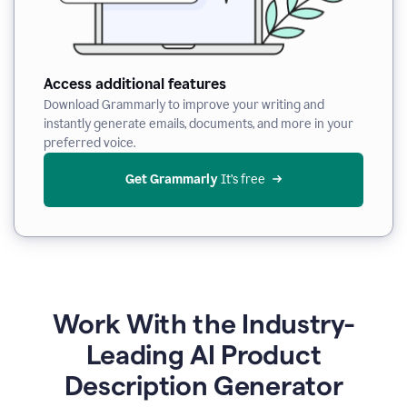
Access additional features
Download Grammarly to improve your writing and
instantly generate emails, documents, and more in your
preferred voice.
Get Grammarly
 It’s free
Work With the Industry-
Leading AI Product
Description Generator