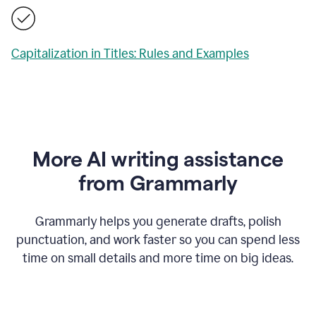
Capitalization in Titles: Rules and Examples
More AI writing assistance
from Grammarly
Grammarly helps you generate drafts, polish
punctuation, and work faster so you can spend less
time on small details and more time on big ideas.