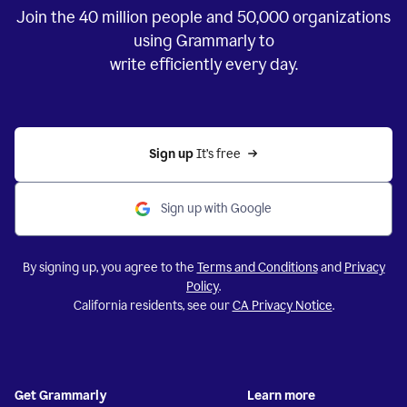
Join the
40 million
people and
50,000
organizations
using Grammarly to
write efficiently every day.
Sign up 
It’s free
Sign up with Google
By signing up, you agree to the
Terms and Conditions
and
Privacy
Policy
.
California residents, see our
CA Privacy Notice
.
Get Grammarly
Learn more