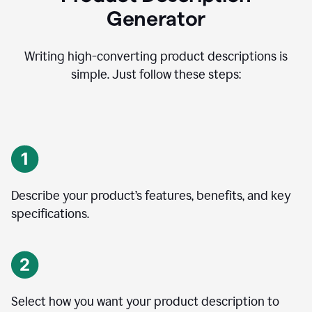
Generator
Writing high-converting product descriptions is
simple. Just follow these steps:
Describe your product’s features, benefits, and key
specifications.
Select how you want your product description to