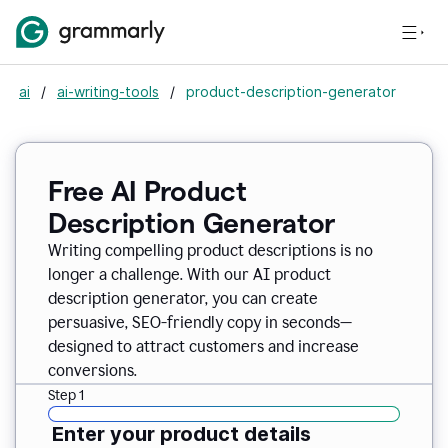
ai
/
ai-writing-tools
/
product-description-generator
Free AI Product
Description Generator
Writing compelling product descriptions is no
longer a challenge. With our AI product
description generator, you can create
persuasive, SEO-friendly copy in seconds—
designed to attract customers and increase
conversions.
Step 1
Enter your product details