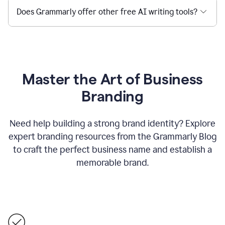
Does Grammarly offer other free AI writing tools?
Master the Art of Business
Branding
Need help building a strong brand identity? Explore
expert branding resources from the Grammarly Blog
to craft the perfect business name and establish a
memorable brand.