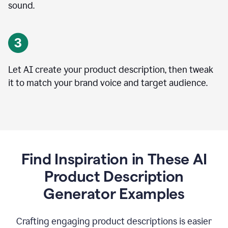
sound.
Let AI create your product description, then tweak
it to match your brand voice and target audience.
Find Inspiration in These AI
Product Description
Generator Examples
Crafting engaging product descriptions is easier