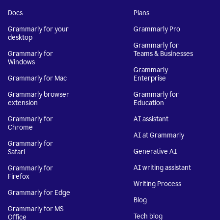
Docs
Plans
Grammarly for your
Grammarly Pro
desktop
Grammarly for
Grammarly for
Teams & Businesses
Windows
Grammarly
Grammarly for Mac
Enterprise
Grammarly browser
Grammarly for
extension
Education
Grammarly for
AI assistant
Chrome
AI at Grammarly
Grammarly for
Generative AI
Safari
AI writing assistant
Grammarly for
Firefox
Writing Process
Grammarly for Edge
Blog
Grammarly for MS
Tech blog
Office