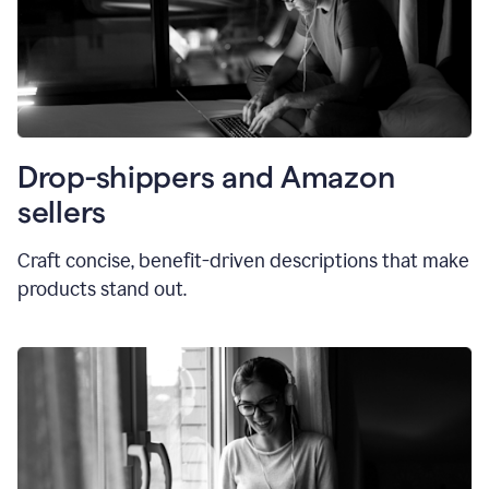
Drop-shippers and Amazon
sellers
Craft concise, benefit-driven descriptions that make
products stand out.