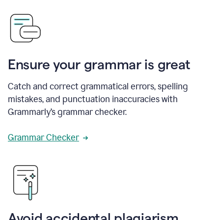
Ensure your grammar is great
Catch and correct grammatical errors, spelling
mistakes, and punctuation inaccuracies with
Grammarly’s grammar checker.
Grammar Checker
Avoid accidental plagiarism