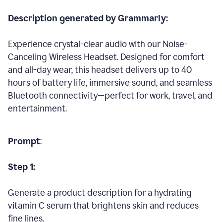
Description generated by Grammarly:
Experience crystal-clear audio with our Noise-
Canceling Wireless Headset. Designed for comfort
and all-day wear, this headset delivers up to 40
hours of battery life, immersive sound, and seamless
Bluetooth connectivity—perfect for work, travel, and
entertainment.
Prompt
:
Step 1:
Generate a product description for a hydrating
vitamin C serum that brightens skin and reduces
fine lines.