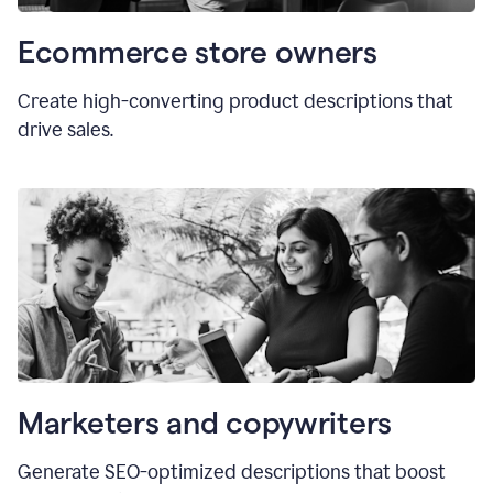
Ecommerce store owners
Create high-converting product descriptions that
drive sales.
Marketers and copywriters
Generate SEO-optimized descriptions that boost