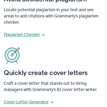
Locate potential plagiarism in your text and see
areas to add citations with Grammarly's plagiarism
checker.
Plagiarism Checker
Quickly create cover letters
Craft a cover letter that stands out to hiring
managers with Grammarly’s AI cover letter writer.
Cover Letter Generator