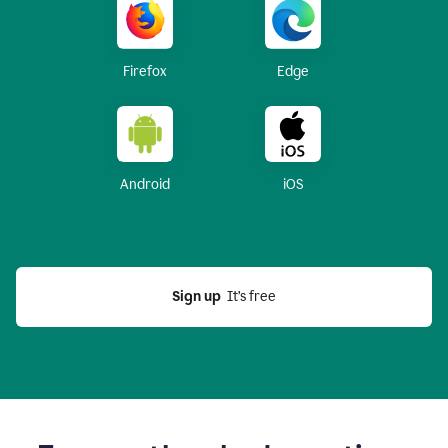
Firefox
Edge
Android
iOS
Sign up
  It’s free