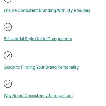
Ensure Consistent Branding With Style Guides
6 Essential Style Guide Components
Guide to Finding Your Brand Personality
Why Brand Consistency Is Important