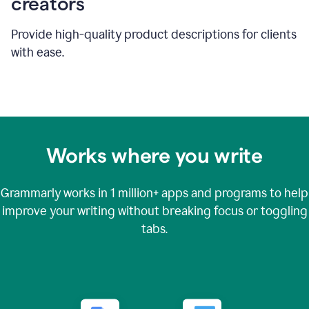
creators
Provide high-quality product descriptions for clients
with ease.
Works where you write
Grammarly works in
1 million+
apps and programs to help
improve your writing without breaking focus or toggling
tabs.