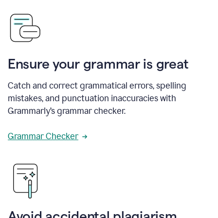
Ensure your grammar is great
Catch and correct grammatical errors, spelling
mistakes, and punctuation inaccuracies with
Grammarly’s grammar checker.
Grammar Checker
Avoid accidental plagiarism