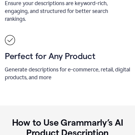
Ensure your descriptions are keyword-rich,
engaging, and structured for better search
rankings.
Perfect for Any Product
Generate descriptions for e-commerce, retail, digital
products, and more
How to Use Grammarly’s AI
Product Description