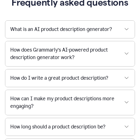
Frequently asked questions
What is an AI product description generator?
How does Grammarly’s AI-powered product
description generator work?
How do I write a great product description?
How can I make my product descriptions more
engaging?
How long should a product description be?