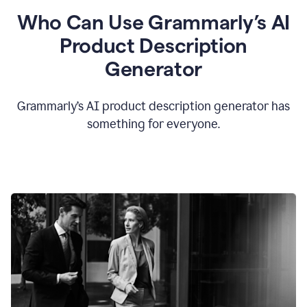
Who Can Use Grammarly’s AI
Product Description
Generator
Grammarly’s AI product description generator has
something for everyone.