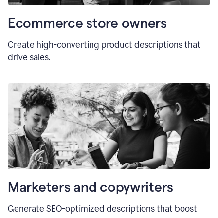
Ecommerce store owners
Create high-converting product descriptions that
drive sales.
Marketers and copywriters
Generate SEO-optimized descriptions that boost