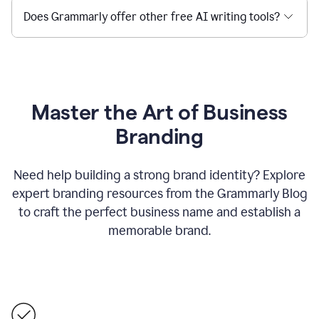
Does Grammarly offer other free AI writing tools?
Master the Art of Business
Branding
Need help building a strong brand identity? Explore
expert branding resources from the Grammarly Blog
to craft the perfect business name and establish a
memorable brand.