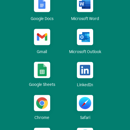
Google Docs
Microsoft Word
Gmail
Microsoft Outlook
Google Sheets
LinkedIn
Chrome
Safari