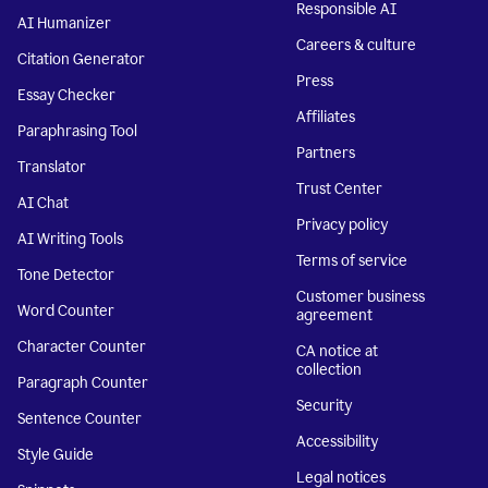
Responsible AI
AI Humanizer
Careers & culture
Citation Generator
Press
Essay Checker
Affiliates
Paraphrasing Tool
Partners
Translator
Trust Center
AI Chat
Privacy policy
AI Writing Tools
Terms of service
Tone Detector
Customer business
Word Counter
agreement
Character Counter
CA notice at
collection
Paragraph Counter
Security
Sentence Counter
Accessibility
Style Guide
Legal notices