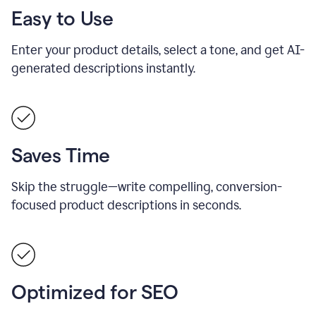
Easy to Use
Enter your product details, select a tone, and get AI-
generated descriptions instantly.
Saves Time
Skip the struggle—write compelling, conversion-
focused product descriptions in seconds.
Optimized for SEO