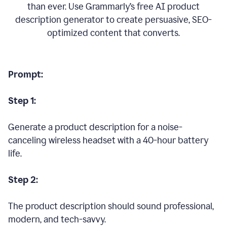
than ever. Use Grammarly’s free AI product
description generator to create persuasive, SEO-
optimized content that converts.
Prompt:
Step 1:
Generate a product description for a noise-
canceling wireless headset with a 40-hour battery
life.
Step 2:
The product description should sound professional,
modern, and tech-savvy.