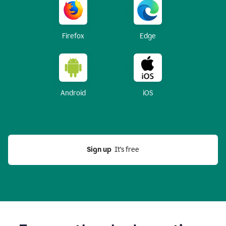
Firefox
Edge
Android
iOS
Sign up
  It’s free