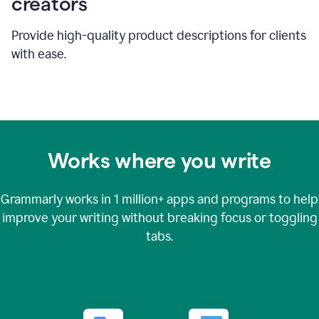
creators
Provide high-quality product descriptions for clients
with ease.
Works where you write
Grammarly works in
1 million+
apps and programs to help
improve your writing without breaking focus or toggling
tabs.