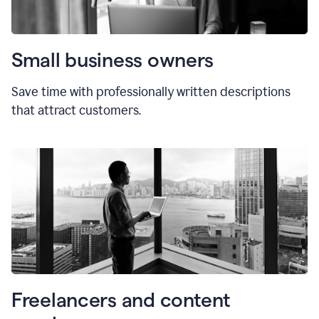
Small business owners
Save time with professionally written descriptions
that attract customers.
Freelancers and content