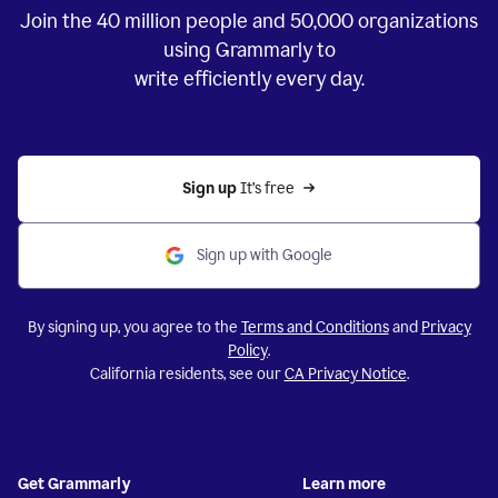
Join the
40 million
people and
50,000
organizations
using Grammarly to
write efficiently every day.
Sign up 
It’s free
Sign up with Google
By signing up, you agree to the
Terms and Conditions
and
Privacy
Policy
.
California residents, see our
CA Privacy Notice
.
Get Grammarly
Learn more