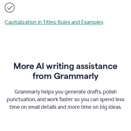
Capitalization in Titles: Rules and Examples
More AI writing assistance
from Grammarly
Grammarly helps you generate drafts, polish
punctuation, and work faster so you can spend less
time on small details and more time on big ideas.