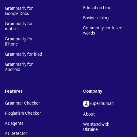
Education blog
Grammarly for
Google Docs
Business blog
Grammarly for
Commonly confused
mobile
words
Grammarly for
iPhone
Grammarly for iPad
Grammarly for
Android
Features
Company
Grammar Checker
Superhuman
Plagiarism Checker
About
AI agents
We stand with
Ukraine
AI Detector