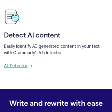
Detect AI content
Easily identify AI-generated content in your text
with Grammarly’s AI detector.
AI Detector
Write and rewrite with ease