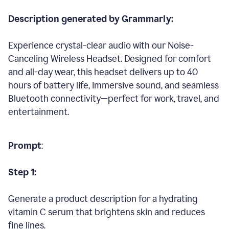
Description generated by Grammarly:
Experience crystal-clear audio with our Noise-
Canceling Wireless Headset. Designed for comfort
and all-day wear, this headset delivers up to 40
hours of battery life, immersive sound, and seamless
Bluetooth connectivity—perfect for work, travel, and
entertainment.
Prompt
:
Step 1:
Generate a product description for a hydrating
vitamin C serum that brightens skin and reduces
fine lines.