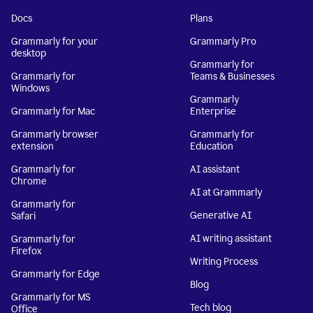
Docs
Plans
Grammarly for your
Grammarly Pro
desktop
Grammarly for
Grammarly for
Teams & Businesses
Windows
Grammarly
Grammarly for Mac
Enterprise
Grammarly browser
Grammarly for
extension
Education
Grammarly for
AI assistant
Chrome
AI at Grammarly
Grammarly for
Generative AI
Safari
AI writing assistant
Grammarly for
Firefox
Writing Process
Grammarly for Edge
Blog
Grammarly for MS
Tech blog
Office