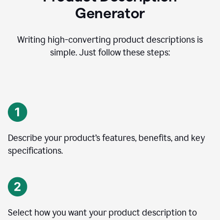
Generator
Writing high-converting product descriptions is
simple. Just follow these steps:
Describe your product’s features, benefits, and key
specifications.
Select how you want your product description to