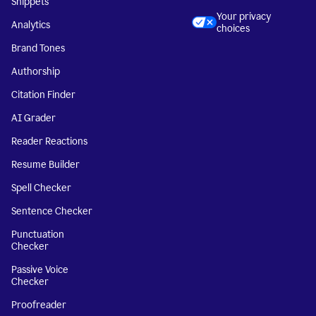
Snippets
Your privacy
Analytics
choices
Brand Tones
Authorship
Citation Finder
AI Grader
Reader Reactions
Resume Builder
Spell Checker
Sentence Checker
Punctuation
Checker
Passive Voice
Checker
Proofreader