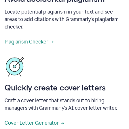
Locate potential plagiarism in your text and see
areas to add citations with Grammarly's plagiarism
checker.
Plagiarism Checker
Quickly create cover letters
Craft a cover letter that stands out to hiring
managers with Grammarly’s AI cover letter writer.
Cover Letter Generator