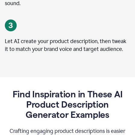
sound.
Let AI create your product description, then tweak
it to match your brand voice and target audience.
Find Inspiration in These AI
Product Description
Generator Examples
Crafting engaging product descriptions is easier