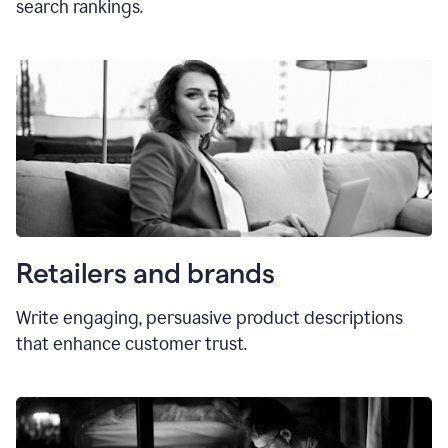
search rankings.
Retailers and brands
Write engaging, persuasive product descriptions
that enhance customer trust.