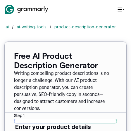
ai
/
ai-writing-tools
/
product-description-generator
Free AI Product
Description Generator
Writing compelling product descriptions is no
longer a challenge. With our AI product
description generator, you can create
persuasive, SEO-friendly copy in seconds—
designed to attract customers and increase
conversions.
Step 1
Enter your product details