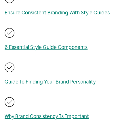
Ensure Consistent Branding With Style Guides
6 Essential Style Guide Components
Guide to Finding Your Brand Personality
Why Brand Consistency Is Important