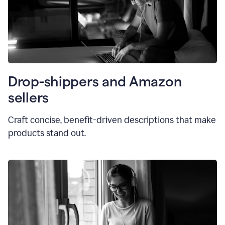
Drop-shippers and Amazon
sellers
Craft concise, benefit-driven descriptions that make
products stand out.