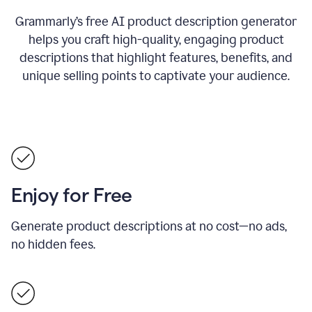
Grammarly’s free AI product description generator
helps you craft high-quality, engaging product
descriptions that highlight features, benefits, and
unique selling points to captivate your audience.
Enjoy for Free
Generate product descriptions at no cost—no ads,
no hidden fees.