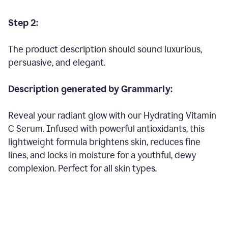
Step 2:
The product description should sound luxurious,
persuasive, and elegant.
Description generated by Grammarly:
Reveal your radiant glow with our Hydrating Vitamin
C Serum. Infused with powerful antioxidants, this
lightweight formula brightens skin, reduces fine
lines, and locks in moisture for a youthful, dewy
complexion. Perfect for all skin types.