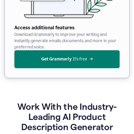
Access additional features
Download Grammarly to improve your writing and
instantly generate emails, documents, and more in your
preferred voice.
Get Grammarly
 It’s free
Work With the Industry-
Leading AI Product
Description Generator