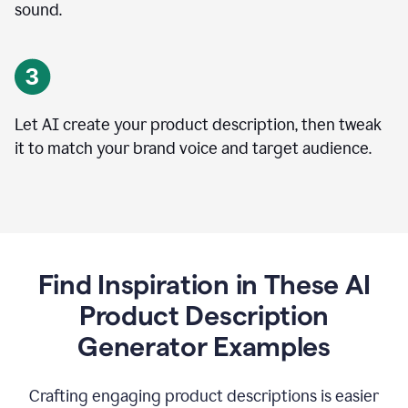
sound.
Let AI create your product description, then tweak
it to match your brand voice and target audience.
Find Inspiration in These AI
Product Description
Generator Examples
Crafting engaging product descriptions is easier