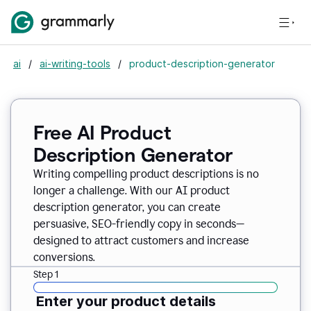
ai
/
ai-writing-tools
/
product-description-generator
Free AI Product
Description Generator
Writing compelling product descriptions is no
longer a challenge. With our AI product
description generator, you can create
persuasive, SEO-friendly copy in seconds—
designed to attract customers and increase
conversions.
Step 1
Enter your product details