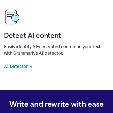
Detect AI content
Easily identify AI-generated content in your text
with Grammarly’s AI detector.
AI Detector
Write and rewrite with ease