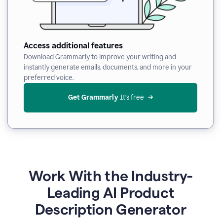
Access additional features
Download Grammarly to improve your writing and
instantly generate emails, documents, and more in your
preferred voice.
Get Grammarly
 It’s free
Work With the Industry-
Leading AI Product
Description Generator