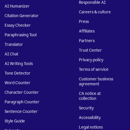
Responsible AI
AI Humanizer
Careers & culture
Citation Generator
Press
Essay Checker
Affiliates
Paraphrasing Tool
Partners
Translator
Trust Center
AI Chat
Privacy policy
AI Writing Tools
Terms of service
Tone Detector
Customer business
Word Counter
agreement
Character Counter
CA notice at
collection
Paragraph Counter
Security
Sentence Counter
Accessibility
Style Guide
Legal notices