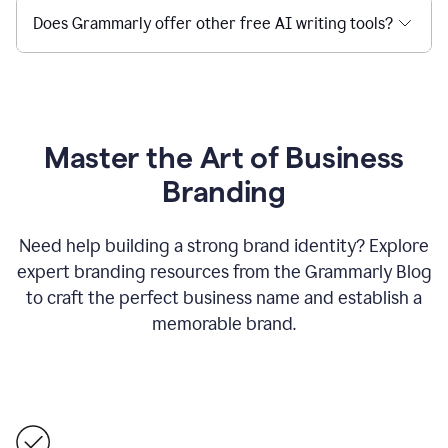
Does Grammarly offer other free AI writing tools?
Master the Art of Business
Branding
Need help building a strong brand identity? Explore
expert branding resources from the Grammarly Blog
to craft the perfect business name and establish a
memorable brand.