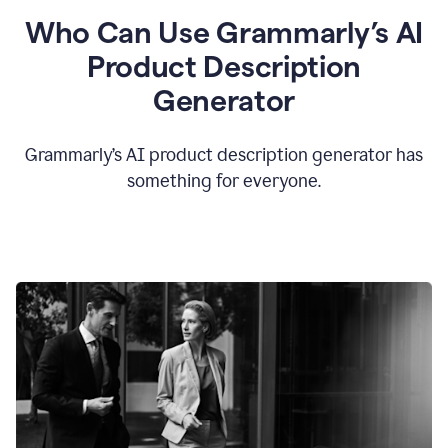
Who Can Use Grammarly’s AI
Product Description
Generator
Grammarly’s AI product description generator has
something for everyone.