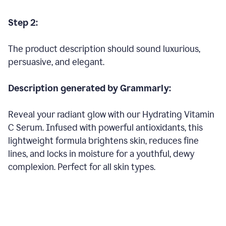
Step 2:
The product description should sound luxurious,
persuasive, and elegant.
Description generated by Grammarly:
Reveal your radiant glow with our Hydrating Vitamin
C Serum. Infused with powerful antioxidants, this
lightweight formula brightens skin, reduces fine
lines, and locks in moisture for a youthful, dewy
complexion. Perfect for all skin types.