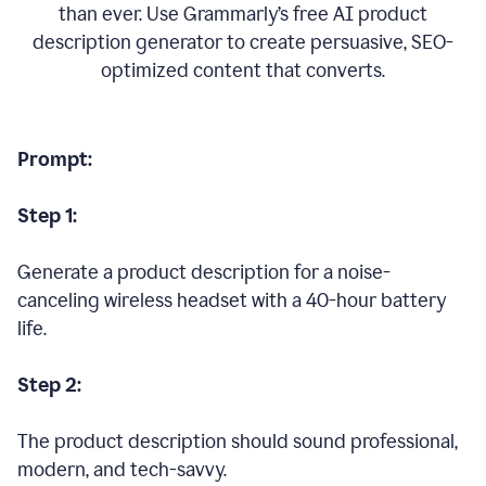
than ever. Use Grammarly’s free AI product
description generator to create persuasive, SEO-
optimized content that converts.
Prompt:
Step 1:
Generate a product description for a noise-
canceling wireless headset with a 40-hour battery
life.
Step 2:
The product description should sound professional,
modern, and tech-savvy.