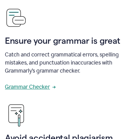
Ensure your grammar is great
Catch and correct grammatical errors, spelling
mistakes, and punctuation inaccuracies with
Grammarly’s grammar checker.
Grammar Checker
Avoid accidental plagiarism