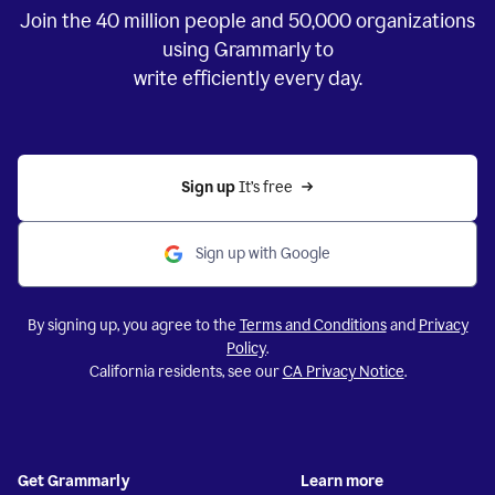
Join the
40 million
people and
50,000
organizations
using Grammarly to
write efficiently every day.
Sign up 
It’s free
Sign up with Google
By signing up, you agree to the
Terms and Conditions
and
Privacy
Policy
.
California residents, see our
CA Privacy Notice
.
Get Grammarly
Learn more