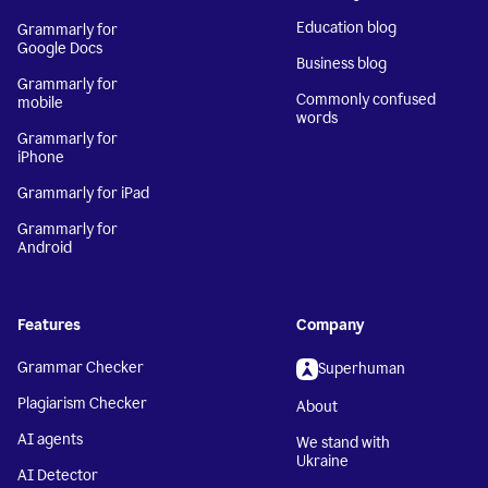
Education blog
Grammarly for
Google Docs
Business blog
Grammarly for
Commonly confused
mobile
words
Grammarly for
iPhone
Grammarly for iPad
Grammarly for
Android
Features
Company
Grammar Checker
Superhuman
Plagiarism Checker
About
AI agents
We stand with
Ukraine
AI Detector