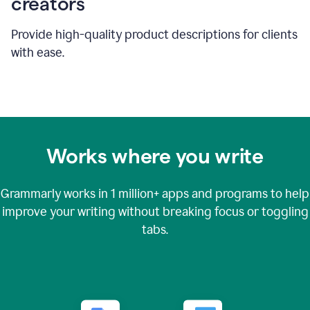
creators
Provide high-quality product descriptions for clients
with ease.
Works where you write
Grammarly works in
1 million+
apps and programs to help
improve your writing without breaking focus or toggling
tabs.