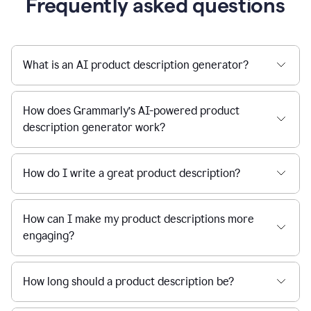
Frequently asked questions
What is an AI product description generator?
How does Grammarly’s AI-powered product
description generator work?
How do I write a great product description?
How can I make my product descriptions more
engaging?
How long should a product description be?