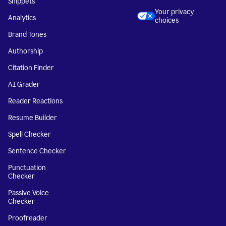
Snippets
Your privacy
Analytics
choices
Brand Tones
Authorship
Citation Finder
AI Grader
Reader Reactions
Resume Builder
Spell Checker
Sentence Checker
Punctuation
Checker
Passive Voice
Checker
Proofreader