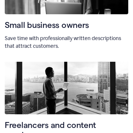
Small business owners
Save time with professionally written descriptions
that attract customers.
Freelancers and content