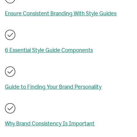
Ensure Consistent Branding With Style Guides
6 Essential Style Guide Components
Guide to Finding Your Brand Personality
Why Brand Consistency Is Important