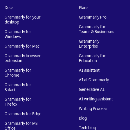
Docs
Plans
Grammarly for your
Grammarly Pro
desktop
Grammarly for
Grammarly for
Teams & Businesses
Windows
Grammarly
Grammarly for Mac
Enterprise
Grammarly browser
Grammarly for
extension
Education
Grammarly for
AI assistant
Chrome
AI at Grammarly
Grammarly for
Generative AI
Safari
AI writing assistant
Grammarly for
Firefox
Writing Process
Grammarly for Edge
Blog
Grammarly for MS
Tech blog
Office