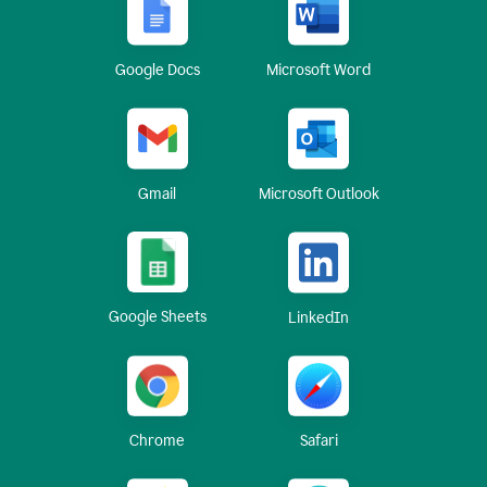
Google Docs
Microsoft Word
Gmail
Microsoft Outlook
Google Sheets
LinkedIn
Chrome
Safari