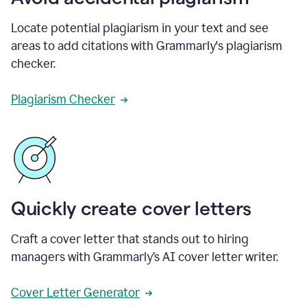
Locate potential plagiarism in your text and see
areas to add citations with Grammarly's plagiarism
checker.
Plagiarism Checker
Quickly create cover letters
Craft a cover letter that stands out to hiring
managers with Grammarly’s AI cover letter writer.
Cover Letter Generator