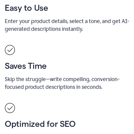
Easy to Use
Enter your product details, select a tone, and get AI-
generated descriptions instantly.
Saves Time
Skip the struggle—write compelling, conversion-
focused product descriptions in seconds.
Optimized for SEO