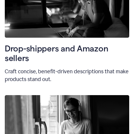
Drop-shippers and Amazon
sellers
Craft concise, benefit-driven descriptions that make
products stand out.