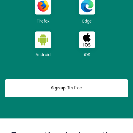
Firefox
Edge
Android
iOS
Sign up
  It’s free