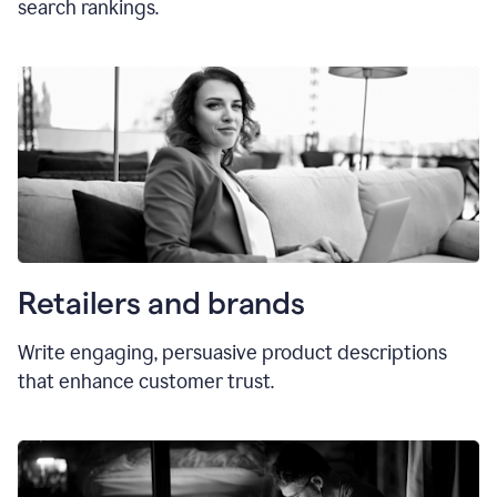
search rankings.
Retailers and brands
Write engaging, persuasive product descriptions
that enhance customer trust.