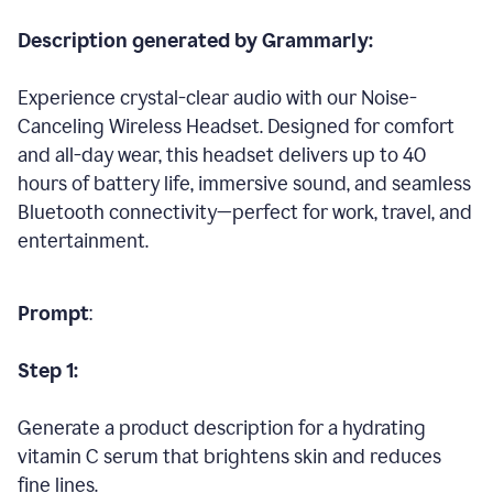
Description generated by Grammarly:
Experience crystal-clear audio with our Noise-
Canceling Wireless Headset. Designed for comfort
and all-day wear, this headset delivers up to 40
hours of battery life, immersive sound, and seamless
Bluetooth connectivity—perfect for work, travel, and
entertainment.
Prompt
:
Step 1:
Generate a product description for a hydrating
vitamin C serum that brightens skin and reduces
fine lines.