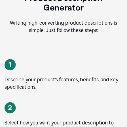
Generator
Writing high-converting product descriptions is
simple. Just follow these steps:
Describe your product’s features, benefits, and key
specifications.
Select how you want your product description to