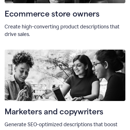
Ecommerce store owners
Create high-converting product descriptions that
drive sales.
Marketers and copywriters
Generate SEO-optimized descriptions that boost