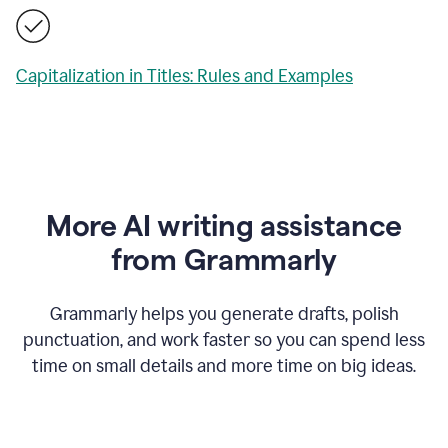
Capitalization in Titles: Rules and Examples
More AI writing assistance
from Grammarly
Grammarly helps you generate drafts, polish
punctuation, and work faster so you can spend less
time on small details and more time on big ideas.