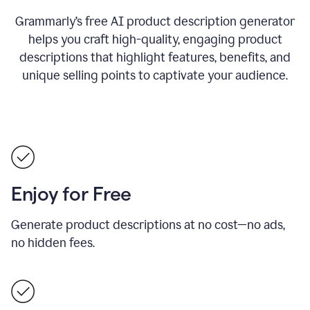
Grammarly’s free AI product description generator
helps you craft high-quality, engaging product
descriptions that highlight features, benefits, and
unique selling points to captivate your audience.
Enjoy for Free
Generate product descriptions at no cost—no ads,
no hidden fees.