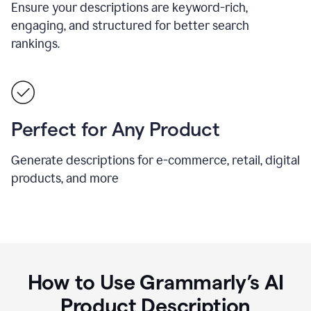
Ensure your descriptions are keyword-rich,
engaging, and structured for better search
rankings.
Perfect for Any Product
Generate descriptions for e-commerce, retail, digital
products, and more
How to Use Grammarly’s AI
Product Description