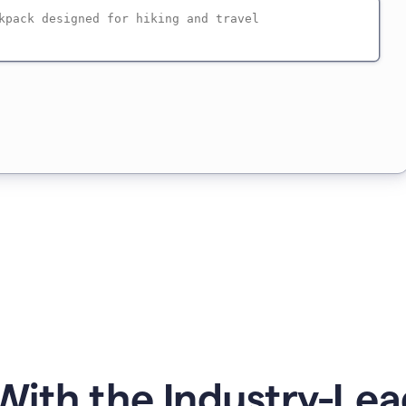
ith the Industry-Lea