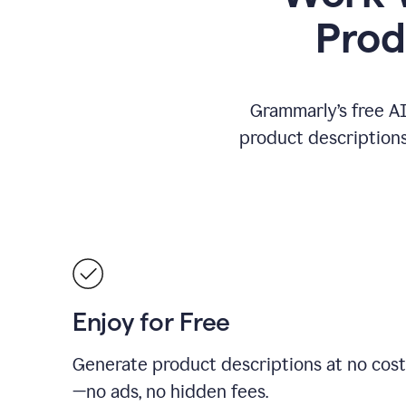
Prod
Grammarly’s free AI
product descriptions 
Enjoy for Free
Generate product descriptions at no cost
—no ads, no hidden fees.