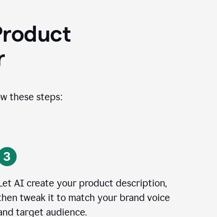
Product
r
ow these steps:
Let AI create your product description,
then tweak it to match your brand voice
and target audience.