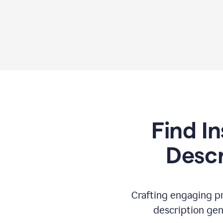
Find In
Descr
Crafting engaging pr
description gen