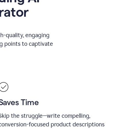
rator
gh-quality, engaging
ng points to captivate
Saves Time
Skip the struggle—write compelling,
conversion-focused product descriptions