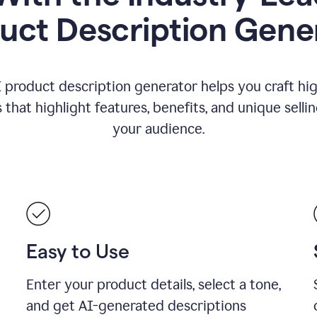
uct Description Gene
 product description generator helps you craft hi
that highlight features, benefits, and unique selli
your audience.
Easy to Use
Enter your product details, select a tone,
and get AI-generated descriptions