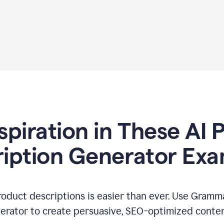
spiration in These AI
iption Generator Ex
oduct descriptions is easier than ever. Use Gramma
erator to create persuasive, SEO-optimized conten