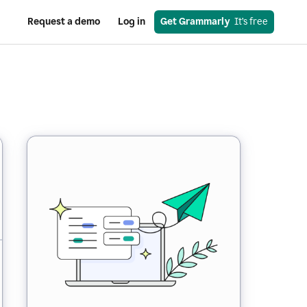
Request a demo
Log in
Get Grammarly
  It’s free