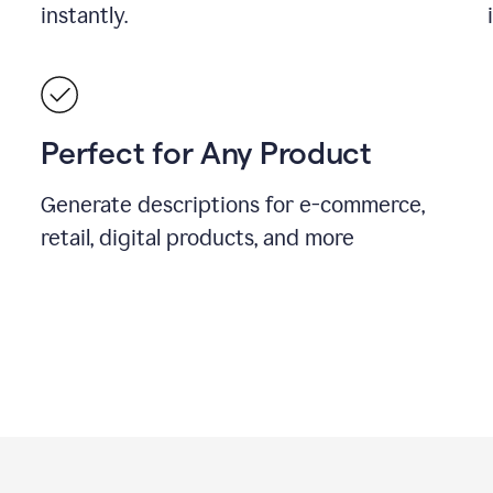
instantly.
Perfect for Any Product
Generate descriptions for e-commerce,
retail, digital products, and more