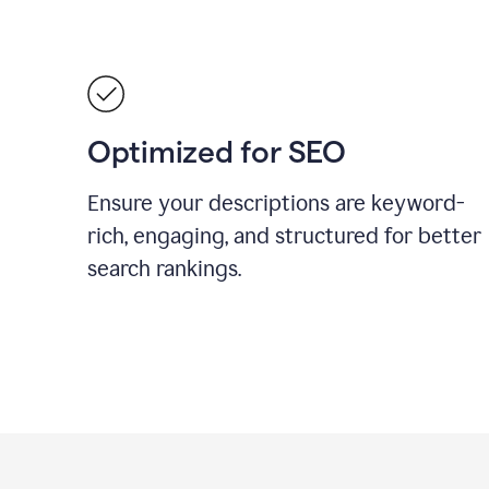
Optimized for SEO
Ensure your descriptions are keyword-
rich, engaging, and structured for better
search rankings.