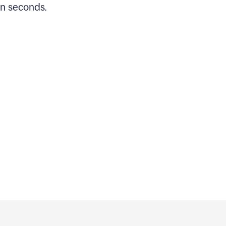
in seconds.