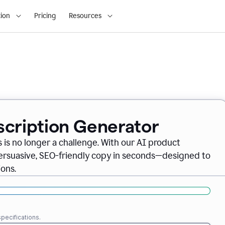
ion
Pricing
Resources
scription Generator
 is no longer a challenge. With our AI product
persuasive, SEO-friendly copy in seconds—designed to
ons.
pecifications.