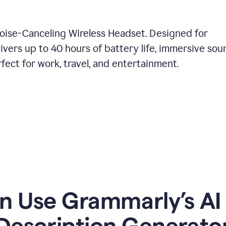
Noise-Canceling Wireless Headset. Designed for
ivers up to 40 hours of battery life, immersive sou
ect for work, travel, and entertainment.
 Use Grammarly’s AI
Description Generato