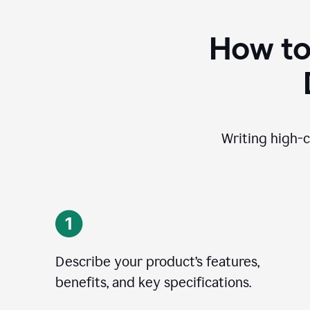
How to
Writing high-c
Describe your product’s features,
benefits, and key specifications.