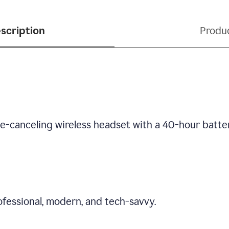
scription
Produ
se-canceling wireless headset with a 40-hour batte
fessional, modern, and tech-savvy.