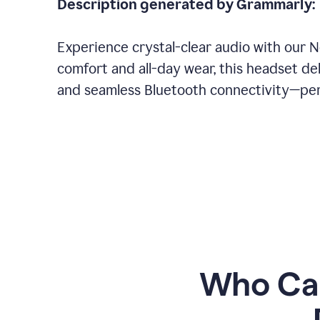
Description generated by Grammarly:
Experience crystal-clear audio with our 
comfort and all-day wear, this headset del
and seamless Bluetooth connectivity—perf
Who Can