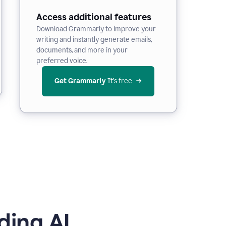
Access additional features
Download Grammarly to improve your
writing and instantly generate emails,
documents, and more in your
preferred voice.
Get Grammarly
 It’s free
ding AI