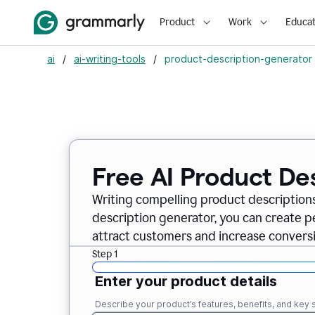
Product
Work
Educat
ai
/
ai-writing-tools
/
product-description-generator
Free AI Product De
Writing compelling product descriptions
description generator, you can create 
attract customers and increase conversi
Step 1
Enter your product details
Describe your product’s features, benefits, and key s