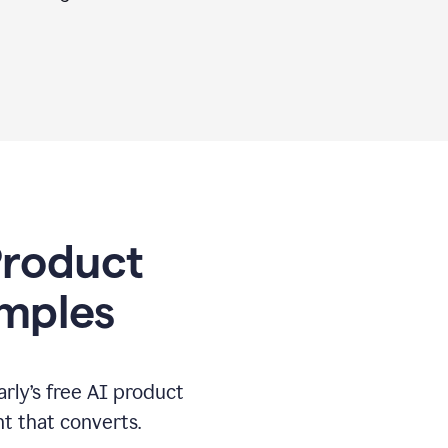
 Product
amples
rly’s free AI product
t that converts.