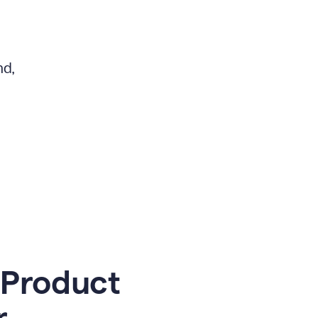
nd,
 Product
r