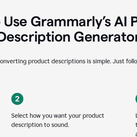
 Use Grammarly’s AI 
Description Generato
onverting product descriptions is simple. Just foll
Select how you want your product
description to sound.