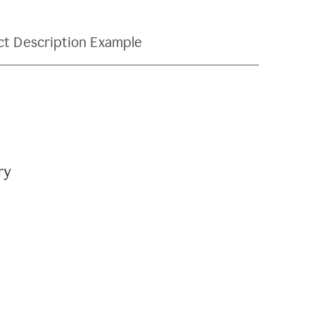
ct Description Example
ry