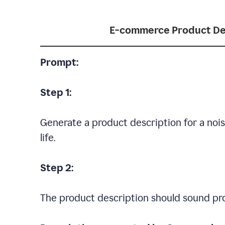
E-commerce Product De
Prompt:
Step 1:
Generate a product description for a noi
life.
Step 2:
The product description should sound pro