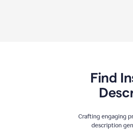
Find In
Descr
Crafting engaging pr
description gen