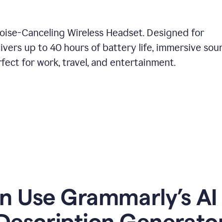
Noise-Canceling Wireless Headset. Designed for
ivers up to 40 hours of battery life, immersive sou
ect for work, travel, and entertainment.
 Use Grammarly’s AI
Description Generato