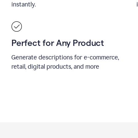
instantly.
Perfect for Any Product
Generate descriptions for e-commerce,
retail, digital products, and more