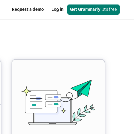
Request a demo
Log in
Get Grammarly
  It’s free