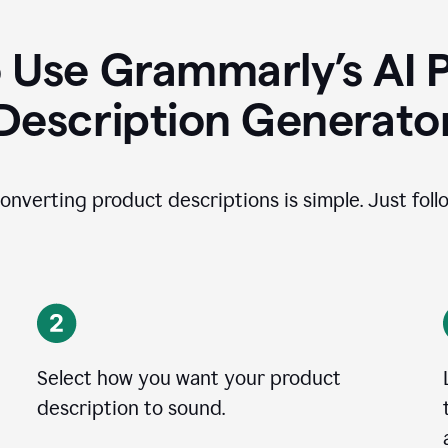
 Use Grammarly’s AI 
Description Generato
onverting product descriptions is simple. Just foll
Select how you want your product
description to sound.