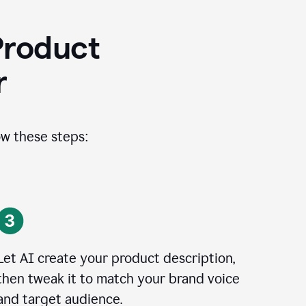
Product
r
ow these steps:
Let AI create your product description,
then tweak it to match your brand voice
and target audience.