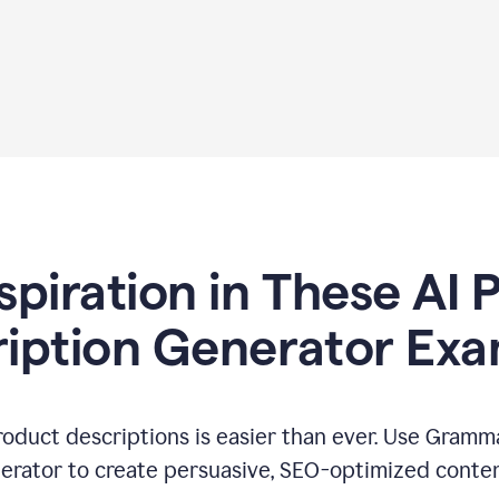
spiration in These AI
iption Generator Ex
oduct descriptions is easier than ever. Use Gramma
erator to create persuasive, SEO-optimized conten