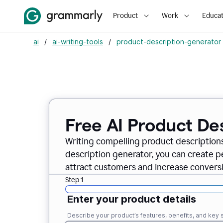
Product
Work
Educat
ai
/
ai-writing-tools
/
product-description-generator
Free AI Product De
Writing compelling product descriptions
description generator, you can create 
attract customers and increase conversi
Step 1
Enter your product details
Describe your product’s features, benefits, and key s