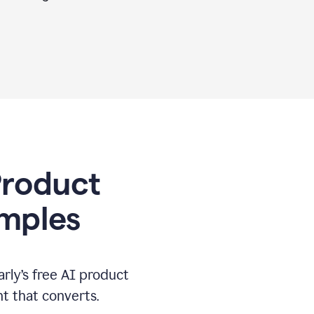
 Product
amples
rly’s free AI product
t that converts.