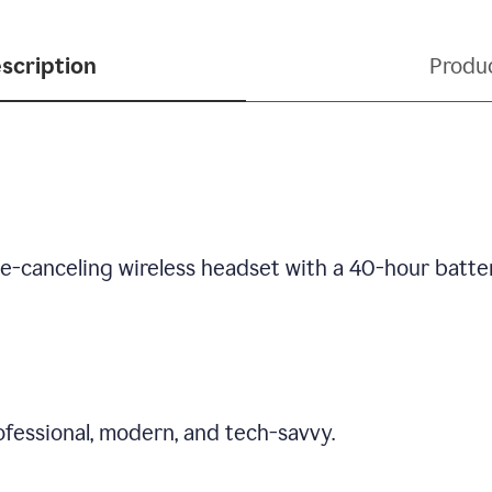
scription
Produ
se-canceling wireless headset with a 40-hour batte
fessional, modern, and tech-savvy.