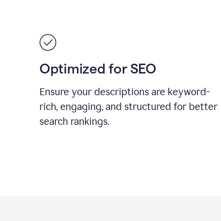
Optimized for SEO
Ensure your descriptions are keyword-
rich, engaging, and structured for better
search rankings.