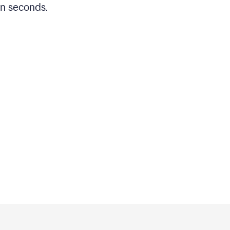
in seconds.