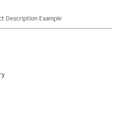
ct Description Example
ry