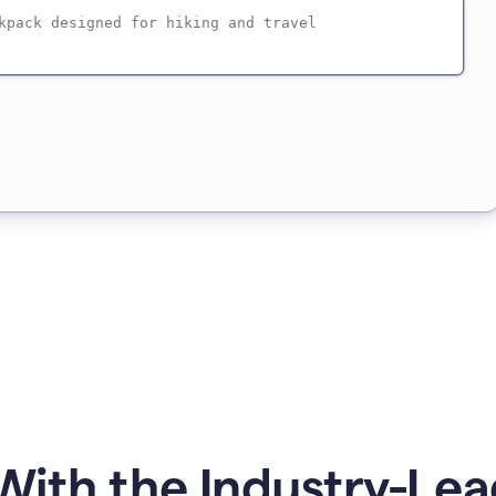
ith the Industry-Lea