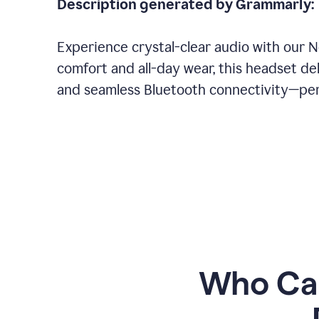
Description generated by Grammarly:
Experience crystal-clear audio with our 
comfort and all-day wear, this headset del
and seamless Bluetooth connectivity—perf
Who Can