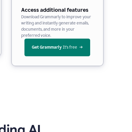
Access additional features
Download Grammarly to improve your
writing and instantly generate emails,
documents, and more in your
preferred voice.
Get Grammarly
 It’s free
ding AI