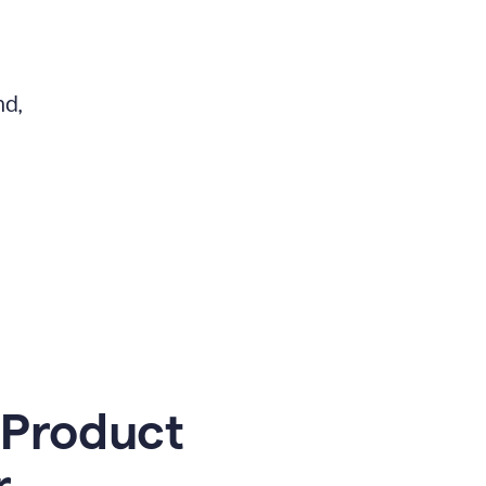
nd,
 Product
r