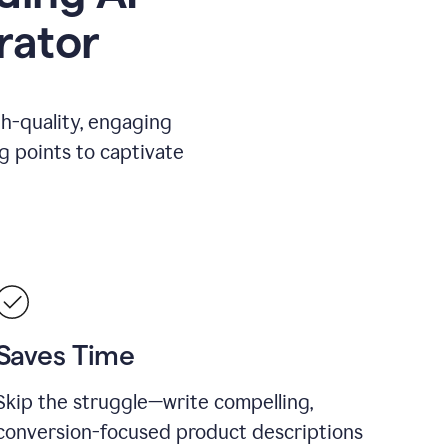
rator
gh-quality, engaging
ng points to captivate
Saves Time
Skip the struggle—write compelling,
conversion-focused product descriptions