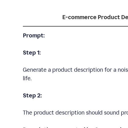
E-commerce Product De
Prompt:
Step 1:
Generate a product description for a noi
life.
Step 2:
The product description should sound pro