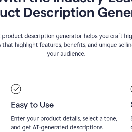
uct Description Gene
 product description generator helps you craft hi
that highlight features, benefits, and unique selli
your audience.
Easy to Use
Enter your product details, select a tone,
and get AI-generated descriptions