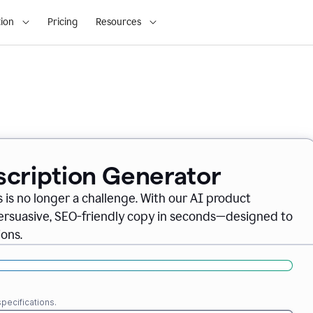
ion
Pricing
Resources
scription Generator
 is no longer a challenge. With our AI product
persuasive, SEO-friendly copy in seconds—designed to
ons.
pecifications.