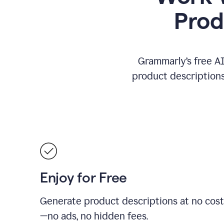
Prod
Grammarly’s free AI
product descriptions 
Enjoy for Free
Generate product descriptions at no cost
—no ads, no hidden fees.