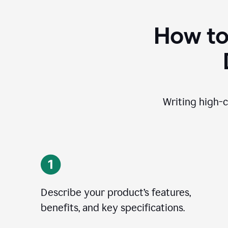
How to
Writing high-c
Describe your product’s features,
benefits, and key specifications.