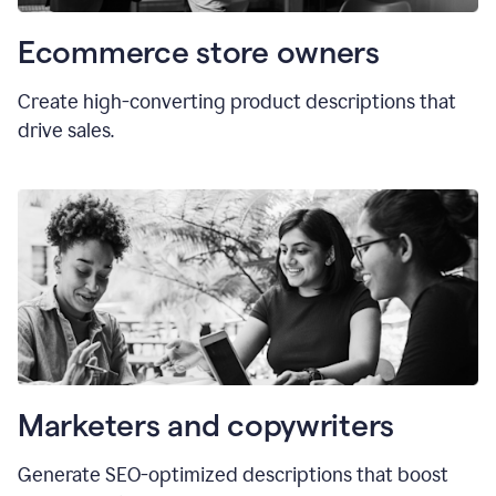
Ecommerce store owners
Create high-converting product descriptions that
drive sales.
Marketers and copywriters
Generate SEO-optimized descriptions that boost