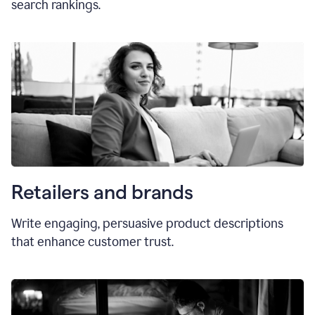
search rankings.
Retailers and brands
Write engaging, persuasive product descriptions
that enhance customer trust.