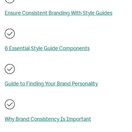
Ensure Consistent Branding With Style Guides
6 Essential Style Guide Components
Guide to Finding Your Brand Personality
Why Brand Consistency Is Important