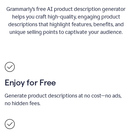
Grammarly’s free AI product description generator
helps you craft high-quality, engaging product
descriptions that highlight features, benefits, and
unique selling points to captivate your audience.
Enjoy for Free
Generate product descriptions at no cost—no ads,
no hidden fees.