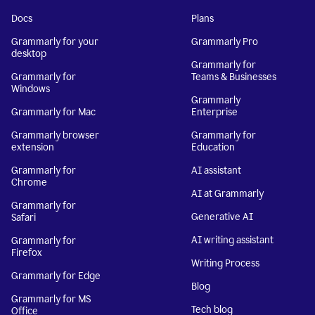
Docs
Plans
Grammarly for your
Grammarly Pro
desktop
Grammarly for
Grammarly for
Teams & Businesses
Windows
Grammarly
Grammarly for Mac
Enterprise
Grammarly browser
Grammarly for
extension
Education
Grammarly for
AI assistant
Chrome
AI at Grammarly
Grammarly for
Generative AI
Safari
AI writing assistant
Grammarly for
Firefox
Writing Process
Grammarly for Edge
Blog
Grammarly for MS
Tech blog
Office