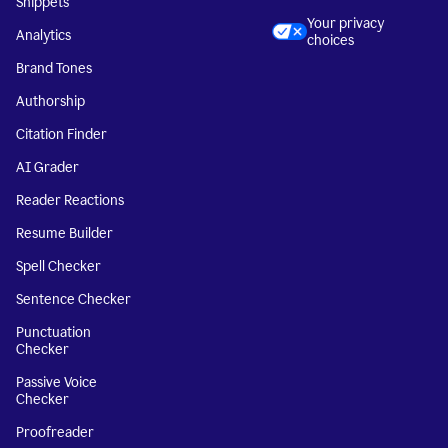
Snippets
Your privacy
Analytics
choices
Brand Tones
Authorship
Citation Finder
AI Grader
Reader Reactions
Resume Builder
Spell Checker
Sentence Checker
Punctuation
Checker
Passive Voice
Checker
Proofreader