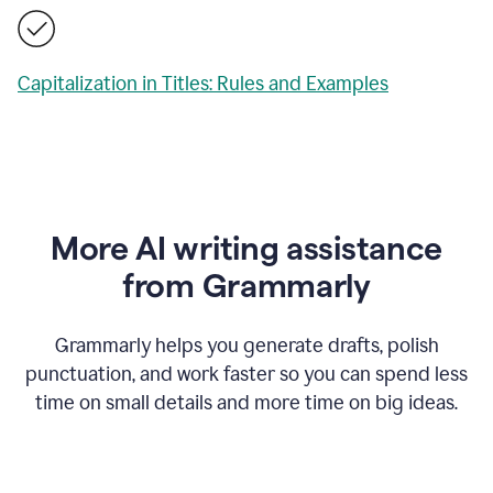
Capitalization in Titles: Rules and Examples
More AI writing assistance
from Grammarly
Grammarly helps you generate drafts, polish
punctuation, and work faster so you can spend less
time on small details and more time on big ideas.