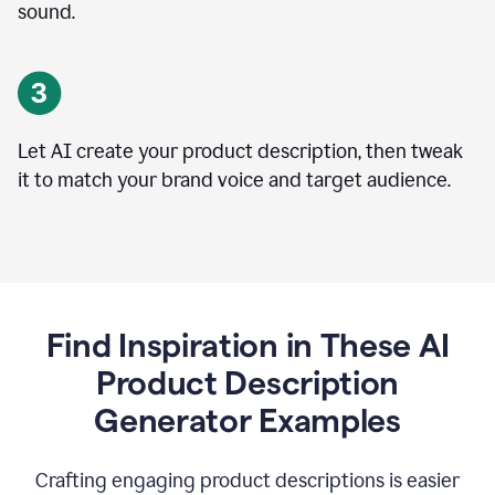
sound.
Let AI create your product description, then tweak
it to match your brand voice and target audience.
Find Inspiration in These AI
Product Description
Generator Examples
Crafting engaging product descriptions is easier