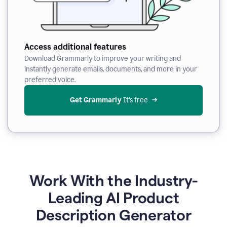
Access additional features
Download Grammarly to improve your writing and
instantly generate emails, documents, and more in your
preferred voice.
Get Grammarly
 It’s free
Work With the Industry-
Leading AI Product
Description Generator