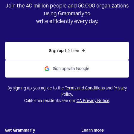
Join the
40 million
people and
50,000
organizations
using Grammarly to
write efficiently every day.
Sign up 
It’s free
Sign up with Google
By signing up, you agree to the
Terms and Conditions
and
Privacy
Policy
.
California residents, see our
CA Privacy Notice
.
Get Grammarly
Learn more