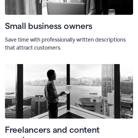
Small business owners
Save time with professionally written descriptions
that attract customers.
Freelancers and content