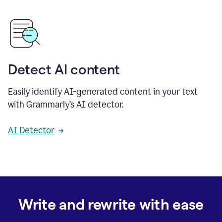
Detect AI content
Easily identify AI-generated content in your text
with Grammarly’s AI detector.
AI Detector
Write and rewrite with ease