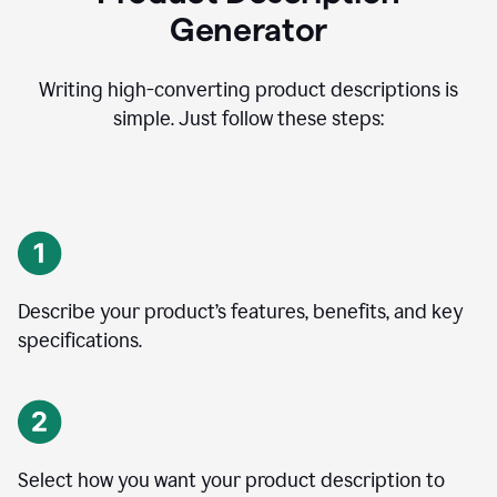
Generator
Writing high-converting product descriptions is
simple. Just follow these steps:
Describe your product’s features, benefits, and key
specifications.
Select how you want your product description to