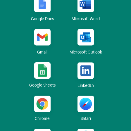
Google Docs
Microsoft Word
Gmail
Microsoft Outlook
Google Sheets
LinkedIn
Chrome
Safari