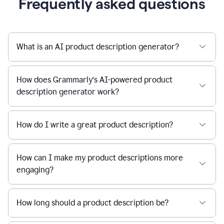
Frequently asked questions
What is an AI product description generator?
How does Grammarly’s AI-powered product
description generator work?
How do I write a great product description?
How can I make my product descriptions more
engaging?
How long should a product description be?