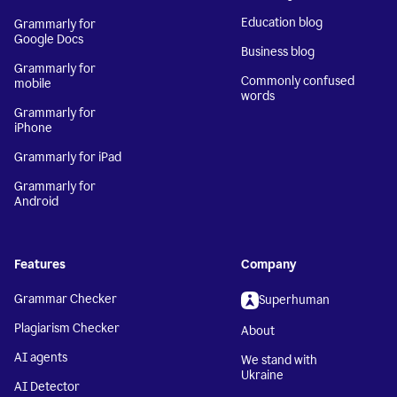
Education blog
Grammarly for
Google Docs
Business blog
Grammarly for
Commonly confused
mobile
words
Grammarly for
iPhone
Grammarly for iPad
Grammarly for
Android
Features
Company
Grammar Checker
Superhuman
Plagiarism Checker
About
AI agents
We stand with
Ukraine
AI Detector