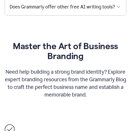
Does Grammarly offer other free AI writing tools?
Master the Art of Business
Branding
Need help building a strong brand identity? Explore
expert branding resources from the Grammarly Blog
to craft the perfect business name and establish a
memorable brand.