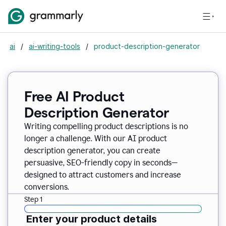
ai
/
ai-writing-tools
/
product-description-generator
Free AI Product
Description Generator
Writing compelling product descriptions is no
longer a challenge. With our AI product
description generator, you can create
persuasive, SEO-friendly copy in seconds—
designed to attract customers and increase
conversions.
Step 1
Enter your product details