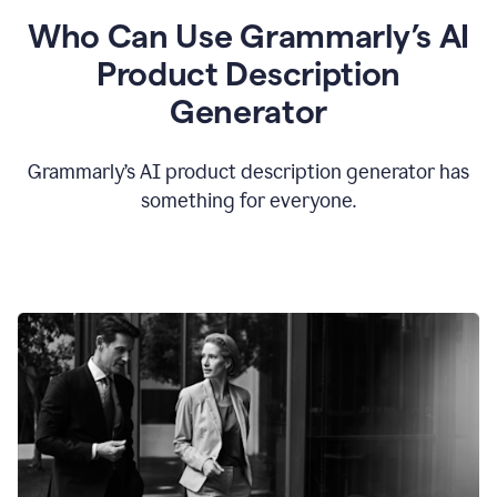
Who Can Use Grammarly’s AI
Product Description
Generator
Grammarly’s AI product description generator has
something for everyone.