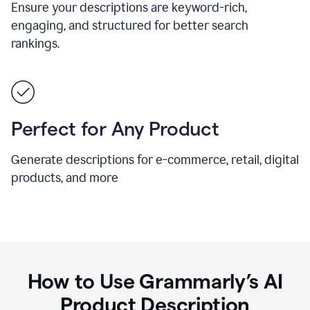
Ensure your descriptions are keyword-rich,
engaging, and structured for better search
rankings.
Perfect for Any Product
Generate descriptions for e-commerce, retail, digital
products, and more
How to Use Grammarly’s AI
Product Description