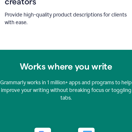
creators
Provide high-quality product descriptions for clients
with ease.
Works where you write
Grammarly works in
1 million+
apps and programs to help
improve your writing without breaking focus or toggling
tabs.