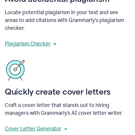
Locate potential plagiarism in your text and see
areas to add citations with Grammarly's plagiarism
checker.
Plagiarism Checker
Quickly create cover letters
Craft a cover letter that stands out to hiring
managers with Grammarly’s AI cover letter writer.
Cover Letter Generator