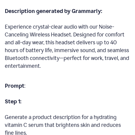
Description generated by Grammarly:
Experience crystal-clear audio with our Noise-
Canceling Wireless Headset. Designed for comfort
and all-day wear, this headset delivers up to 40
hours of battery life, immersive sound, and seamless
Bluetooth connectivity—perfect for work, travel, and
entertainment.
Prompt
:
Step 1:
Generate a product description for a hydrating
vitamin C serum that brightens skin and reduces
fine lines.