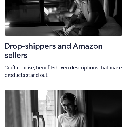
Drop-shippers and Amazon
sellers
Craft concise, benefit-driven descriptions that make
products stand out.