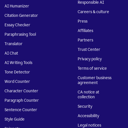
Responsible AI
AI Humanizer
Careers & culture
Citation Generator
Press
Essay Checker
Affiliates
Paraphrasing Tool
Partners
Translator
Trust Center
AI Chat
Privacy policy
AI Writing Tools
Terms of service
Tone Detector
Customer business
Word Counter
agreement
Character Counter
CA notice at
collection
Paragraph Counter
Security
Sentence Counter
Accessibility
Style Guide
Legal notices