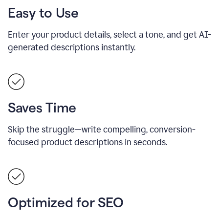
Easy to Use
Enter your product details, select a tone, and get AI-
generated descriptions instantly.
Saves Time
Skip the struggle—write compelling, conversion-
focused product descriptions in seconds.
Optimized for SEO