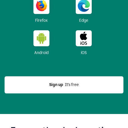
Firefox
Edge
Android
iOS
Sign up
  It’s free