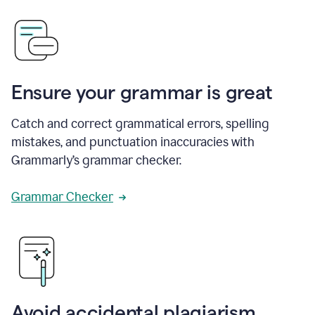
Ensure your grammar is great
Catch and correct grammatical errors, spelling
mistakes, and punctuation inaccuracies with
Grammarly’s grammar checker.
Grammar Checker
Avoid accidental plagiarism