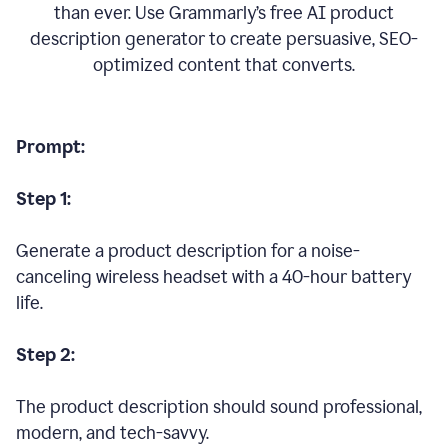
than ever. Use Grammarly’s free AI product
description generator to create persuasive, SEO-
optimized content that converts.
Prompt:
Step 1:
Generate a product description for a noise-
canceling wireless headset with a 40-hour battery
life.
Step 2:
The product description should sound professional,
modern, and tech-savvy.