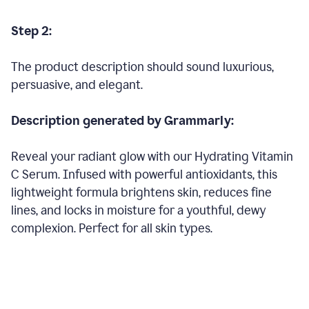
Step 2:
The product description should sound luxurious,
persuasive, and elegant.
Description generated by Grammarly:
Reveal your radiant glow with our Hydrating Vitamin
C Serum. Infused with powerful antioxidants, this
lightweight formula brightens skin, reduces fine
lines, and locks in moisture for a youthful, dewy
complexion. Perfect for all skin types.