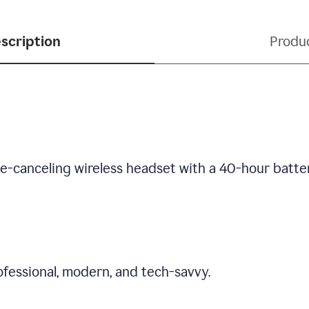
scription
Produ
se-canceling wireless headset with a 40-hour batte
fessional, modern, and tech-savvy.