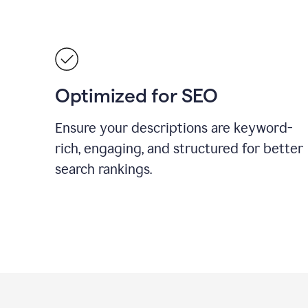
Optimized for SEO
Ensure your descriptions are keyword-
rich, engaging, and structured for better
search rankings.