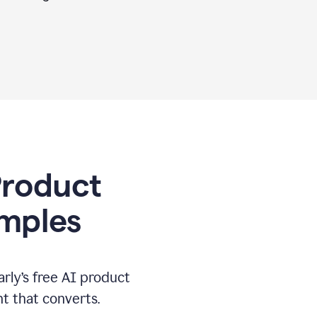
 Product
amples
rly’s free AI product
t that converts.