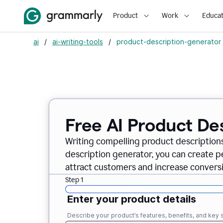
Product
Work
Educat
ai
/
ai-writing-tools
/
product-description-generator
Free AI Product De
Writing compelling product descriptions
description generator, you can create 
attract customers and increase conversi
Step 1
Enter your product details
Describe your product’s features, benefits, and key s