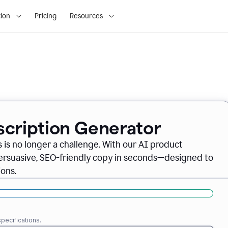
ion
Pricing
Resources
scription Generator
 is no longer a challenge. With our AI product
persuasive, SEO-friendly copy in seconds—designed to
ons.
pecifications.