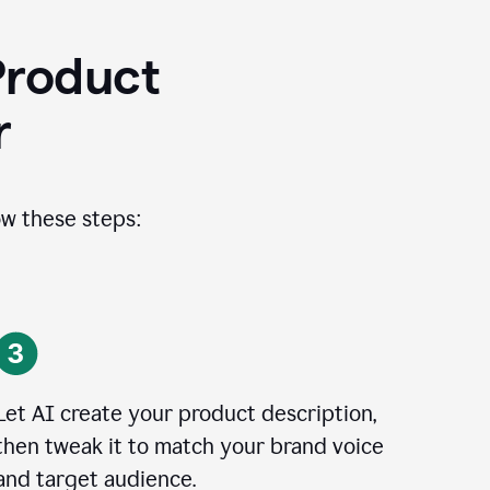
Product
r
ow these steps:
Let AI create your product description,
then tweak it to match your brand voice
and target audience.