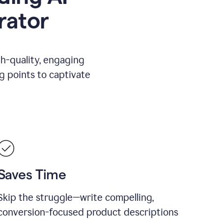
rator
gh-quality, engaging
ng points to captivate
Saves Time
Skip the struggle—write compelling,
conversion-focused product descriptions