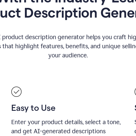
uct Description Gene
 product description generator helps you craft hi
that highlight features, benefits, and unique selli
your audience.
Easy to Use
Enter your product details, select a tone,
and get AI-generated descriptions