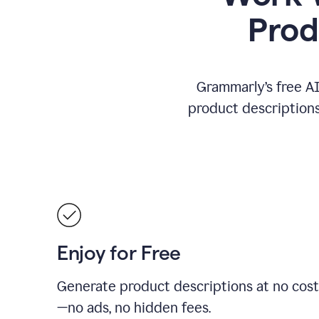
Prod
Grammarly’s free AI
product descriptions 
Enjoy for Free
Generate product descriptions at no cost
—no ads, no hidden fees.