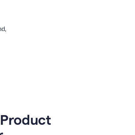
nd,
 Product
r