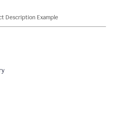
ct Description Example
ry