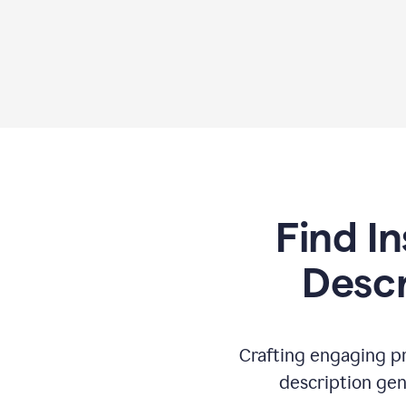
Find In
Descr
Crafting engaging pr
description gen