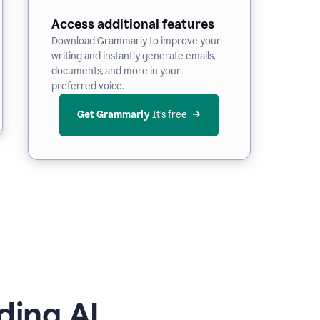
Access additional features
Download Grammarly to improve your
writing and instantly generate emails,
documents, and more in your
preferred voice.
Get Grammarly
 It’s free
ding AI