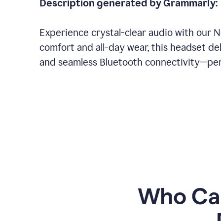
Description generated by Grammarly:
Experience crystal-clear audio with our 
comfort and all-day wear, this headset del
and seamless Bluetooth connectivity—perf
Who Can