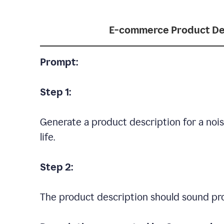
E-commerce Product De
Prompt:
Step 1:
Generate a product description for a noi
life.
Step 2:
The product description should sound pro