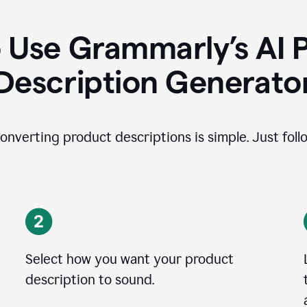
 Use Grammarly’s AI 
Description Generato
onverting product descriptions is simple. Just foll
Select how you want your product
description to sound.