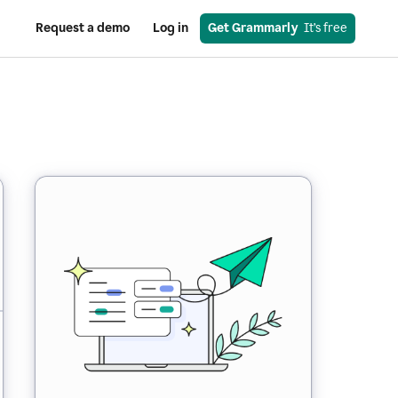
Request a demo
Log in
Get Grammarly
  It’s free