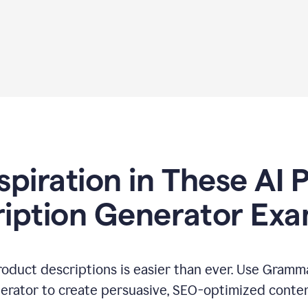
spiration in These AI
iption Generator Ex
oduct descriptions is easier than ever. Use Gramma
erator to create persuasive, SEO-optimized conten