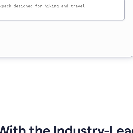
ith the Industry-Lea