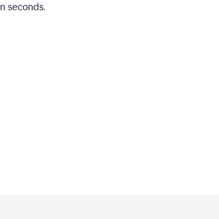
in seconds.