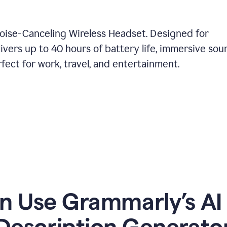
Noise-Canceling Wireless Headset. Designed for
ivers up to 40 hours of battery life, immersive sou
ect for work, travel, and entertainment.
 Use Grammarly’s AI
Description Generato