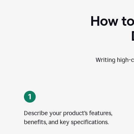
How to
Writing high-c
Describe your product’s features,
benefits, and key specifications.