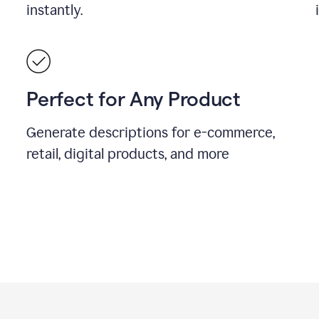
instantly.
Perfect for Any Product
Generate descriptions for e-commerce,
retail, digital products, and more