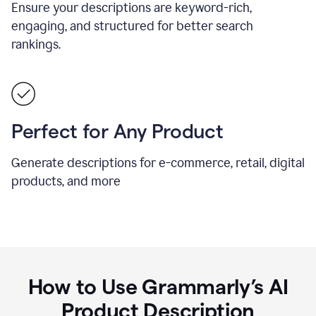
Ensure your descriptions are keyword-rich,
engaging, and structured for better search
rankings.
Perfect for Any Product
Generate descriptions for e-commerce, retail, digital
products, and more
How to Use Grammarly’s AI
Product Description