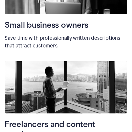
Small business owners
Save time with professionally written descriptions
that attract customers.
Freelancers and content