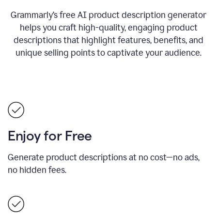
Grammarly’s free AI product description generator
helps you craft high-quality, engaging product
descriptions that highlight features, benefits, and
unique selling points to captivate your audience.
Enjoy for Free
Generate product descriptions at no cost—no ads,
no hidden fees.