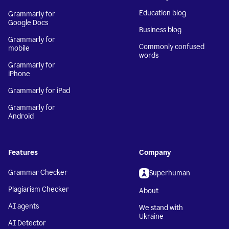
Education blog
Grammarly for
Google Docs
Business blog
Grammarly for
Commonly confused
mobile
words
Grammarly for
iPhone
Grammarly for iPad
Grammarly for
Android
Features
Company
Grammar Checker
Superhuman
Plagiarism Checker
About
AI agents
We stand with
Ukraine
AI Detector