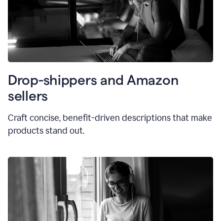
Drop-shippers and Amazon
sellers
Craft concise, benefit-driven descriptions that make
products stand out.