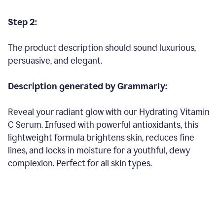
Step 2:
The product description should sound luxurious,
persuasive, and elegant.
Description generated by Grammarly:
Reveal your radiant glow with our Hydrating Vitamin
C Serum. Infused with powerful antioxidants, this
lightweight formula brightens skin, reduces fine
lines, and locks in moisture for a youthful, dewy
complexion. Perfect for all skin types.