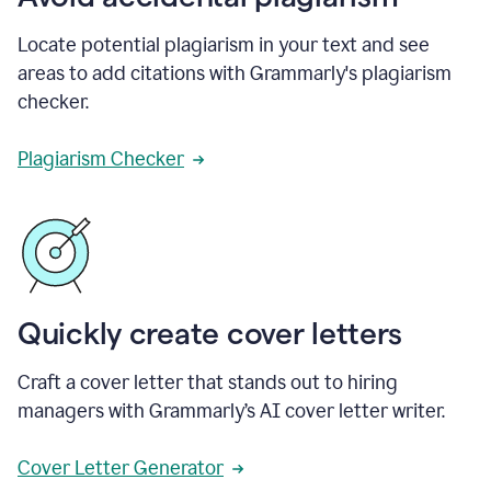
Locate potential plagiarism in your text and see
areas to add citations with Grammarly's plagiarism
checker.
Plagiarism Checker
Quickly create cover letters
Craft a cover letter that stands out to hiring
managers with Grammarly’s AI cover letter writer.
Cover Letter Generator