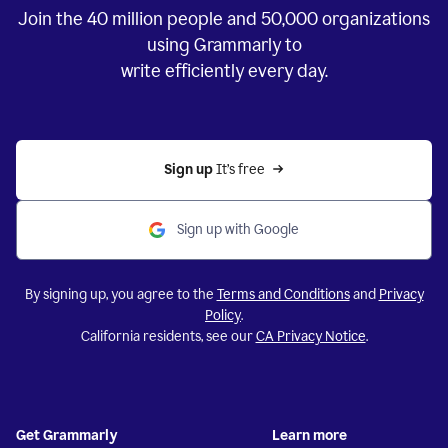
Join the
40 million
people and
50,000
organizations
using Grammarly to
write efficiently every day.
Sign up 
It’s free
Sign up with Google
By signing up, you agree to the
Terms and Conditions
and
Privacy
Policy
.
California residents, see our
CA Privacy Notice
.
Get Grammarly
Learn more