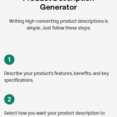
Generator
Writing high-converting product descriptions is
simple. Just follow these steps:
Describe your product’s features, benefits, and key
specifications.
Select how you want your product description to