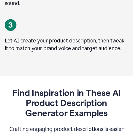
sound.
Let AI create your product description, then tweak
it to match your brand voice and target audience.
Find Inspiration in These AI
Product Description
Generator Examples
Crafting engaging product descriptions is easier