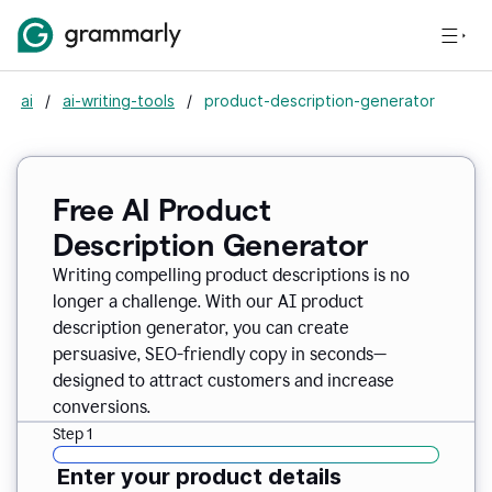
ai
/
ai-writing-tools
/
product-description-generator
Free AI Product
Description Generator
Writing compelling product descriptions is no
longer a challenge. With our AI product
description generator, you can create
persuasive, SEO-friendly copy in seconds—
designed to attract customers and increase
conversions.
Step 1
Enter your product details