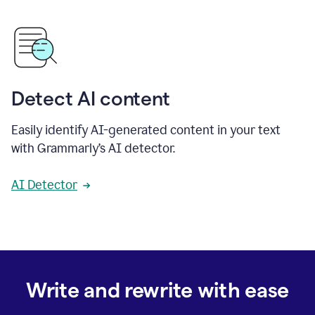
Detect AI content
Easily identify AI-generated content in your text
with Grammarly’s AI detector.
AI Detector
Write and rewrite with ease