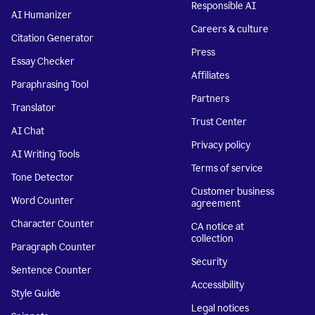
Responsible AI
AI Humanizer
Careers & culture
Citation Generator
Press
Essay Checker
Affiliates
Paraphrasing Tool
Partners
Translator
Trust Center
AI Chat
Privacy policy
AI Writing Tools
Terms of service
Tone Detector
Customer business
Word Counter
agreement
Character Counter
CA notice at
collection
Paragraph Counter
Security
Sentence Counter
Accessibility
Style Guide
Legal notices