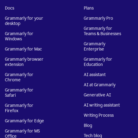
Docs
Plans
Grammarly for your
Grammarly Pro
desktop
Grammarly for
Grammarly for
Teams & Businesses
Windows
Grammarly
Grammarly for Mac
Enterprise
Grammarly browser
Grammarly for
extension
Education
Grammarly for
AI assistant
Chrome
AI at Grammarly
Grammarly for
Generative AI
Safari
AI writing assistant
Grammarly for
Firefox
Writing Process
Grammarly for Edge
Blog
Grammarly for MS
Tech blog
Office