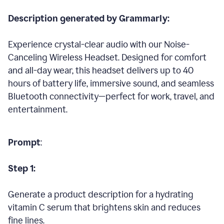
Description generated by Grammarly:
Experience crystal-clear audio with our Noise-
Canceling Wireless Headset. Designed for comfort
and all-day wear, this headset delivers up to 40
hours of battery life, immersive sound, and seamless
Bluetooth connectivity—perfect for work, travel, and
entertainment.
Prompt
:
Step 1:
Generate a product description for a hydrating
vitamin C serum that brightens skin and reduces
fine lines.