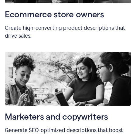
Ecommerce store owners
Create high-converting product descriptions that
drive sales.
Marketers and copywriters
Generate SEO-optimized descriptions that boost