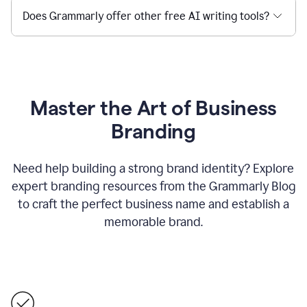
Does Grammarly offer other free AI writing tools?
Master the Art of Business
Branding
Need help building a strong brand identity? Explore
expert branding resources from the Grammarly Blog
to craft the perfect business name and establish a
memorable brand.