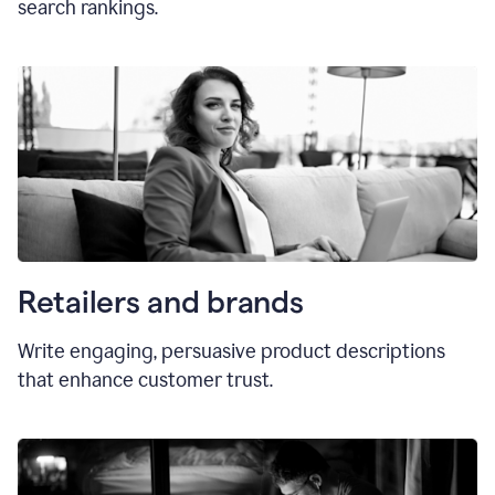
search rankings.
Retailers and brands
Write engaging, persuasive product descriptions
that enhance customer trust.