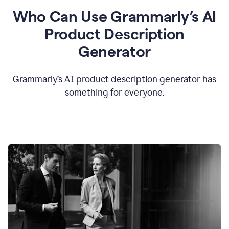
Who Can Use Grammarly’s AI
Product Description
Generator
Grammarly’s AI product description generator has
something for everyone.