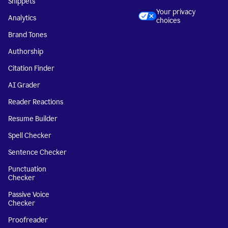
Snippets
Your privacy
Analytics
choices
Brand Tones
Authorship
Citation Finder
AI Grader
Reader Reactions
Resume Builder
Spell Checker
Sentence Checker
Punctuation
Checker
Passive Voice
Checker
Proofreader