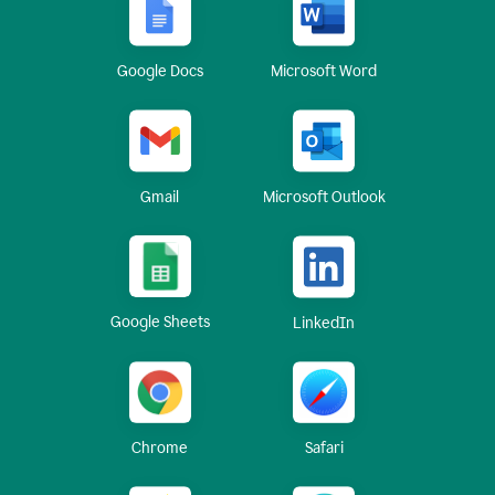
Google Docs
Microsoft Word
Gmail
Microsoft Outlook
Google Sheets
LinkedIn
Chrome
Safari