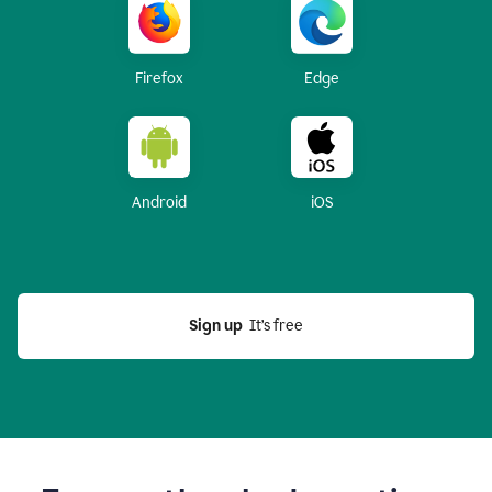
Firefox
Edge
Android
iOS
Sign up
  It’s free