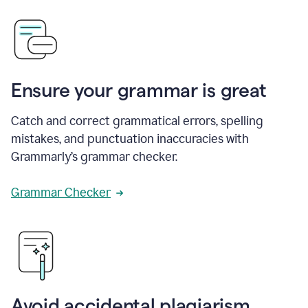
Ensure your grammar is great
Catch and correct grammatical errors, spelling
mistakes, and punctuation inaccuracies with
Grammarly’s grammar checker.
Grammar Checker
Avoid accidental plagiarism