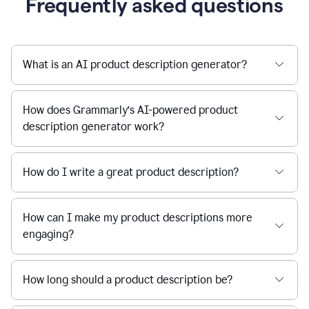
Frequently asked questions
What is an AI product description generator?
How does Grammarly’s AI-powered product
description generator work?
How do I write a great product description?
How can I make my product descriptions more
engaging?
How long should a product description be?