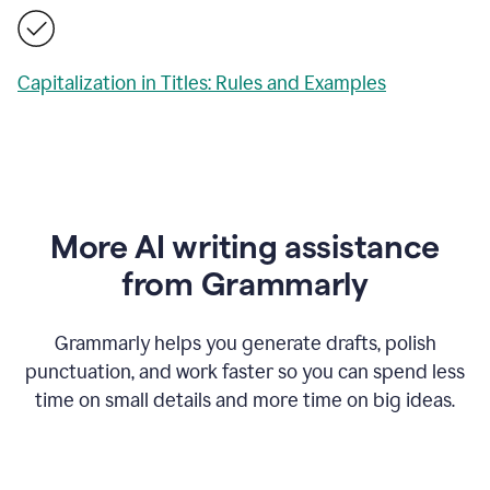
Capitalization in Titles: Rules and Examples
More AI writing assistance
from Grammarly
Grammarly helps you generate drafts, polish
punctuation, and work faster so you can spend less
time on small details and more time on big ideas.