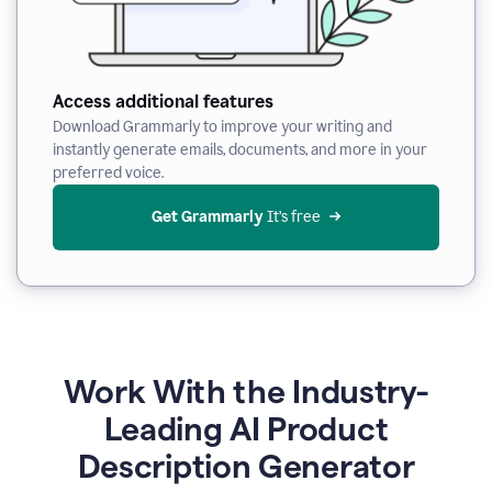
Access additional features
Download Grammarly to improve your writing and
instantly generate emails, documents, and more in your
preferred voice.
Get Grammarly
 It’s free
Work With the Industry-
Leading AI Product
Description Generator