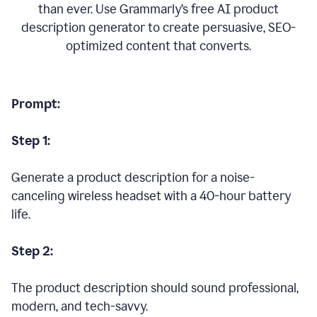
than ever. Use Grammarly’s free AI product
description generator to create persuasive, SEO-
optimized content that converts.
Prompt:
Step 1:
Generate a product description for a noise-
canceling wireless headset with a 40-hour battery
life.
Step 2:
The product description should sound professional,
modern, and tech-savvy.