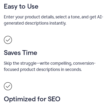
Easy to Use
Enter your product details, select a tone, and get AI-
generated descriptions instantly.
Saves Time
Skip the struggle—write compelling, conversion-
focused product descriptions in seconds.
Optimized for SEO