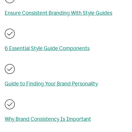
Ensure Consistent Branding With Style Guides
6 Essential Style Guide Components
Guide to Finding Your Brand Personality
Why Brand Consistency Is Important