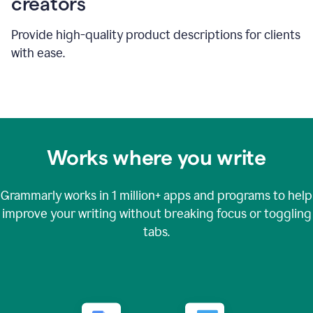
creators
Provide high-quality product descriptions for clients
with ease.
Works where you write
Grammarly works in
1 million+
apps and programs to help
improve your writing without breaking focus or toggling
tabs.