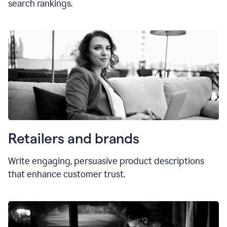
search rankings.
Retailers and brands
Write engaging, persuasive product descriptions
that enhance customer trust.