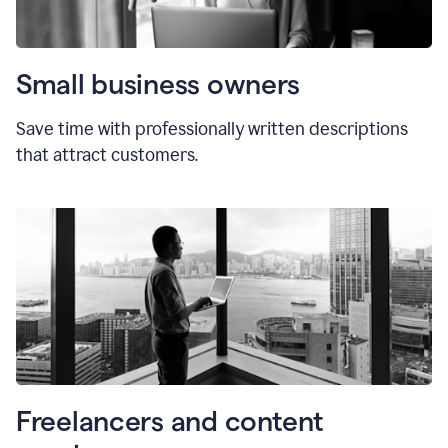
Small business owners
Save time with professionally written descriptions
that attract customers.
Freelancers and content