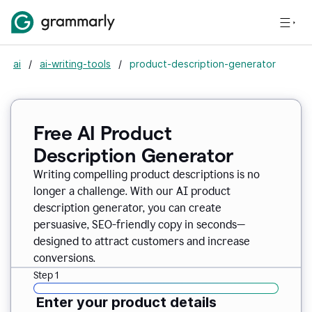
ai
/
ai-writing-tools
/
product-description-generator
Free AI Product
Description Generator
Writing compelling product descriptions is no
longer a challenge. With our AI product
description generator, you can create
persuasive, SEO-friendly copy in seconds—
designed to attract customers and increase
conversions.
Step 1
Enter your product details