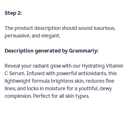
Step 2:
The product description should sound luxurious,
persuasive, and elegant.
Description generated by Grammarly:
Reveal your radiant glow with our Hydrating Vitamin
C Serum. Infused with powerful antioxidants, this
lightweight formula brightens skin, reduces fine
lines, and locks in moisture for a youthful, dewy
complexion. Perfect for all skin types.