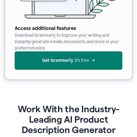
Access additional features
Download Grammarly to improve your writing and
instantly generate emails, documents, and more in your
preferred voice.
Get Grammarly
 It’s free
Work With the Industry-
Leading AI Product
Description Generator