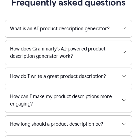
Frequently asked questions
What is an AI product description generator?
How does Grammarly’s AI-powered product
description generator work?
How do I write a great product description?
How can I make my product descriptions more
engaging?
How long should a product description be?