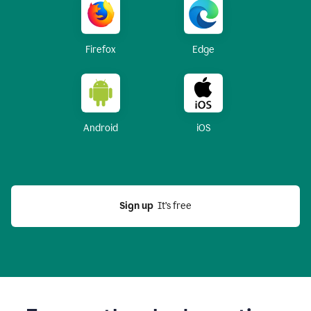
Firefox
Edge
Android
iOS
Sign up
  It’s free