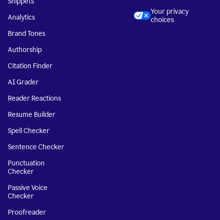
Snippets
Your privacy
Analytics
choices
Brand Tones
Authorship
Citation Finder
AI Grader
Reader Reactions
Resume Builder
Spell Checker
Sentence Checker
Punctuation
Checker
Passive Voice
Checker
Proofreader