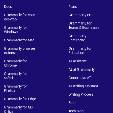
Docs
Plans
Grammarly for your
Grammarly Pro
desktop
Grammarly for
Grammarly for
Teams & Businesses
Windows
Grammarly
Grammarly for Mac
Enterprise
Grammarly browser
Grammarly for
extension
Education
Grammarly for
AI assistant
Chrome
AI at Grammarly
Grammarly for
Generative AI
Safari
AI writing assistant
Grammarly for
Firefox
Writing Process
Grammarly for Edge
Blog
Grammarly for MS
Tech blog
Office