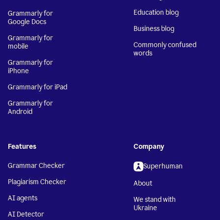
Education blog
Grammarly for
Google Docs
Business blog
Grammarly for
Commonly confused
mobile
words
Grammarly for
iPhone
Grammarly for iPad
Grammarly for
Android
Features
Company
Grammar Checker
Superhuman
Plagiarism Checker
About
AI agents
We stand with
Ukraine
AI Detector