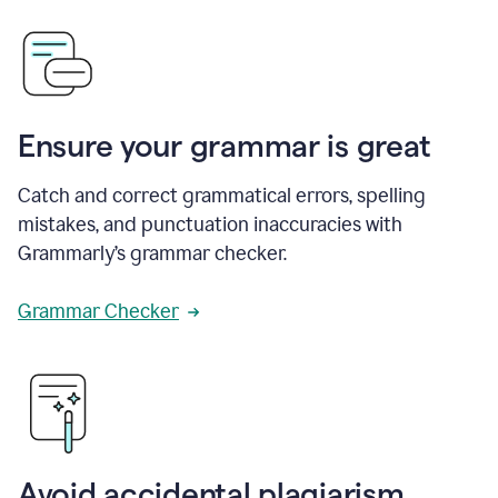
Ensure your grammar is great
Catch and correct grammatical errors, spelling
mistakes, and punctuation inaccuracies with
Grammarly’s grammar checker.
Grammar Checker
Avoid accidental plagiarism