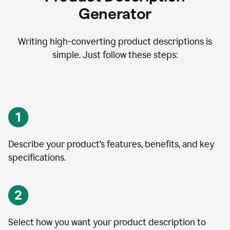
Generator
Writing high-converting product descriptions is
simple. Just follow these steps:
Describe your product’s features, benefits, and key
specifications.
Select how you want your product description to