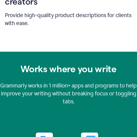
creators
Provide high-quality product descriptions for clients
with ease.
Works where you write
Grammarly works in
1 million+
apps and programs to help
improve your writing without breaking focus or toggling
tabs.