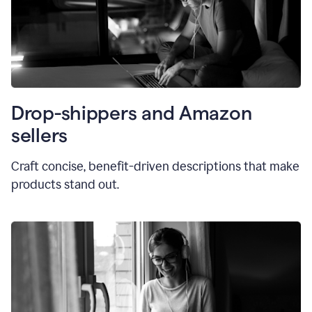
Drop-shippers and Amazon
sellers
Craft concise, benefit-driven descriptions that make
products stand out.