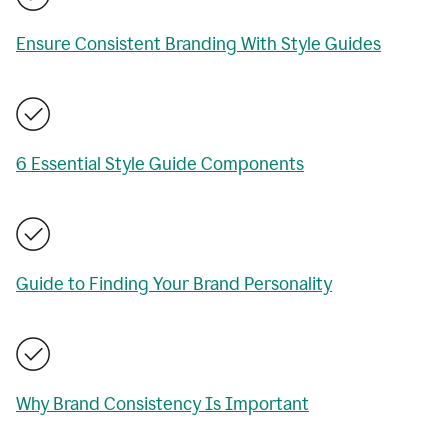
Ensure Consistent Branding With Style Guides
6 Essential Style Guide Components
Guide to Finding Your Brand Personality
Why Brand Consistency Is Important