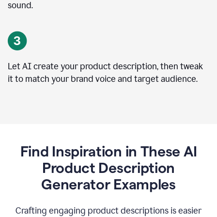
sound.
Let AI create your product description, then tweak
it to match your brand voice and target audience.
Find Inspiration in These AI
Product Description
Generator Examples
Crafting engaging product descriptions is easier