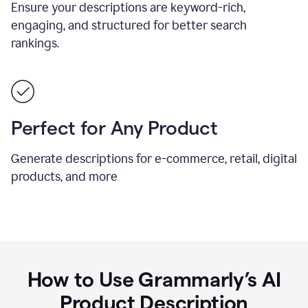
Ensure your descriptions are keyword-rich,
engaging, and structured for better search
rankings.
Perfect for Any Product
Generate descriptions for e-commerce, retail, digital
products, and more
How to Use Grammarly’s AI
Product Description