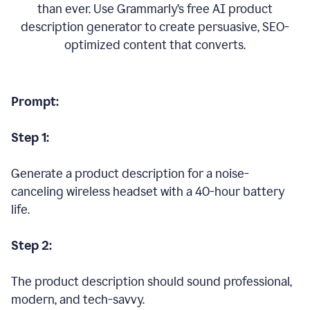
than ever. Use Grammarly’s free AI product
description generator to create persuasive, SEO-
optimized content that converts.
Prompt:
Step 1:
Generate a product description for a noise-
canceling wireless headset with a 40-hour battery
life.
Step 2:
The product description should sound professional,
modern, and tech-savvy.