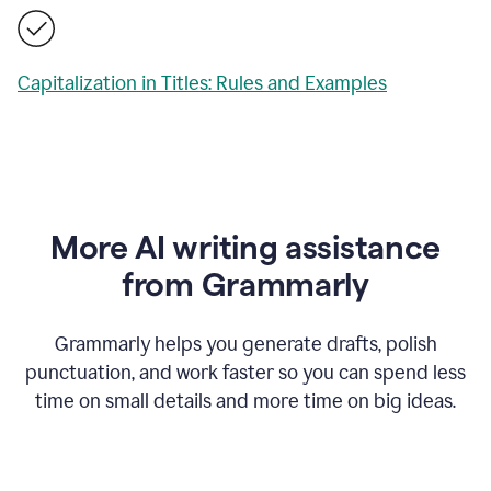
Capitalization in Titles: Rules and Examples
More AI writing assistance
from Grammarly
Grammarly helps you generate drafts, polish
punctuation, and work faster so you can spend less
time on small details and more time on big ideas.