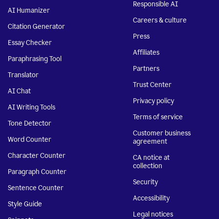
Responsible AI
AI Humanizer
Careers & culture
Citation Generator
Press
Essay Checker
Affiliates
Paraphrasing Tool
Partners
Translator
Trust Center
AI Chat
Privacy policy
AI Writing Tools
Terms of service
Tone Detector
Customer business
Word Counter
agreement
Character Counter
CA notice at
collection
Paragraph Counter
Security
Sentence Counter
Accessibility
Style Guide
Legal notices