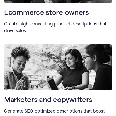
Ecommerce store owners
Create high-converting product descriptions that
drive sales.
Marketers and copywriters
Generate SEO-optimized descriptions that boost