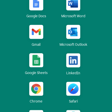
Google Docs
Microsoft Word
Gmail
Microsoft Outlook
Google Sheets
LinkedIn
Chrome
Safari