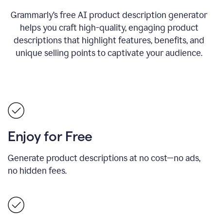
Grammarly’s free AI product description generator
helps you craft high-quality, engaging product
descriptions that highlight features, benefits, and
unique selling points to captivate your audience.
Enjoy for Free
Generate product descriptions at no cost—no ads,
no hidden fees.