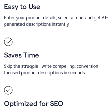
Easy to Use
Enter your product details, select a tone, and get AI-
generated descriptions instantly.
Saves Time
Skip the struggle—write compelling, conversion-
focused product descriptions in seconds.
Optimized for SEO