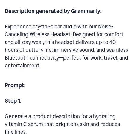
Description generated by Grammarly:
Experience crystal-clear audio with our Noise-
Canceling Wireless Headset. Designed for comfort
and all-day wear, this headset delivers up to 40
hours of battery life, immersive sound, and seamless
Bluetooth connectivity—perfect for work, travel, and
entertainment.
Prompt
:
Step 1:
Generate a product description for a hydrating
vitamin C serum that brightens skin and reduces
fine lines.