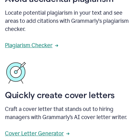
Locate potential plagiarism in your text and see
areas to add citations with Grammarly's plagiarism
checker.
Plagiarism Checker
Quickly create cover letters
Craft a cover letter that stands out to hiring
managers with Grammarly’s AI cover letter writer.
Cover Letter Generator