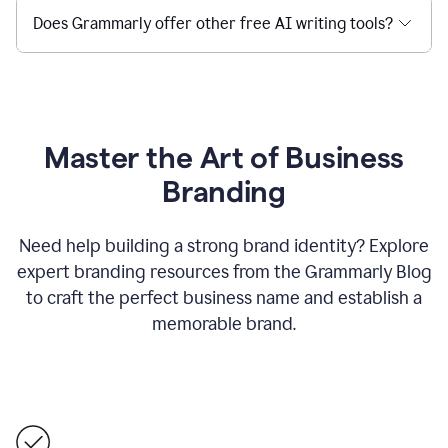
Does Grammarly offer other free AI writing tools?
Master the Art of Business
Branding
Need help building a strong brand identity? Explore
expert branding resources from the Grammarly Blog
to craft the perfect business name and establish a
memorable brand.