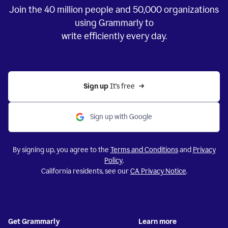
Join the
40 million
people and
50,000
organizations
using Grammarly to
write efficiently every day.
Sign up 
It’s free
Sign up with Google
By signing up, you agree to the
Terms and Conditions
and
Privacy
Policy
.
California residents, see our
CA Privacy Notice
.
Get Grammarly
Learn more