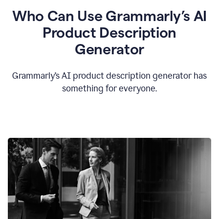
Who Can Use Grammarly’s AI
Product Description
Generator
Grammarly’s AI product description generator has
something for everyone.