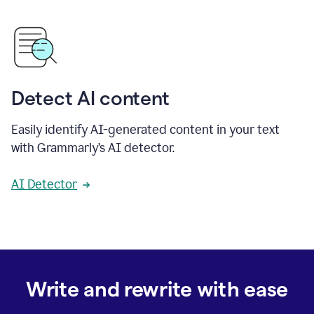
Detect AI content
Easily identify AI-generated content in your text
with Grammarly’s AI detector.
AI Detector
Write and rewrite with ease