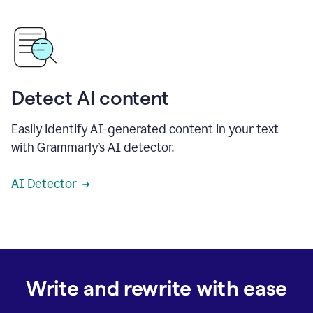
Detect AI content
Easily identify AI-generated content in your text
with Grammarly’s AI detector.
AI Detector
Write and rewrite with ease