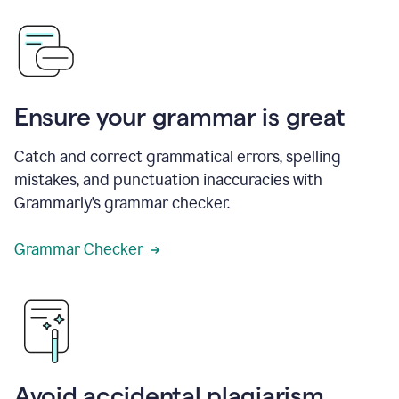
Ensure your grammar is great
Catch and correct grammatical errors, spelling
mistakes, and punctuation inaccuracies with
Grammarly’s grammar checker.
Grammar Checker
Avoid accidental plagiarism