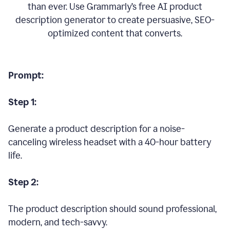
than ever. Use Grammarly’s free AI product
description generator to create persuasive, SEO-
optimized content that converts.
Prompt:
Step 1:
Generate a product description for a noise-
canceling wireless headset with a 40-hour battery
life.
Step 2:
The product description should sound professional,
modern, and tech-savvy.