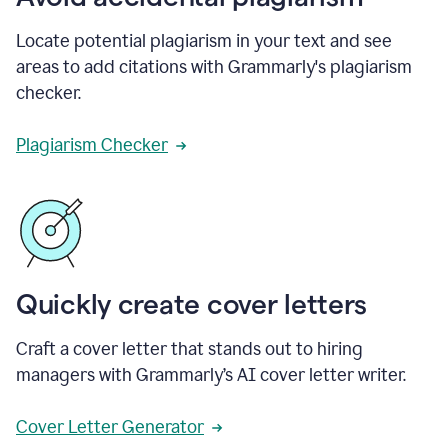
Locate potential plagiarism in your text and see
areas to add citations with Grammarly's plagiarism
checker.
Plagiarism Checker
Quickly create cover letters
Craft a cover letter that stands out to hiring
managers with Grammarly’s AI cover letter writer.
Cover Letter Generator