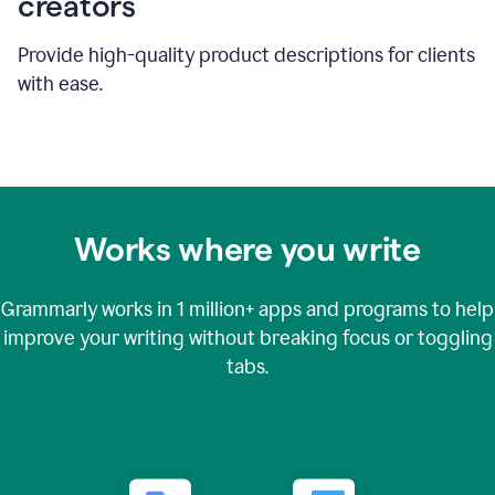
creators
Provide high-quality product descriptions for clients
with ease.
Works where you write
Grammarly works in
1 million+
apps and programs to help
improve your writing without breaking focus or toggling
tabs.