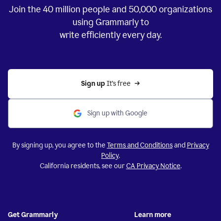
Join the
40 million
people and
50,000
organizations
using Grammarly to
write efficiently every day.
Sign up 
It’s free
Sign up with Google
By signing up, you agree to the
Terms and Conditions
and
Privacy
Policy
.
California residents, see our
CA Privacy Notice
.
Get Grammarly
Learn more