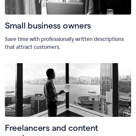
Small business owners
Save time with professionally written descriptions
that attract customers.
Freelancers and content