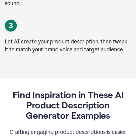
sound.
Let AI create your product description, then tweak
it to match your brand voice and target audience.
Find Inspiration in These AI
Product Description
Generator Examples
Crafting engaging product descriptions is easier