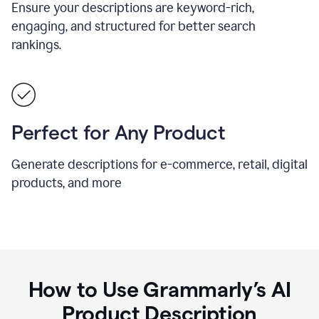
Ensure your descriptions are keyword-rich,
engaging, and structured for better search
rankings.
Perfect for Any Product
Generate descriptions for e-commerce, retail, digital
products, and more
How to Use Grammarly’s AI
Product Description