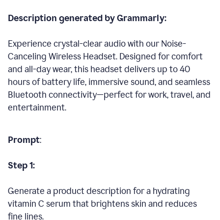
Description generated by Grammarly:
Experience crystal-clear audio with our Noise-
Canceling Wireless Headset. Designed for comfort
and all-day wear, this headset delivers up to 40
hours of battery life, immersive sound, and seamless
Bluetooth connectivity—perfect for work, travel, and
entertainment.
Prompt
:
Step 1:
Generate a product description for a hydrating
vitamin C serum that brightens skin and reduces
fine lines.