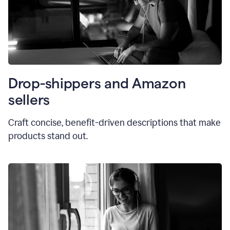
Drop-shippers and Amazon
sellers
Craft concise, benefit-driven descriptions that make
products stand out.