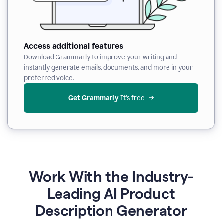
Access additional features
Download Grammarly to improve your writing and
instantly generate emails, documents, and more in your
preferred voice.
Get Grammarly
 It’s free
Work With the Industry-
Leading AI Product
Description Generator