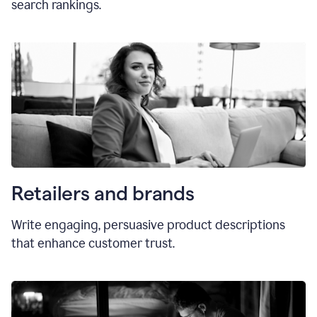
search rankings.
Retailers and brands
Write engaging, persuasive product descriptions
that enhance customer trust.