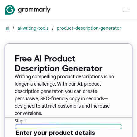
ai
/
ai-writing-tools
/
product-description-generator
Free AI Product
Description Generator
Writing compelling product descriptions is no
longer a challenge. With our AI product
description generator, you can create
persuasive, SEO-friendly copy in seconds—
designed to attract customers and increase
conversions.
Step 1
Enter your product details