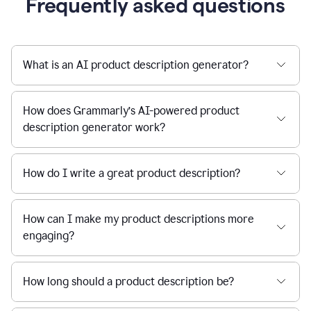
Frequently asked questions
What is an AI product description generator?
How does Grammarly’s AI-powered product
description generator work?
How do I write a great product description?
How can I make my product descriptions more
engaging?
How long should a product description be?