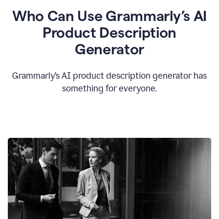
Who Can Use Grammarly’s AI
Product Description
Generator
Grammarly’s AI product description generator has
something for everyone.