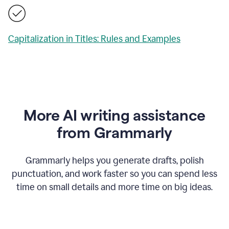
Capitalization in Titles: Rules and Examples
More AI writing assistance
from Grammarly
Grammarly helps you generate drafts, polish
punctuation, and work faster so you can spend less
time on small details and more time on big ideas.