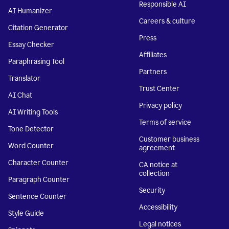
Responsible AI
AI Humanizer
Careers & culture
Citation Generator
Press
Essay Checker
Affiliates
Paraphrasing Tool
Partners
Translator
Trust Center
AI Chat
Privacy policy
AI Writing Tools
Terms of service
Tone Detector
Customer business
Word Counter
agreement
Character Counter
CA notice at
collection
Paragraph Counter
Security
Sentence Counter
Accessibility
Style Guide
Legal notices