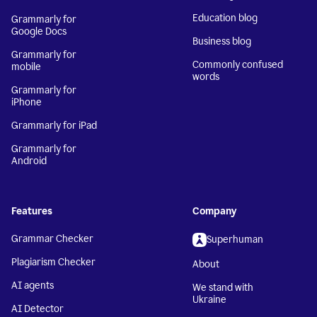
Education blog
Grammarly for
Google Docs
Business blog
Grammarly for
Commonly confused
mobile
words
Grammarly for
iPhone
Grammarly for iPad
Grammarly for
Android
Features
Company
Grammar Checker
Superhuman
Plagiarism Checker
About
AI agents
We stand with
Ukraine
AI Detector