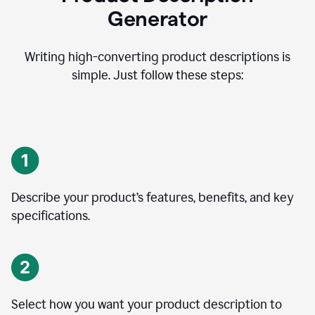
Generator
Writing high-converting product descriptions is
simple. Just follow these steps:
Describe your product’s features, benefits, and key
specifications.
Select how you want your product description to