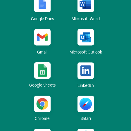
Google Docs
Microsoft Word
Gmail
Microsoft Outlook
Google Sheets
LinkedIn
Chrome
Safari