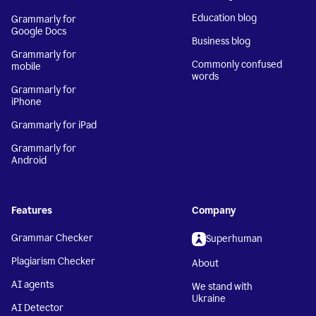
Education blog
Grammarly for
Google Docs
Business blog
Grammarly for
Commonly confused
mobile
words
Grammarly for
iPhone
Grammarly for iPad
Grammarly for
Android
Features
Company
Grammar Checker
Superhuman
Plagiarism Checker
About
AI agents
We stand with
Ukraine
AI Detector