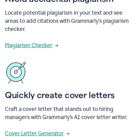
Locate potential plagiarism in your text and see
areas to add citations with Grammarly's plagiarism
checker.
Plagiarism Checker
Quickly create cover letters
Craft a cover letter that stands out to hiring
managers with Grammarly’s AI cover letter writer.
Cover Letter Generator