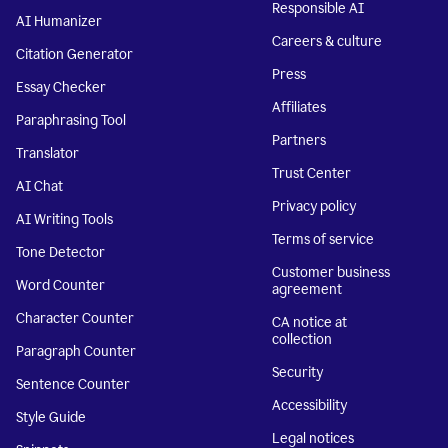
Responsible AI
AI Humanizer
Careers & culture
Citation Generator
Press
Essay Checker
Affiliates
Paraphrasing Tool
Partners
Translator
Trust Center
AI Chat
Privacy policy
AI Writing Tools
Terms of service
Tone Detector
Customer business
Word Counter
agreement
Character Counter
CA notice at
collection
Paragraph Counter
Security
Sentence Counter
Accessibility
Style Guide
Legal notices