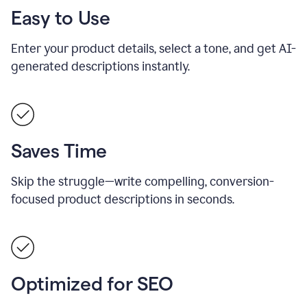
Easy to Use
Enter your product details, select a tone, and get AI-
generated descriptions instantly.
Saves Time
Skip the struggle—write compelling, conversion-
focused product descriptions in seconds.
Optimized for SEO