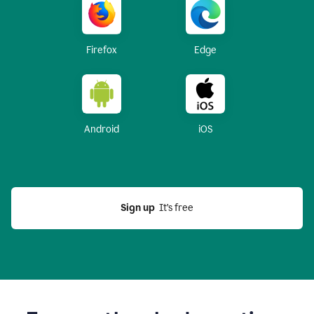
Firefox
Edge
Android
iOS
Sign up
  It’s free