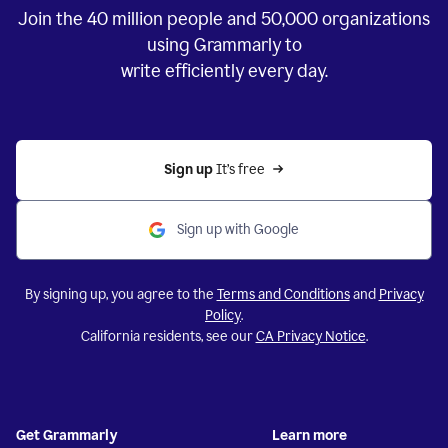
Join the
40 million
people and
50,000
organizations
using Grammarly to
write efficiently every day.
Sign up 
It’s free
Sign up with Google
By signing up, you agree to the
Terms and Conditions
and
Privacy
Policy
.
California residents, see our
CA Privacy Notice
.
Get Grammarly
Learn more