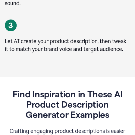
sound.
Let AI create your product description, then tweak
it to match your brand voice and target audience.
Find Inspiration in These AI
Product Description
Generator Examples
Crafting engaging product descriptions is easier