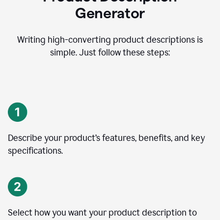
Generator
Writing high-converting product descriptions is
simple. Just follow these steps:
Describe your product’s features, benefits, and key
specifications.
Select how you want your product description to