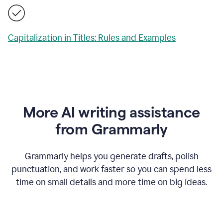
Capitalization in Titles: Rules and Examples
More AI writing assistance
from Grammarly
Grammarly helps you generate drafts, polish
punctuation, and work faster so you can spend less
time on small details and more time on big ideas.