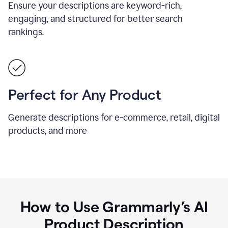
Ensure your descriptions are keyword-rich,
engaging, and structured for better search
rankings.
Perfect for Any Product
Generate descriptions for e-commerce, retail, digital
products, and more
How to Use Grammarly’s AI
Product Description