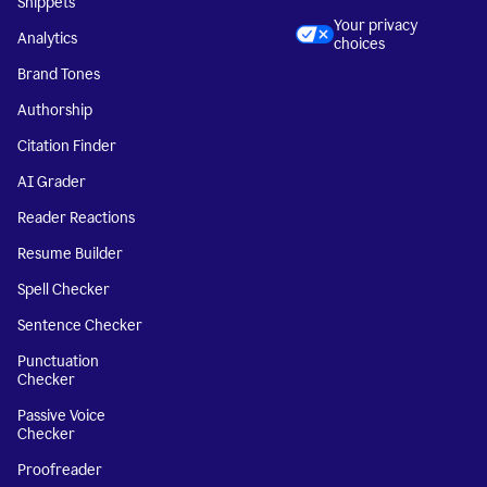
Snippets
Your privacy
Analytics
choices
Brand Tones
Authorship
Citation Finder
AI Grader
Reader Reactions
Resume Builder
Spell Checker
Sentence Checker
Punctuation
Checker
Passive Voice
Checker
Proofreader