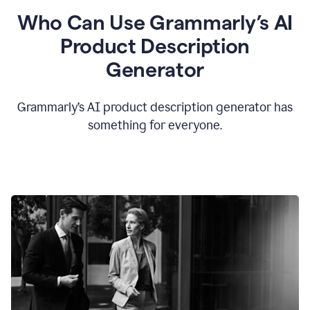
Who Can Use Grammarly’s AI
Product Description
Generator
Grammarly’s AI product description generator has
something for everyone.