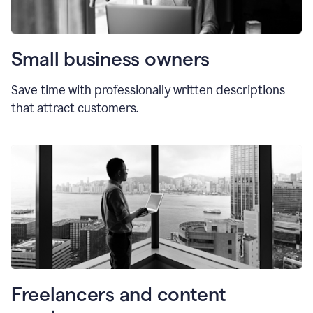
Small business owners
Save time with professionally written descriptions
that attract customers.
Freelancers and content