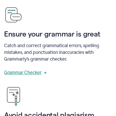
Ensure your grammar is great
Catch and correct grammatical errors, spelling
mistakes, and punctuation inaccuracies with
Grammarly’s grammar checker.
Grammar Checker
Avoid accidental plagiarism