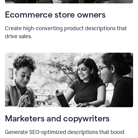
Ecommerce store owners
Create high-converting product descriptions that
drive sales.
Marketers and copywriters
Generate SEO-optimized descriptions that boost