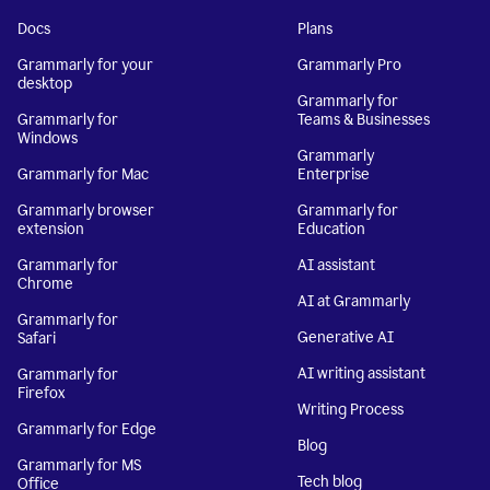
Docs
Plans
Grammarly for your
Grammarly Pro
desktop
Grammarly for
Grammarly for
Teams & Businesses
Windows
Grammarly
Grammarly for Mac
Enterprise
Grammarly browser
Grammarly for
extension
Education
Grammarly for
AI assistant
Chrome
AI at Grammarly
Grammarly for
Generative AI
Safari
AI writing assistant
Grammarly for
Firefox
Writing Process
Grammarly for Edge
Blog
Grammarly for MS
Tech blog
Office