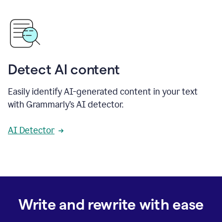
Detect AI content
Easily identify AI-generated content in your text
with Grammarly’s AI detector.
AI Detector
Write and rewrite with ease