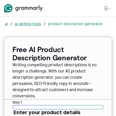
ai
/
ai-writing-tools
/
product-description-generator
Free AI Product
Description Generator
Writing compelling product descriptions is no
longer a challenge. With our AI product
description generator, you can create
persuasive, SEO-friendly copy in seconds—
designed to attract customers and increase
conversions.
Step 1
Enter your product details