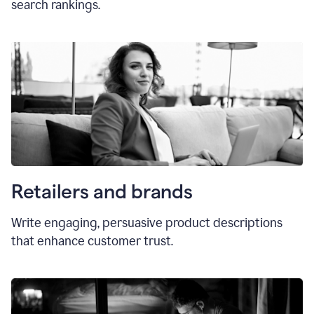
search rankings.
Retailers and brands
Write engaging, persuasive product descriptions
that enhance customer trust.