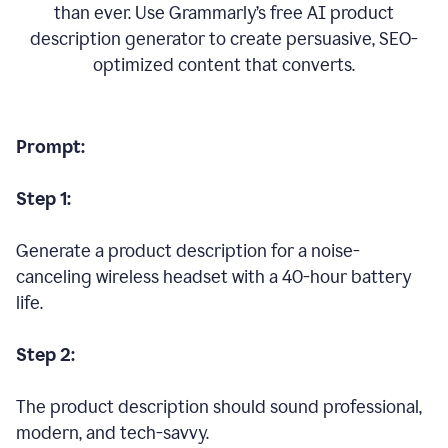
than ever. Use Grammarly’s free AI product
description generator to create persuasive, SEO-
optimized content that converts.
Prompt:
Step 1:
Generate a product description for a noise-
canceling wireless headset with a 40-hour battery
life.
Step 2:
The product description should sound professional,
modern, and tech-savvy.