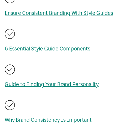
Ensure Consistent Branding With Style Guides
6 Essential Style Guide Components
Guide to Finding Your Brand Personality
Why Brand Consistency Is Important