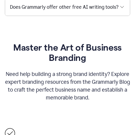
Does Grammarly offer other free AI writing tools?
Master the Art of Business
Branding
Need help building a strong brand identity? Explore
expert branding resources from the Grammarly Blog
to craft the perfect business name and establish a
memorable brand.