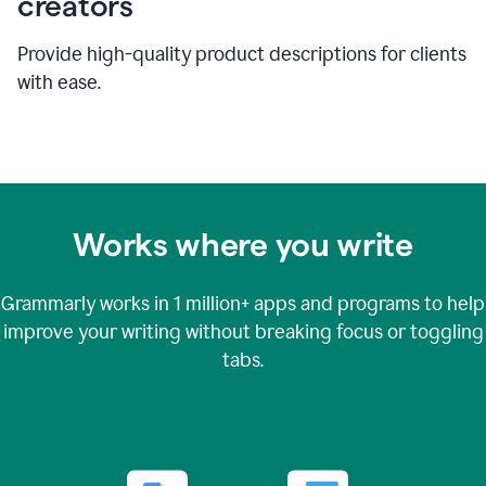
creators
Provide high-quality product descriptions for clients
with ease.
Works where you write
Grammarly works in
1 million+
apps and programs to help
improve your writing without breaking focus or toggling
tabs.