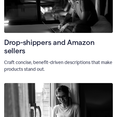
Drop-shippers and Amazon
sellers
Craft concise, benefit-driven descriptions that make
products stand out.