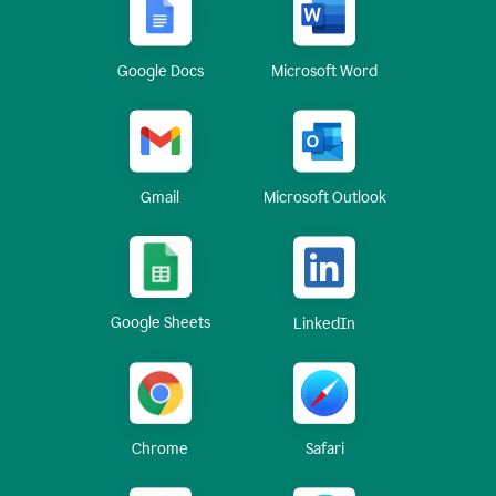
Google Docs
Microsoft Word
Gmail
Microsoft Outlook
Google Sheets
LinkedIn
Chrome
Safari