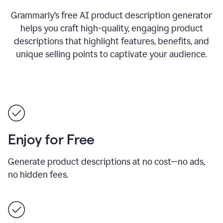
Grammarly’s free AI product description generator
helps you craft high-quality, engaging product
descriptions that highlight features, benefits, and
unique selling points to captivate your audience.
Enjoy for Free
Generate product descriptions at no cost—no ads,
no hidden fees.