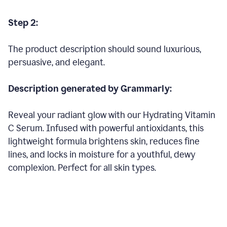
Step 2:
The product description should sound luxurious,
persuasive, and elegant.
Description generated by Grammarly:
Reveal your radiant glow with our Hydrating Vitamin
C Serum. Infused with powerful antioxidants, this
lightweight formula brightens skin, reduces fine
lines, and locks in moisture for a youthful, dewy
complexion. Perfect for all skin types.