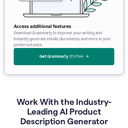
Access additional features
Download Grammarly to improve your writing and
instantly generate emails, documents, and more in your
preferred voice.
Get Grammarly
 It’s free
Work With the Industry-
Leading AI Product
Description Generator