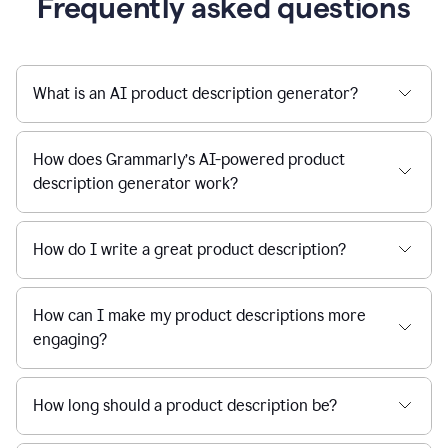
Frequently asked questions
What is an AI product description generator?
How does Grammarly’s AI-powered product
description generator work?
How do I write a great product description?
How can I make my product descriptions more
engaging?
How long should a product description be?