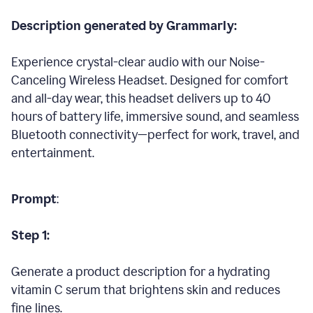
Description generated by Grammarly:
Experience crystal-clear audio with our Noise-
Canceling Wireless Headset. Designed for comfort
and all-day wear, this headset delivers up to 40
hours of battery life, immersive sound, and seamless
Bluetooth connectivity—perfect for work, travel, and
entertainment.
Prompt
:
Step 1:
Generate a product description for a hydrating
vitamin C serum that brightens skin and reduces
fine lines.