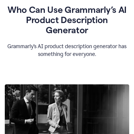
Who Can Use Grammarly’s AI
Product Description
Generator
Grammarly’s AI product description generator has
something for everyone.