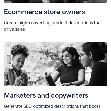
Ecommerce store owners
Create high-converting product descriptions that
drive sales.
Marketers and copywriters
Generate SEO-optimized descriptions that boost