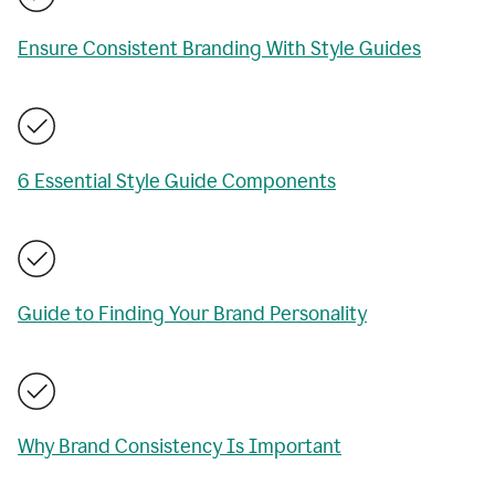
Ensure Consistent Branding With Style Guides
6 Essential Style Guide Components
Guide to Finding Your Brand Personality
Why Brand Consistency Is Important