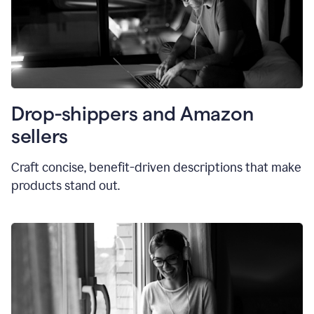
Drop-shippers and Amazon
sellers
Craft concise, benefit-driven descriptions that make
products stand out.