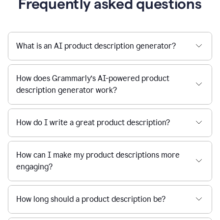
Frequently asked questions
What is an AI product description generator?
How does Grammarly’s AI-powered product
description generator work?
How do I write a great product description?
How can I make my product descriptions more
engaging?
How long should a product description be?