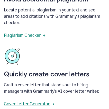
Locate potential plagiarism in your text and see
areas to add citations with Grammarly's plagiarism
checker.
Plagiarism Checker
Quickly create cover letters
Craft a cover letter that stands out to hiring
managers with Grammarly’s AI cover letter writer.
Cover Letter Generator