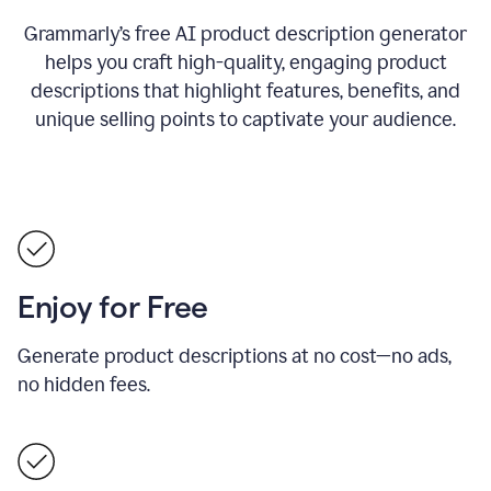
Grammarly’s free AI product description generator
helps you craft high-quality, engaging product
descriptions that highlight features, benefits, and
unique selling points to captivate your audience.
Enjoy for Free
Generate product descriptions at no cost—no ads,
no hidden fees.