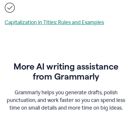
Capitalization in Titles: Rules and Examples
More AI writing assistance
from Grammarly
Grammarly helps you generate drafts, polish
punctuation, and work faster so you can spend less
time on small details and more time on big ideas.