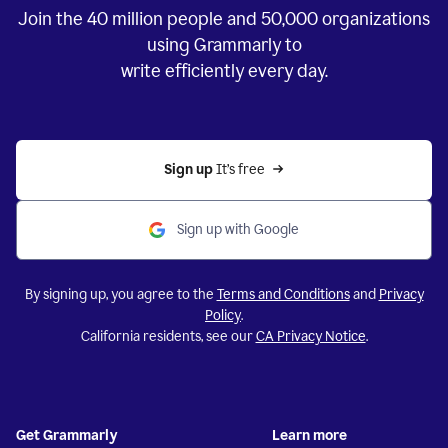
Join the
40 million
people and
50,000
organizations
using Grammarly to
write efficiently every day.
Sign up 
It’s free
Sign up with Google
By signing up, you agree to the
Terms and Conditions
and
Privacy
Policy
.
California residents, see our
CA Privacy Notice
.
Get Grammarly
Learn more