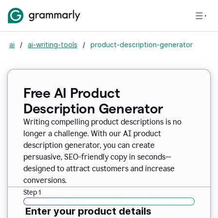
ai
/
ai-writing-tools
/
product-description-generator
Free AI Product
Description Generator
Writing compelling product descriptions is no
longer a challenge. With our AI product
description generator, you can create
persuasive, SEO-friendly copy in seconds—
designed to attract customers and increase
conversions.
Step 1
Enter your product details