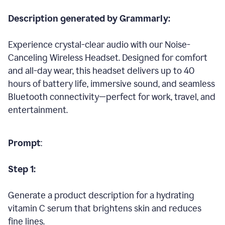
Description generated by Grammarly:
Experience crystal-clear audio with our Noise-
Canceling Wireless Headset. Designed for comfort
and all-day wear, this headset delivers up to 40
hours of battery life, immersive sound, and seamless
Bluetooth connectivity—perfect for work, travel, and
entertainment.
Prompt
:
Step 1:
Generate a product description for a hydrating
vitamin C serum that brightens skin and reduces
fine lines.