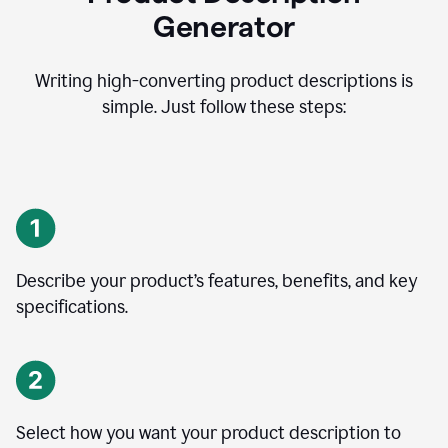
Generator
Writing high-converting product descriptions is
simple. Just follow these steps:
Describe your product’s features, benefits, and key
specifications.
Select how you want your product description to