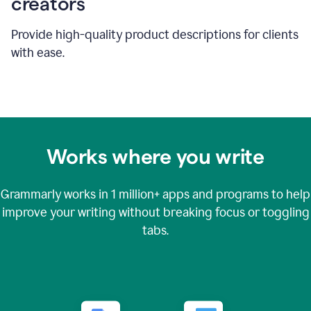
creators
Provide high-quality product descriptions for clients
with ease.
Works where you write
Grammarly works in
1 million+
apps and programs to help
improve your writing without breaking focus or toggling
tabs.