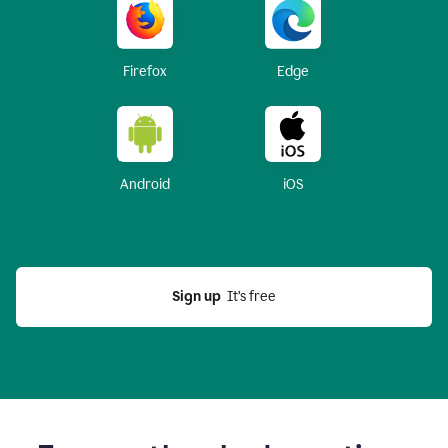
Firefox
Edge
Android
iOS
Sign up
  It’s free