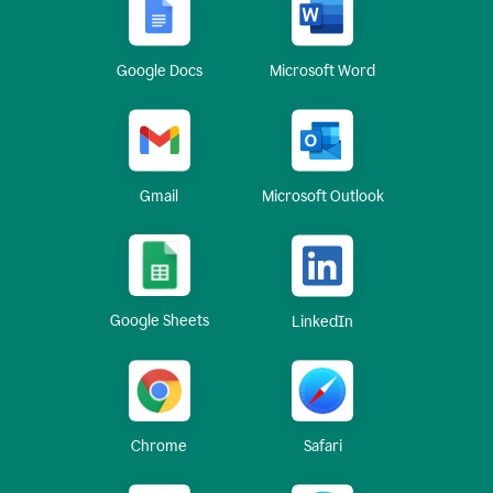
Google Docs
Microsoft Word
Gmail
Microsoft Outlook
Google Sheets
LinkedIn
Chrome
Safari