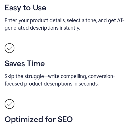
Easy to Use
Enter your product details, select a tone, and get AI-
generated descriptions instantly.
Saves Time
Skip the struggle—write compelling, conversion-
focused product descriptions in seconds.
Optimized for SEO