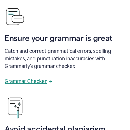
Ensure your grammar is great
Catch and correct grammatical errors, spelling
mistakes, and punctuation inaccuracies with
Grammarly’s grammar checker.
Grammar Checker
Avoid accidental plagiarism