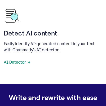
Detect AI content
Easily identify AI-generated content in your text
with Grammarly’s AI detector.
AI Detector
Write and rewrite with ease