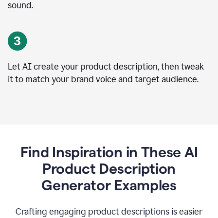
sound.
Let AI create your product description, then tweak
it to match your brand voice and target audience.
Find Inspiration in These AI
Product Description
Generator Examples
Crafting engaging product descriptions is easier