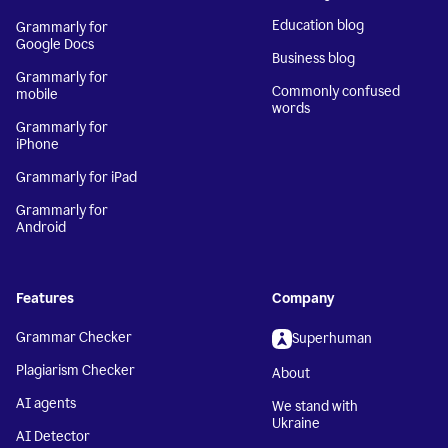
Education blog
Grammarly for
Google Docs
Business blog
Grammarly for
Commonly confused
mobile
words
Grammarly for
iPhone
Grammarly for iPad
Grammarly for
Android
Features
Company
Grammar Checker
Superhuman
Plagiarism Checker
About
AI agents
We stand with
Ukraine
AI Detector