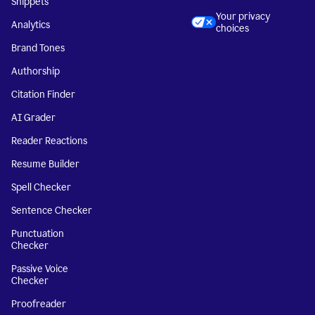
Snippets
Your privacy
Analytics
choices
Brand Tones
Authorship
Citation Finder
AI Grader
Reader Reactions
Resume Builder
Spell Checker
Sentence Checker
Punctuation
Checker
Passive Voice
Checker
Proofreader