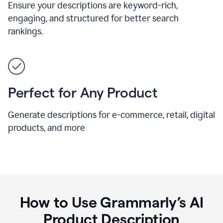
Ensure your descriptions are keyword-rich,
engaging, and structured for better search
rankings.
Perfect for Any Product
Generate descriptions for e-commerce, retail, digital
products, and more
How to Use Grammarly’s AI
Product Description