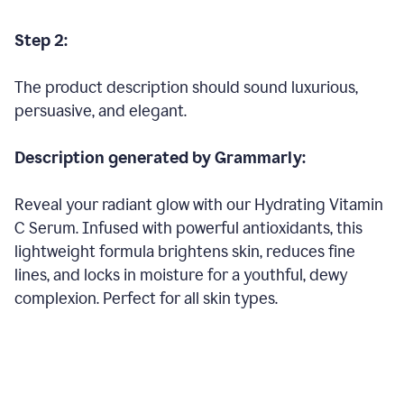
Step 2:
The product description should sound luxurious,
persuasive, and elegant.
Description generated by Grammarly:
Reveal your radiant glow with our Hydrating Vitamin
C Serum. Infused with powerful antioxidants, this
lightweight formula brightens skin, reduces fine
lines, and locks in moisture for a youthful, dewy
complexion. Perfect for all skin types.