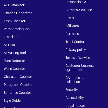
Responsible AI
AI Humanizer
Careers & culture
Citation Generator
Press
Essay Checker
Affiliates
Paraphrasing Tool
Partners
Translator
Trust Center
AI Chat
Privacy policy
AI Writing Tools
Terms of service
Tone Detector
Customer business
Word Counter
agreement
Character Counter
CA notice at
collection
Paragraph Counter
Security
Sentence Counter
Accessibility
Style Guide
Legal notices