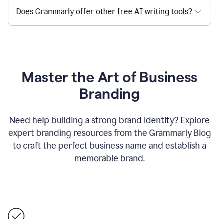
Does Grammarly offer other free AI writing tools?
Master the Art of Business
Branding
Need help building a strong brand identity? Explore
expert branding resources from the Grammarly Blog
to craft the perfect business name and establish a
memorable brand.