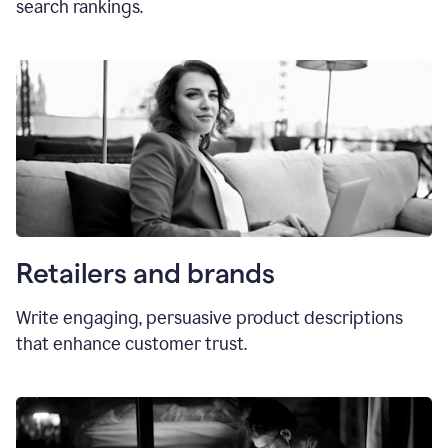
search rankings.
Retailers and brands
Write engaging, persuasive product descriptions
that enhance customer trust.