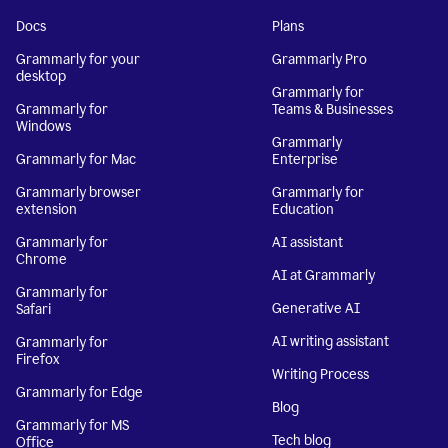
Docs
Plans
Grammarly for your
Grammarly Pro
desktop
Grammarly for
Grammarly for
Teams & Businesses
Windows
Grammarly
Grammarly for Mac
Enterprise
Grammarly browser
Grammarly for
extension
Education
Grammarly for
AI assistant
Chrome
AI at Grammarly
Grammarly for
Generative AI
Safari
AI writing assistant
Grammarly for
Firefox
Writing Process
Grammarly for Edge
Blog
Grammarly for MS
Tech blog
Office