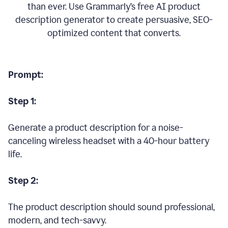
than ever. Use Grammarly’s free AI product
description generator to create persuasive, SEO-
optimized content that converts.
Prompt:
Step 1:
Generate a product description for a noise-
canceling wireless headset with a 40-hour battery
life.
Step 2:
The product description should sound professional,
modern, and tech-savvy.