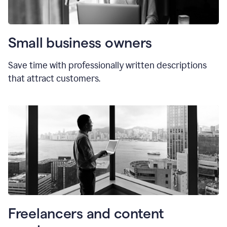
Small business owners
Save time with professionally written descriptions
that attract customers.
Freelancers and content