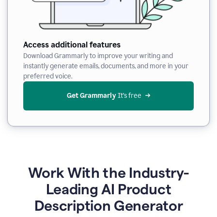
Access additional features
Download Grammarly to improve your writing and
instantly generate emails, documents, and more in your
preferred voice.
Get Grammarly
 It’s free
Work With the Industry-
Leading AI Product
Description Generator