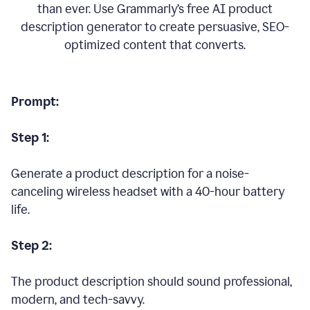
than ever. Use Grammarly’s free AI product
description generator to create persuasive, SEO-
optimized content that converts.
Prompt:
Step 1:
Generate a product description for a noise-
canceling wireless headset with a 40-hour battery
life.
Step 2:
The product description should sound professional,
modern, and tech-savvy.