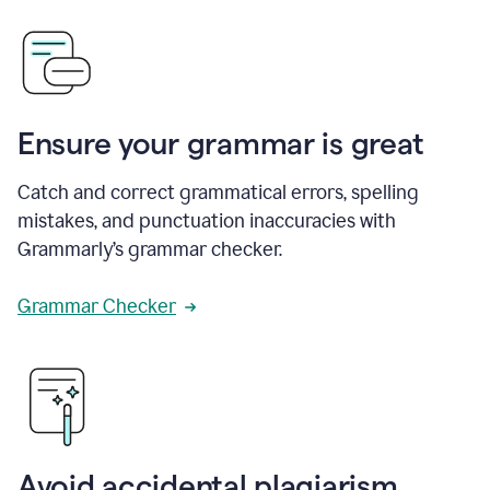
Ensure your grammar is great
Catch and correct grammatical errors, spelling
mistakes, and punctuation inaccuracies with
Grammarly’s grammar checker.
Grammar Checker
Avoid accidental plagiarism