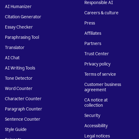
Responsible AI
AI Humanizer
Careers & culture
Citation Generator
Press
Essay Checker
Affiliates
Paraphrasing Tool
Partners
Translator
Trust Center
AI Chat
Privacy policy
AI Writing Tools
Terms of service
Tone Detector
Customer business
Word Counter
agreement
Character Counter
CA notice at
collection
Paragraph Counter
Security
Sentence Counter
Accessibility
Style Guide
Legal notices