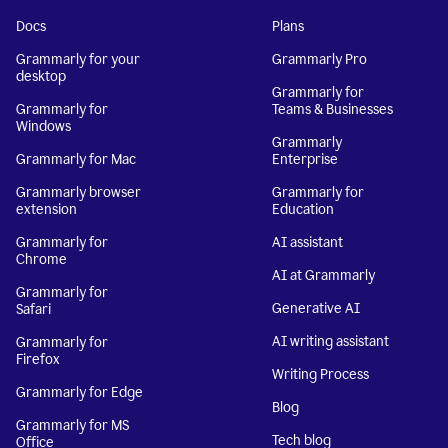
Docs
Plans
Grammarly for your
Grammarly Pro
desktop
Grammarly for
Grammarly for
Teams & Businesses
Windows
Grammarly
Grammarly for Mac
Enterprise
Grammarly browser
Grammarly for
extension
Education
Grammarly for
AI assistant
Chrome
AI at Grammarly
Grammarly for
Generative AI
Safari
AI writing assistant
Grammarly for
Firefox
Writing Process
Grammarly for Edge
Blog
Grammarly for MS
Tech blog
Office