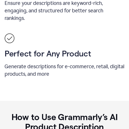
Ensure your descriptions are keyword-rich,
engaging, and structured for better search
rankings.
Perfect for Any Product
Generate descriptions for e-commerce, retail, digital
products, and more
How to Use Grammarly’s AI
Product Description