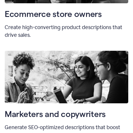
Ecommerce store owners
Create high-converting product descriptions that
drive sales.
Marketers and copywriters
Generate SEO-optimized descriptions that boost