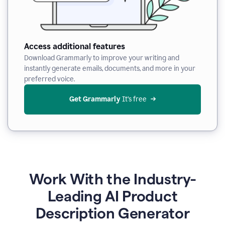
Access additional features
Download Grammarly to improve your writing and
instantly generate emails, documents, and more in your
preferred voice.
Get Grammarly
 It’s free
Work With the Industry-
Leading AI Product
Description Generator