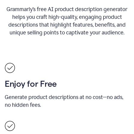
Grammarly’s free AI product description generator
helps you craft high-quality, engaging product
descriptions that highlight features, benefits, and
unique selling points to captivate your audience.
Enjoy for Free
Generate product descriptions at no cost—no ads,
no hidden fees.