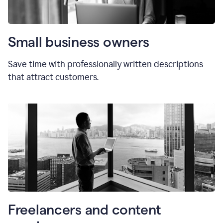
Small business owners
Save time with professionally written descriptions
that attract customers.
Freelancers and content