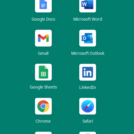
Google Docs
Microsoft Word
Gmail
Microsoft Outlook
Google Sheets
LinkedIn
Chrome
Safari