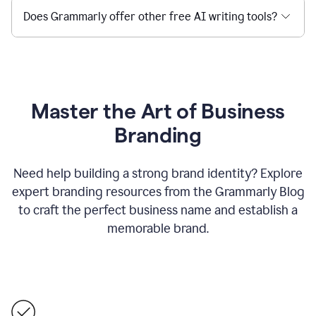
Does Grammarly offer other free AI writing tools?
Master the Art of Business
Branding
Need help building a strong brand identity? Explore
expert branding resources from the Grammarly Blog
to craft the perfect business name and establish a
memorable brand.