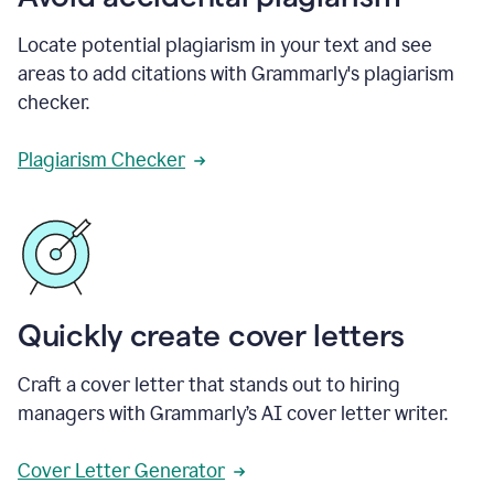
Locate potential plagiarism in your text and see
areas to add citations with Grammarly's plagiarism
checker.
Plagiarism Checker
Quickly create cover letters
Craft a cover letter that stands out to hiring
managers with Grammarly’s AI cover letter writer.
Cover Letter Generator