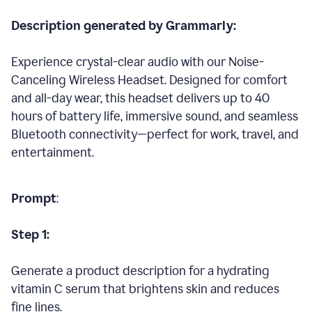
Description generated by Grammarly:
Experience crystal-clear audio with our Noise-
Canceling Wireless Headset. Designed for comfort
and all-day wear, this headset delivers up to 40
hours of battery life, immersive sound, and seamless
Bluetooth connectivity—perfect for work, travel, and
entertainment.
Prompt
:
Step 1:
Generate a product description for a hydrating
vitamin C serum that brightens skin and reduces
fine lines.