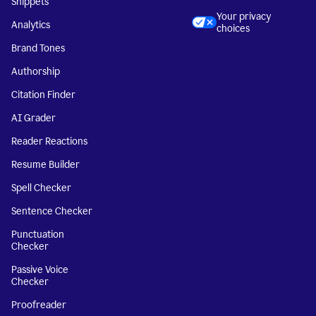
Snippets
Your privacy
Analytics
choices
Brand Tones
Authorship
Citation Finder
AI Grader
Reader Reactions
Resume Builder
Spell Checker
Sentence Checker
Punctuation
Checker
Passive Voice
Checker
Proofreader