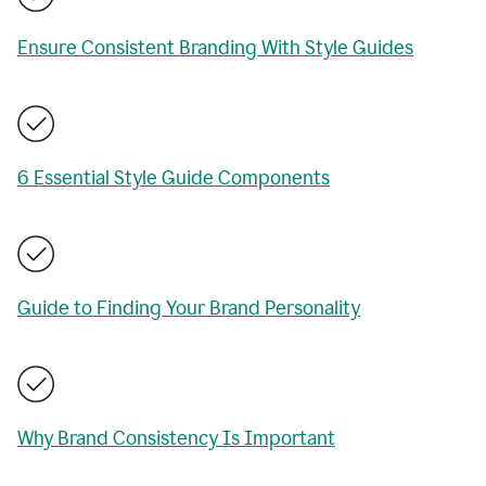
Ensure Consistent Branding With Style Guides
6 Essential Style Guide Components
Guide to Finding Your Brand Personality
Why Brand Consistency Is Important