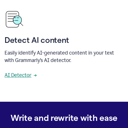
Detect AI content
Easily identify AI-generated content in your text
with Grammarly’s AI detector.
AI Detector
Write and rewrite with ease