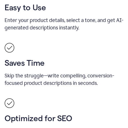
Easy to Use
Enter your product details, select a tone, and get AI-
generated descriptions instantly.
Saves Time
Skip the struggle—write compelling, conversion-
focused product descriptions in seconds.
Optimized for SEO