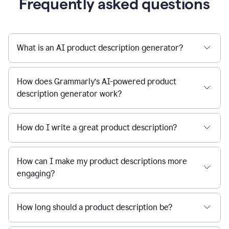
Frequently asked questions
What is an AI product description generator?
How does Grammarly’s AI-powered product
description generator work?
How do I write a great product description?
How can I make my product descriptions more
engaging?
How long should a product description be?