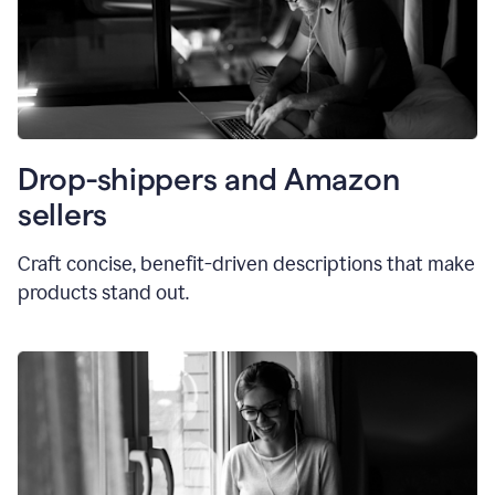
Drop-shippers and Amazon
sellers
Craft concise, benefit-driven descriptions that make
products stand out.