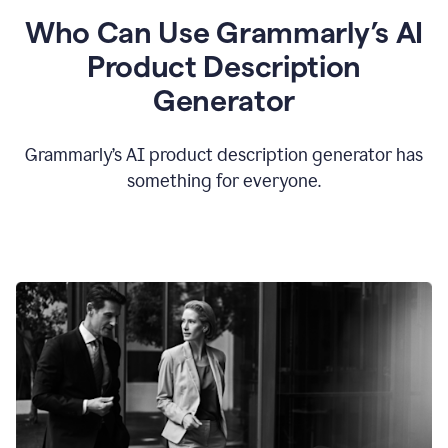
Who Can Use Grammarly’s AI
Product Description
Generator
Grammarly’s AI product description generator has
something for everyone.