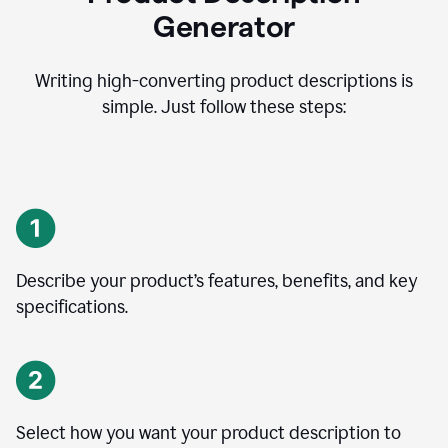
Generator
Writing high-converting product descriptions is
simple. Just follow these steps:
Describe your product’s features, benefits, and key
specifications.
Select how you want your product description to