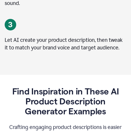
sound.
Let AI create your product description, then tweak
it to match your brand voice and target audience.
Find Inspiration in These AI
Product Description
Generator Examples
Crafting engaging product descriptions is easier