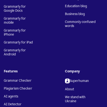
Education blog
Grammarly for
Google Docs
Business blog
Grammarly for
Commonly confused
mobile
words
Grammarly for
iPhone
Grammarly for iPad
Grammarly for
Android
Features
Company
Grammar Checker
Superhuman
Plagiarism Checker
About
AI agents
We stand with
Ukraine
AI Detector