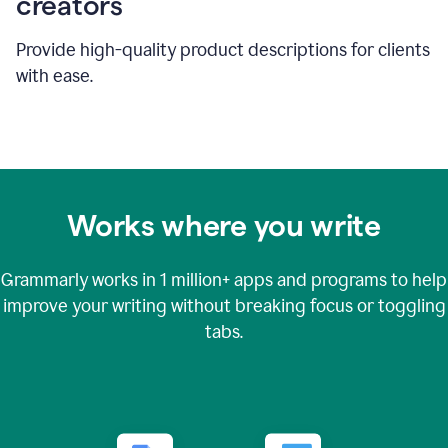
creators
Provide high-quality product descriptions for clients
with ease.
Works where you write
Grammarly works in
1 million+
apps and programs to help
improve your writing without breaking focus or toggling
tabs.