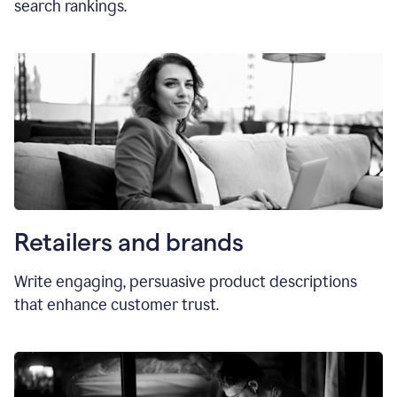
search rankings.
Retailers and brands
Write engaging, persuasive product descriptions
that enhance customer trust.