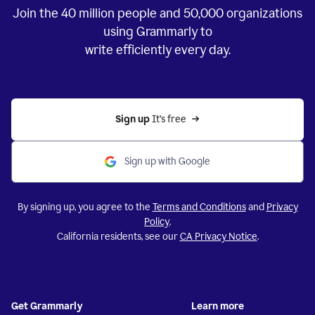
Join the
40 million
people and
50,000
organizations
using Grammarly to
write efficiently every day.
Sign up 
It’s free
Sign up with Google
By signing up, you agree to the
Terms and Conditions
and
Privacy
Policy
.
California residents, see our
CA Privacy Notice
.
Get Grammarly
Learn more