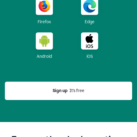
Firefox
Edge
Android
iOS
Sign up
  It’s free