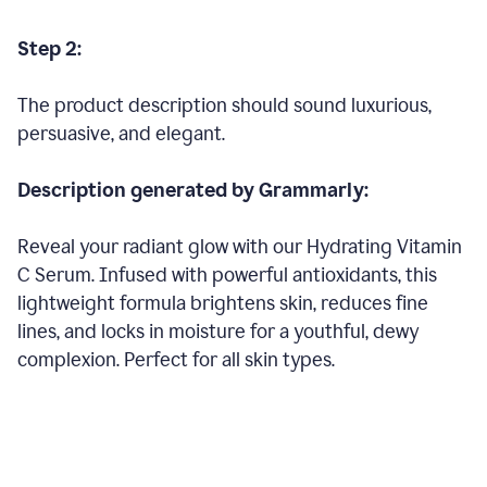
Step 2:
The product description should sound luxurious,
persuasive, and elegant.
Description generated by Grammarly:
Reveal your radiant glow with our Hydrating Vitamin
C Serum. Infused with powerful antioxidants, this
lightweight formula brightens skin, reduces fine
lines, and locks in moisture for a youthful, dewy
complexion. Perfect for all skin types.