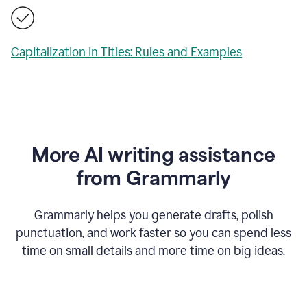
Capitalization in Titles: Rules and Examples
More AI writing assistance
from Grammarly
Grammarly helps you generate drafts, polish
punctuation, and work faster so you can spend less
time on small details and more time on big ideas.