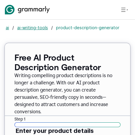
ai
/
ai-writing-tools
/
product-description-generator
Free AI Product
Description Generator
Writing compelling product descriptions is no
longer a challenge. With our AI product
description generator, you can create
persuasive, SEO-friendly copy in seconds—
designed to attract customers and increase
conversions.
Step 1
Enter your product details