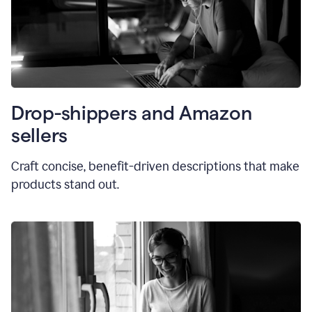
Drop-shippers and Amazon
sellers
Craft concise, benefit-driven descriptions that make
products stand out.