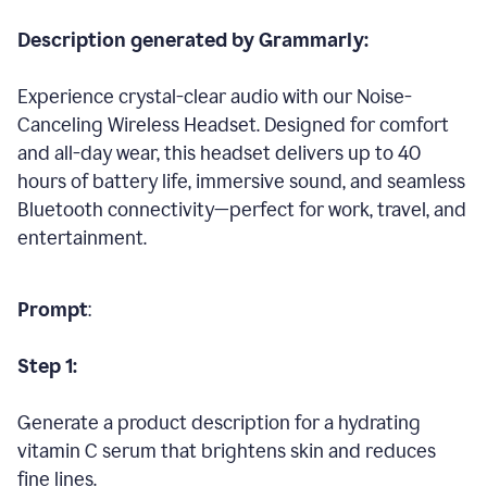
Description generated by Grammarly:
Experience crystal-clear audio with our Noise-
Canceling Wireless Headset. Designed for comfort
and all-day wear, this headset delivers up to 40
hours of battery life, immersive sound, and seamless
Bluetooth connectivity—perfect for work, travel, and
entertainment.
Prompt
:
Step 1:
Generate a product description for a hydrating
vitamin C serum that brightens skin and reduces
fine lines.