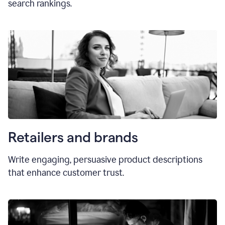
search rankings.
Retailers and brands
Write engaging, persuasive product descriptions
that enhance customer trust.