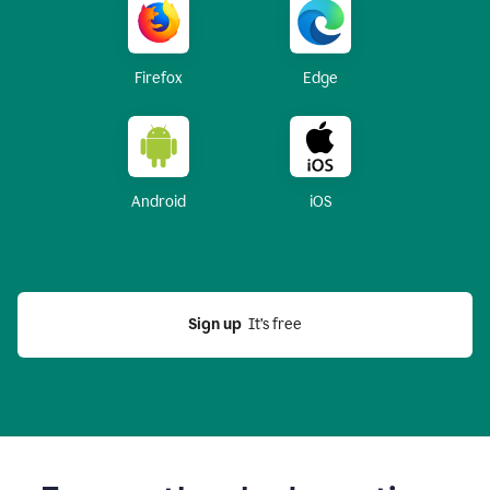
Firefox
Edge
Android
iOS
Sign up
  It’s free