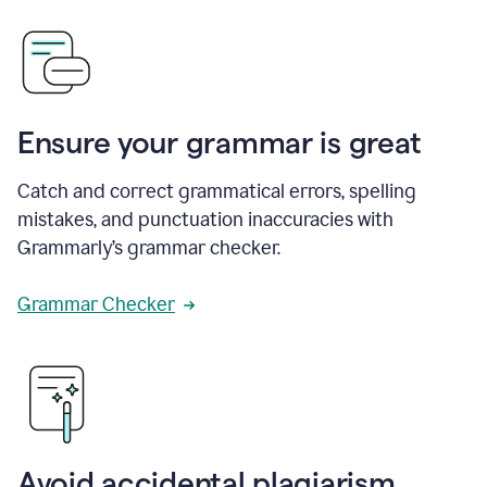
Ensure your grammar is great
Catch and correct grammatical errors, spelling
mistakes, and punctuation inaccuracies with
Grammarly’s grammar checker.
Grammar Checker
Avoid accidental plagiarism