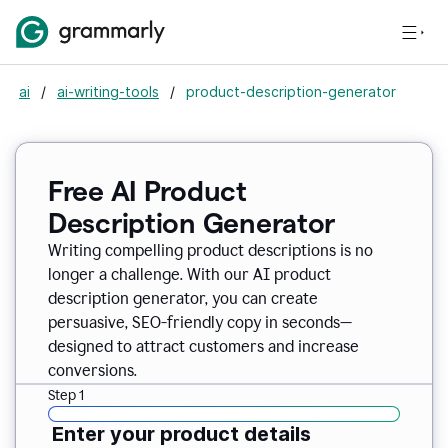
ai
/
ai-writing-tools
/
product-description-generator
Free AI Product
Description Generator
Writing compelling product descriptions is no
longer a challenge. With our AI product
description generator, you can create
persuasive, SEO-friendly copy in seconds—
designed to attract customers and increase
conversions.
Step 1
Enter your product details