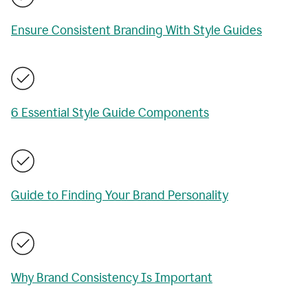
Ensure Consistent Branding With Style Guides
6 Essential Style Guide Components
Guide to Finding Your Brand Personality
Why Brand Consistency Is Important