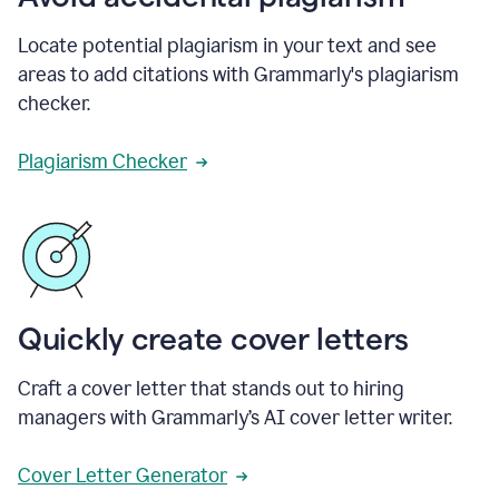
Locate potential plagiarism in your text and see
areas to add citations with Grammarly's plagiarism
checker.
Plagiarism Checker
Quickly create cover letters
Craft a cover letter that stands out to hiring
managers with Grammarly’s AI cover letter writer.
Cover Letter Generator