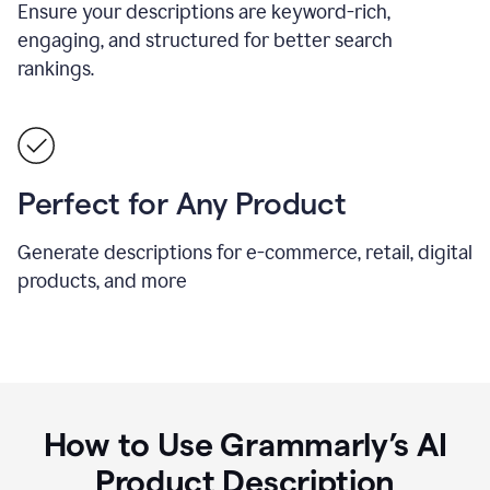
Ensure your descriptions are keyword-rich,
engaging, and structured for better search
rankings.
Perfect for Any Product
Generate descriptions for e-commerce, retail, digital
products, and more
How to Use Grammarly’s AI
Product Description