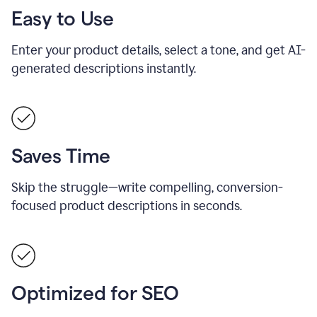
Easy to Use
Enter your product details, select a tone, and get AI-
generated descriptions instantly.
Saves Time
Skip the struggle—write compelling, conversion-
focused product descriptions in seconds.
Optimized for SEO