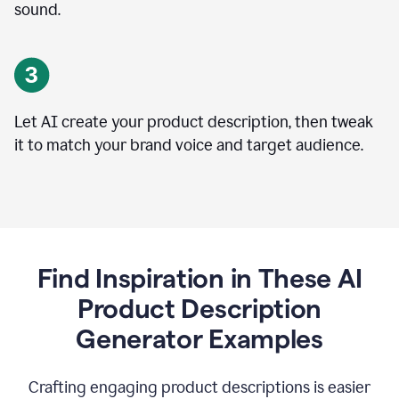
sound.
Let AI create your product description, then tweak
it to match your brand voice and target audience.
Find Inspiration in These AI
Product Description
Generator Examples
Crafting engaging product descriptions is easier