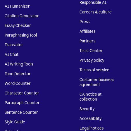
Responsible AI
AI Humanizer
Careers & culture
Citation Generator
Press
Essay Checker
Affiliates
Paraphrasing Tool
Partners
Translator
Trust Center
AI Chat
Privacy policy
AI Writing Tools
Terms of service
Tone Detector
Customer business
Word Counter
agreement
Character Counter
CA notice at
collection
Paragraph Counter
Security
Sentence Counter
Accessibility
Style Guide
Legal notices