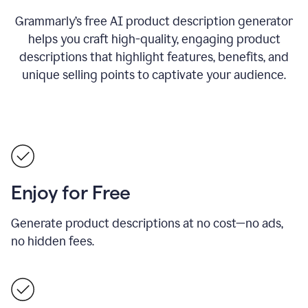
Grammarly’s free AI product description generator
helps you craft high-quality, engaging product
descriptions that highlight features, benefits, and
unique selling points to captivate your audience.
Enjoy for Free
Generate product descriptions at no cost—no ads,
no hidden fees.