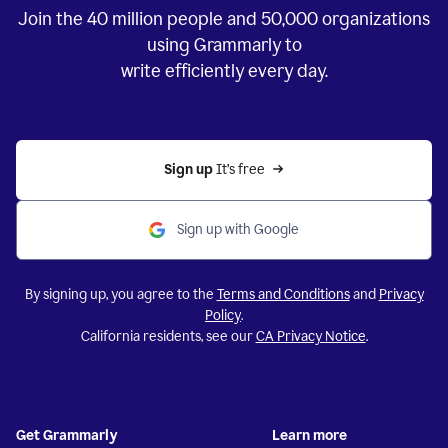
Join the
40 million
people and
50,000
organizations
using Grammarly to
write efficiently every day.
Sign up 
It’s free
Sign up with Google
By signing up, you agree to the
Terms and Conditions
and
Privacy
Policy
.
California residents, see our
CA Privacy Notice
.
Get Grammarly
Learn more