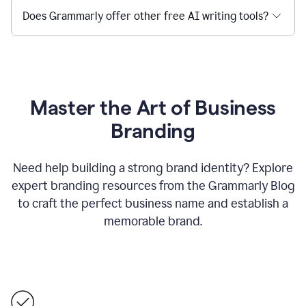
Does Grammarly offer other free AI writing tools?
Master the Art of Business
Branding
Need help building a strong brand identity? Explore
expert branding resources from the Grammarly Blog
to craft the perfect business name and establish a
memorable brand.