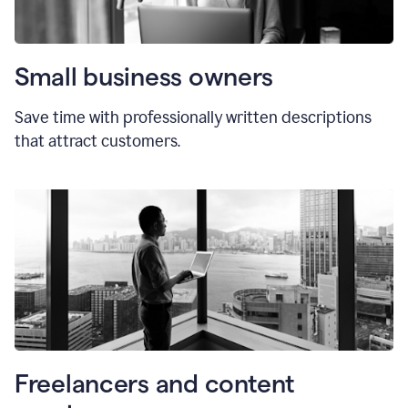
Small business owners
Save time with professionally written descriptions
that attract customers.
Freelancers and content