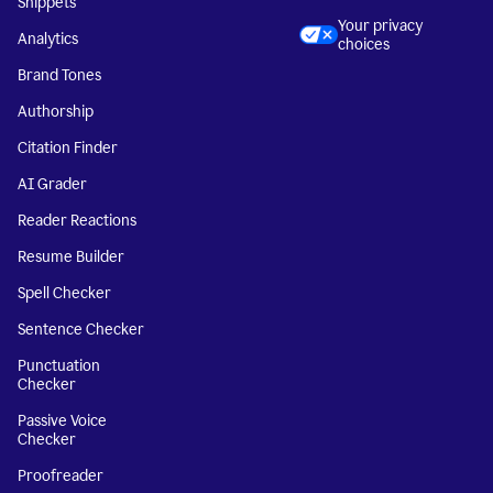
Snippets
Your privacy
Analytics
choices
Brand Tones
Authorship
Citation Finder
AI Grader
Reader Reactions
Resume Builder
Spell Checker
Sentence Checker
Punctuation
Checker
Passive Voice
Checker
Proofreader