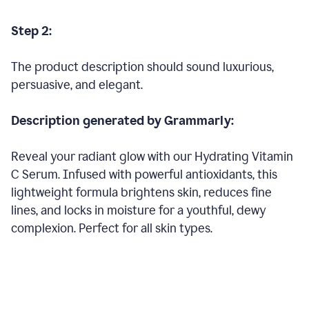
Step 2:
The product description should sound luxurious,
persuasive, and elegant.
Description generated by Grammarly:
Reveal your radiant glow with our Hydrating Vitamin
C Serum. Infused with powerful antioxidants, this
lightweight formula brightens skin, reduces fine
lines, and locks in moisture for a youthful, dewy
complexion. Perfect for all skin types.