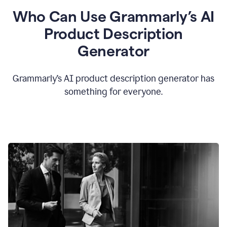
Who Can Use Grammarly’s AI
Product Description
Generator
Grammarly’s AI product description generator has
something for everyone.