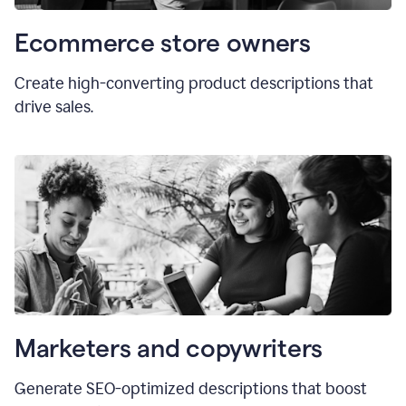
Ecommerce store owners
Create high-converting product descriptions that
drive sales.
Marketers and copywriters
Generate SEO-optimized descriptions that boost