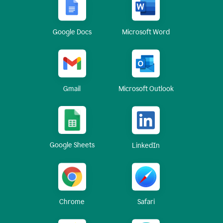
Google Docs
Microsoft Word
Gmail
Microsoft Outlook
Google Sheets
LinkedIn
Chrome
Safari