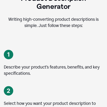
Generator
Writing high-converting product descriptions is
simple. Just follow these steps:
Describe your product’s features, benefits, and key
specifications.
Select how you want your product description to