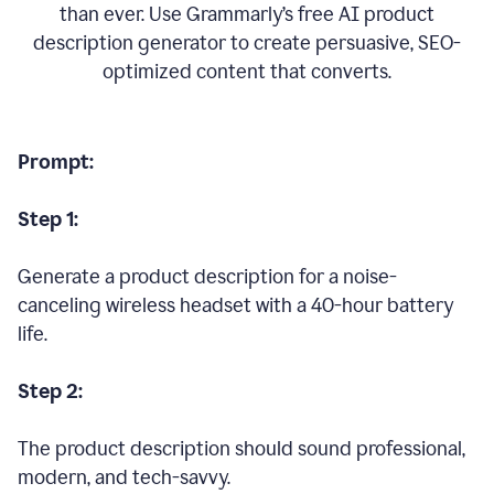
than ever. Use Grammarly’s free AI product
description generator to create persuasive, SEO-
optimized content that converts.
Prompt:
Step 1:
Generate a product description for a noise-
canceling wireless headset with a 40-hour battery
life.
Step 2:
The product description should sound professional,
modern, and tech-savvy.