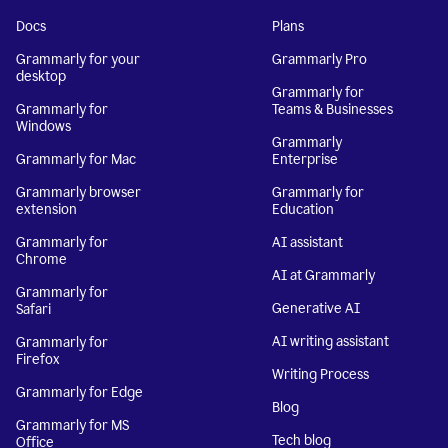
Docs
Plans
Grammarly for your
Grammarly Pro
desktop
Grammarly for
Grammarly for
Teams & Businesses
Windows
Grammarly
Grammarly for Mac
Enterprise
Grammarly browser
Grammarly for
extension
Education
Grammarly for
AI assistant
Chrome
AI at Grammarly
Grammarly for
Generative AI
Safari
AI writing assistant
Grammarly for
Firefox
Writing Process
Grammarly for Edge
Blog
Grammarly for MS
Tech blog
Office