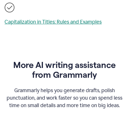
Capitalization in Titles: Rules and Examples
More AI writing assistance
from Grammarly
Grammarly helps you generate drafts, polish
punctuation, and work faster so you can spend less
time on small details and more time on big ideas.