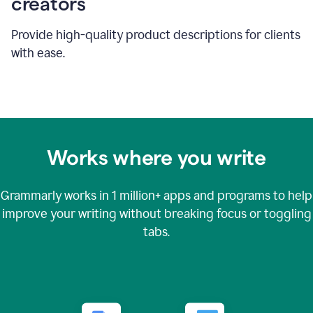
creators
Provide high-quality product descriptions for clients
with ease.
Works where you write
Grammarly works in
1 million+
apps and programs to help
improve your writing without breaking focus or toggling
tabs.