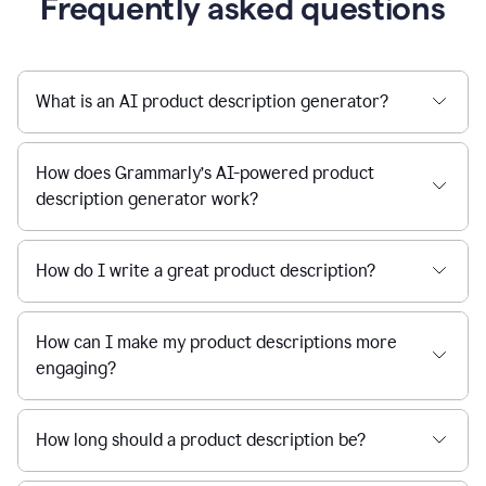
Frequently asked questions
What is an AI product description generator?
How does Grammarly’s AI-powered product
description generator work?
How do I write a great product description?
How can I make my product descriptions more
engaging?
How long should a product description be?