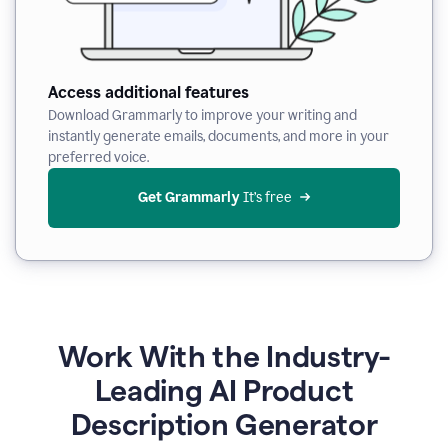
Access additional features
Download Grammarly to improve your writing and
instantly generate emails, documents, and more in your
preferred voice.
Get Grammarly
 It’s free
Work With the Industry-
Leading AI Product
Description Generator