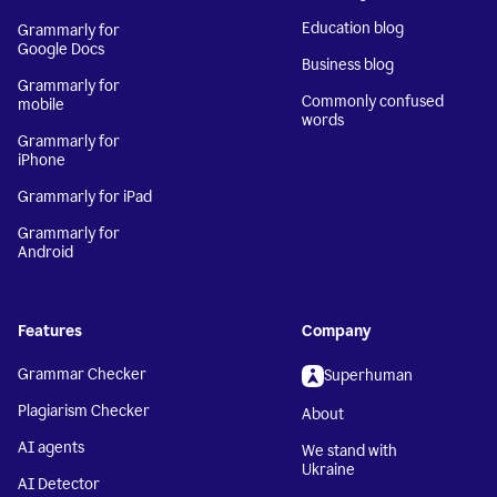
Education blog
Grammarly for
Google Docs
Business blog
Grammarly for
Commonly confused
mobile
words
Grammarly for
iPhone
Grammarly for iPad
Grammarly for
Android
Features
Company
Grammar Checker
Superhuman
Plagiarism Checker
About
AI agents
We stand with
Ukraine
AI Detector