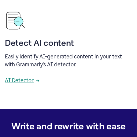
Detect AI content
Easily identify AI-generated content in your text
with Grammarly’s AI detector.
AI Detector
Write and rewrite with ease