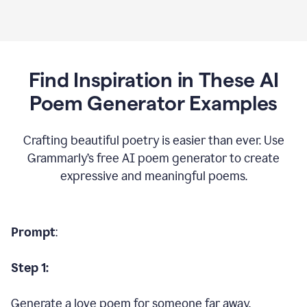
Find Inspiration in These AI
Poem Generator Examples
Crafting beautiful poetry is easier than ever. Use
Grammarly’s free AI poem generator to create
expressive and meaningful poems.
Prompt
:
Step 1:
Generate a love poem for someone far away.