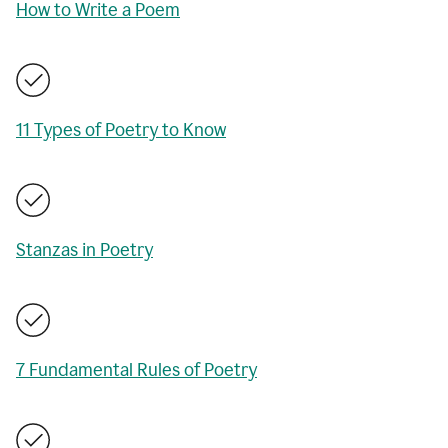
How to Write a Poem
11 Types of Poetry to Know
Stanzas in Poetry
7 Fundamental Rules of Poetry