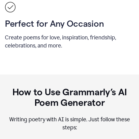
Perfect for Any Occasion
Create poems for love, inspiration, friendship,
celebrations, and more.
How to Use Grammarly’s AI
Poem Generator
Writing poetry with AI is simple. Just follow these
steps: