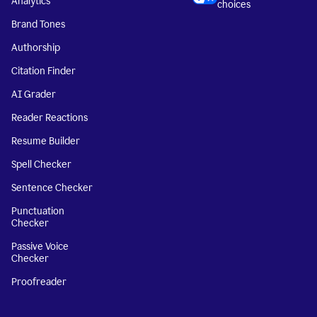
Analytics
choices
Brand Tones
Authorship
Citation Finder
AI Grader
Reader Reactions
Resume Builder
Spell Checker
Sentence Checker
Punctuation
Checker
Passive Voice
Checker
Proofreader