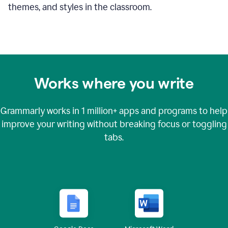
themes, and styles in the classroom.
Works where you write
Grammarly works in
1 million+
apps and programs to help
improve your writing without breaking focus or toggling
tabs.