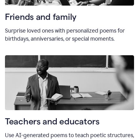
Friends and family
Surprise loved ones with personalized poems for
birthdays, anniversaries, or special moments.
Teachers and educators
Use AI-generated poems to teach poetic structures,