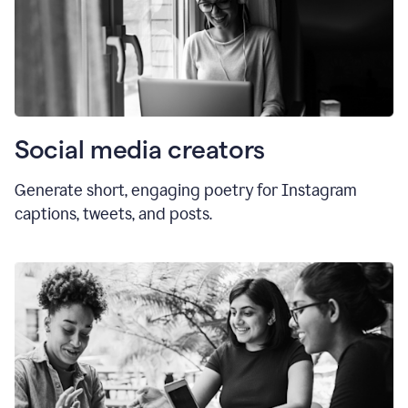
Social media creators
Generate short, engaging poetry for Instagram
captions, tweets, and posts.