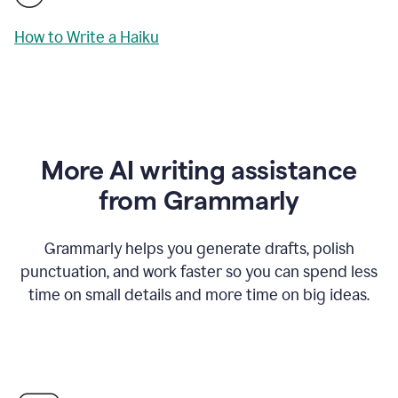
How to Write a Haiku
More AI writing assistance
from Grammarly
Grammarly helps you generate drafts, polish
punctuation, and work faster so you can spend less
time on small details and more time on big ideas.