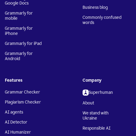
Google Docs
Business blog
Grammarly for
Commonly confused
mobile
words
Grammarly for
iPhone
Grammarly for iPad
Grammarly for
Android
Features
Company
Grammar Checker
Superhuman
Plagiarism Checker
About
AI agents
We stand with
Ukraine
AI Detector
Responsible AI
AI Humanizer