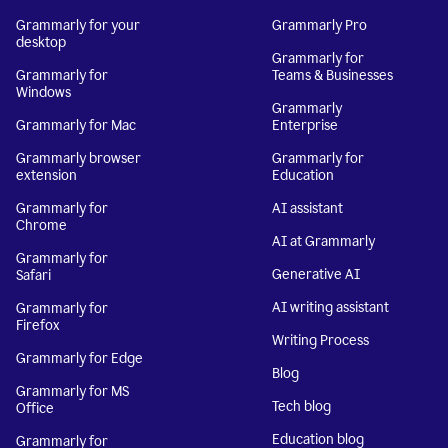
Grammarly for your
Grammarly Pro
desktop
Grammarly for
Grammarly for
Teams & Businesses
Windows
Grammarly
Grammarly for Mac
Enterprise
Grammarly browser
Grammarly for
extension
Education
Grammarly for
AI assistant
Chrome
AI at Grammarly
Grammarly for
Generative AI
Safari
AI writing assistant
Grammarly for
Firefox
Writing Process
Grammarly for Edge
Blog
Grammarly for MS
Tech blog
Office
Education blog
Grammarly for