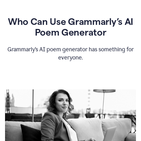
Who Can Use Grammarly’s AI
Poem Generator
Grammarly’s AI poem generator has something for
everyone.