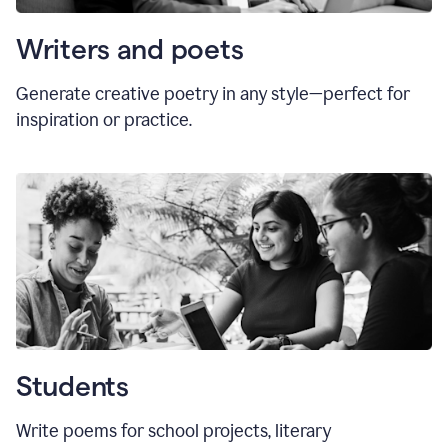
Writers and poets
Generate creative poetry in any style—perfect for
inspiration or practice.
Students
Write poems for school projects, literary