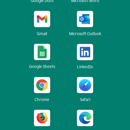
Google Docs
Microsoft Word
Gmail
Microsoft Outlook
Google Sheets
LinkedIn
Chrome
Safari