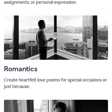
assignments, or personal expression.
Romantics
Create heartfelt love poems for special occasions or
just because.