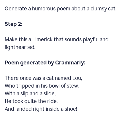
Generate a humorous poem about a clumsy cat.
Step 2:
Make this a Limerick that sounds playful and
lighthearted.
Poem generated by Grammarly:
There once was a cat named Lou,
Who tripped in his bowl of stew.
With a slip and a slide,
He took quite the ride,
And landed right inside a shoe!