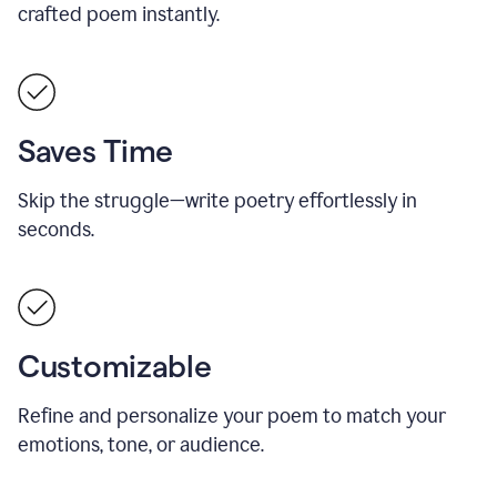
crafted poem instantly.
Saves Time
Skip the struggle—write poetry effortlessly in
seconds.
Customizable
Refine and personalize your poem to match your
emotions, tone, or audience.