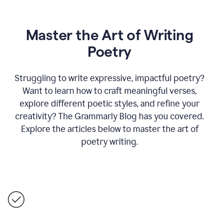
Master the Art of Writing
Poetry
Struggling to write expressive, impactful poetry?
Want to learn how to craft meaningful verses,
explore different poetic styles, and refine your
creativity? The Grammarly Blog has you covered.
Explore the articles below to master the art of
poetry writing.