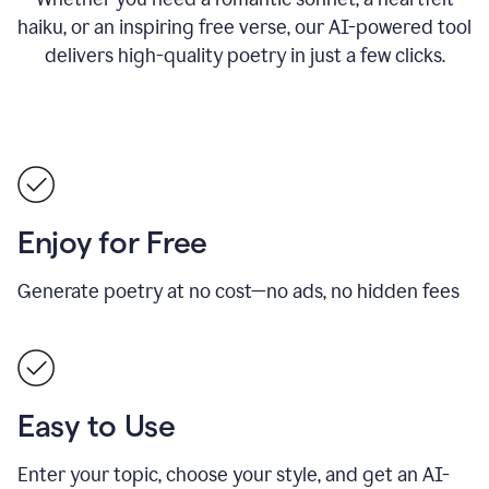
haiku, or an inspiring free verse, our AI-powered tool
delivers high-quality poetry in just a few clicks.
Enjoy for Free
Generate poetry at no cost—no ads, no hidden fees
Easy to Use
Enter your topic, choose your style, and get an AI-