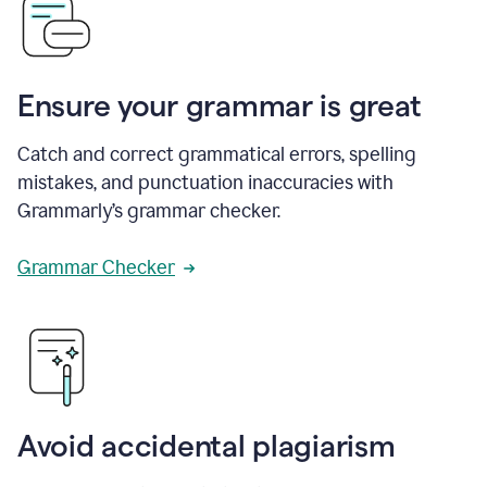
Ensure your grammar is great
Catch and correct grammatical errors, spelling
mistakes, and punctuation inaccuracies with
Grammarly’s grammar checker.
Grammar Checker
Avoid accidental plagiarism