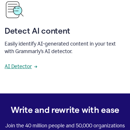
Detect AI content
Easily identify AI-generated content in your text
with Grammarly’s AI detector.
AI Detector
Write and rewrite with ease
Join the
40 million
people and
50,000
organizations