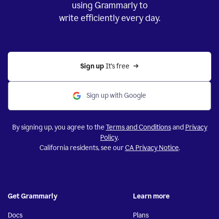
using Grammarly to
write efficiently every day.
Sign up 
It’s free
Sign up with Google
By signing up, you agree to the
Terms and Conditions
and
Privacy
Policy
.
California residents, see our
CA Privacy Notice
.
Get Grammarly
Learn more
Docs
Plans