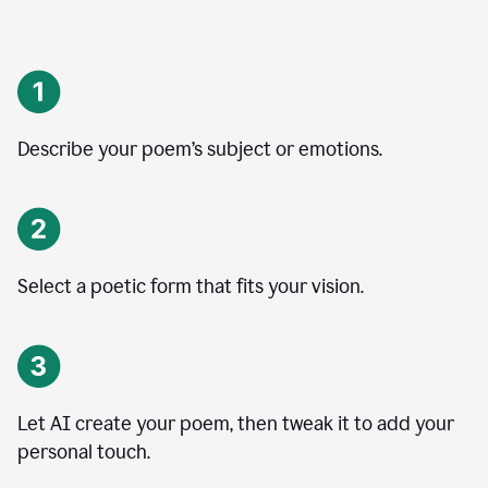
Describe your poem’s subject or emotions.
Select a poetic form that fits your vision.
Let AI create your poem, then tweak it to add your
personal touch.