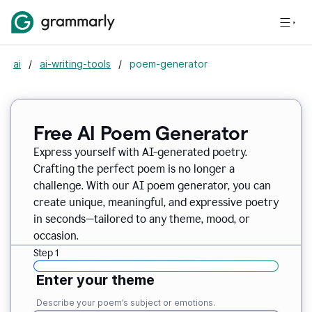
ai
/
ai-writing-tools
/
poem-generator
Free AI Poem Generator
Express yourself with AI-generated poetry.
Crafting the perfect poem is no longer a
challenge. With our AI poem generator, you can
create unique, meaningful, and expressive poetry
in seconds—tailored to any theme, mood, or
occasion.
Step 1
Enter your theme
Describe your poem’s subject or emotions.