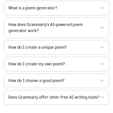
What is a poem generator?
How does Grammarly’s AI-powered poem
generator work?
How do I create a unique poem?
How do I create my own poem?
How do I choose a good poem?
Does Grammarly offer other free AI writing tools?