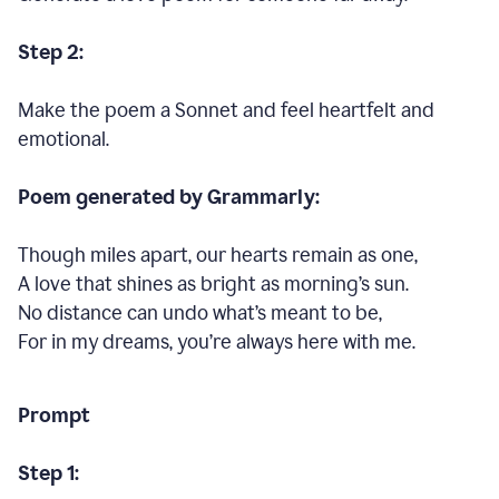
Step 2:
Make the poem a Sonnet and feel heartfelt and
emotional.
Poem generated by Grammarly:
Though miles apart, our hearts remain as one,
A love that shines as bright as morning’s sun.
No distance can undo what’s meant to be,
For in my dreams, you’re always here with me.
Prompt
Step 1: