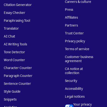
Careers & culture
Citation Generator
Press
Essay Checker
Affiliates
Paraphrasing Tool
Partners
Translator
Trust Center
AI Chat
Privacy policy
AI Writing Tools
Terms of service
Tone Detector
Customer business
Word Counter
agreement
Character Counter
CA notice at
collection
Paragraph Counter
Security
Sentence Counter
Accessibility
Style Guide
Legal notices
Snippets
Your privacy