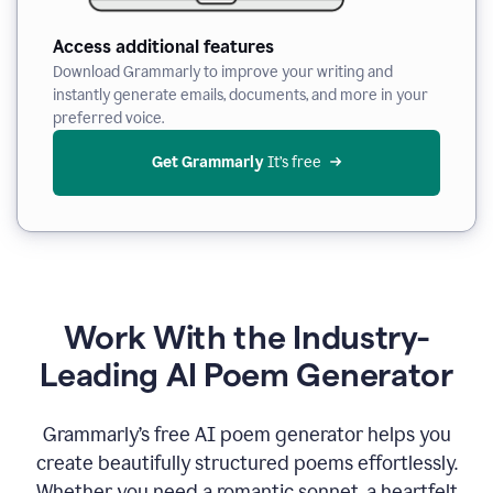
Access additional features
Download Grammarly to improve your writing and
instantly generate emails, documents, and more in your
preferred voice.
Get Grammarly
 It’s free
Work With the Industry-
Leading AI Poem Generator
Grammarly’s free AI poem generator helps you
create beautifully structured poems effortlessly.
Whether you need a romantic sonnet, a heartfelt