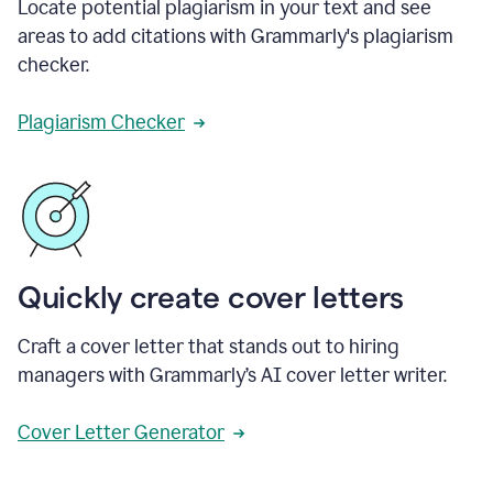
Locate potential plagiarism in your text and see
areas to add citations with Grammarly's plagiarism
checker.
Plagiarism Checker
Quickly create cover letters
Craft a cover letter that stands out to hiring
managers with Grammarly’s AI cover letter writer.
Cover Letter Generator