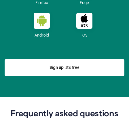
Firefox
Edge
Android
iOS
Sign up
  It’s free
Frequently asked questions