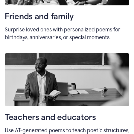
Friends and family
Surprise loved ones with personalized poems for
birthdays, anniversaries, or special moments.
Teachers and educators
Use AI-generated poems to teach poetic structures,