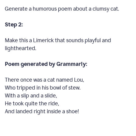
Generate a humorous poem about a clumsy cat.
Step 2:
Make this a Limerick that sounds playful and
lighthearted.
Poem generated by Grammarly:
There once was a cat named Lou,
Who tripped in his bowl of stew.
With a slip and a slide,
He took quite the ride,
And landed right inside a shoe!