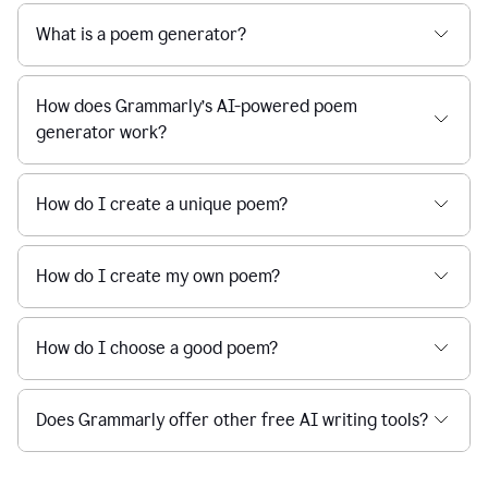
What is a poem generator?
How does Grammarly’s AI-powered poem
generator work?
How do I create a unique poem?
How do I create my own poem?
How do I choose a good poem?
Does Grammarly offer other free AI writing tools?