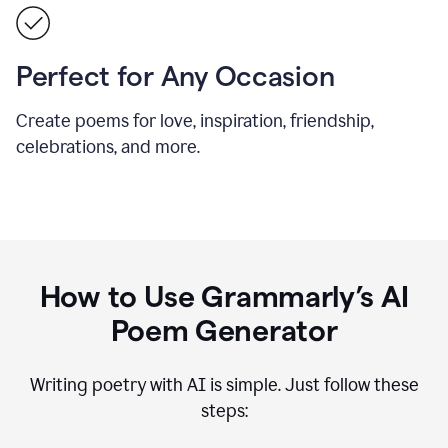
Perfect for Any Occasion
Create poems for love, inspiration, friendship,
celebrations, and more.
How to Use Grammarly’s AI
Poem Generator
Writing poetry with AI is simple. Just follow these
steps: