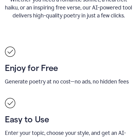
haiku, or an inspiring free verse, our AI-powered tool
delivers high-quality poetry in just a few clicks.
Enjoy for Free
Generate poetry at no cost—no ads, no hidden fees
Easy to Use
Enter your topic, choose your style, and get an AI-