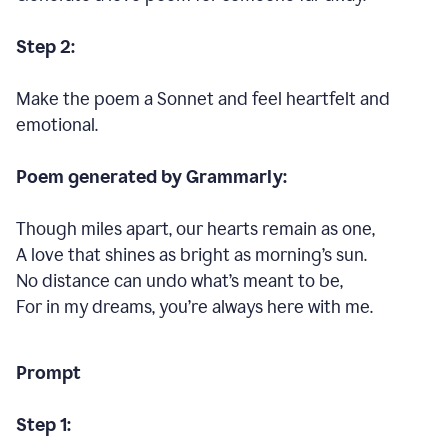
Step 2:
Make the poem a Sonnet and feel heartfelt and
emotional.
Poem generated by Grammarly:
Though miles apart, our hearts remain as one,
A love that shines as bright as morning’s sun.
No distance can undo what’s meant to be,
For in my dreams, you’re always here with me.
Prompt
Step 1: