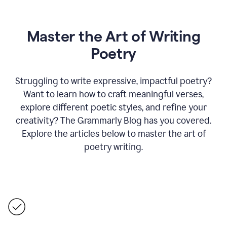
Master the Art of Writing
Poetry
Struggling to write expressive, impactful poetry?
Want to learn how to craft meaningful verses,
explore different poetic styles, and refine your
creativity? The Grammarly Blog has you covered.
Explore the articles below to master the art of
poetry writing.