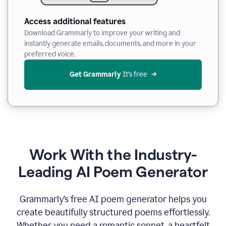
Access additional features
Download Grammarly to improve your writing and
instantly generate emails, documents, and more in your
preferred voice.
Get Grammarly
 It’s free
Work With the Industry-
Leading AI Poem Generator
Grammarly’s free AI poem generator helps you
create beautifully structured poems effortlessly.
Whether you need a romantic sonnet, a heartfelt