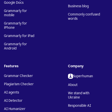
Google Docs
Business blog
Grammarly for
Commonly confused
mobile
words
Grammarly for
iPhone
Grammarly for iPad
Grammarly for
Android
Features
Company
Grammar Checker
Superhuman
Plagiarism Checker
About
AI agents
We stand with
Ukraine
AI Detector
Responsible AI
AI Humanizer