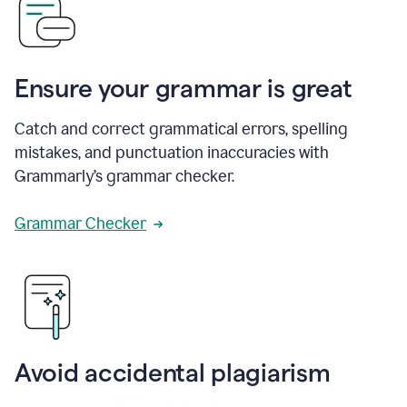
Ensure your grammar is great
Catch and correct grammatical errors, spelling
mistakes, and punctuation inaccuracies with
Grammarly’s grammar checker.
Grammar Checker
Avoid accidental plagiarism