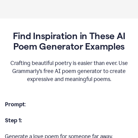
Find Inspiration in These AI
Poem Generator Examples
Crafting beautiful poetry is easier than ever. Use
Grammarly’s free AI poem generator to create
expressive and meaningful poems.
Prompt
:
Step 1:
Generate a love poem for someone far away.