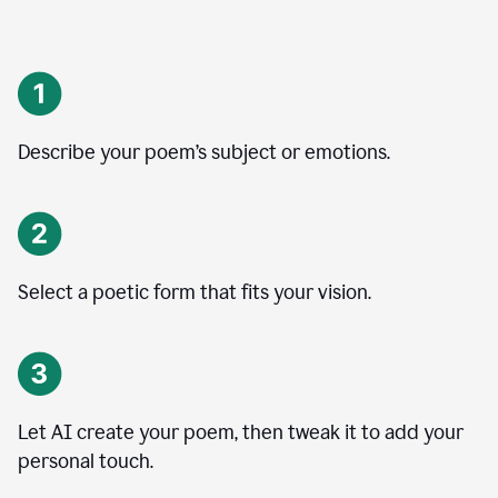
Describe your poem’s subject or emotions.
Select a poetic form that fits your vision.
Let AI create your poem, then tweak it to add your
personal touch.