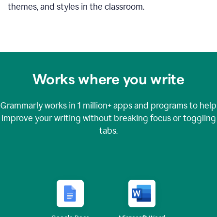
themes, and styles in the classroom.
Works where you write
Grammarly works in
1 million+
apps and programs to help
improve your writing without breaking focus or toggling
tabs.