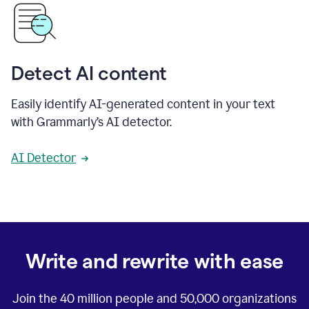
Detect AI content
Easily identify AI-generated content in your text
with Grammarly’s AI detector.
AI Detector
Write and rewrite with ease
Join the
40 million
people and
50,000
organizations