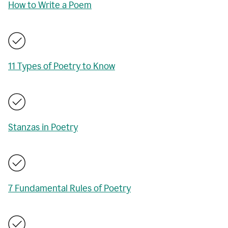
How to Write a Poem
11 Types of Poetry to Know
Stanzas in Poetry
7 Fundamental Rules of Poetry