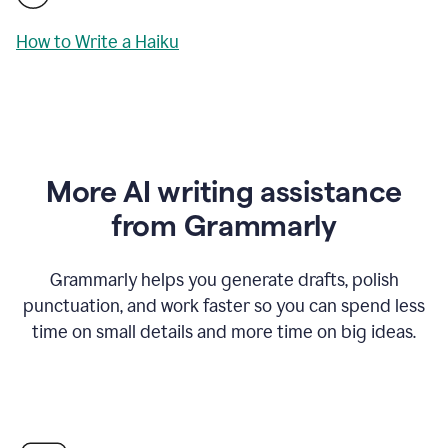
How to Write a Haiku
More AI writing assistance
from Grammarly
Grammarly helps you generate drafts, polish
punctuation, and work faster so you can spend less
time on small details and more time on big ideas.