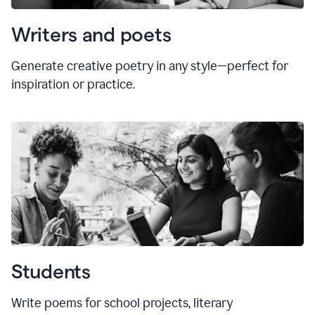
Writers and poets
Generate creative poetry in any style—perfect for
inspiration or practice.
Students
Write poems for school projects, literary