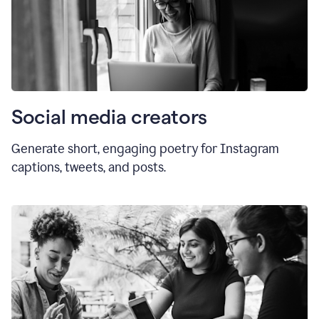
Social media creators
Generate short, engaging poetry for Instagram
captions, tweets, and posts.