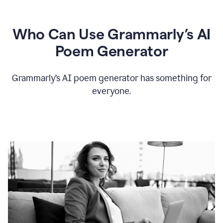
Who Can Use Grammarly’s AI
Poem Generator
Grammarly’s AI poem generator has something for
everyone.