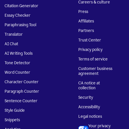
Careers & culture
Citation Generator
Press
Essay Checker
Affiliates
Paraphrasing Tool
Partners
Translator
Trust Center
AI Chat
Privacy policy
AI Writing Tools
Terms of service
Tone Detector
Customer business
Word Counter
agreement
Character Counter
CA notice at
collection
Paragraph Counter
Security
Sentence Counter
Accessibility
Style Guide
Legal notices
Snippets
Your privacy