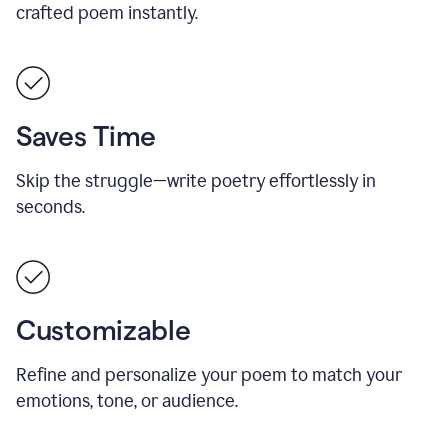
crafted poem instantly.
Saves Time
Skip the struggle—write poetry effortlessly in
seconds.
Customizable
Refine and personalize your poem to match your
emotions, tone, or audience.