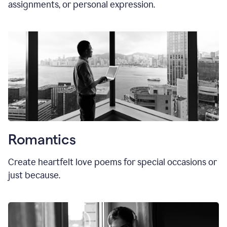
assignments, or personal expression.
Romantics
Create heartfelt love poems for special occasions or
just because.