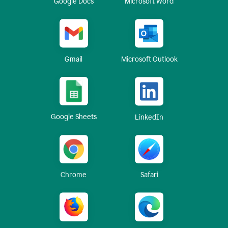
Google Docs
Microsoft Word
Gmail
Microsoft Outlook
Google Sheets
LinkedIn
Chrome
Safari