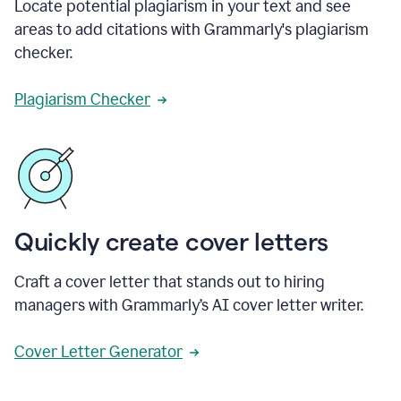
Locate potential plagiarism in your text and see
areas to add citations with Grammarly's plagiarism
checker.
Plagiarism Checker
Quickly create cover letters
Craft a cover letter that stands out to hiring
managers with Grammarly’s AI cover letter writer.
Cover Letter Generator