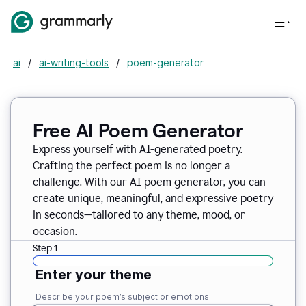
ai
/
ai-writing-tools
/
poem-generator
Free AI Poem Generator
Express yourself with AI-generated poetry.
Crafting the perfect poem is no longer a
challenge. With our AI poem generator, you can
create unique, meaningful, and expressive poetry
in seconds—tailored to any theme, mood, or
occasion.
Step 1
Enter your theme
Describe your poem’s subject or emotions.