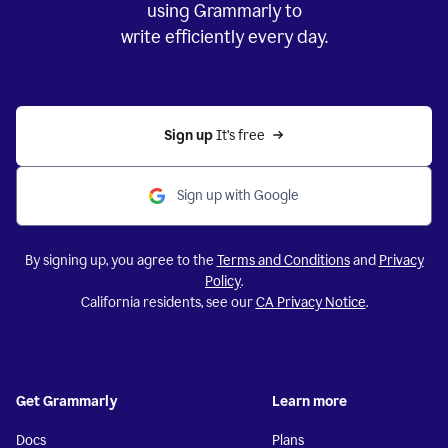
using Grammarly to
write efficiently every day.
Sign up 
It’s free
Sign up with Google
By signing up, you agree to the
Terms and Conditions
and
Privacy
Policy
.
California residents, see our
CA Privacy Notice
.
Get Grammarly
Learn more
Docs
Plans