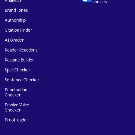
Analytics
choices
Brand Tones
Authorship
Citation Finder
AI Grader
Reader Reactions
Resume Builder
Spell Checker
Sentence Checker
Punctuation
Checker
Passive Voice
Checker
Proofreader