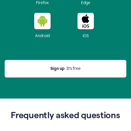
Firefox
Edge
Android
iOS
Sign up
  It’s free
Frequently asked questions