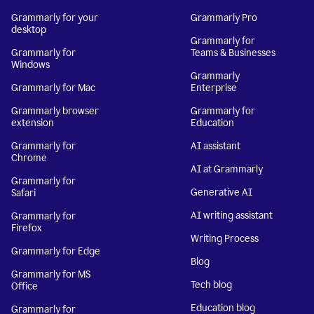
Grammarly for your
Grammarly Pro
desktop
Grammarly for
Grammarly for
Teams & Businesses
Windows
Grammarly
Grammarly for Mac
Enterprise
Grammarly browser
Grammarly for
extension
Education
Grammarly for
AI assistant
Chrome
AI at Grammarly
Grammarly for
Generative AI
Safari
AI writing assistant
Grammarly for
Firefox
Writing Process
Grammarly for Edge
Blog
Grammarly for MS
Tech blog
Office
Education blog
Grammarly for