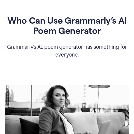
Who Can Use Grammarly’s AI
Poem Generator
Grammarly’s AI poem generator has something for
everyone.