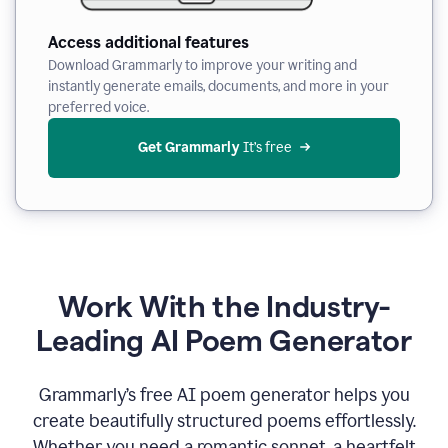
Access additional features
Download Grammarly to improve your writing and
instantly generate emails, documents, and more in your
preferred voice.
Get Grammarly
 It’s free
Work With the Industry-
Leading AI Poem Generator
Grammarly’s free AI poem generator helps you
create beautifully structured poems effortlessly.
Whether you need a romantic sonnet, a heartfelt