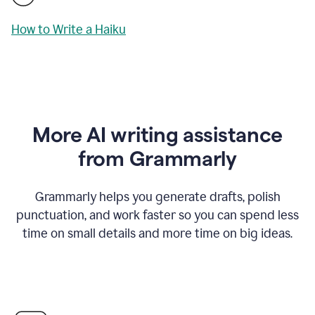
How to Write a Haiku
More AI writing assistance
from Grammarly
Grammarly helps you generate drafts, polish
punctuation, and work faster so you can spend less
time on small details and more time on big ideas.