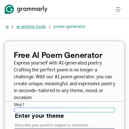
ai
/
ai-writing-tools
/
poem-generator
Free AI Poem Generator
Express yourself with AI-generated poetry.
Crafting the perfect poem is no longer a
challenge. With our AI poem generator, you can
create unique, meaningful, and expressive poetry
in seconds—tailored to any theme, mood, or
occasion.
Step 1
Enter your theme
Describe your poem’s subject or emotions.