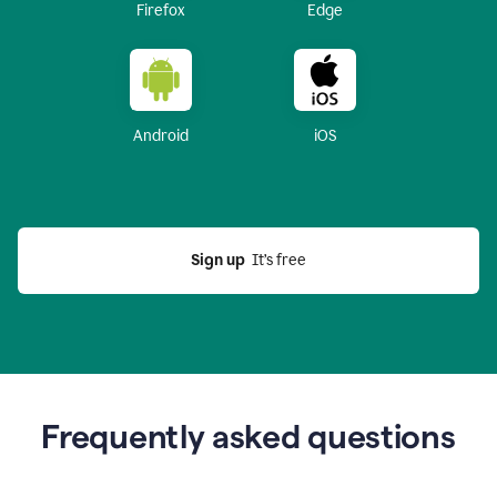
Firefox
Edge
Android
iOS
Sign up
  It’s free
Frequently asked questions