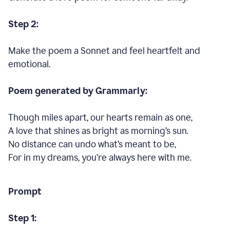
Step 2:
Make the poem a Sonnet and feel heartfelt and
emotional.
Poem generated by Grammarly:
Though miles apart, our hearts remain as one,
A love that shines as bright as morning’s sun.
No distance can undo what’s meant to be,
For in my dreams, you’re always here with me.
Prompt
Step 1: