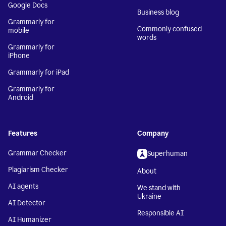
Google Docs
Business blog
Grammarly for
Commonly confused
mobile
words
Grammarly for
iPhone
Grammarly for iPad
Grammarly for
Android
Features
Company
Grammar Checker
Superhuman
Plagiarism Checker
About
AI agents
We stand with
Ukraine
AI Detector
Responsible AI
AI Humanizer