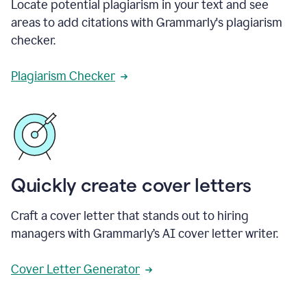
Locate potential plagiarism in your text and see
areas to add citations with Grammarly's plagiarism
checker.
Plagiarism Checker
Quickly create cover letters
Craft a cover letter that stands out to hiring
managers with Grammarly’s AI cover letter writer.
Cover Letter Generator