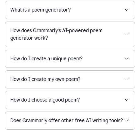
What is a poem generator?
How does Grammarly’s AI-powered poem
generator work?
How do I create a unique poem?
How do I create my own poem?
How do I choose a good poem?
Does Grammarly offer other free AI writing tools?