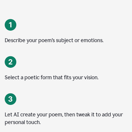
Describe your poem’s subject or emotions.
Select a poetic form that fits your vision.
Let AI create your poem, then tweak it to add your
personal touch.