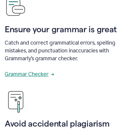
Ensure your grammar is great
Catch and correct grammatical errors, spelling
mistakes, and punctuation inaccuracies with
Grammarly’s grammar checker.
Grammar Checker
Avoid accidental plagiarism