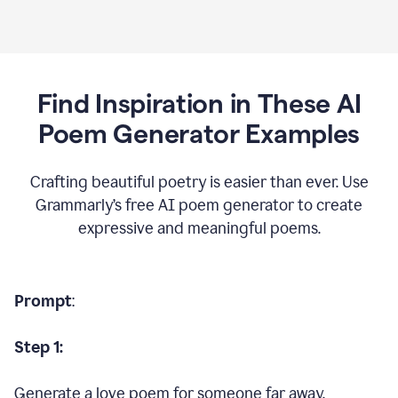
Find Inspiration in These AI
Poem Generator Examples
Crafting beautiful poetry is easier than ever. Use
Grammarly’s free AI poem generator to create
expressive and meaningful poems.
Prompt
:
Step 1:
Generate a love poem for someone far away.