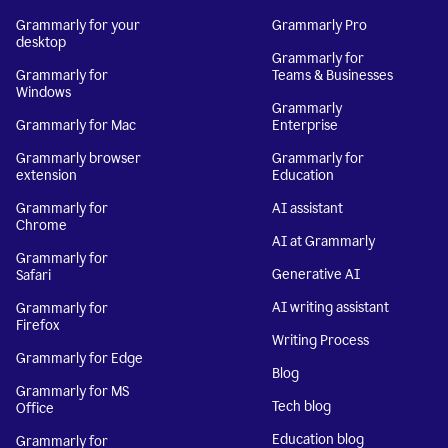
Grammarly for your
Grammarly Pro
desktop
Grammarly for
Grammarly for
Teams & Businesses
Windows
Grammarly
Grammarly for Mac
Enterprise
Grammarly browser
Grammarly for
extension
Education
Grammarly for
AI assistant
Chrome
AI at Grammarly
Grammarly for
Generative AI
Safari
AI writing assistant
Grammarly for
Firefox
Writing Process
Grammarly for Edge
Blog
Grammarly for MS
Tech blog
Office
Education blog
Grammarly for