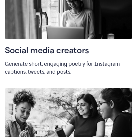
Social media creators
Generate short, engaging poetry for Instagram
captions, tweets, and posts.