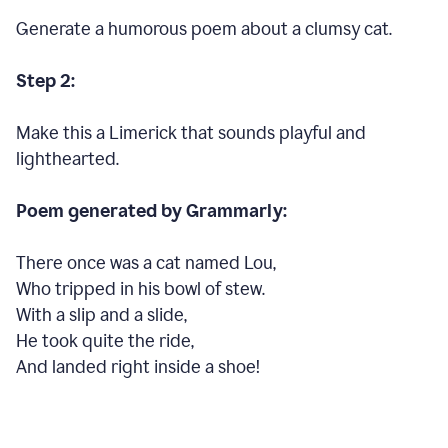
Generate a humorous poem about a clumsy cat.
Step 2:
Make this a Limerick that sounds playful and
lighthearted.
Poem generated by Grammarly:
There once was a cat named Lou,
Who tripped in his bowl of stew.
With a slip and a slide,
He took quite the ride,
And landed right inside a shoe!