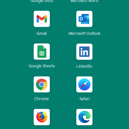
Google Docs
Microsoft Word
Gmail
Microsoft Outlook
Google Sheets
LinkedIn
Chrome
Safari