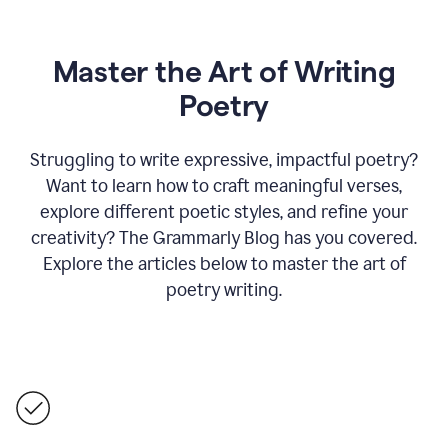
Master the Art of Writing
Poetry
Struggling to write expressive, impactful poetry?
Want to learn how to craft meaningful verses,
explore different poetic styles, and refine your
creativity? The Grammarly Blog has you covered.
Explore the articles below to master the art of
poetry writing.