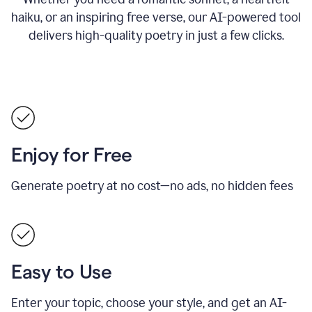
haiku, or an inspiring free verse, our AI-powered tool
delivers high-quality poetry in just a few clicks.
Enjoy for Free
Generate poetry at no cost—no ads, no hidden fees
Easy to Use
Enter your topic, choose your style, and get an AI-