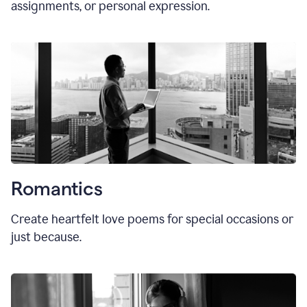
assignments, or personal expression.
Romantics
Create heartfelt love poems for special occasions or
just because.