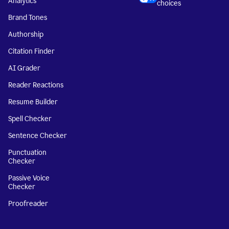
Analytics
choices
Brand Tones
Authorship
Citation Finder
AI Grader
Reader Reactions
Resume Builder
Spell Checker
Sentence Checker
Punctuation
Checker
Passive Voice
Checker
Proofreader