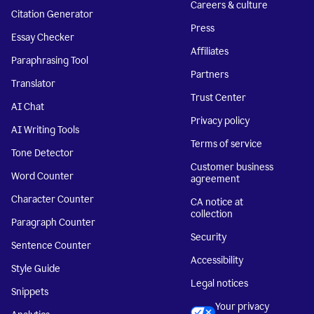
Careers & culture
Citation Generator
Press
Essay Checker
Affiliates
Paraphrasing Tool
Partners
Translator
Trust Center
AI Chat
Privacy policy
AI Writing Tools
Terms of service
Tone Detector
Customer business
Word Counter
agreement
Character Counter
CA notice at
collection
Paragraph Counter
Security
Sentence Counter
Accessibility
Style Guide
Legal notices
Snippets
Your privacy