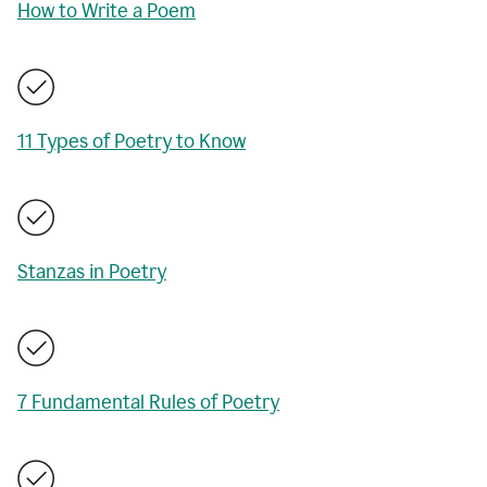
How to Write a Poem
11 Types of Poetry to Know
Stanzas in Poetry
7 Fundamental Rules of Poetry