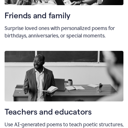
Friends and family
Surprise loved ones with personalized poems for
birthdays, anniversaries, or special moments.
Teachers and educators
Use AI-generated poems to teach poetic structures,