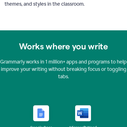
themes, and styles in the classroom.
Works where you write
Grammarly works in
1 million+
apps and programs to help
improve your writing without breaking focus or toggling
tabs.