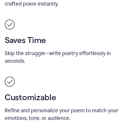
crafted poem instantly.
Saves Time
Skip the struggle—write poetry effortlessly in
seconds.
Customizable
Refine and personalize your poem to match your
emotions, tone, or audience.