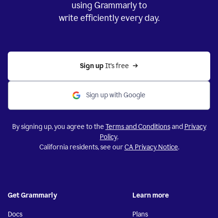
using Grammarly to
write efficiently every day.
Sign up 
It’s free
Sign up with Google
By signing up, you agree to the
Terms and Conditions
and
Privacy
Policy
.
California residents, see our
CA Privacy Notice
.
Get Grammarly
Learn more
Docs
Plans