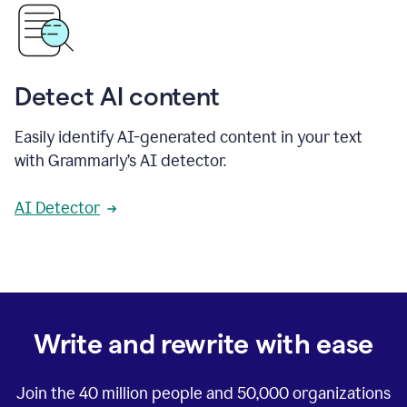
Detect AI content
Easily identify AI-generated content in your text
with Grammarly’s AI detector.
AI Detector
Write and rewrite with ease
Join the
40 million
people and
50,000
organizations