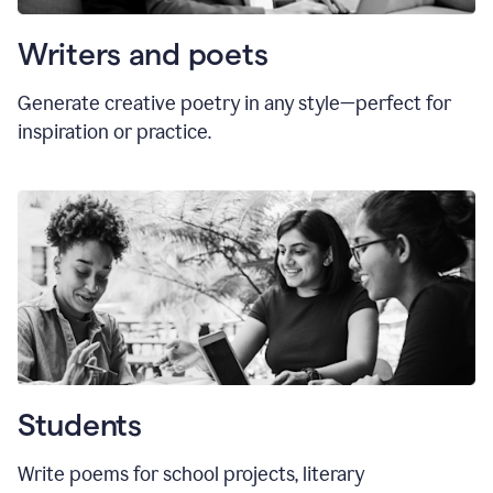
Writers and poets
Generate creative poetry in any style—perfect for
inspiration or practice.
Students
Write poems for school projects, literary