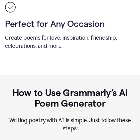
Perfect for Any Occasion
Create poems for love, inspiration, friendship,
celebrations, and more.
How to Use Grammarly’s AI
Poem Generator
Writing poetry with AI is simple. Just follow these
steps: