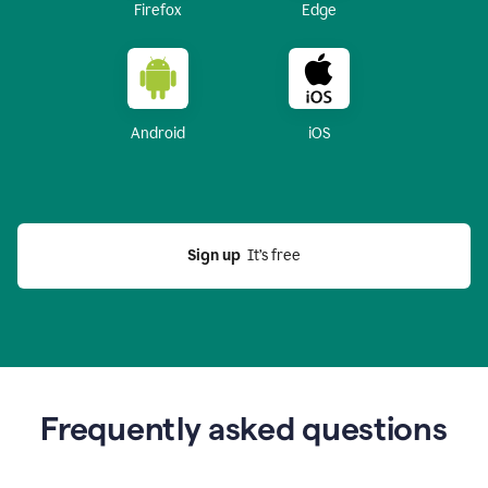
Firefox
Edge
Android
iOS
Sign up
  It’s free
Frequently asked questions