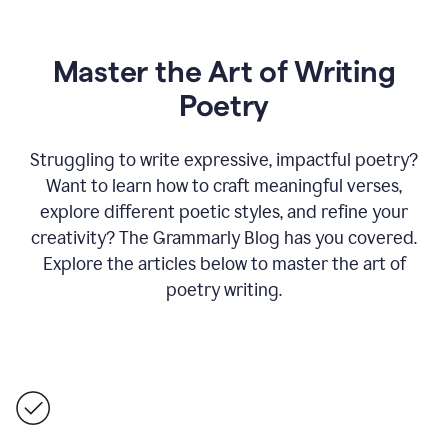
Master the Art of Writing
Poetry
Struggling to write expressive, impactful poetry?
Want to learn how to craft meaningful verses,
explore different poetic styles, and refine your
creativity? The Grammarly Blog has you covered.
Explore the articles below to master the art of
poetry writing.