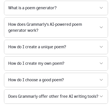
What is a poem generator?
How does Grammarly’s AI-powered poem
generator work?
How do I create a unique poem?
How do I create my own poem?
How do I choose a good poem?
Does Grammarly offer other free AI writing tools?