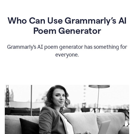
Who Can Use Grammarly’s AI
Poem Generator
Grammarly’s AI poem generator has something for
everyone.