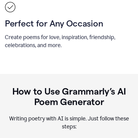
Perfect for Any Occasion
Create poems for love, inspiration, friendship,
celebrations, and more.
How to Use Grammarly’s AI
Poem Generator
Writing poetry with AI is simple. Just follow these
steps: