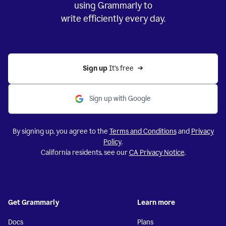
using Grammarly to
write efficiently every day.
Sign up 
It’s free
Sign up with Google
By signing up, you agree to the
Terms and Conditions
and
Privacy
Policy
.
California residents, see our
CA Privacy Notice
.
Get Grammarly
Learn more
Docs
Plans