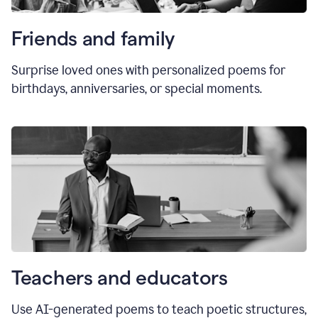
Friends and family
Surprise loved ones with personalized poems for
birthdays, anniversaries, or special moments.
Teachers and educators
Use AI-generated poems to teach poetic structures,