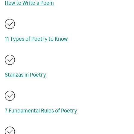
How to Write a Poem
11 Types of Poetry to Know
Stanzas in Poetry
7 Fundamental Rules of Poetry