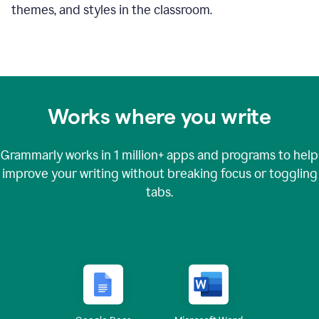
themes, and styles in the classroom.
Works where you write
Grammarly works in
1 million+
apps and programs to help
improve your writing without breaking focus or toggling
tabs.