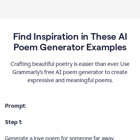
Find Inspiration in These AI
Poem Generator Examples
Crafting beautiful poetry is easier than ever. Use
Grammarly’s free AI poem generator to create
expressive and meaningful poems.
Prompt
:
Step 1:
Generate a love poem for someone far away.