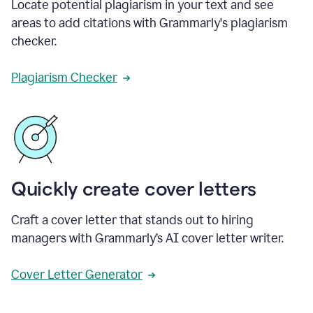
Locate potential plagiarism in your text and see
areas to add citations with Grammarly's plagiarism
checker.
Plagiarism Checker
Quickly create cover letters
Craft a cover letter that stands out to hiring
managers with Grammarly’s AI cover letter writer.
Cover Letter Generator