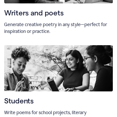
Writers and poets
Generate creative poetry in any style—perfect for
inspiration or practice.
Students
Write poems for school projects, literary