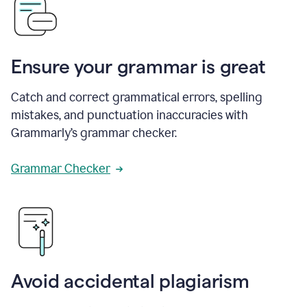
Ensure your grammar is great
Catch and correct grammatical errors, spelling
mistakes, and punctuation inaccuracies with
Grammarly’s grammar checker.
Grammar Checker
Avoid accidental plagiarism