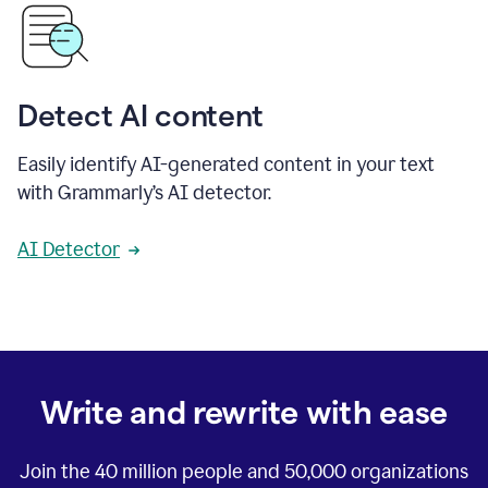
Detect AI content
Easily identify AI-generated content in your text
with Grammarly’s AI detector.
AI Detector
Write and rewrite with ease
Join the
40 million
people and
50,000
organizations