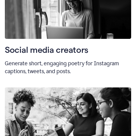
Social media creators
Generate short, engaging poetry for Instagram
captions, tweets, and posts.