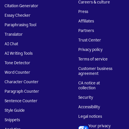
Careers & culture
Citation Generator
Press
Essay Checker
Affiliates
Paraphrasing Tool
Partners
Translator
Trust Center
AI Chat
Privacy policy
AI Writing Tools
Terms of service
Tone Detector
Customer business
Word Counter
agreement
Character Counter
CA notice at
collection
Paragraph Counter
Security
Sentence Counter
Accessibility
Style Guide
Legal notices
Snippets
Your privacy