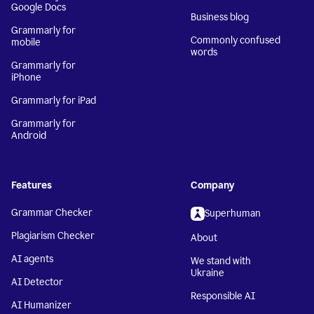
Google Docs
Business blog
Grammarly for
Commonly confused
mobile
words
Grammarly for
iPhone
Grammarly for iPad
Grammarly for
Android
Features
Company
Grammar Checker
Superhuman
Plagiarism Checker
About
AI agents
We stand with
Ukraine
AI Detector
Responsible AI
AI Humanizer