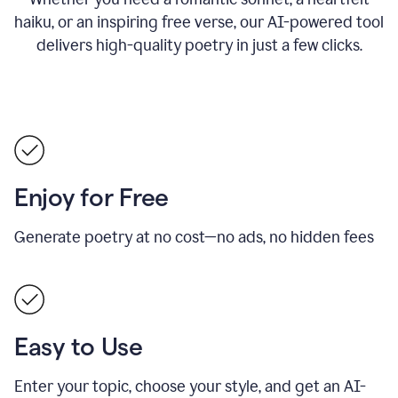
haiku, or an inspiring free verse, our AI-powered tool
delivers high-quality poetry in just a few clicks.
Enjoy for Free
Generate poetry at no cost—no ads, no hidden fees
Easy to Use
Enter your topic, choose your style, and get an AI-