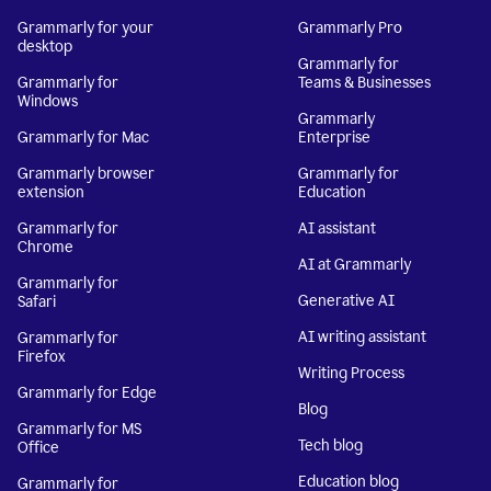
Grammarly for your
Grammarly Pro
desktop
Grammarly for
Grammarly for
Teams & Businesses
Windows
Grammarly
Grammarly for Mac
Enterprise
Grammarly browser
Grammarly for
extension
Education
Grammarly for
AI assistant
Chrome
AI at Grammarly
Grammarly for
Generative AI
Safari
AI writing assistant
Grammarly for
Firefox
Writing Process
Grammarly for Edge
Blog
Grammarly for MS
Tech blog
Office
Education blog
Grammarly for