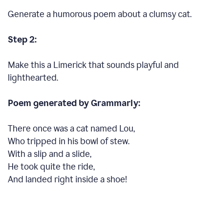
Generate a humorous poem about a clumsy cat.
Step 2:
Make this a Limerick that sounds playful and
lighthearted.
Poem generated by Grammarly:
There once was a cat named Lou,
Who tripped in his bowl of stew.
With a slip and a slide,
He took quite the ride,
And landed right inside a shoe!