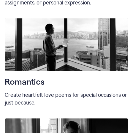
assignments, or personal expression.
Romantics
Create heartfelt love poems for special occasions or
just because.