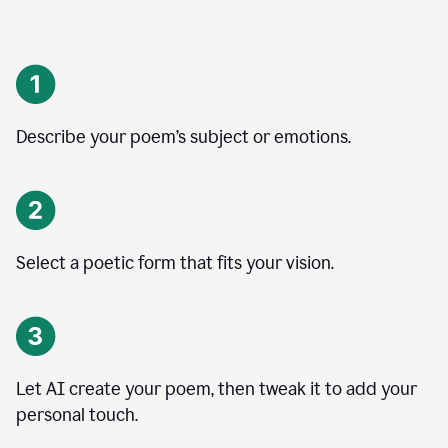
Describe your poem’s subject or emotions.
Select a poetic form that fits your vision.
Let AI create your poem, then tweak it to add your
personal touch.