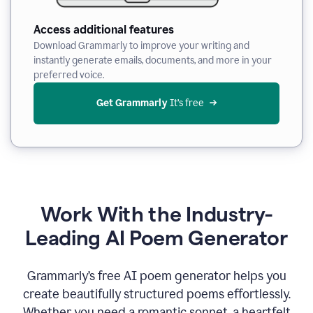
Access additional features
Download Grammarly to improve your writing and
instantly generate emails, documents, and more in your
preferred voice.
Get Grammarly
 It’s free
Work With the Industry-
Leading AI Poem Generator
Grammarly’s free AI poem generator helps you
create beautifully structured poems effortlessly.
Whether you need a romantic sonnet, a heartfelt