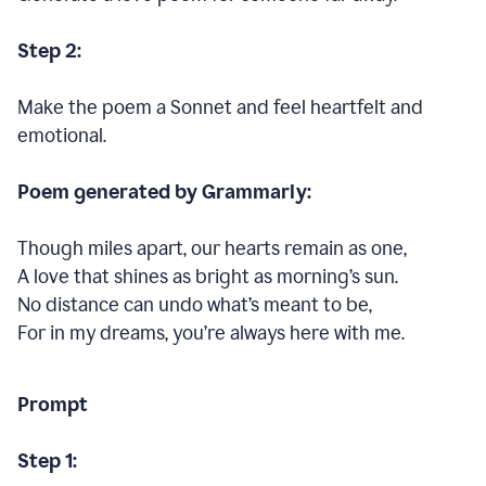
Step 2:
Make the poem a Sonnet and feel heartfelt and
emotional.
Poem generated by Grammarly:
Though miles apart, our hearts remain as one,
A love that shines as bright as morning’s sun.
No distance can undo what’s meant to be,
For in my dreams, you’re always here with me.
Prompt
Step 1: