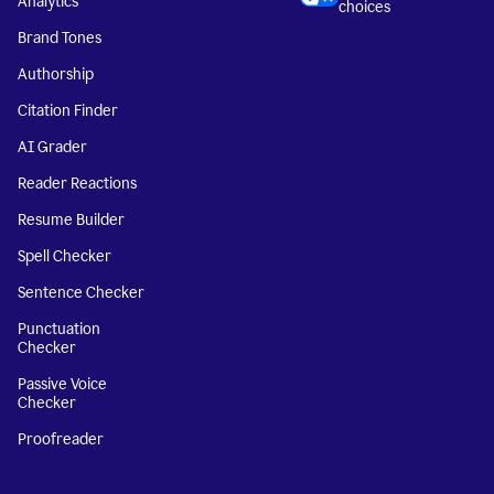
Analytics
choices
Brand Tones
Authorship
Citation Finder
AI Grader
Reader Reactions
Resume Builder
Spell Checker
Sentence Checker
Punctuation
Checker
Passive Voice
Checker
Proofreader