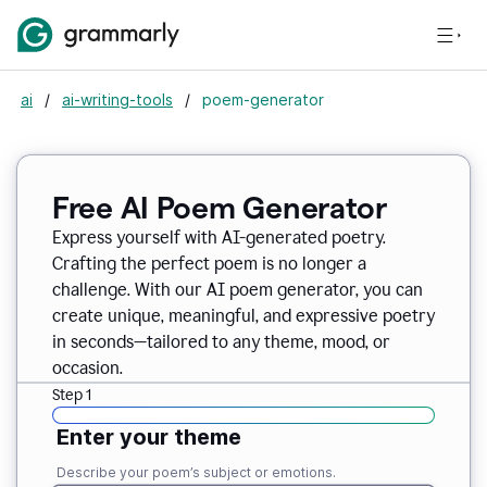
ai
/
ai-writing-tools
/
poem-generator
Free AI Poem Generator
Express yourself with AI-generated poetry.
Crafting the perfect poem is no longer a
challenge. With our AI poem generator, you can
create unique, meaningful, and expressive poetry
in seconds—tailored to any theme, mood, or
occasion.
Step 1
Enter your theme
Describe your poem’s subject or emotions.