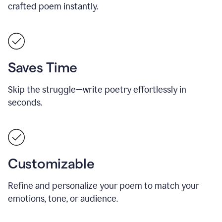
crafted poem instantly.
Saves Time
Skip the struggle—write poetry effortlessly in
seconds.
Customizable
Refine and personalize your poem to match your
emotions, tone, or audience.