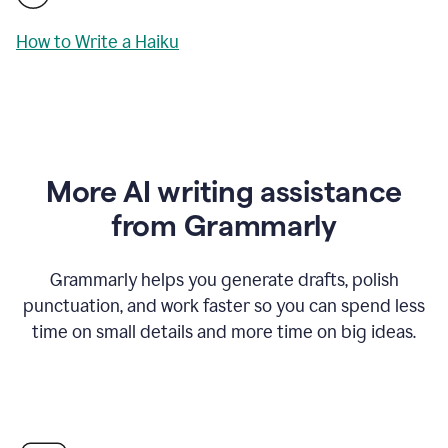
How to Write a Haiku
More AI writing assistance
from Grammarly
Grammarly helps you generate drafts, polish
punctuation, and work faster so you can spend less
time on small details and more time on big ideas.