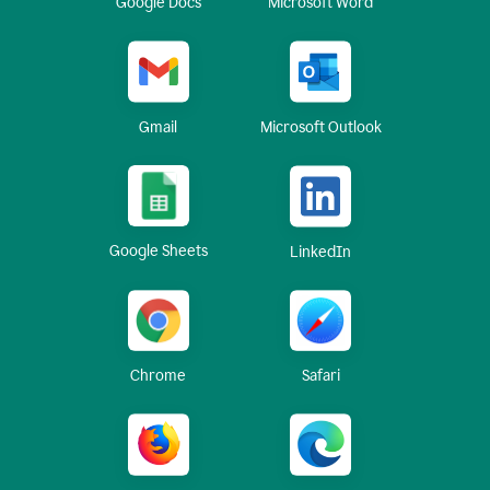
Google Docs
Microsoft Word
Gmail
Microsoft Outlook
Google Sheets
LinkedIn
Chrome
Safari