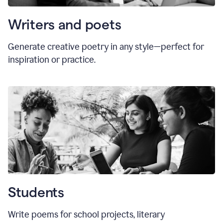
Writers and poets
Generate creative poetry in any style—perfect for
inspiration or practice.
Students
Write poems for school projects, literary