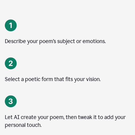
Describe your poem’s subject or emotions.
Select a poetic form that fits your vision.
Let AI create your poem, then tweak it to add your
personal touch.