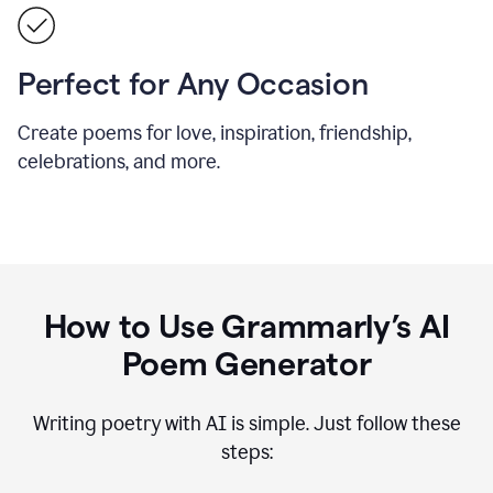
Perfect for Any Occasion
Create poems for love, inspiration, friendship,
celebrations, and more.
How to Use Grammarly’s AI
Poem Generator
Writing poetry with AI is simple. Just follow these
steps: