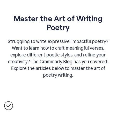
Master the Art of Writing
Poetry
Struggling to write expressive, impactful poetry?
Want to learn how to craft meaningful verses,
explore different poetic styles, and refine your
creativity? The Grammarly Blog has you covered.
Explore the articles below to master the art of
poetry writing.