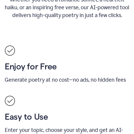
haiku, or an inspiring free verse, our AI-powered tool
delivers high-quality poetry in just a few clicks.
Enjoy for Free
Generate poetry at no cost—no ads, no hidden fees
Easy to Use
Enter your topic, choose your style, and get an AI-