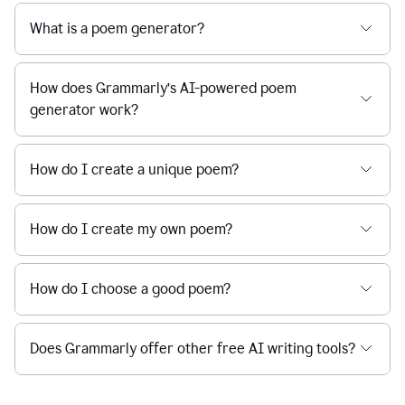
What is a poem generator?
How does Grammarly’s AI-powered poem
generator work?
How do I create a unique poem?
How do I create my own poem?
How do I choose a good poem?
Does Grammarly offer other free AI writing tools?