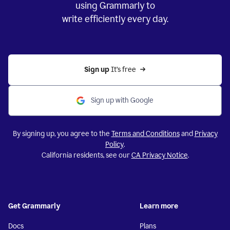
using Grammarly to
write efficiently every day.
Sign up 
It’s free
Sign up with Google
By signing up, you agree to the
Terms and Conditions
and
Privacy
Policy
.
California residents, see our
CA Privacy Notice
.
Get Grammarly
Learn more
Docs
Plans