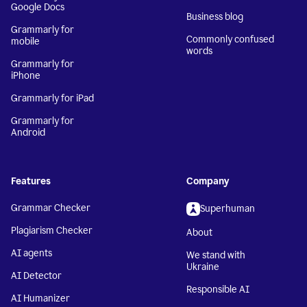
Google Docs
Business blog
Grammarly for
Commonly confused
mobile
words
Grammarly for
iPhone
Grammarly for iPad
Grammarly for
Android
Features
Company
Grammar Checker
Superhuman
Plagiarism Checker
About
AI agents
We stand with
Ukraine
AI Detector
Responsible AI
AI Humanizer