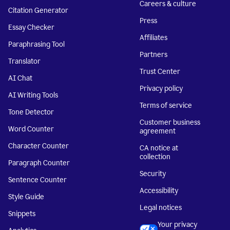
Careers & culture
Citation Generator
Press
Essay Checker
Affiliates
Paraphrasing Tool
Partners
Translator
Trust Center
AI Chat
Privacy policy
AI Writing Tools
Terms of service
Tone Detector
Customer business
Word Counter
agreement
Character Counter
CA notice at
collection
Paragraph Counter
Security
Sentence Counter
Accessibility
Style Guide
Legal notices
Snippets
Your privacy