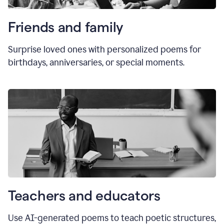
Friends and family
Surprise loved ones with personalized poems for
birthdays, anniversaries, or special moments.
Teachers and educators
Use AI-generated poems to teach poetic structures,