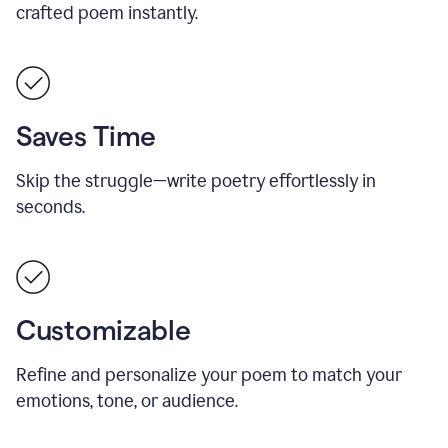
crafted poem instantly.
Saves Time
Skip the struggle—write poetry effortlessly in
seconds.
Customizable
Refine and personalize your poem to match your
emotions, tone, or audience.