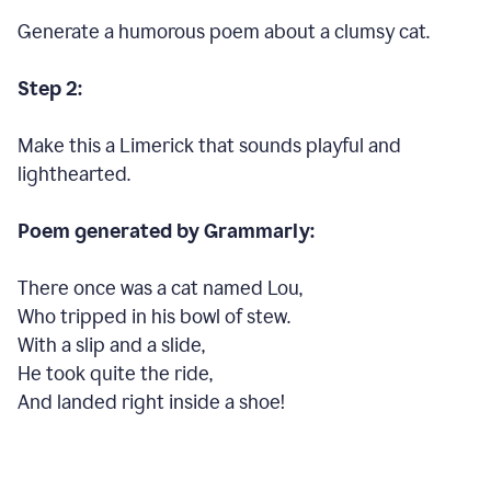
Generate a humorous poem about a clumsy cat.
Step 2:
Make this a Limerick that sounds playful and
lighthearted.
Poem generated by Grammarly:
There once was a cat named Lou,
Who tripped in his bowl of stew.
With a slip and a slide,
He took quite the ride,
And landed right inside a shoe!