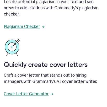
Locate potential plagiarism in your text and see
areas to add citations with Grammarly's plagiarism
checker.
Plagiarism Checker
Quickly create cover letters
Craft a cover letter that stands out to hiring
managers with Grammarly’s AI cover letter writer.
Cover Letter Generator