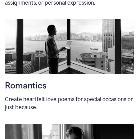
assignments, or personal expression.
Romantics
Create heartfelt love poems for special occasions or
just because.