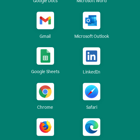
Google Docs
Microsoft Word
Gmail
Microsoft Outlook
Google Sheets
LinkedIn
Chrome
Safari