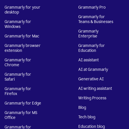
Grammarly for your
Grammarly Pro
desktop
Grammarly for
Grammarly for
Teams & Businesses
Windows
Grammarly
Grammarly for Mac
Enterprise
Grammarly browser
Grammarly for
extension
Education
Grammarly for
AI assistant
Chrome
AI at Grammarly
Grammarly for
Generative AI
Safari
AI writing assistant
Grammarly for
Firefox
Writing Process
Grammarly for Edge
Blog
Grammarly for MS
Tech blog
Office
Education blog
Grammarly for