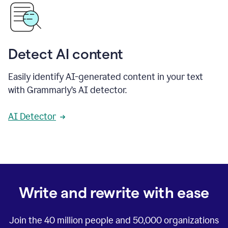
Detect AI content
Easily identify AI-generated content in your text
with Grammarly’s AI detector.
AI Detector
Write and rewrite with ease
Join the
40 million
people and
50,000
organizations