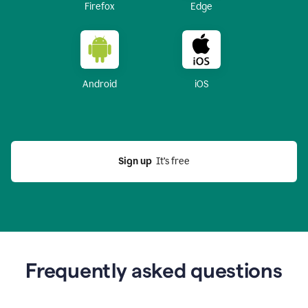
Firefox
Edge
Android
iOS
Sign up
  It’s free
Frequently asked questions