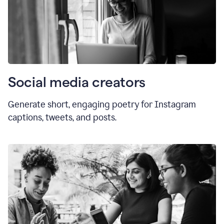
Social media creators
Generate short, engaging poetry for Instagram
captions, tweets, and posts.