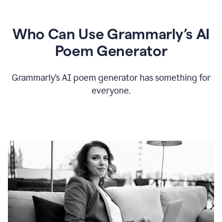
Who Can Use Grammarly’s AI
Poem Generator
Grammarly’s AI poem generator has something for
everyone.