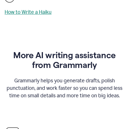
How to Write a Haiku
More AI writing assistance
from Grammarly
Grammarly helps you generate drafts, polish
punctuation, and work faster so you can spend less
time on small details and more time on big ideas.