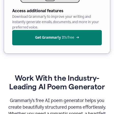
Access additional features
Download Grammarly to improve your writing and
instantly generate emails, documents, and more in your
preferred voice.
Get Grammarly
 It’s free
Work With the Industry-
Leading AI Poem Generator
Grammarly’s free AI poem generator helps you
create beautifully structured poems effortlessly.
Whether you need a romantic sonnet, a heartfelt