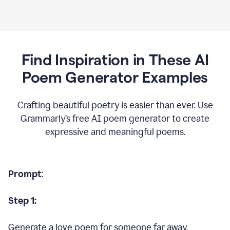
Find Inspiration in These AI
Poem Generator Examples
Crafting beautiful poetry is easier than ever. Use
Grammarly’s free AI poem generator to create
expressive and meaningful poems.
Prompt
:
Step 1:
Generate a love poem for someone far away.