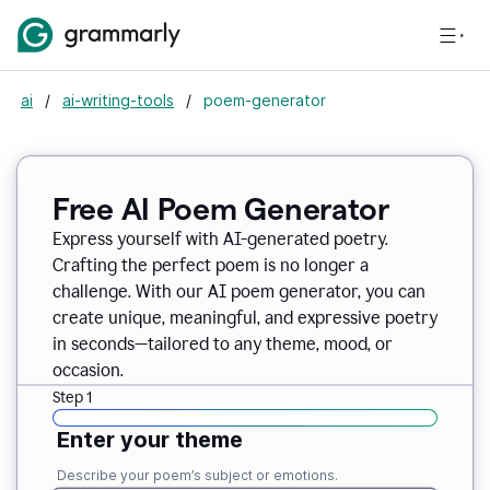
ai
/
ai-writing-tools
/
poem-generator
Free AI Poem Generator
Express yourself with AI-generated poetry.
Crafting the perfect poem is no longer a
challenge. With our AI poem generator, you can
create unique, meaningful, and expressive poetry
in seconds—tailored to any theme, mood, or
occasion.
Step 1
Enter your theme
Describe your poem’s subject or emotions.