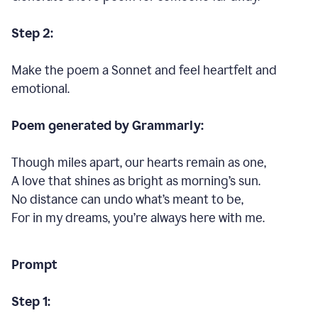
Step 2:
Make the poem a Sonnet and feel heartfelt and
emotional.
Poem generated by Grammarly:
Though miles apart, our hearts remain as one,
A love that shines as bright as morning’s sun.
No distance can undo what’s meant to be,
For in my dreams, you’re always here with me.
Prompt
Step 1: