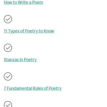
How to Write a Poem
11 Types of Poetry to Know
Stanzas in Poetry
7 Fundamental Rules of Poetry