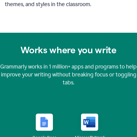
themes, and styles in the classroom.
Works where you write
Grammarly works in
1 million+
apps and programs to help
improve your writing without breaking focus or toggling
tabs.