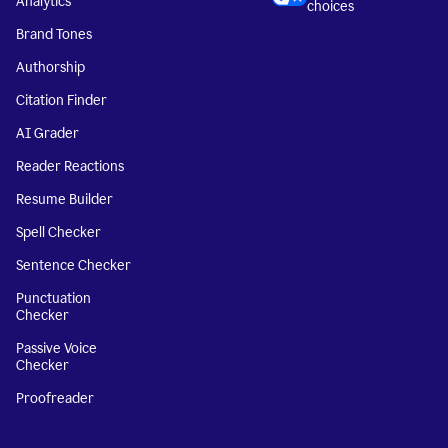
Analytics
choices
Brand Tones
Authorship
Citation Finder
AI Grader
Reader Reactions
Resume Builder
Spell Checker
Sentence Checker
Punctuation
Checker
Passive Voice
Checker
Proofreader