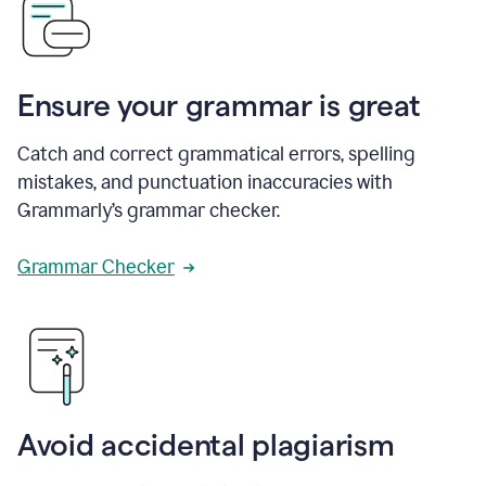
Ensure your grammar is great
Catch and correct grammatical errors, spelling
mistakes, and punctuation inaccuracies with
Grammarly’s grammar checker.
Grammar Checker
Avoid accidental plagiarism