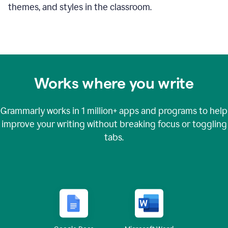
themes, and styles in the classroom.
Works where you write
Grammarly works in
1 million+
apps and programs to help
improve your writing without breaking focus or toggling
tabs.