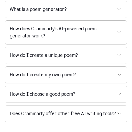
What is a poem generator?
How does Grammarly’s AI-powered poem
generator work?
How do I create a unique poem?
How do I create my own poem?
How do I choose a good poem?
Does Grammarly offer other free AI writing tools?