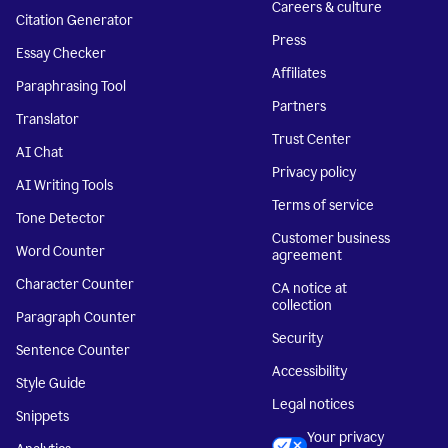
Careers & culture
Citation Generator
Press
Essay Checker
Affiliates
Paraphrasing Tool
Partners
Translator
Trust Center
AI Chat
Privacy policy
AI Writing Tools
Terms of service
Tone Detector
Customer business
Word Counter
agreement
Character Counter
CA notice at
collection
Paragraph Counter
Security
Sentence Counter
Accessibility
Style Guide
Legal notices
Snippets
Your privacy