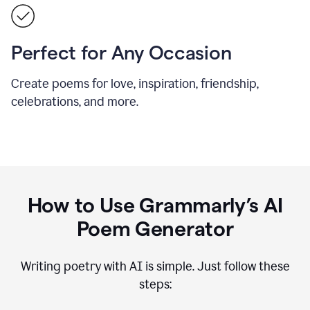
Perfect for Any Occasion
Create poems for love, inspiration, friendship,
celebrations, and more.
How to Use Grammarly’s AI
Poem Generator
Writing poetry with AI is simple. Just follow these
steps: