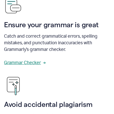
Ensure your grammar is great
Catch and correct grammatical errors, spelling
mistakes, and punctuation inaccuracies with
Grammarly’s grammar checker.
Grammar Checker
Avoid accidental plagiarism