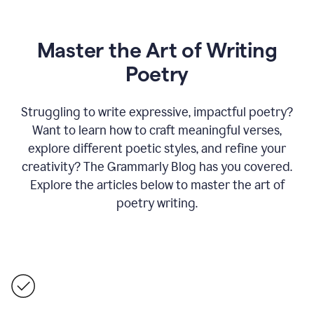
Master the Art of Writing
Poetry
Struggling to write expressive, impactful poetry?
Want to learn how to craft meaningful verses,
explore different poetic styles, and refine your
creativity? The Grammarly Blog has you covered.
Explore the articles below to master the art of
poetry writing.