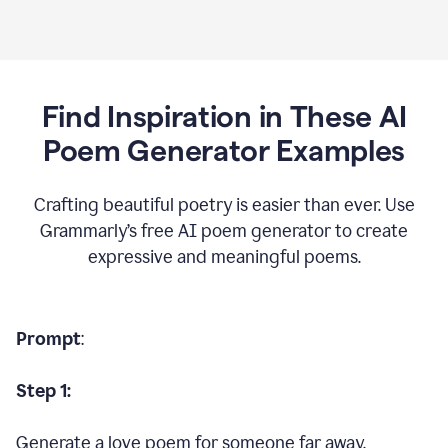
Find Inspiration in These AI
Poem Generator Examples
Crafting beautiful poetry is easier than ever. Use
Grammarly’s free AI poem generator to create
expressive and meaningful poems.
Prompt
:
Step 1:
Generate a love poem for someone far away.