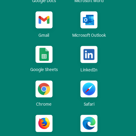
Google Docs
Microsoft Word
Gmail
Microsoft Outlook
Google Sheets
LinkedIn
Chrome
Safari