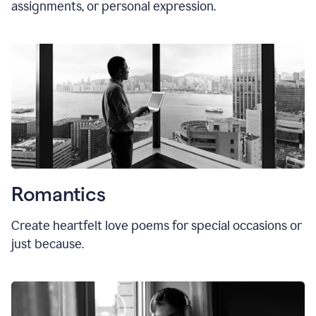
assignments, or personal expression.
Romantics
Create heartfelt love poems for special occasions or
just because.