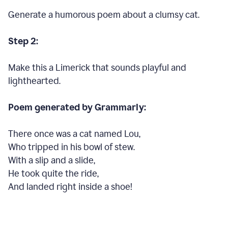
Generate a humorous poem about a clumsy cat.
Step 2:
Make this a Limerick that sounds playful and
lighthearted.
Poem generated by Grammarly:
There once was a cat named Lou,
Who tripped in his bowl of stew.
With a slip and a slide,
He took quite the ride,
And landed right inside a shoe!