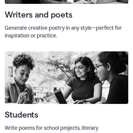
Writers and poets
Generate creative poetry in any style—perfect for
inspiration or practice.
Students
Write poems for school projects, literary