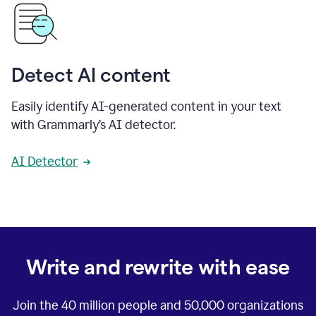
Detect AI content
Easily identify AI-generated content in your text
with Grammarly’s AI detector.
AI Detector
Write and rewrite with ease
Join the
40 million
people and
50,000
organizations