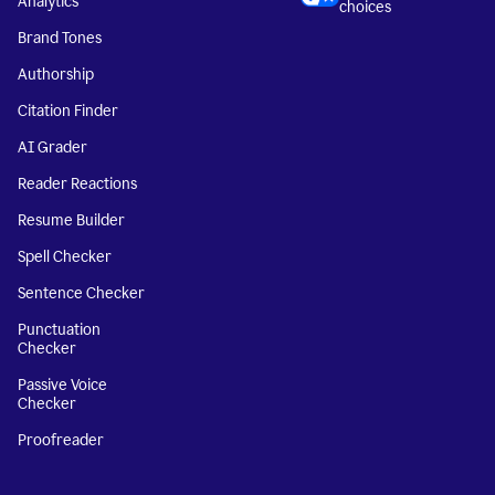
Analytics
choices
Brand Tones
Authorship
Citation Finder
AI Grader
Reader Reactions
Resume Builder
Spell Checker
Sentence Checker
Punctuation
Checker
Passive Voice
Checker
Proofreader