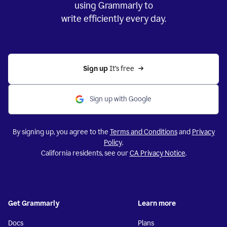
using Grammarly to
write efficiently every day.
Sign up 
It’s free
Sign up with Google
By signing up, you agree to the
Terms and Conditions
and
Privacy
Policy
.
California residents, see our
CA Privacy Notice
.
Get Grammarly
Learn more
Docs
Plans