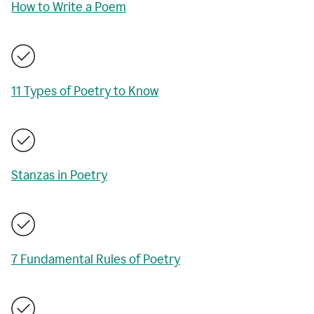
How to Write a Poem
11 Types of Poetry to Know
Stanzas in Poetry
7 Fundamental Rules of Poetry