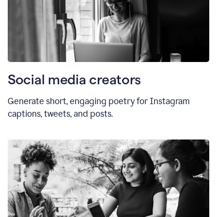
Social media creators
Generate short, engaging poetry for Instagram
captions, tweets, and posts.