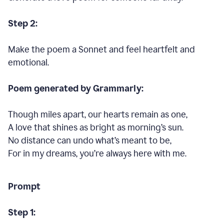
Step 2:
Make the poem a Sonnet and feel heartfelt and
emotional.
Poem generated by Grammarly:
Though miles apart, our hearts remain as one,
A love that shines as bright as morning’s sun.
No distance can undo what’s meant to be,
For in my dreams, you’re always here with me.
Prompt
Step 1: