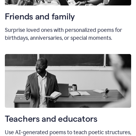
Friends and family
Surprise loved ones with personalized poems for
birthdays, anniversaries, or special moments.
Teachers and educators
Use AI-generated poems to teach poetic structures,