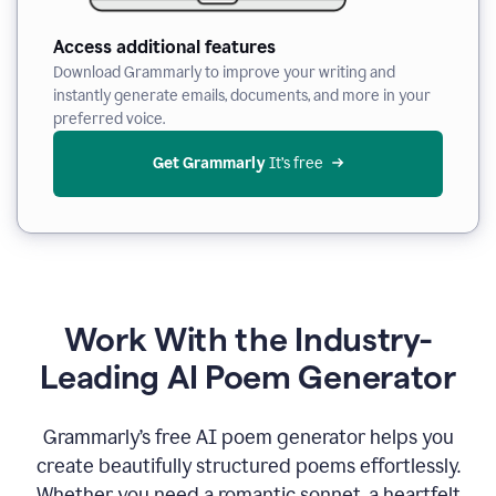
Access additional features
Download Grammarly to improve your writing and
instantly generate emails, documents, and more in your
preferred voice.
Get Grammarly
 It’s free
Work With the Industry-
Leading AI Poem Generator
Grammarly’s free AI poem generator helps you
create beautifully structured poems effortlessly.
Whether you need a romantic sonnet, a heartfelt