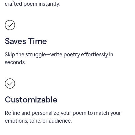
crafted poem instantly.
Saves Time
Skip the struggle—write poetry effortlessly in
seconds.
Customizable
Refine and personalize your poem to match your
emotions, tone, or audience.