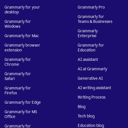
Grammarly for your
Grammarly Pro
desktop
Grammarly for
Grammarly for
Teams & Businesses
Windows
Grammarly
Grammarly for Mac
Enterprise
Grammarly browser
Grammarly for
extension
Education
Grammarly for
AI assistant
Chrome
AI at Grammarly
Grammarly for
Generative AI
Safari
AI writing assistant
Grammarly for
Firefox
Writing Process
Grammarly for Edge
Blog
Grammarly for MS
Tech blog
Office
Education blog
Grammarly for