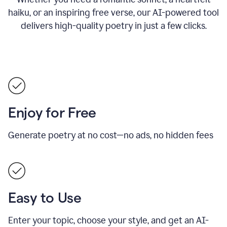
haiku, or an inspiring free verse, our AI-powered tool
delivers high-quality poetry in just a few clicks.
Enjoy for Free
Generate poetry at no cost—no ads, no hidden fees
Easy to Use
Enter your topic, choose your style, and get an AI-