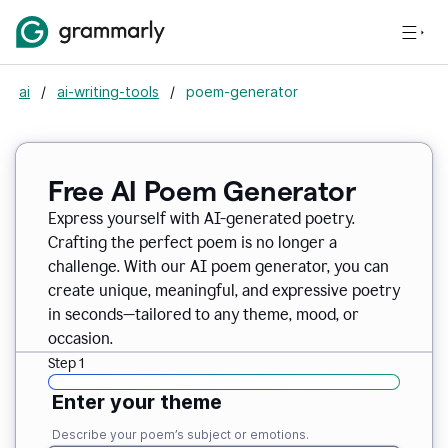
ai
/
ai-writing-tools
/
poem-generator
Free AI Poem Generator
Express yourself with AI-generated poetry.
Crafting the perfect poem is no longer a
challenge. With our AI poem generator, you can
create unique, meaningful, and expressive poetry
in seconds—tailored to any theme, mood, or
occasion.
Step 1
Enter your theme
Describe your poem’s subject or emotions.