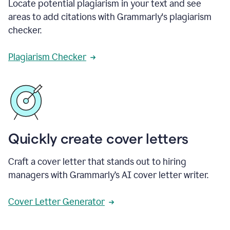
Locate potential plagiarism in your text and see
areas to add citations with Grammarly's plagiarism
checker.
Plagiarism Checker
Quickly create cover letters
Craft a cover letter that stands out to hiring
managers with Grammarly’s AI cover letter writer.
Cover Letter Generator