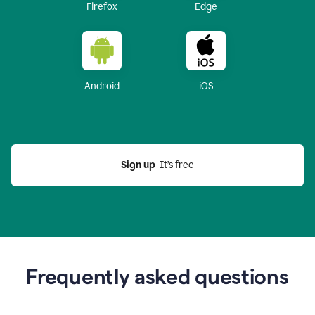
Firefox
Edge
Android
iOS
Sign up
  It’s free
Frequently asked questions