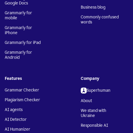
Google Docs
Business blog
Grammarly for
Commonly confused
mobile
words
Grammarly for
iPhone
Grammarly for iPad
Grammarly for
Android
Features
Company
Grammar Checker
Superhuman
Plagiarism Checker
About
AI agents
We stand with
Ukraine
AI Detector
Responsible AI
AI Humanizer