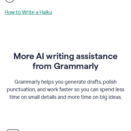
How to Write a Haiku
More AI writing assistance
from Grammarly
Grammarly helps you generate drafts, polish
punctuation, and work faster so you can spend less
time on small details and more time on big ideas.