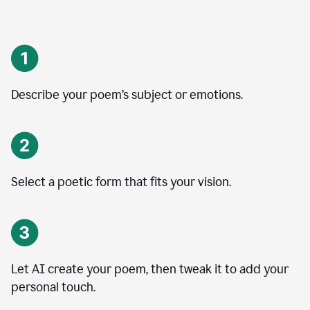
Describe your poem’s subject or emotions.
Select a poetic form that fits your vision.
Let AI create your poem, then tweak it to add your
personal touch.