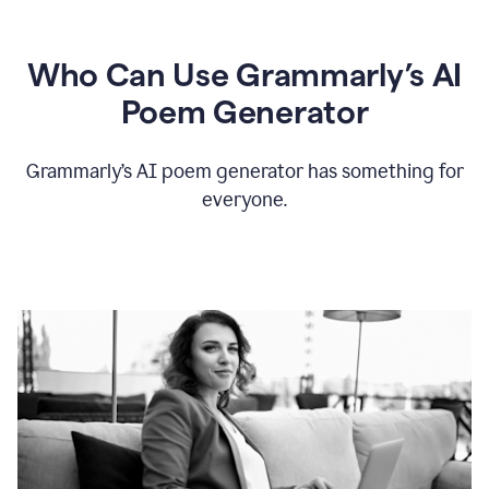
Who Can Use Grammarly’s AI
Poem Generator
Grammarly’s AI poem generator has something for
everyone.