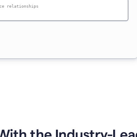
ith the Industry-Lea