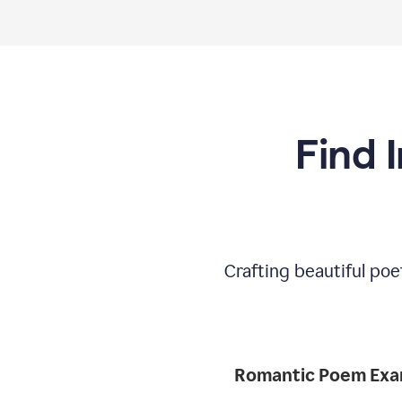
Find 
Crafting beautiful poe
Romantic 