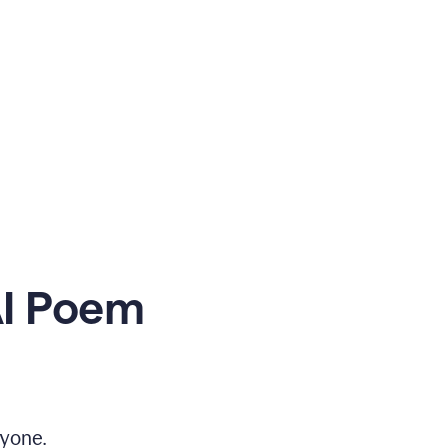
AI Poem
yone.