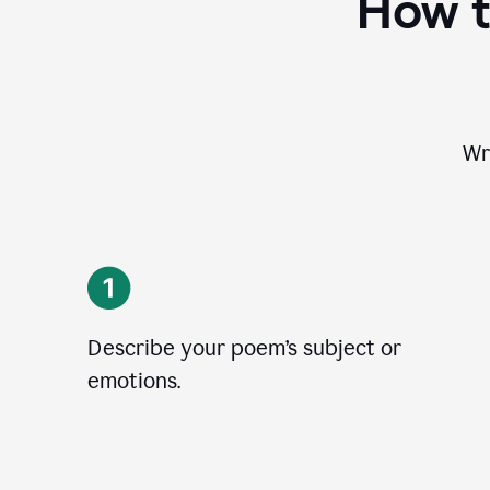
How t
Wr
Describe your poem’s subject or
emotions.