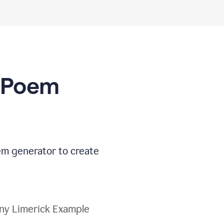
I Poem
oem generator to create
ny Limerick Example