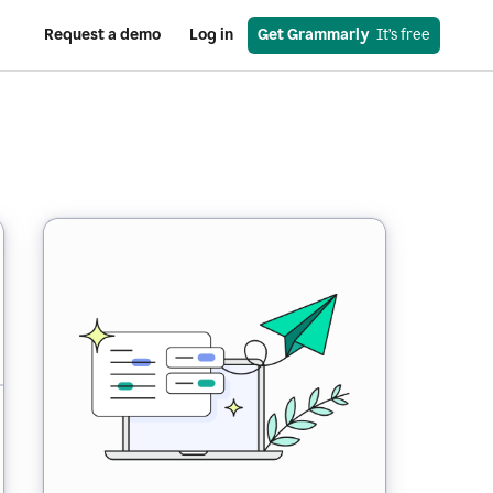
Request a demo
Log in
Get Grammarly
  It’s free