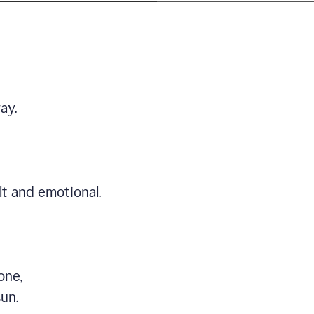
ay.
t and emotional.
one,
sun.