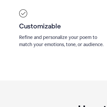
Customizable
Refine and personalize your poem to
match your emotions, tone, or audience.