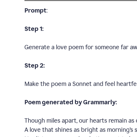
Prompt
:
Step 1:
Generate a love poem for someone far aw
Step 2:
Make the poem a Sonnet and feel heartfel
Poem generated by Grammarly:
Though miles apart, our hearts remain as 
A love that shines as bright as morning’s 