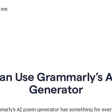
 me.
n Use Grammarly’s 
Generator
marly’s AI poem generator has something for ever