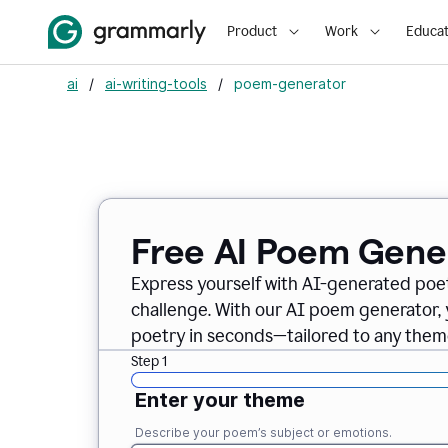
Product
Work
Educat
ai
/
ai-writing-tools
/
poem-generator
Free AI Poem Gene
Express yourself with AI-generated poet
challenge. With our AI poem generator, 
poetry in seconds—tailored to any theme
Step 1
Enter your theme
Describe your poem’s subject or emotions.