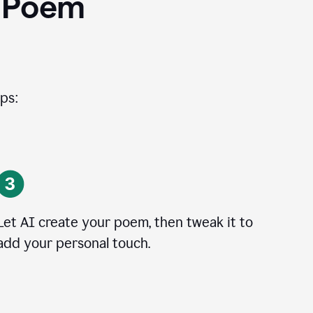
I Poem
ps:
Let AI create your poem, then tweak it to
add your personal touch.