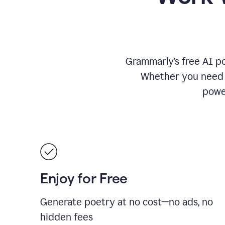
Grammarly’s free AI po
Whether you need a 
power
Enjoy for Free
Generate poetry at no cost—no ads, no
hidden fees