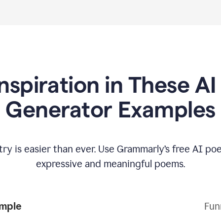
Inspiration in These A
Generator Examples
try is easier than ever. Use Grammarly’s free AI p
expressive and meaningful poems.
Poem Example
Fun