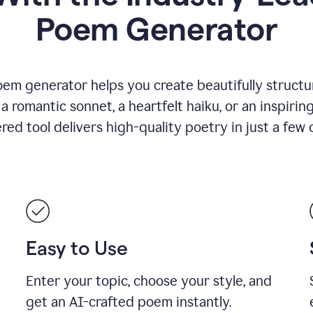
Poem Generator
em generator helps you create beautifully structu
romantic sonnet, a heartfelt haiku, or an inspiring
ed tool delivers high-quality poetry in just a few c
Easy to Use
Enter your topic, choose your style, and
get an AI-crafted poem instantly.