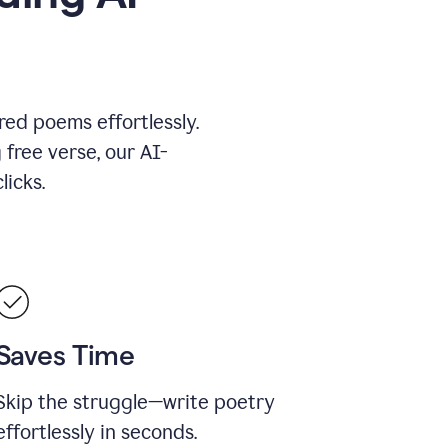
red poems effortlessly.
 free verse, our AI-
licks.
Saves Time
Skip the struggle—write poetry
effortlessly in seconds.