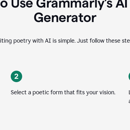
o Use Grammarly’s A
Generator
iting poetry with AI is simple. Just follow these ste
Select a poetic form that fits your vision.