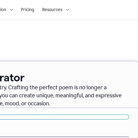
ion
Pricing
Resources
rator
ry. Crafting the perfect poem is no longer a
you can create unique, meaningful, and expressive
, mood, or occasion.