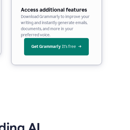
Access additional features
Download Grammarly to improve your
writing and instantly generate emails,
documents, and more in your
preferred voice.
Get Grammarly
 It’s free
ding AI