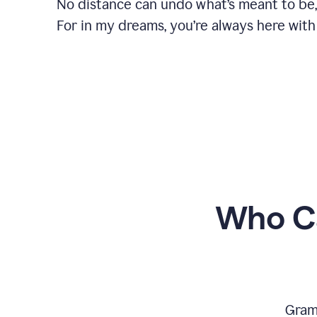
No distance can undo what’s meant to be,
For in my dreams, you’re always here with
Who Ca
Gram