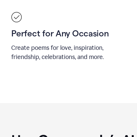
Perfect for Any Occasion
Create poems for love, inspiration,
friendship, celebrations, and more.