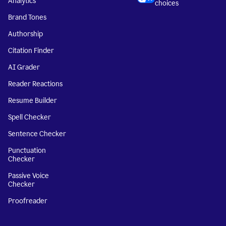
Analytics
choices
Brand Tones
Authorship
Citation Finder
AI Grader
Reader Reactions
Resume Builder
Spell Checker
Sentence Checker
Punctuation
Checker
Passive Voice
Checker
Proofreader