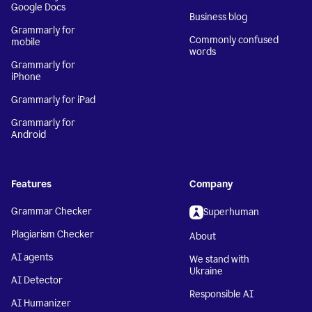
Google Docs
Business blog
Grammarly for
Commonly confused
mobile
words
Grammarly for
iPhone
Grammarly for iPad
Grammarly for
Android
Features
Company
Grammar Checker
Superhuman
Plagiarism Checker
About
AI agents
We stand with
Ukraine
AI Detector
Responsible AI
AI Humanizer