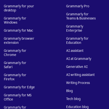
Grammarly for your
Grammarly Pro
desktop
Grammarly for
Grammarly for
Teams & Businesses
Windows
Grammarly
Grammarly for Mac
Enterprise
Grammarly browser
Grammarly for
extension
Education
Grammarly for
AI assistant
Chrome
AI at Grammarly
Grammarly for
Generative AI
Safari
AI writing assistant
Grammarly for
Firefox
Writing Process
Grammarly for Edge
Blog
Grammarly for MS
Tech blog
Office
Education blog
Grammarly for