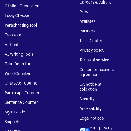
Careers & culture
Citation Generator
Press
Essay Checker
Affiliates
Paraphrasing Tool
Partners
Translator
Trust Center
AI Chat
Privacy policy
AI Writing Tools
Terms of service
Tone Detector
Customer business
Word Counter
agreement
Character Counter
CA notice at
collection
Paragraph Counter
Security
Sentence Counter
Accessibility
Style Guide
Legal notices
Snippets
Your privacy