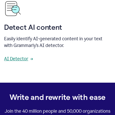
Detect AI content
Easily identify AI-generated content in your text
with Grammarly’s AI detector.
AI Detector
Write and rewrite with ease
Join the
40 million
people and
50,000
organizations