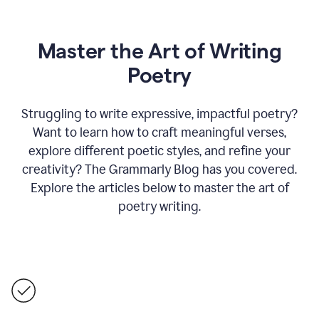
Master the Art of Writing
Poetry
Struggling to write expressive, impactful poetry?
Want to learn how to craft meaningful verses,
explore different poetic styles, and refine your
creativity? The Grammarly Blog has you covered.
Explore the articles below to master the art of
poetry writing.