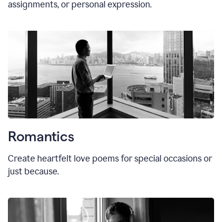
assignments, or personal expression.
Romantics
Create heartfelt love poems for special occasions or
just because.