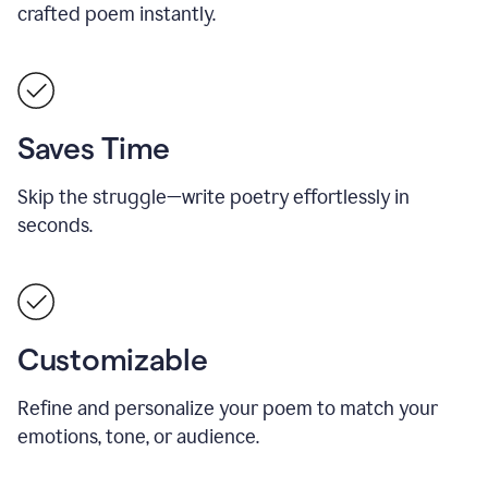
crafted poem instantly.
Saves Time
Skip the struggle—write poetry effortlessly in
seconds.
Customizable
Refine and personalize your poem to match your
emotions, tone, or audience.