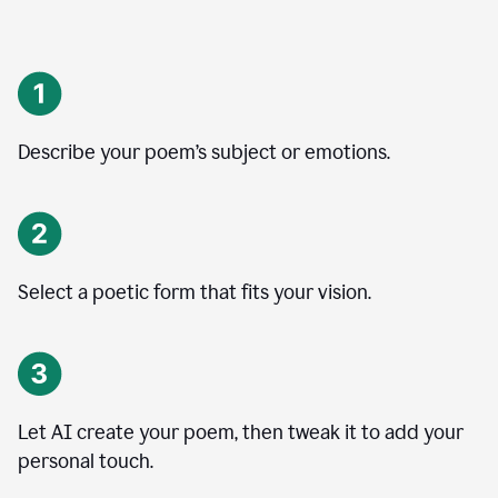
Describe your poem’s subject or emotions.
Select a poetic form that fits your vision.
Let AI create your poem, then tweak it to add your
personal touch.