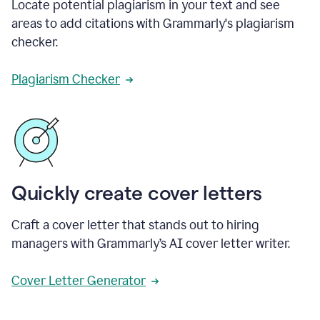
Locate potential plagiarism in your text and see
areas to add citations with Grammarly's plagiarism
checker.
Plagiarism Checker
Quickly create cover letters
Craft a cover letter that stands out to hiring
managers with Grammarly’s AI cover letter writer.
Cover Letter Generator