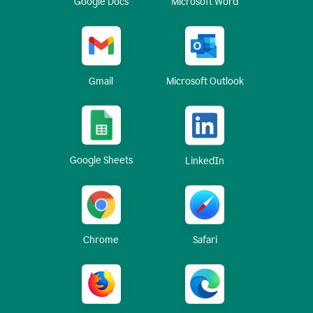
Google Docs
Microsoft Word
Gmail
Microsoft Outlook
Google Sheets
LinkedIn
Chrome
Safari