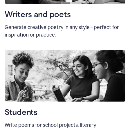
Writers and poets
Generate creative poetry in any style—perfect for
inspiration or practice.
Students
Write poems for school projects, literary