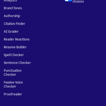
Analytics
choices
Brand Tones
Authorship
Citation Finder
AI Grader
Reader Reactions
Resume Builder
Spell Checker
Sentence Checker
Punctuation
Checker
Passive Voice
Checker
Proofreader