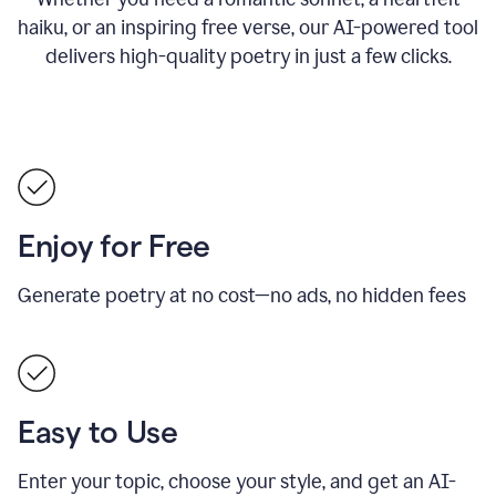
haiku, or an inspiring free verse, our AI-powered tool
delivers high-quality poetry in just a few clicks.
Enjoy for Free
Generate poetry at no cost—no ads, no hidden fees
Easy to Use
Enter your topic, choose your style, and get an AI-