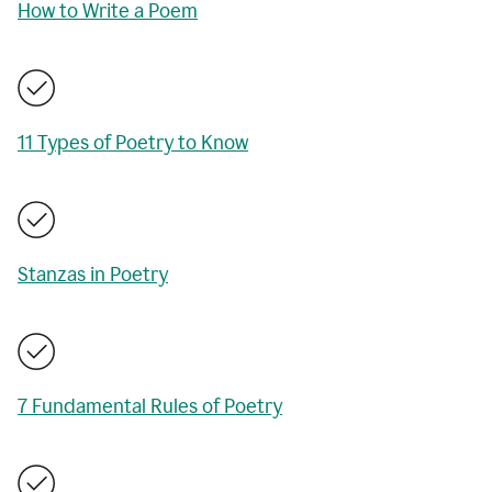
How to Write a Poem
11 Types of Poetry to Know
Stanzas in Poetry
7 Fundamental Rules of Poetry