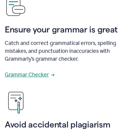
Ensure your grammar is great
Catch and correct grammatical errors, spelling
mistakes, and punctuation inaccuracies with
Grammarly’s grammar checker.
Grammar Checker
Avoid accidental plagiarism