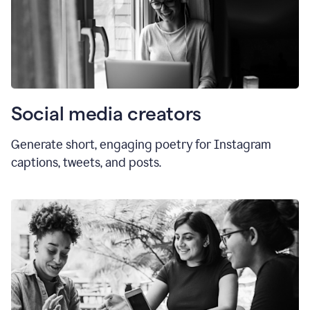
Social media creators
Generate short, engaging poetry for Instagram
captions, tweets, and posts.