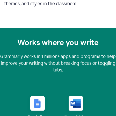
themes, and styles in the classroom.
Works where you write
Grammarly works in
1 million+
apps and programs to help
improve your writing without breaking focus or toggling
tabs.