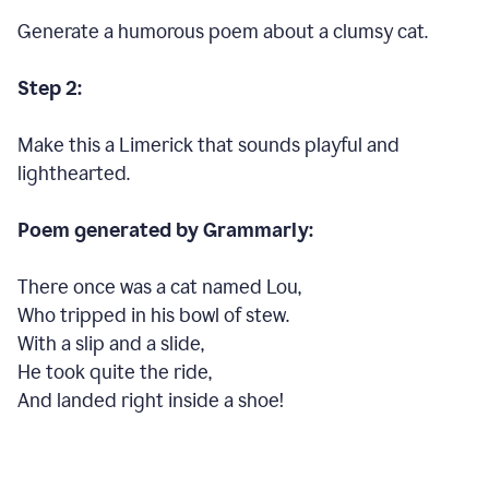
Generate a humorous poem about a clumsy cat.
Step 2:
Make this a Limerick that sounds playful and
lighthearted.
Poem generated by Grammarly:
There once was a cat named Lou,
Who tripped in his bowl of stew.
With a slip and a slide,
He took quite the ride,
And landed right inside a shoe!