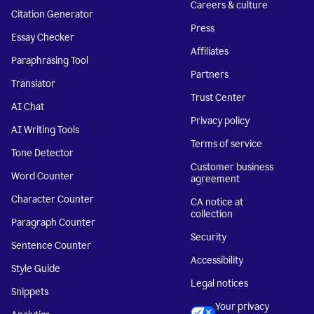
Careers & culture
Citation Generator
Press
Essay Checker
Affiliates
Paraphrasing Tool
Partners
Translator
Trust Center
AI Chat
Privacy policy
AI Writing Tools
Terms of service
Tone Detector
Customer business
Word Counter
agreement
Character Counter
CA notice at
collection
Paragraph Counter
Security
Sentence Counter
Accessibility
Style Guide
Legal notices
Snippets
Your privacy