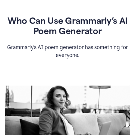
Who Can Use Grammarly’s AI
Poem Generator
Grammarly’s AI poem generator has something for
everyone.