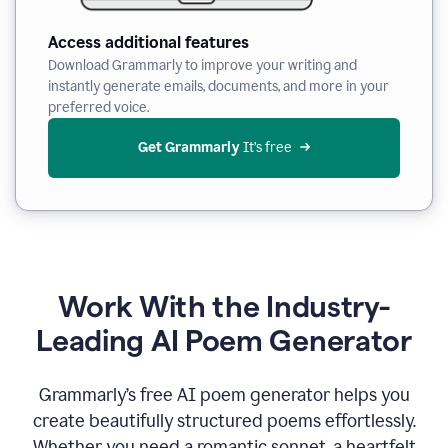
Access additional features
Download Grammarly to improve your writing and
instantly generate emails, documents, and more in your
preferred voice.
Get Grammarly
 It’s free
Work With the Industry-
Leading AI Poem Generator
Grammarly’s free AI poem generator helps you
create beautifully structured poems effortlessly.
Whether you need a romantic sonnet, a heartfelt