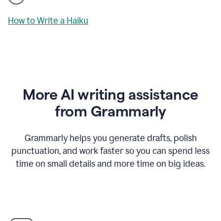
How to Write a Haiku
More AI writing assistance
from Grammarly
Grammarly helps you generate drafts, polish
punctuation, and work faster so you can spend less
time on small details and more time on big ideas.