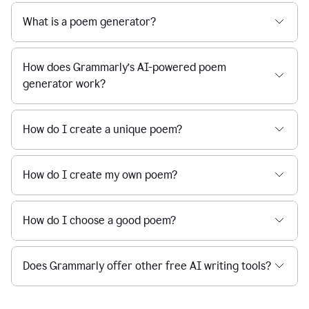
What is a poem generator?
How does Grammarly’s AI-powered poem
generator work?
How do I create a unique poem?
How do I create my own poem?
How do I choose a good poem?
Does Grammarly offer other free AI writing tools?