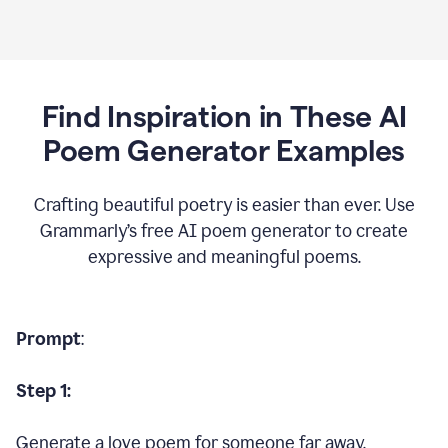
Find Inspiration in These AI
Poem Generator Examples
Crafting beautiful poetry is easier than ever. Use
Grammarly’s free AI poem generator to create
expressive and meaningful poems.
Prompt
:
Step 1:
Generate a love poem for someone far away.