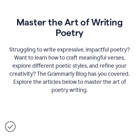
Master the Art of Writing
Poetry
Struggling to write expressive, impactful poetry?
Want to learn how to craft meaningful verses,
explore different poetic styles, and refine your
creativity? The Grammarly Blog has you covered.
Explore the articles below to master the art of
poetry writing.