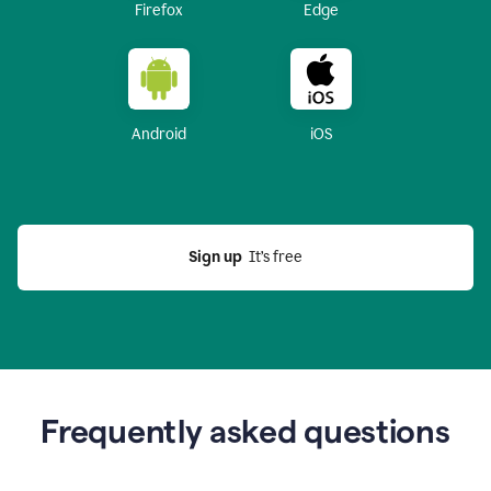
Firefox
Edge
Android
iOS
Sign up
  It’s free
Frequently asked questions