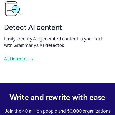
Detect AI content
Easily identify AI-generated content in your text
with Grammarly’s AI detector.
AI Detector
Write and rewrite with ease
Join the
40 million
people and
50,000
organizations