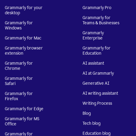
Grammarly for your
Grammarly Pro
desktop
Grammarly for
Grammarly for
Teams & Businesses
Windows
Grammarly
Grammarly for Mac
Enterprise
Grammarly browser
Grammarly for
extension
Education
Grammarly for
AI assistant
Chrome
AI at Grammarly
Grammarly for
Generative AI
Safari
AI writing assistant
Grammarly for
Firefox
Writing Process
Grammarly for Edge
Blog
Grammarly for MS
Tech blog
Office
Education blog
Grammarly for