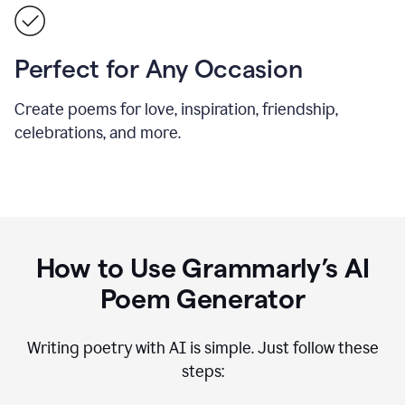
Perfect for Any Occasion
Create poems for love, inspiration, friendship,
celebrations, and more.
How to Use Grammarly’s AI
Poem Generator
Writing poetry with AI is simple. Just follow these
steps: