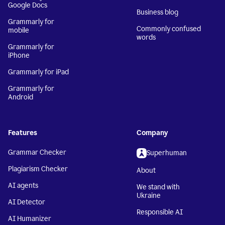
Google Docs
Business blog
Grammarly for
Commonly confused
mobile
words
Grammarly for
iPhone
Grammarly for iPad
Grammarly for
Android
Features
Company
Grammar Checker
Superhuman
Plagiarism Checker
About
AI agents
We stand with
Ukraine
AI Detector
Responsible AI
AI Humanizer