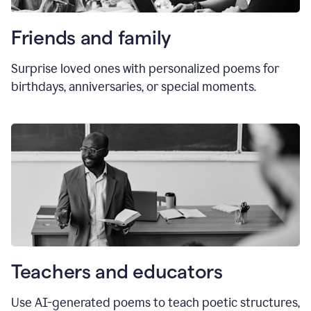
Friends and family
Surprise loved ones with personalized poems for
birthdays, anniversaries, or special moments.
Teachers and educators
Use AI-generated poems to teach poetic structures,