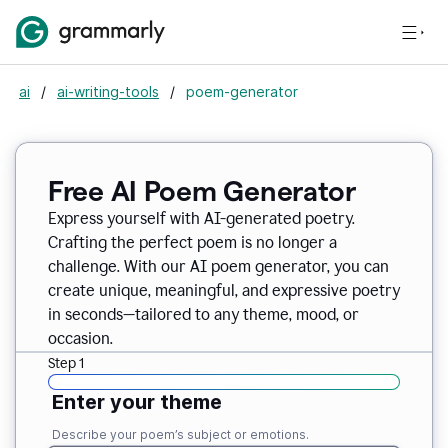
ai
/
ai-writing-tools
/
poem-generator
Free AI Poem Generator
Express yourself with AI-generated poetry.
Crafting the perfect poem is no longer a
challenge. With our AI poem generator, you can
create unique, meaningful, and expressive poetry
in seconds—tailored to any theme, mood, or
occasion.
Step 1
Enter your theme
Describe your poem’s subject or emotions.