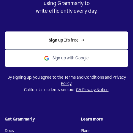
using Grammarly to
write efficiently every day.
Sign up 
It’s free
Sign up with Google
By signing up, you agree to the
Terms and Conditions
and
Privacy
Policy
.
California residents, see our
CA Privacy Notice
.
Get Grammarly
Learn more
Docs
Plans