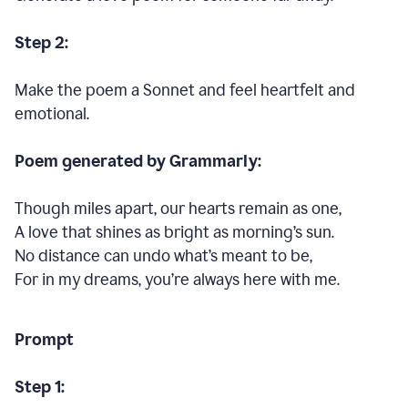
Step 2:
Make the poem a Sonnet and feel heartfelt and
emotional.
Poem generated by Grammarly:
Though miles apart, our hearts remain as one,
A love that shines as bright as morning’s sun.
No distance can undo what’s meant to be,
For in my dreams, you’re always here with me.
Prompt
Step 1: