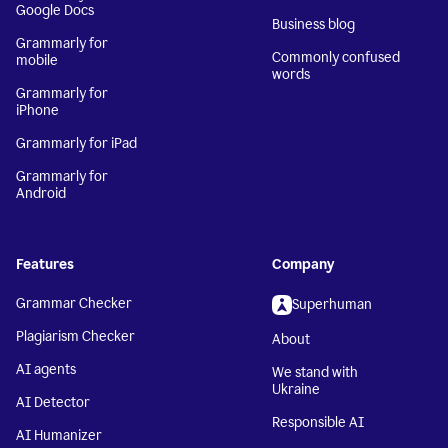
Google Docs
Business blog
Grammarly for
Commonly confused
mobile
words
Grammarly for
iPhone
Grammarly for iPad
Grammarly for
Android
Features
Company
Grammar Checker
Superhuman
Plagiarism Checker
About
AI agents
We stand with
Ukraine
AI Detector
Responsible AI
AI Humanizer