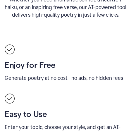
haiku, or an inspiring free verse, our AI-powered tool
delivers high-quality poetry in just a few clicks.
Enjoy for Free
Generate poetry at no cost—no ads, no hidden fees
Easy to Use
Enter your topic, choose your style, and get an AI-