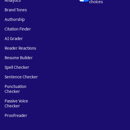
Analytics
choices
Brand Tones
Authorship
Citation Finder
AI Grader
Reader Reactions
Resume Builder
Spell Checker
Sentence Checker
Punctuation
Checker
Passive Voice
Checker
Proofreader