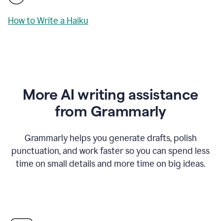
How to Write a Haiku
More AI writing assistance
from Grammarly
Grammarly helps you generate drafts, polish
punctuation, and work faster so you can spend less
time on small details and more time on big ideas.