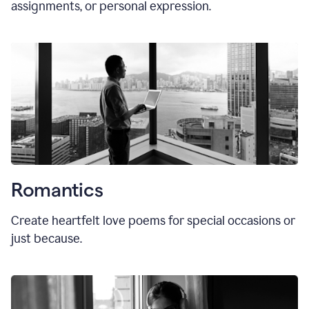
assignments, or personal expression.
Romantics
Create heartfelt love poems for special occasions or
just because.