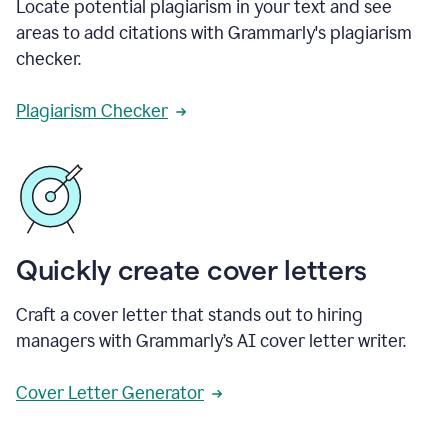
Locate potential plagiarism in your text and see
areas to add citations with Grammarly's plagiarism
checker.
Plagiarism Checker
Quickly create cover letters
Craft a cover letter that stands out to hiring
managers with Grammarly’s AI cover letter writer.
Cover Letter Generator