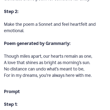
Step 2:
Make the poem a Sonnet and feel heartfelt and
emotional.
Poem generated by Grammarly:
Though miles apart, our hearts remain as one,
A love that shines as bright as morning’s sun.
No distance can undo what’s meant to be,
For in my dreams, you’re always here with me.
Prompt
Step 1: