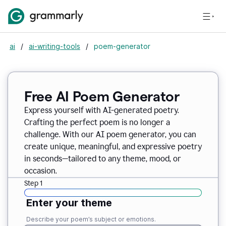
ai
/
ai-writing-tools
/
poem-generator
Free AI Poem Generator
Express yourself with AI-generated poetry.
Crafting the perfect poem is no longer a
challenge. With our AI poem generator, you can
create unique, meaningful, and expressive poetry
in seconds—tailored to any theme, mood, or
occasion.
Step 1
Enter your theme
Describe your poem’s subject or emotions.