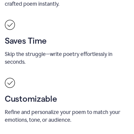
crafted poem instantly.
Saves Time
Skip the struggle—write poetry effortlessly in
seconds.
Customizable
Refine and personalize your poem to match your
emotions, tone, or audience.