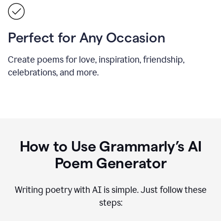
Perfect for Any Occasion
Create poems for love, inspiration, friendship,
celebrations, and more.
How to Use Grammarly’s AI
Poem Generator
Writing poetry with AI is simple. Just follow these
steps: