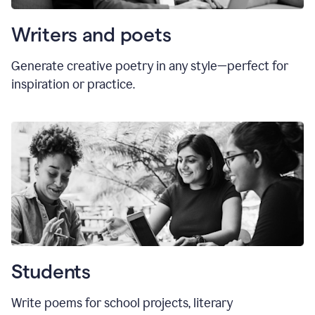
Writers and poets
Generate creative poetry in any style—perfect for
inspiration or practice.
Students
Write poems for school projects, literary