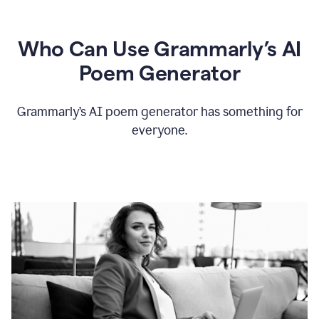
Who Can Use Grammarly’s AI
Poem Generator
Grammarly’s AI poem generator has something for
everyone.