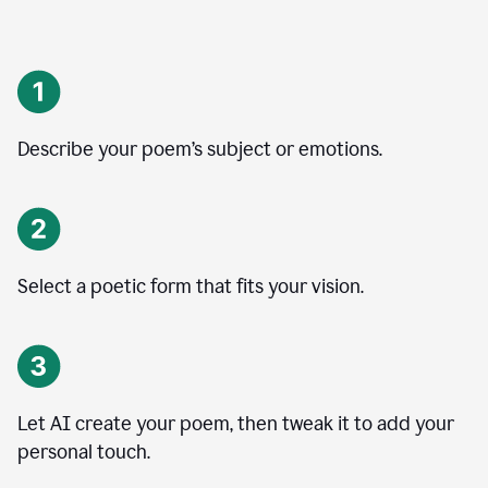
Describe your poem’s subject or emotions.
Select a poetic form that fits your vision.
Let AI create your poem, then tweak it to add your
personal touch.