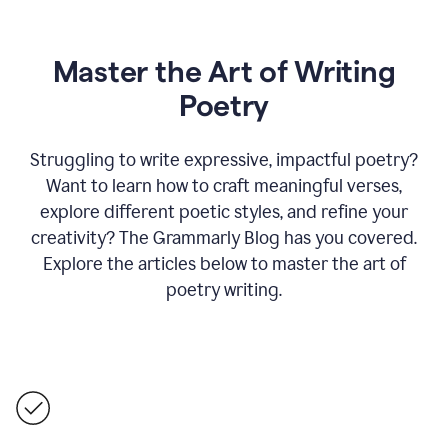
Master the Art of Writing
Poetry
Struggling to write expressive, impactful poetry?
Want to learn how to craft meaningful verses,
explore different poetic styles, and refine your
creativity? The Grammarly Blog has you covered.
Explore the articles below to master the art of
poetry writing.