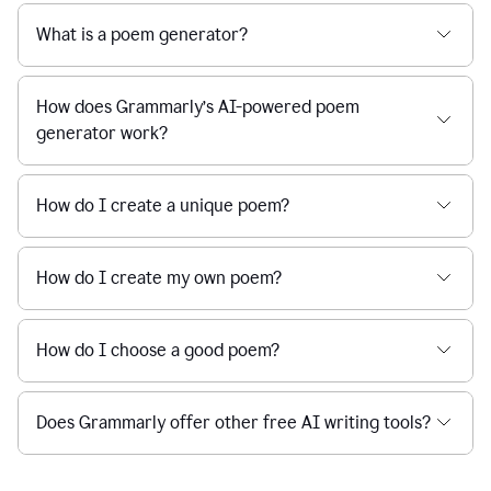
What is a poem generator?
How does Grammarly’s AI-powered poem
generator work?
How do I create a unique poem?
How do I create my own poem?
How do I choose a good poem?
Does Grammarly offer other free AI writing tools?