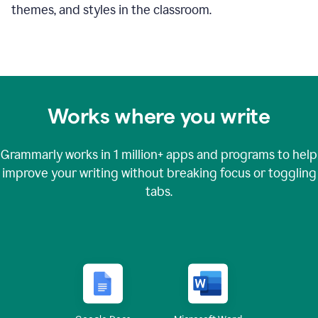
themes, and styles in the classroom.
Works where you write
Grammarly works in
1 million+
apps and programs to help
improve your writing without breaking focus or toggling
tabs.