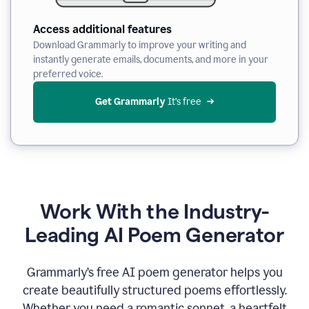
Access additional features
Download Grammarly to improve your writing and
instantly generate emails, documents, and more in your
preferred voice.
Get Grammarly
 It’s free
Work With the Industry-
Leading AI Poem Generator
Grammarly’s free AI poem generator helps you
create beautifully structured poems effortlessly.
Whether you need a romantic sonnet, a heartfelt