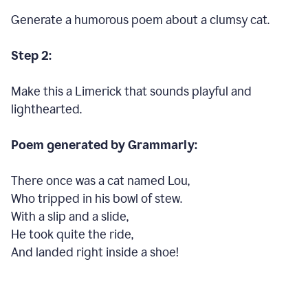
Generate a humorous poem about a clumsy cat.
Step 2:
Make this a Limerick that sounds playful and
lighthearted.
Poem generated by Grammarly:
There once was a cat named Lou,
Who tripped in his bowl of stew.
With a slip and a slide,
He took quite the ride,
And landed right inside a shoe!