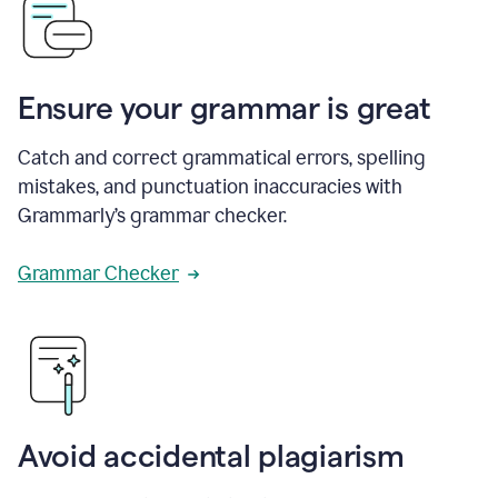
Ensure your grammar is great
Catch and correct grammatical errors, spelling
mistakes, and punctuation inaccuracies with
Grammarly’s grammar checker.
Grammar Checker
Avoid accidental plagiarism