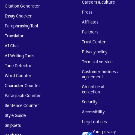
Careers & culture
Citation Generator
Press
Essay Checker
Affiliates
Paraphrasing Tool
Partners
Translator
Trust Center
AI Chat
Privacy policy
AI Writing Tools
Terms of service
Tone Detector
Customer business
Word Counter
agreement
Character Counter
CA notice at
collection
Paragraph Counter
Security
Sentence Counter
Accessibility
Style Guide
Legal notices
Snippets
Your privacy