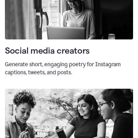
Social media creators
Generate short, engaging poetry for Instagram
captions, tweets, and posts.