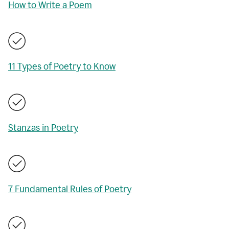
How to Write a Poem
11 Types of Poetry to Know
Stanzas in Poetry
7 Fundamental Rules of Poetry