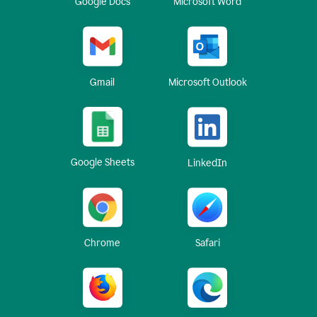
Google Docs
Microsoft Word
Gmail
Microsoft Outlook
Google Sheets
LinkedIn
Chrome
Safari