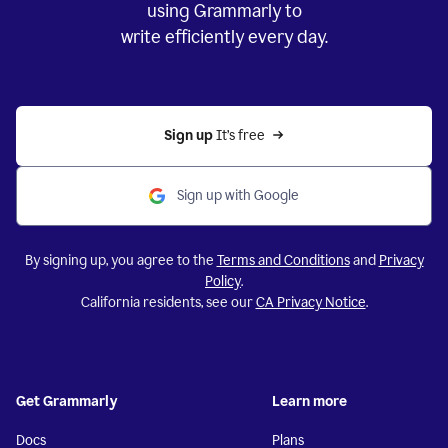
using Grammarly to
write efficiently every day.
Sign up 
It’s free
Sign up with Google
By signing up, you agree to the
Terms and Conditions
and
Privacy
Policy
.
California residents, see our
CA Privacy Notice
.
Get Grammarly
Learn more
Docs
Plans