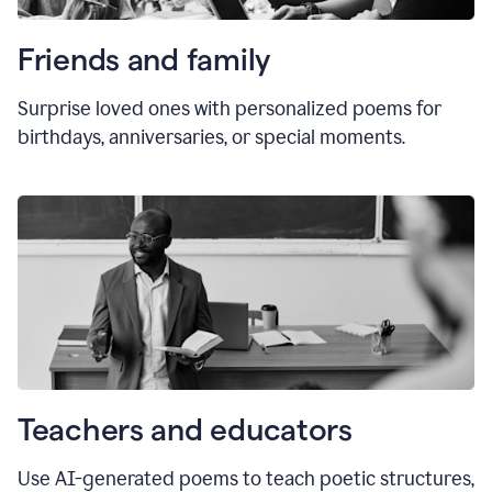
Friends and family
Surprise loved ones with personalized poems for
birthdays, anniversaries, or special moments.
Teachers and educators
Use AI-generated poems to teach poetic structures,