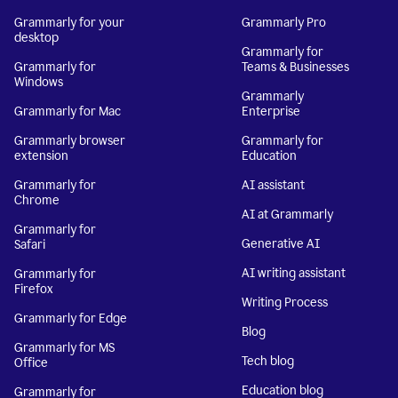
Grammarly for your
Grammarly Pro
desktop
Grammarly for
Grammarly for
Teams & Businesses
Windows
Grammarly
Grammarly for Mac
Enterprise
Grammarly browser
Grammarly for
extension
Education
Grammarly for
AI assistant
Chrome
AI at Grammarly
Grammarly for
Generative AI
Safari
AI writing assistant
Grammarly for
Firefox
Writing Process
Grammarly for Edge
Blog
Grammarly for MS
Tech blog
Office
Education blog
Grammarly for