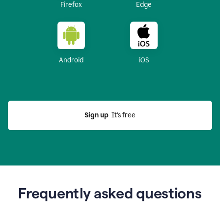
Firefox
Edge
Android
iOS
Sign up
  It’s free
Frequently asked questions