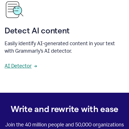
Detect AI content
Easily identify AI-generated content in your text
with Grammarly’s AI detector.
AI Detector
Write and rewrite with ease
Join the
40 million
people and
50,000
organizations