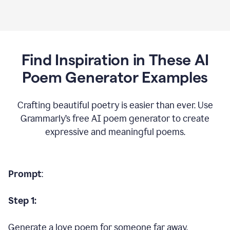
Find Inspiration in These AI
Poem Generator Examples
Crafting beautiful poetry is easier than ever. Use
Grammarly’s free AI poem generator to create
expressive and meaningful poems.
Prompt
:
Step 1:
Generate a love poem for someone far away.