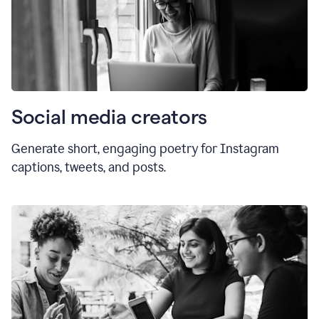
Social media creators
Generate short, engaging poetry for Instagram
captions, tweets, and posts.