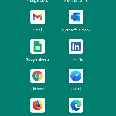
Google Docs
Microsoft Word
Gmail
Microsoft Outlook
Google Sheets
LinkedIn
Chrome
Safari