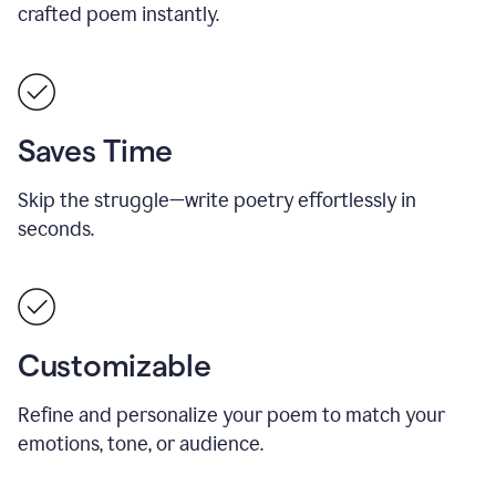
crafted poem instantly.
Saves Time
Skip the struggle—write poetry effortlessly in
seconds.
Customizable
Refine and personalize your poem to match your
emotions, tone, or audience.