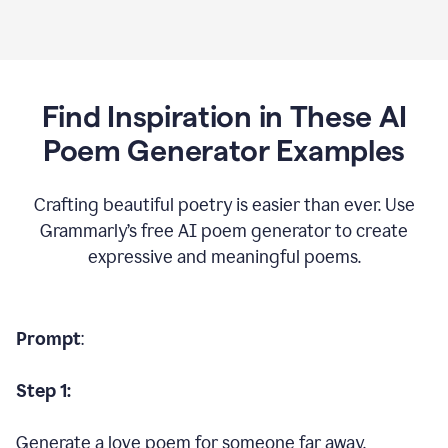
Find Inspiration in These AI
Poem Generator Examples
Crafting beautiful poetry is easier than ever. Use
Grammarly’s free AI poem generator to create
expressive and meaningful poems.
Prompt
:
Step 1:
Generate a love poem for someone far away.