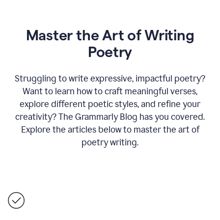
Master the Art of Writing
Poetry
Struggling to write expressive, impactful poetry?
Want to learn how to craft meaningful verses,
explore different poetic styles, and refine your
creativity? The Grammarly Blog has you covered.
Explore the articles below to master the art of
poetry writing.