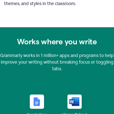
themes, and styles in the classroom.
Works where you write
Grammarly works in
1 million+
apps and programs to help
improve your writing without breaking focus or toggling
tabs.