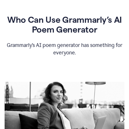
Who Can Use Grammarly’s AI
Poem Generator
Grammarly’s AI poem generator has something for
everyone.