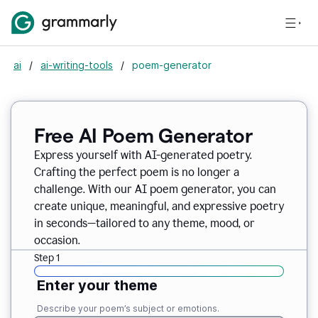
ai
/
ai-writing-tools
/
poem-generator
Free AI Poem Generator
Express yourself with AI-generated poetry.
Crafting the perfect poem is no longer a
challenge. With our AI poem generator, you can
create unique, meaningful, and expressive poetry
in seconds—tailored to any theme, mood, or
occasion.
Step 1
Enter your theme
Describe your poem’s subject or emotions.