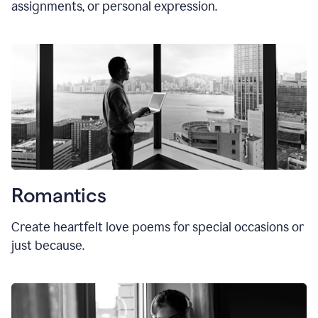
assignments, or personal expression.
Romantics
Create heartfelt love poems for special occasions or
just because.