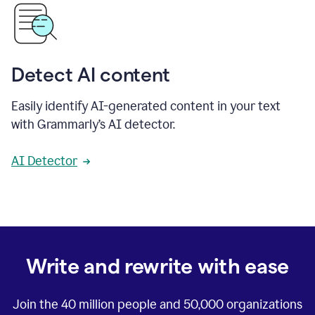
Detect AI content
Easily identify AI-generated content in your text
with Grammarly’s AI detector.
AI Detector
Write and rewrite with ease
Join the
40 million
people and
50,000
organizations