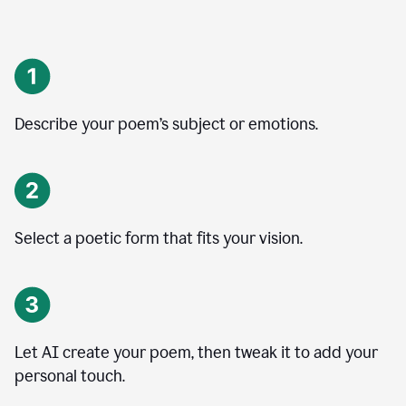
Describe your poem’s subject or emotions.
Select a poetic form that fits your vision.
Let AI create your poem, then tweak it to add your
personal touch.