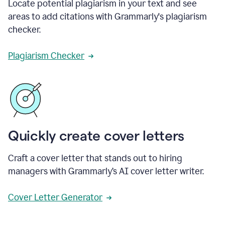
Locate potential plagiarism in your text and see
areas to add citations with Grammarly's plagiarism
checker.
Plagiarism Checker
Quickly create cover letters
Craft a cover letter that stands out to hiring
managers with Grammarly’s AI cover letter writer.
Cover Letter Generator