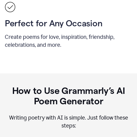
Perfect for Any Occasion
Create poems for love, inspiration, friendship,
celebrations, and more.
How to Use Grammarly’s AI
Poem Generator
Writing poetry with AI is simple. Just follow these
steps: