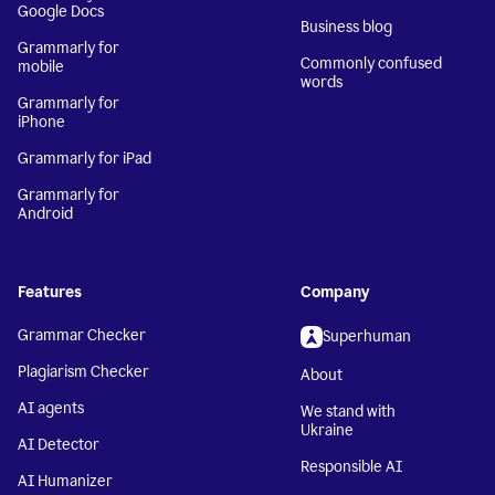
Google Docs
Business blog
Grammarly for
Commonly confused
mobile
words
Grammarly for
iPhone
Grammarly for iPad
Grammarly for
Android
Features
Company
Grammar Checker
Superhuman
Plagiarism Checker
About
AI agents
We stand with
Ukraine
AI Detector
Responsible AI
AI Humanizer