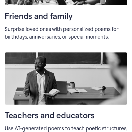
Friends and family
Surprise loved ones with personalized poems for
birthdays, anniversaries, or special moments.
Teachers and educators
Use AI-generated poems to teach poetic structures,