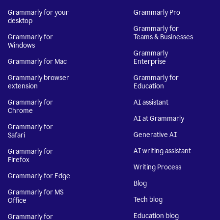
Grammarly for your
Grammarly Pro
desktop
Grammarly for
Grammarly for
Teams & Businesses
Windows
Grammarly
Grammarly for Mac
Enterprise
Grammarly browser
Grammarly for
extension
Education
Grammarly for
AI assistant
Chrome
AI at Grammarly
Grammarly for
Generative AI
Safari
AI writing assistant
Grammarly for
Firefox
Writing Process
Grammarly for Edge
Blog
Grammarly for MS
Tech blog
Office
Education blog
Grammarly for