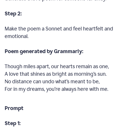
Step 2:
Make the poem a Sonnet and feel heartfelt and
emotional.
Poem generated by Grammarly:
Though miles apart, our hearts remain as one,
A love that shines as bright as morning’s sun.
No distance can undo what’s meant to be,
For in my dreams, you’re always here with me.
Prompt
Step 1: