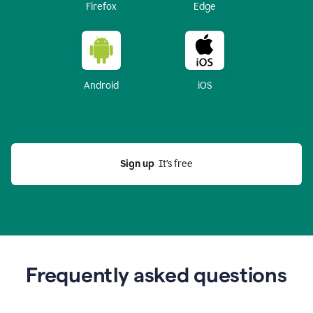
Firefox
Edge
Android
iOS
Sign up
  It’s free
Frequently asked questions