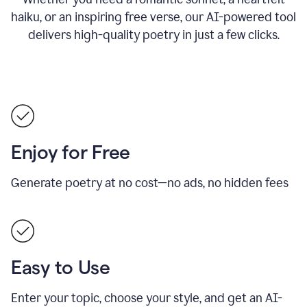
haiku, or an inspiring free verse, our AI-powered tool
delivers high-quality poetry in just a few clicks.
Enjoy for Free
Generate poetry at no cost—no ads, no hidden fees
Easy to Use
Enter your topic, choose your style, and get an AI-