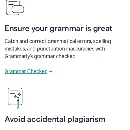
Ensure your grammar is great
Catch and correct grammatical errors, spelling
mistakes, and punctuation inaccuracies with
Grammarly’s grammar checker.
Grammar Checker
Avoid accidental plagiarism