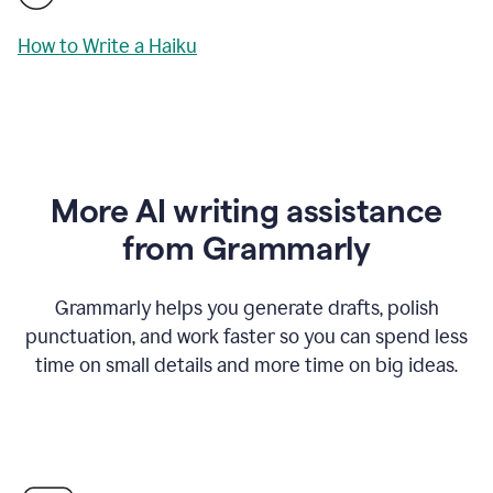
How to Write a Haiku
More AI writing assistance
from Grammarly
Grammarly helps you generate drafts, polish
punctuation, and work faster so you can spend less
time on small details and more time on big ideas.