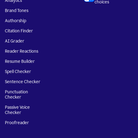
Analytics
choices
Brand Tones
Authorship
Citation Finder
AI Grader
Reader Reactions
Resume Builder
Spell Checker
Sentence Checker
Punctuation
Checker
Passive Voice
Checker
Proofreader