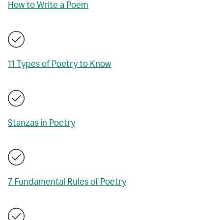
How to Write a Poem
11 Types of Poetry to Know
Stanzas in Poetry
7 Fundamental Rules of Poetry