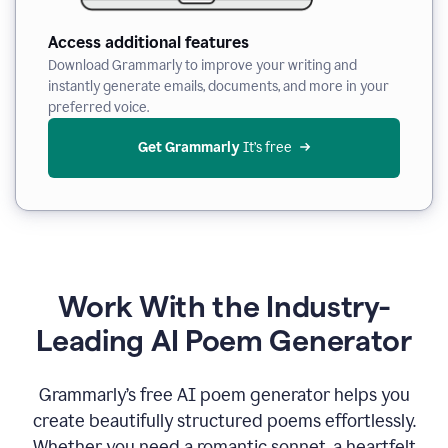
Access additional features
Download Grammarly to improve your writing and
instantly generate emails, documents, and more in your
preferred voice.
Get Grammarly
 It’s free
Work With the Industry-
Leading AI Poem Generator
Grammarly’s free AI poem generator helps you
create beautifully structured poems effortlessly.
Whether you need a romantic sonnet, a heartfelt