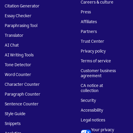
Careers & culture
Citation Generator
Press
Essay Checker
Affiliates
Paraphrasing Tool
Partners
Translator
Trust Center
AI Chat
Privacy policy
AI Writing Tools
Terms of service
Tone Detector
Customer business
Word Counter
agreement
Character Counter
CA notice at
collection
Paragraph Counter
Security
Sentence Counter
Accessibility
Style Guide
Legal notices
Snippets
Your privacy