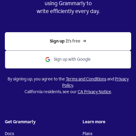
using Grammarly to
write efficiently every day.
Sign up 
It’s free
Sign up with Google
By signing up, you agree to the
Terms and Conditions
and
Privacy
Policy
.
California residents, see our
CA Privacy Notice
.
Get Grammarly
Learn more
Docs
Plans