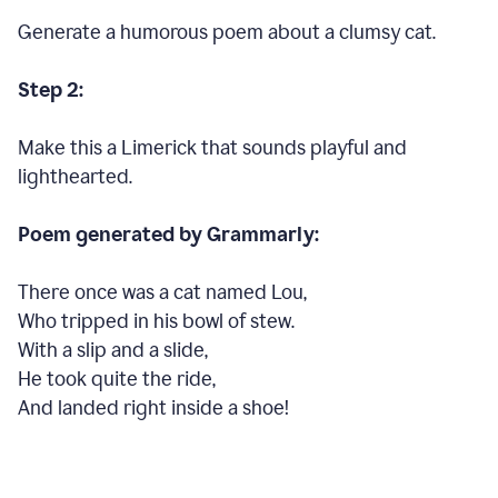
Generate a humorous poem about a clumsy cat.
Step 2:
Make this a Limerick that sounds playful and
lighthearted.
Poem generated by Grammarly:
There once was a cat named Lou,
Who tripped in his bowl of stew.
With a slip and a slide,
He took quite the ride,
And landed right inside a shoe!