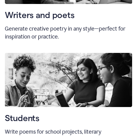
Writers and poets
Generate creative poetry in any style—perfect for
inspiration or practice.
Students
Write poems for school projects, literary