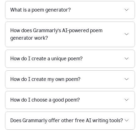
What is a poem generator?
How does Grammarly’s AI-powered poem
generator work?
How do I create a unique poem?
How do I create my own poem?
How do I choose a good poem?
Does Grammarly offer other free AI writing tools?